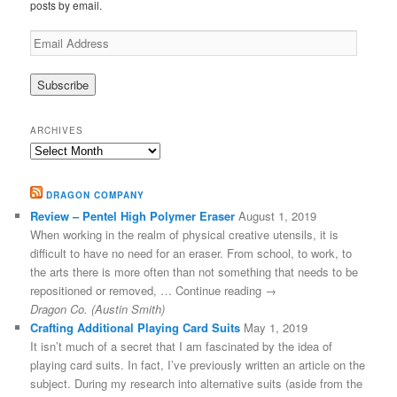
posts by email.
Email
Address
ARCHIVES
Archives
DRAGON COMPANY
Review – Pentel High Polymer Eraser
August 1, 2019
When working in the realm of physical creative utensils, it is
difficult to have no need for an eraser. From school, to work, to
the arts there is more often than not something that needs to be
repositioned or removed, … Continue reading →
Dragon Co. (Austin Smith)
Crafting Additional Playing Card Suits
May 1, 2019
It isn’t much of a secret that I am fascinated by the idea of
playing card suits. In fact, I’ve previously written an article on the
subject. During my research into alternative suits (aside from the