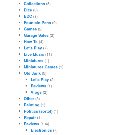
Collections
(5)
Dice
(3)
EDC
(8)
Fountain Pens
(9)
Games
(2)
Garage Sales
(2)
How To
(4)
Let's Play
(7)
Live Music
(11)
Miniatures
(1)
Miniatures Games
(1)
Old Junk
(5)
Let's Play
(2)
Reviews
(1)
Vlogs
(2)
Other
(3)
Painting
(1)
Politics (sortof)
(1)
Repair
(1)
Reviews
(104)
Electronics
(7)