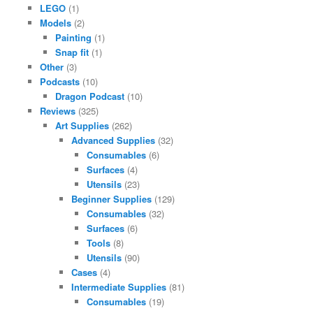
LEGO
(1)
Models
(2)
Painting
(1)
Snap fit
(1)
Other
(3)
Podcasts
(10)
Dragon Podcast
(10)
Reviews
(325)
Art Supplies
(262)
Advanced Supplies
(32)
Consumables
(6)
Surfaces
(4)
Utensils
(23)
Beginner Supplies
(129)
Consumables
(32)
Surfaces
(6)
Tools
(8)
Utensils
(90)
Cases
(4)
Intermediate Supplies
(81)
Consumables
(19)