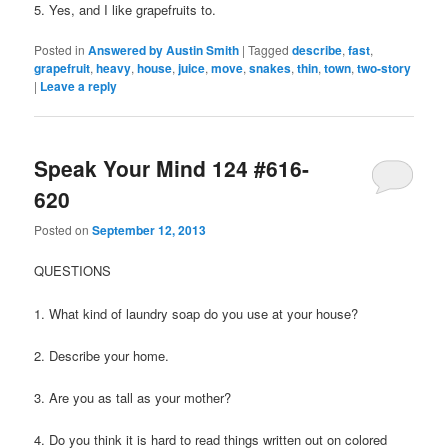
5. Yes, and I like grapefruits to.
Posted in
Answered by Austin Smith
|
Tagged
describe
,
fast
,
grapefruit
,
heavy
,
house
,
juice
,
move
,
snakes
,
thin
,
town
,
two-story
|
Leave a reply
Speak Your Mind 124 #616-
620
Posted on
September 12, 2013
QUESTIONS
1. What kind of laundry soap do you use at your house?
2. Describe your home.
3. Are you as tall as your mother?
4. Do you think it is hard to read things written out on colored