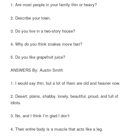
1. Are most people in your family thin or heavy?
2. Describe your town.
3. Do you live in a two-story house?
4. Why do you think snakes move fast?
5. Do you like grapefruit juice?
ANSWERS By: Austin Smith
1. I would say thin, but a lot of them are old and heavier now.
2. Desert, plains, shabby, lonely, beautiful, proud, and full of
idiots.
3. No, and I think I’m glad I don’t
4. Their entire body is a muscle that acts like a leg.