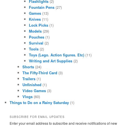
Flashlights
(2)
Fountain Pens
(27)
Games
(13)
Knives
(11)
Lock Picks
(1)
Models
(29)
Pouches
(1)
Survival
(2)
Tools
(2)
Toys (Lego. Action figures. Etc)
(11)
Writing and Art Supplies
(2)
Shorts
(24)
The Fifty-Third Card
(3)
Trailers
(1)
Unfinished
(1)
Video Games
(3)
Vlogs
(60)
Things to Do on a Rainy Saturday
(1)
SUBSCRIBE FOR EMAIL UPDATES
Enter your email address to subscribe and receive notifications of new