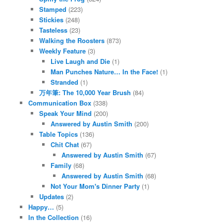
Stamped
(223)
Stickies
(248)
Tasteless
(23)
Walking the Roosters
(873)
Weekly Feature
(3)
Live Laugh and Die
(1)
Man Punches Nature… In the Face!
(1)
Stranded
(1)
万年筆: The 10,000 Year Brush
(84)
Communication Box
(338)
Speak Your Mind
(200)
Answered by Austin Smith
(200)
Table Topics
(136)
Chit Chat
(67)
Answered by Austin Smith
(67)
Family
(68)
Answered by Austin Smith
(68)
Not Your Mom's Dinner Party
(1)
Updates
(2)
Happy…
(5)
In the Collection
(16)