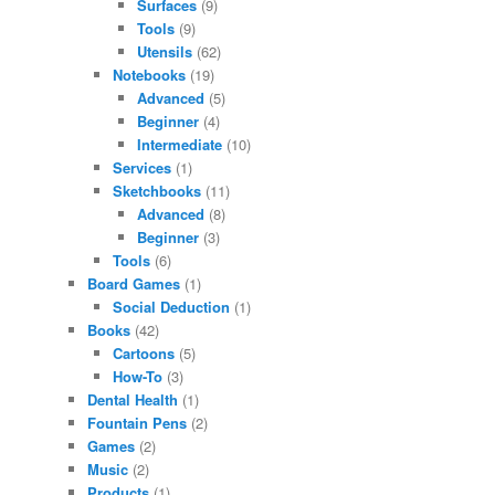
Surfaces
(9)
Tools
(9)
Utensils
(62)
Notebooks
(19)
Advanced
(5)
Beginner
(4)
Intermediate
(10)
Services
(1)
Sketchbooks
(11)
Advanced
(8)
Beginner
(3)
Tools
(6)
Board Games
(1)
Social Deduction
(1)
Books
(42)
Cartoons
(5)
How-To
(3)
Dental Health
(1)
Fountain Pens
(2)
Games
(2)
Music
(2)
Products
(1)