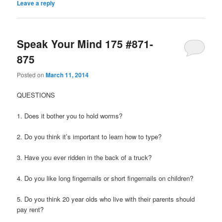
Leave a reply
Speak Your Mind 175 #871-
875
Posted on
March 11, 2014
QUESTIONS
1. Does it bother you to hold worms?
2. Do you think it’s important to learn how to type?
3. Have you ever ridden in the back of a truck?
4. Do you like long fingernails or short fingernails on children?
5. Do you think 20 year olds who live with their parents should
pay rent?