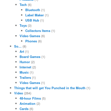
Tech
(6)
Bluetooth
(1)
Label Maker
(1)
USB Hub
(1)
Toys
(3)
Collectors Items
(1)
Video Games
(6)
Phones
(6)
So…
(8)
Art
(1)
Board Games
(1)
Humor
(2)
Internet
(2)
Music
(1)
Trailers
(1)
Video Games
(1)
Things that will get You Punched in the Mouth
(1)
Video
(264)
48-hour Films
(5)
Animation
(2)
Cards
(6)