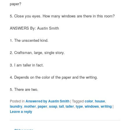
paper?
5. Close you eyes. How many windows are there in this room?
ANSWERS By: Austin Smith
1. The unscented kind.
2. Craftsman, large, single story.
3. I am taller in fact.
4. Depends on the color of the paper and the writing.
5. There are two.
Posted in
Answered by Austin Smith
|
Tagged
color
,
house
,
laundry
,
mother
,
paper
,
soap
,
tall
,
taller
,
type
,
windows
,
writing
|
Leave a reply
Post