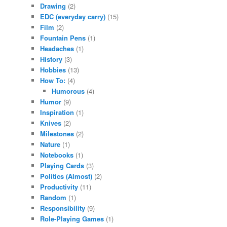
Drawing
(2)
EDC (everyday carry)
(15)
Film
(2)
Fountain Pens
(1)
Headaches
(1)
History
(3)
Hobbies
(13)
How To:
(4)
Humorous
(4)
Humor
(9)
Inspiration
(1)
Knives
(2)
Milestones
(2)
Nature
(1)
Notebooks
(1)
Playing Cards
(3)
Politics (Almost)
(2)
Productivity
(11)
Random
(1)
Responsibility
(9)
Role-Playing Games
(1)