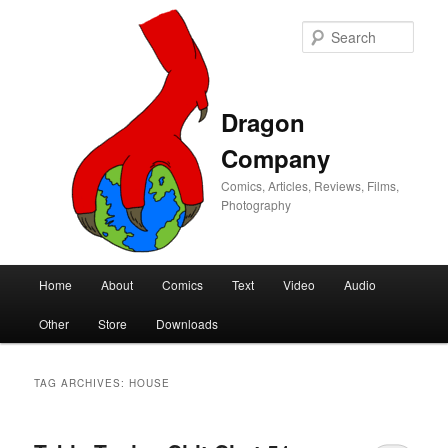
Sear
Dragon
Company
Comics, Articles, Reviews, Films,
Photography
Main
Home
About
Comics
Text
Video
Audio
Skip
Skip
menu
Other
Store
Downloads
to
to
primary
secondary
TAG ARCHIVES:
HOUSE
content
content