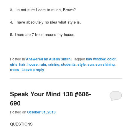
3. I’m not sure I care to much, Brown?
4. I have absolutely no idea what style is.
5. There are 7 trees around my house.
Posted in
Answered by Austin Smith
|
Tagged
bay window
,
color
,
girls
,
hair
,
house
,
rain
,
raining
,
students
,
style
,
sun
,
sun shining
,
trees
|
Leave a reply
Speak Your Mind 138 #686-
690
Posted on
October 31, 2013
QUESTIONS