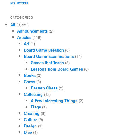
My Tweets
CATEGORIES
All
(3,769)
Announcements
(2)
Articles
(119)
Art
(1)
Board Game Creation
(6)
Board Game Examinations
(14)
Games that Teach
(8)
Lessons from Board Games
(6)
Books
(3)
Chess
(3)
Eastern Chess
(2)
Collecting
(12)
A Few Interesting Things
(2)
Flags
(1)
Creating
(6)
Culture
(8)
Design
(1)
Dice
(1)