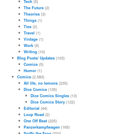
Tech
(5)
The Future
(2)
Theories
(3)
Things
(1)
Ties
(2)
Travel
(1)
Vintage
(1)
Work
(9)
Writing
(10)
Blog Posts/ Updates
(103)
Comics
(5)
Humor
(1)
Comics
(2,583)
All life, no lemons
(235)
Dice Comics
(135)
Dice Comics Singles
(13)
Dice Comics Story
(122)
Editorial
(44)
Loop Road
(2)
One Off Beat
(225)
Panzerkampfwagen
(165)
Spiffy the Frog
(324)