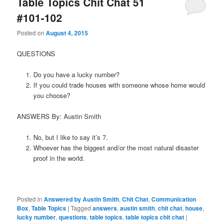
Table Topics Chit Chat 51
#101-102
Posted on
August 4, 2015
QUESTIONS
Do you have a lucky number?
If you could trade houses with someone whose home would
you choose?
ANSWERS By: Austin Smith
No, but I like to say it’s 7.
Whoever has the biggest and/or the most natural disaster
proof in the world.
Posted in
Answered by Austin Smith
,
Chit Chat
,
Communication
Box
,
Table Topics
|
Tagged
answers
,
austin smith
,
chit chat
,
house
,
lucky number
,
questions
,
table topics
,
table topics chit chat
|