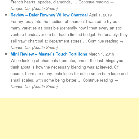
French hearts, spades, diamonds, … Continue reading →
Dragon Co. (Austin Smith)
Review – Daler Rowney Willow Charcoal
April 1, 2019
For my foray into the medium of charcoal I wanted to try as
many varieties as possible (generally how I treat every artistic
venture I endeavor on) but had a limited budget. Fortunately, they
sell “raw” charcoal at department stores … Continue reading →
Dragon Co. (Austin Smith)
Mini Review – Master’s Touch Tortillons
March 1, 2019
When looking at charcoals from afar, one of the last things you
think about is how the necessary blending was achieved. Of
course, there are many techniques for doing so on both large and
small scales, with some being better … Continue reading →
Dragon Co. (Austin Smith)