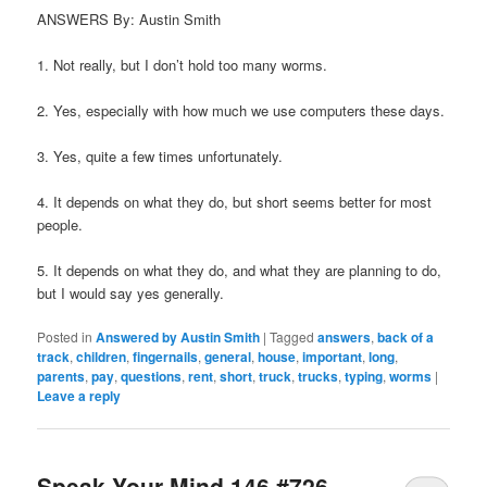
ANSWERS By: Austin Smith
1. Not really, but I don’t hold too many worms.
2. Yes, especially with how much we use computers these days.
3. Yes, quite a few times unfortunately.
4. It depends on what they do, but short seems better for most
people.
5. It depends on what they do, and what they are planning to do,
but I would say yes generally.
Posted in
Answered by Austin Smith
|
Tagged
answers
,
back of a
track
,
children
,
fingernails
,
general
,
house
,
important
,
long
,
parents
,
pay
,
questions
,
rent
,
short
,
truck
,
trucks
,
typing
,
worms
|
Leave a reply
Speak Your Mind 146 #726-