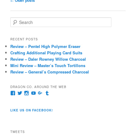
←
Older posts
navigation
S
e
a
r
RECENT POSTS
c
Review – Pentel High Polymer Eraser
h
Crafting Additional Playing Card Suits
Review – Daler Rowney Willow Charcoal
Mini Review – Master’s Touch Tortillons
Review – General’s Compressed Charcoal
DRAGON CO. AROUND THE WEB
View
View
View
View
View
View
pages/Dragon-
@dragoncompany1’s
dragoncompany1’s
rapter7717’s
Dragoncompany1’s
dragoncompany’s
Co/154806944551124’s
profile
profile
profile
profile
profile
profile
on
on
on
on
on
LIKE US ON FACEBOOK!
on
Twitter
Instagram
YouTube
Google+
Tumblr
Facebook
TWEETS