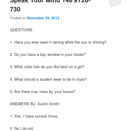
730
Posted on
November 28, 2013
QUESTIONS
1. Have you ever seen it raining while the sun is shining?
2. Do you have a bay window in your house?
3. What color hair do you like best on a girl?
4. What should a student wear to be in style?
5. Are there may trees by your house?
ANSWERS By: Austin Smith
1. Yes, I have several times.
2. No I do not.