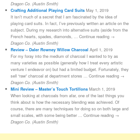
Dragon Co. (Austin Smith)
Crafting Additional Playing Card Suits
May 1, 2019
It isn’t much of a secret that I am fascinated by the idea of
playing card suits. In fact, I’ve previously written an article on the
subject. During my research into alternative suits (aside from the
French hearts, spades, diamonds, … Continue reading →
Dragon Co. (Austin Smith)
Review – Daler Rowney Willow Charcoal
April 1, 2019
For my foray into the medium of charcoal I wanted to try as
many varieties as possible (generally how I treat every artistic
venture I endeavor on) but had a limited budget. Fortunately, they
sell “raw” charcoal at department stores … Continue reading →
Dragon Co. (Austin Smith)
Mini Review – Master’s Touch Tortillons
March 1, 2019
When looking at charcoals from afar, one of the last things you
think about is how the necessary blending was achieved. Of
course, there are many techniques for doing so on both large and
small scales, with some being better … Continue reading →
Dragon Co. (Austin Smith)