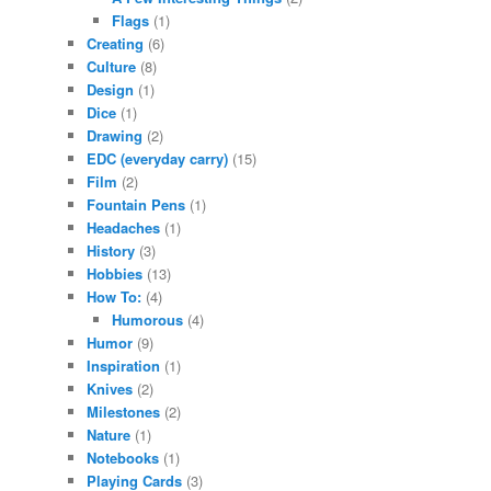
Flags
(1)
Creating
(6)
Culture
(8)
Design
(1)
Dice
(1)
Drawing
(2)
EDC (everyday carry)
(15)
Film
(2)
Fountain Pens
(1)
Headaches
(1)
History
(3)
Hobbies
(13)
How To:
(4)
Humorous
(4)
Humor
(9)
Inspiration
(1)
Knives
(2)
Milestones
(2)
Nature
(1)
Notebooks
(1)
Playing Cards
(3)