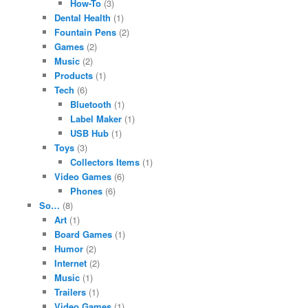
How-To
(3)
Dental Health
(1)
Fountain Pens
(2)
Games
(2)
Music
(2)
Products
(1)
Tech
(6)
Bluetooth
(1)
Label Maker
(1)
USB Hub
(1)
Toys
(3)
Collectors Items
(1)
Video Games
(6)
Phones
(6)
So…
(8)
Art
(1)
Board Games
(1)
Humor
(2)
Internet
(2)
Music
(1)
Trailers
(1)
Video Games
(1)