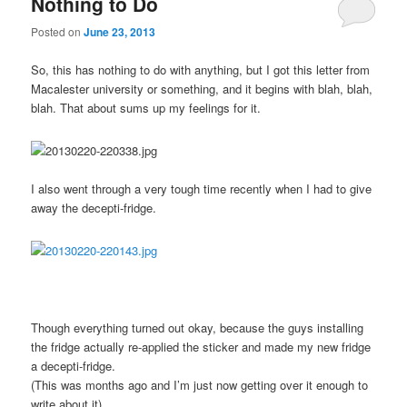
Nothing to Do
Posted on
June 23, 2013
So, this has nothing to do with anything, but I got this letter from
Macalester university or something, and it begins with blah, blah,
blah. That about sums up my feelings for it.
I also went through a very tough time recently when I had to give
away the decepti-fridge.
Though everything turned out okay, because the guys installing
the fridge actually re-applied the sticker and made my new fridge
a decepti-fridge.
(This was months ago and I’m just now getting over it enough to
write about it)