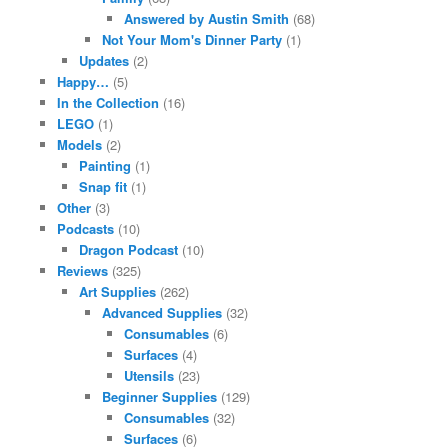
Answered by Austin Smith
(68)
Not Your Mom's Dinner Party
(1)
Updates
(2)
Happy…
(5)
In the Collection
(16)
LEGO
(1)
Models
(2)
Painting
(1)
Snap fit
(1)
Other
(3)
Podcasts
(10)
Dragon Podcast
(10)
Reviews
(325)
Art Supplies
(262)
Advanced Supplies
(32)
Consumables
(6)
Surfaces
(4)
Utensils
(23)
Beginner Supplies
(129)
Consumables
(32)
Surfaces
(6)