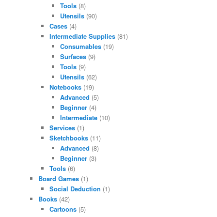
Tools
(8)
Utensils
(90)
Cases
(4)
Intermediate Supplies
(81)
Consumables
(19)
Surfaces
(9)
Tools
(9)
Utensils
(62)
Notebooks
(19)
Advanced
(5)
Beginner
(4)
Intermediate
(10)
Services
(1)
Sketchbooks
(11)
Advanced
(8)
Beginner
(3)
Tools
(6)
Board Games
(1)
Social Deduction
(1)
Books
(42)
Cartoons
(5)