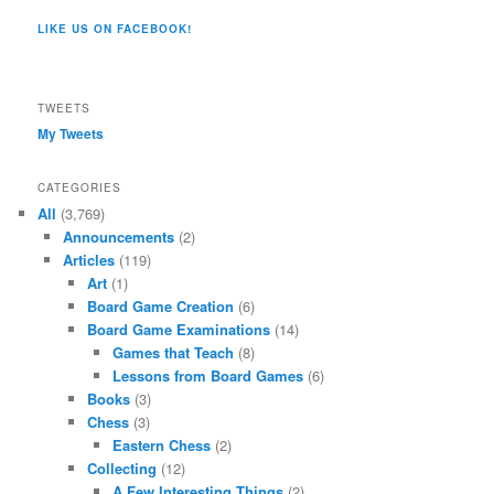
Co/154806944551124’s
profile
profile
profile
profile
profile
profile
on
on
on
on
on
LIKE US ON FACEBOOK!
on
Twitter
Instagram
YouTube
Google+
Tumblr
Facebook
TWEETS
My Tweets
CATEGORIES
All
(3,769)
Announcements
(2)
Articles
(119)
Art
(1)
Board Game Creation
(6)
Board Game Examinations
(14)
Games that Teach
(8)
Lessons from Board Games
(6)
Books
(3)
Chess
(3)
Eastern Chess
(2)
Collecting
(12)
A Few Interesting Things
(2)