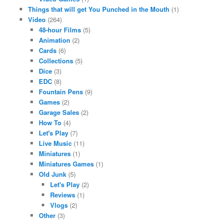
Things that will get You Punched in the Mouth
(1)
Video
(264)
48-hour Films
(5)
Animation
(2)
Cards
(6)
Collections
(5)
Dice
(3)
EDC
(8)
Fountain Pens
(9)
Games
(2)
Garage Sales
(2)
How To
(4)
Let's Play
(7)
Live Music
(11)
Miniatures
(1)
Miniatures Games
(1)
Old Junk
(5)
Let's Play
(2)
Reviews
(1)
Vlogs
(2)
Other
(3)