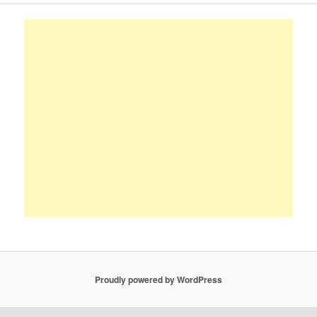
Proudly powered by WordPress