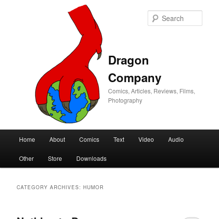
Sear
Dragon
Company
Comics, Articles, Reviews, Films,
Photography
Main
Home
About
Comics
Text
Video
Audio
Skip
Skip
menu
Other
Store
Downloads
to
to
primary
secondary
CATEGORY ARCHIVES:
HUMOR
content
content