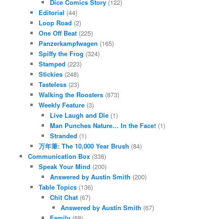
Dice Comics Story
(122)
Editorial
(44)
Loop Road
(2)
One Off Beat
(225)
Panzerkampfwagen
(165)
Spiffy the Frog
(324)
Stamped
(223)
Stickies
(248)
Tasteless
(23)
Walking the Roosters
(873)
Weekly Feature
(3)
Live Laugh and Die
(1)
Man Punches Nature… In the Face!
(1)
Stranded
(1)
万年筆: The 10,000 Year Brush
(84)
Communication Box
(338)
Speak Your Mind
(200)
Answered by Austin Smith
(200)
Table Topics
(136)
Chit Chat
(67)
Answered by Austin Smith
(67)
Family
(68)