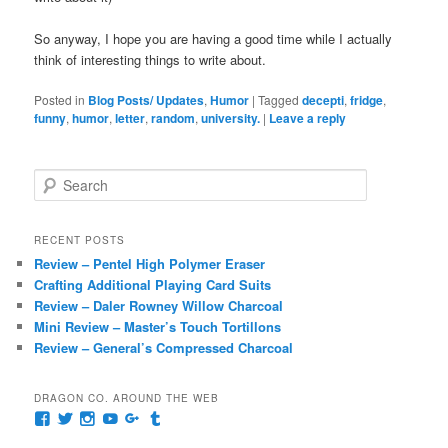
So anyway, I hope you are having a good time while I actually
think of interesting things to write about.
Posted in
Blog Posts/ Updates
,
Humor
|
Tagged
decepti
,
fridge
,
funny
,
humor
,
letter
,
random
,
university.
|
Leave a reply
S
e
a
r
RECENT POSTS
c
Review – Pentel High Polymer Eraser
h
Crafting Additional Playing Card Suits
Review – Daler Rowney Willow Charcoal
Mini Review – Master’s Touch Tortillons
Review – General’s Compressed Charcoal
DRAGON CO. AROUND THE WEB
View
View
View
View
View
View
pages/Dragon-
@dragoncompany1’s
dragoncompany1’s
rapter7717’s
Dragoncompany1’s
dragoncompany’s