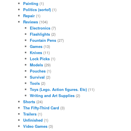
Painting
(1)
Politics (sortof)
(1)
Repair
(1)
Reviews
(104)
Electronics
(7)
Flashlights
(2)
Fountain Pens
(27)
Games
(13)
Knives
(11)
Lock Picks
(1)
Models
(29)
Pouches
(1)
Survival
(2)
Tools
(2)
Toys (Lego. Action figures. Etc)
(11)
Writing and Art Supplies
(2)
Shorts
(24)
The Fifty-Third Card
(3)
Trailers
(1)
Unfinished
(1)
Video Games
(3)