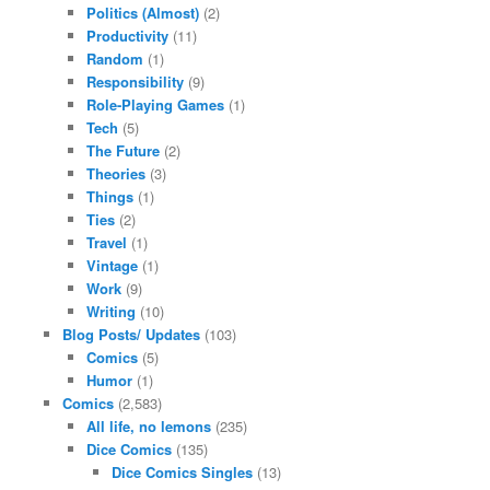
Politics (Almost)
(2)
Productivity
(11)
Random
(1)
Responsibility
(9)
Role-Playing Games
(1)
Tech
(5)
The Future
(2)
Theories
(3)
Things
(1)
Ties
(2)
Travel
(1)
Vintage
(1)
Work
(9)
Writing
(10)
Blog Posts/ Updates
(103)
Comics
(5)
Humor
(1)
Comics
(2,583)
All life, no lemons
(235)
Dice Comics
(135)
Dice Comics Singles
(13)