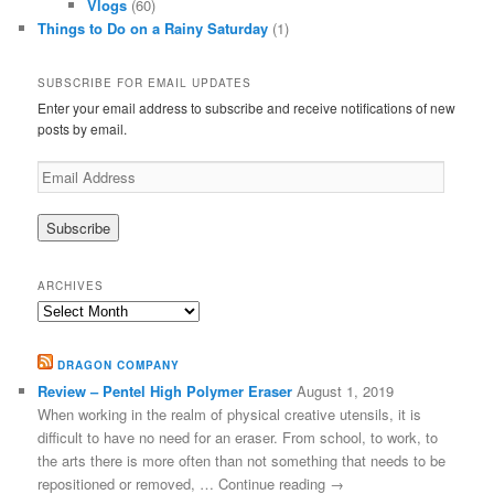
Vlogs
(60)
Things to Do on a Rainy Saturday
(1)
SUBSCRIBE FOR EMAIL UPDATES
Enter your email address to subscribe and receive notifications of new
posts by email.
Email
Address
ARCHIVES
Archives
DRAGON COMPANY
Review – Pentel High Polymer Eraser
August 1, 2019
When working in the realm of physical creative utensils, it is
difficult to have no need for an eraser. From school, to work, to
the arts there is more often than not something that needs to be
repositioned or removed, … Continue reading →