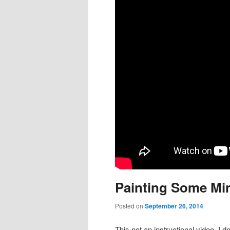
content
content
Painting Some Min
Posted on
September 26, 2014
This not an instructional video, I do