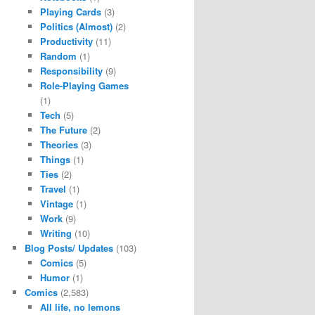
Playing Cards
(3)
Politics (Almost)
(2)
Productivity
(11)
Random
(1)
Responsibility
(9)
Role-Playing Games
(1)
Tech
(5)
The Future
(2)
Theories
(3)
Things
(1)
Ties
(2)
Travel
(1)
Vintage
(1)
Work
(9)
Writing
(10)
Blog Posts/ Updates
(103)
Comics
(5)
Humor
(1)
Comics
(2,583)
All life, no lemons