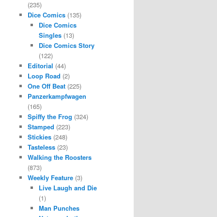
(235)
Dice Comics
(135)
Dice Comics
Singles
(13)
Dice Comics Story
(122)
Editorial
(44)
Loop Road
(2)
One Off Beat
(225)
Panzerkampfwagen
(165)
Spiffy the Frog
(324)
Stamped
(223)
Stickies
(248)
Tasteless
(23)
Walking the Roosters
(873)
Weekly Feature
(3)
Live Laugh and Die
(1)
Man Punches