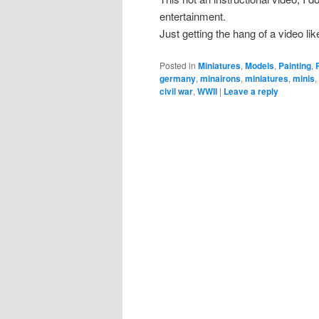
entertainment.
Just getting the hang of a video like
Posted in
Miniatures
,
Models
,
Painting
,
germany
,
minairons
,
miniatures
,
minis
civil war
,
WWII
|
Leave a reply