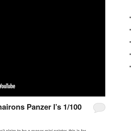
airons Panzer I’s 1/100
n’t claim to be a maser mini painter, this is for