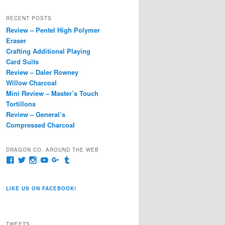
a
r
RECENT POSTS
c
Review – Pentel High Polymer
h
Eraser
Crafting Additional Playing
Card Suits
Review – Daler Rowney
Willow Charcoal
Mini Review – Master’s Touch
Tortillons
Review – General’s
Compressed Charcoal
DRAGON CO. AROUND THE WEB
View
View
View
View
View
View
pages/Dragon-
@dragoncompany1’s
dragoncompany1’s
rapter7717’s
Dragoncompany1’s
dragoncompany’s
Co/154806944551124’s
profile
profile
profile
profile
profile
profile
on
on
on
on
on
LIKE US ON FACEBOOK!
on
Twitter
Instagram
YouTube
Google+
Tumblr
Facebook
TWEETS