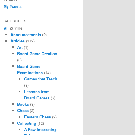
My Tweets
CATEGORIES
All
(3,769)
Announcements
(2)
Articles
(119)
Art
(1)
Board Game Creation
(6)
Board Game
Examinations
(14)
Games that Teach
(8)
Lessons from
Board Games
(6)
Books
(3)
Chess
(3)
Eastern Chess
(2)
Collecting
(12)
A Few Interesting