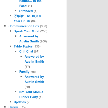
Nature… In the
Face!
(1)
Stranded
(1)
万年筆: The 10,000
Year Brush
(84)
Communication Box
(338)
Speak Your Mind
(200)
Answered by
Austin Smith
(200)
Table Topics
(136)
Chit Chat
(67)
Answered by
Austin Smith
(67)
Family
(68)
Answered by
Austin Smith
(68)
Not Your Mom's
Dinner Party
(1)
Updates
(2)
Happy…
(5)