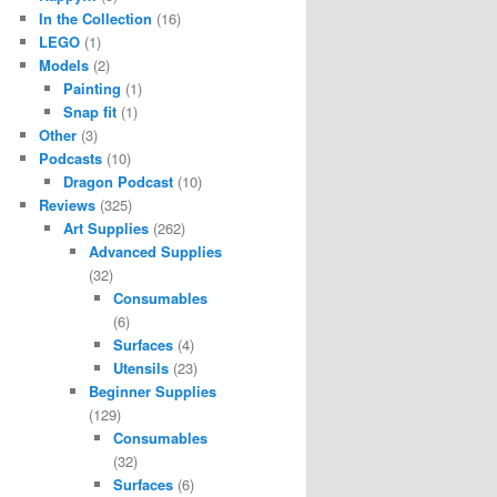
In the Collection
(16)
LEGO
(1)
Models
(2)
Painting
(1)
Snap fit
(1)
Other
(3)
Podcasts
(10)
Dragon Podcast
(10)
Reviews
(325)
Art Supplies
(262)
Advanced Supplies
(32)
Consumables
(6)
Surfaces
(4)
Utensils
(23)
Beginner Supplies
(129)
Consumables
(32)
Surfaces
(6)