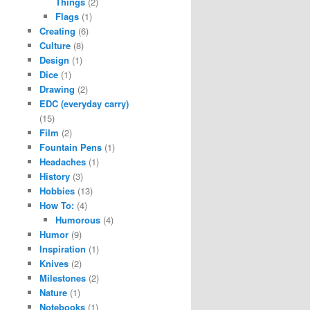
Things
(2)
Flags
(1)
Creating
(6)
Culture
(8)
Design
(1)
Dice
(1)
Drawing
(2)
EDC (everyday carry)
(15)
Film
(2)
Fountain Pens
(1)
Headaches
(1)
History
(3)
Hobbies
(13)
How To:
(4)
Humorous
(4)
Humor
(9)
Inspiration
(1)
Knives
(2)
Milestones
(2)
Nature
(1)
Notebooks
(1)