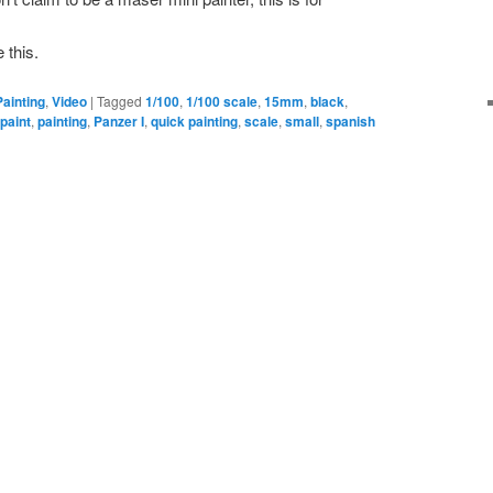
 this.
Painting
,
Video
|
Tagged
1/100
,
1/100 scale
,
15mm
,
black
,
,
paint
,
painting
,
Panzer I
,
quick painting
,
scale
,
small
,
spanish