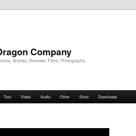
Dragon Company
omics, Articles, Reviews, Films, Photography
Text
Video
Audio
Other
Store
Downloads