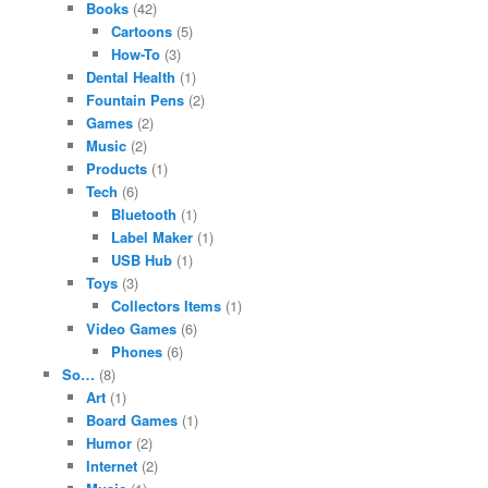
Books
(42)
Cartoons
(5)
How-To
(3)
Dental Health
(1)
Fountain Pens
(2)
Games
(2)
Music
(2)
Products
(1)
Tech
(6)
Bluetooth
(1)
Label Maker
(1)
USB Hub
(1)
Toys
(3)
Collectors Items
(1)
Video Games
(6)
Phones
(6)
So…
(8)
Art
(1)
Board Games
(1)
Humor
(2)
Internet
(2)