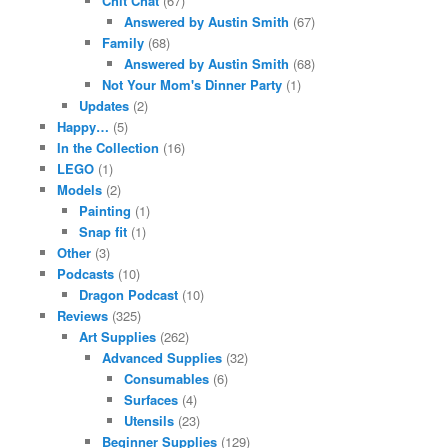
Chit Chat
(67)
Answered by Austin Smith
(67)
Family
(68)
Answered by Austin Smith
(68)
Not Your Mom's Dinner Party
(1)
Updates
(2)
Happy…
(5)
In the Collection
(16)
LEGO
(1)
Models
(2)
Painting
(1)
Snap fit
(1)
Other
(3)
Podcasts
(10)
Dragon Podcast
(10)
Reviews
(325)
Art Supplies
(262)
Advanced Supplies
(32)
Consumables
(6)
Surfaces
(4)
Utensils
(23)
Beginner Supplies
(129)