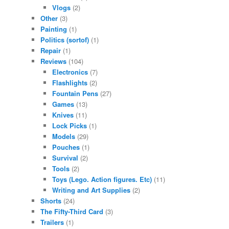
Vlogs
(2)
Other
(3)
Painting
(1)
Politics (sortof)
(1)
Repair
(1)
Reviews
(104)
Electronics
(7)
Flashlights
(2)
Fountain Pens
(27)
Games
(13)
Knives
(11)
Lock Picks
(1)
Models
(29)
Pouches
(1)
Survival
(2)
Tools
(2)
Toys (Lego. Action figures. Etc)
(11)
Writing and Art Supplies
(2)
Shorts
(24)
The Fifty-Third Card
(3)
Trailers
(1)