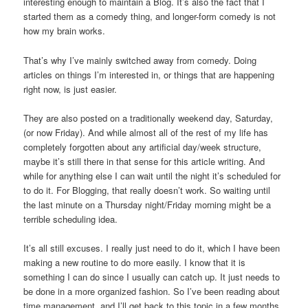
interesting enough to maintain a Blog. It’s also the fact that I
started them as a comedy thing, and longer-form comedy is not
how my brain works.
That’s why I’ve mainly switched away from comedy. Doing
articles on things I’m interested in, or things that are happening
right now, is just easier.
They are also posted on a traditionally weekend day, Saturday,
(or now Friday). And while almost all of the rest of my life has
completely forgotten about any artificial day/week structure,
maybe it’s still there in that sense for this article writing. And
while for anything else I can wait until the night it’s scheduled for
to do it. For Blogging, that really doesn’t work. So waiting until
the last minute on a Thursday night/Friday morning might be a
terrible scheduling idea.
It’s all still excuses. I really just need to do it, which I have been
making a new routine to do more easily. I know that it is
something I can do since I usually can catch up. It just needs to
be done in a more organized fashion. So I’ve been reading about
time management, and I’ll get back to this topic in a few months