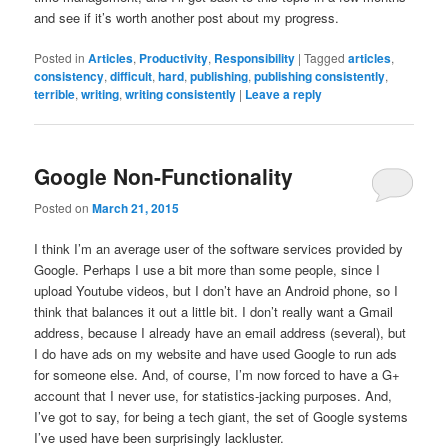
and see if it’s worth another post about my progress.
Posted in
Articles
,
Productivity
,
Responsibility
|
Tagged
articles
,
consistency
,
difficult
,
hard
,
publishing
,
publishing consistently
,
terrible
,
writing
,
writing consistently
|
Leave a reply
Google Non-Functionality
Posted on
March 21, 2015
I think I’m an average user of the software services provided by
Google. Perhaps I use a bit more than some people, since I
upload Youtube videos, but I don’t have an Android phone, so I
think that balances it out a little bit. I don’t really want a Gmail
address, because I already have an email address (several), but
I do have ads on my website and have used Google to run ads
for someone else. And, of course, I’m now forced to have a G+
account that I never use, for statistics-jacking purposes. And,
I’ve got to say, for being a tech giant, the set of Google systems
I’ve used have been surprisingly lackluster.