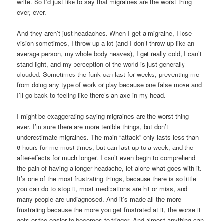
write. So I’d just like to say that migraines are the worst thing
ever, ever.
And they aren’t just headaches. When I get a migraine, I lose
vision sometimes, I throw up a lot (and I don’t throw up like an
average person, my whole body heaves), I get really cold, I can’t
stand light, and my perception of the world is just generally
clouded. Sometimes the funk can last for weeks, preventing me
from doing any type of work or play because one false move and
I’ll go back to feeling like there’s an axe in my head.
I might be exaggerating saying migraines are the worst thing
ever. I’m sure there are more terrible things, but don’t
underestimate migraines. The main “attack” only lasts less than
6 hours for me most times, but can last up to a week, and the
after-effects for much longer. I can’t even begin to comprehend
the pain of having a longer headache, let alone what goes with it.
It’s one of the most frustrating things, because there is so little
you can do to stop it, most medications are hit or miss, and
many people are undiagnosed. And it’s made all the more
frustrating because the more you get frustrated at it, the worse it
gets or the easier to becomes to trigger. And almost anything can