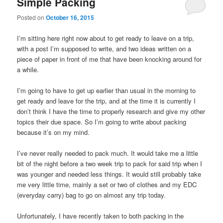
Simple Packing
Posted on
October 16, 2015
I’m sitting here right now about to get ready to leave on a trip,
with a post I’m supposed to write, and two ideas written on a
piece of paper in front of me that have been knocking around for
a while.
I’m going to have to get up earlier than usual in the morning to
get ready and leave for the trip, and at the time it is currently I
don’t think I have the time to properly research and give my other
topics their due space. So I’m going to write about packing
because it’s on my mind.
I’ve never really needed to pack much. It would take me a little
bit of the night before a two week trip to pack for said trip when I
was younger and needed less things. It would still probably take
me very little time, mainly a set or two of clothes and my EDC
(everyday carry) bag to go on almost any trip today.
Unfortunately, I have recently taken to both packing in the