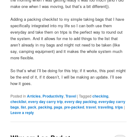
make one when I was moving, but that’s a bit different}).
Adding a packing checklist to my simple taking bags that I have
specifically integrated into my life so I can both use them
everyday and take them on trips is the perfect way to round out
the system. And it allows for me to add things to the list that
aren’t already in my bags and might not need to be taken (like
say, camping equipment) and it makes the whole system much
more flexible.
So that’s what I’ll be doing for this trip; if it works, this post might
be the end of it, if it doesn’t, I will be making an update. I’ll see
how it goes.
Posted in
Articles
,
Productivity
,
Travel
|
Tagged
checking
,
checklist
,
every day carry trip
,
every day packing
,
everyday carry
bags
,
list
,
pack
,
packing
,
pags
,
pre-packed
,
travel
,
traveling
,
trips
|
Leave a reply