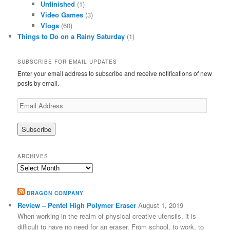
Unfinished
(1)
Video Games
(3)
Vlogs
(60)
Things to Do on a Rainy Saturday
(1)
SUBSCRIBE FOR EMAIL UPDATES
Enter your email address to subscribe and receive notifications of new
posts by email.
Email
Address
ARCHIVES
Archives
DRAGON COMPANY
Review – Pentel High Polymer Eraser
August 1, 2019
When working in the realm of physical creative utensils, it is
difficult to have no need for an eraser. From school, to work, to