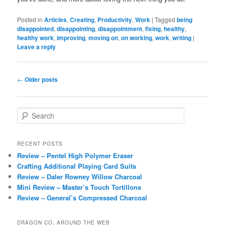
Posted in
Articles
,
Creating
,
Productivity
,
Work
|
Tagged
being
disappointed
,
disappointing
,
disappointment
,
fixing
,
healthy
,
healthy work
,
improving
,
moving on
,
on working
,
work
,
writing
|
Leave a reply
Post
←
Older posts
navigation
S
e
a
r
RECENT POSTS
c
Review – Pentel High Polymer Eraser
h
Crafting Additional Playing Card Suits
Review – Daler Rowney Willow Charcoal
Mini Review – Master’s Touch Tortillons
Review – General’s Compressed Charcoal
DRAGON CO. AROUND THE WEB