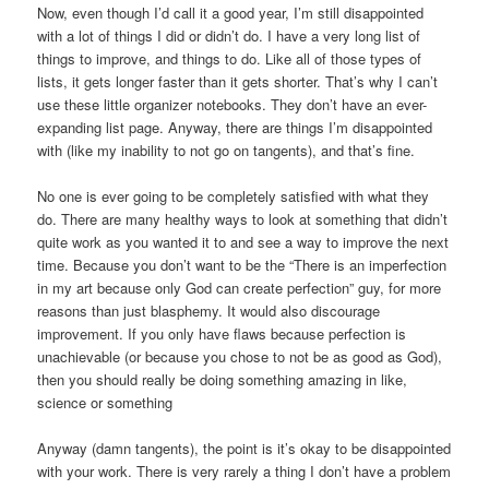
Now, even though I’d call it a good year, I’m still disappointed
with a lot of things I did or didn’t do. I have a very long list of
things to improve, and things to do. Like all of those types of
lists, it gets longer faster than it gets shorter. That’s why I can’t
use these little organizer notebooks. They don’t have an ever-
expanding list page. Anyway, there are things I’m disappointed
with (like my inability to not go on tangents), and that’s fine.
No one is ever going to be completely satisfied with what they
do. There are many healthy ways to look at something that didn’t
quite work as you wanted it to and see a way to improve the next
time. Because you don’t want to be the “There is an imperfection
in my art because only God can create perfection” guy, for more
reasons than just blasphemy. It would also discourage
improvement. If you only have flaws because perfection is
unachievable (or because you chose to not be as good as God),
then you should really be doing something amazing in like,
science or something
Anyway (damn tangents), the point is it’s okay to be disappointed
with your work. There is very rarely a thing I don’t have a problem