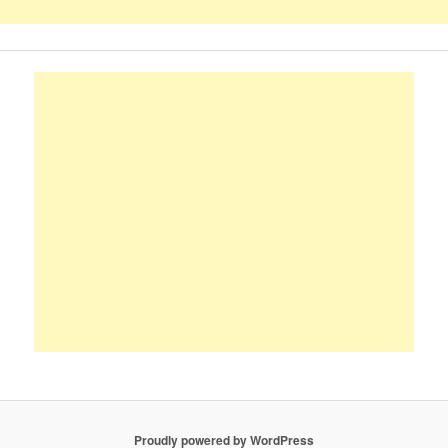
Proudly powered by WordPress