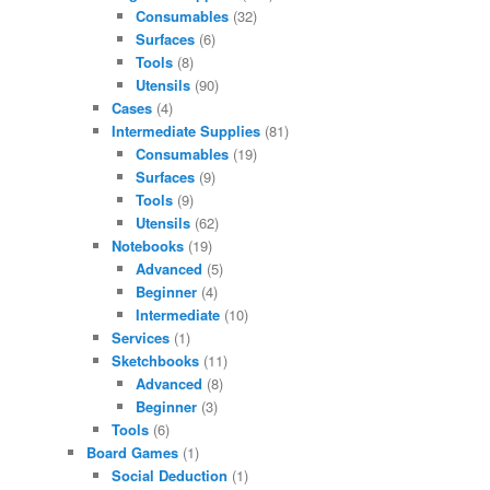
Consumables
(32)
Surfaces
(6)
Tools
(8)
Utensils
(90)
Cases
(4)
Intermediate Supplies
(81)
Consumables
(19)
Surfaces
(9)
Tools
(9)
Utensils
(62)
Notebooks
(19)
Advanced
(5)
Beginner
(4)
Intermediate
(10)
Services
(1)
Sketchbooks
(11)
Advanced
(8)
Beginner
(3)
Tools
(6)
Board Games
(1)
Social Deduction
(1)