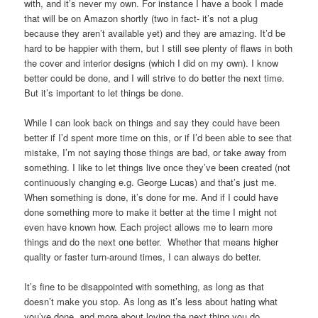
with, and it’s never my own. For instance I have a book I made
that will be on Amazon shortly (two in fact- it’s not a plug
because they aren’t available yet) and they are amazing. It’d be
hard to be happier with them, but I still see plenty of flaws in both
the cover and interior designs (which I did on my own). I know
better could be done, and I will strive to do better the next time.
But it’s important to let things be done.
While I can look back on things and say they could have been
better if I’d spent more time on this, or if I’d been able to see that
mistake, I’m not saying those things are bad, or take away from
something. I like to let things live once they’ve been created (not
continuously changing e.g. George Lucas) and that’s just me.
When something is done, it’s done for me. And if I could have
done something more to make it better at the time I might not
even have known how. Each project allows me to learn more
things and do the next one better. Whether that means higher
quality or faster turn-around times, I can always do better.
It’s fine to be disappointed with something, as long as that
doesn’t make you stop. As long as it’s less about hating what
you’ve done, and more about loving the next thing you do.