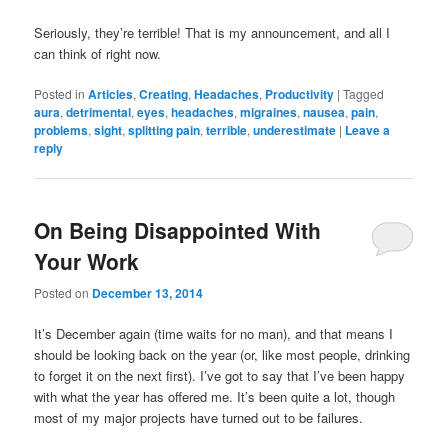
Seriously, they’re terrible! That is my announcement, and all I
can think of right now.
Posted in
Articles
,
Creating
,
Headaches
,
Productivity
|
Tagged
aura
,
detrimental
,
eyes
,
headaches
,
migraines
,
nausea
,
pain
,
problems
,
sight
,
splitting pain
,
terrible
,
underestimate
|
Leave a
reply
On Being Disappointed With
Your Work
Posted on
December 13, 2014
It’s December again (time waits for no man), and that means I
should be looking back on the year (or, like most people, drinking
to forget it on the next first). I’ve got to say that I’ve been happy
with what the year has offered me. It’s been quite a lot, though
most of my major projects have turned out to be failures.