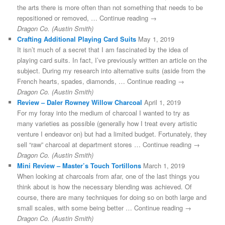
the arts there is more often than not something that needs to be
repositioned or removed, … Continue reading →
Dragon Co. (Austin Smith)
Crafting Additional Playing Card Suits
May 1, 2019
It isn’t much of a secret that I am fascinated by the idea of
playing card suits. In fact, I’ve previously written an article on the
subject. During my research into alternative suits (aside from the
French hearts, spades, diamonds, … Continue reading →
Dragon Co. (Austin Smith)
Review – Daler Rowney Willow Charcoal
April 1, 2019
For my foray into the medium of charcoal I wanted to try as
many varieties as possible (generally how I treat every artistic
venture I endeavor on) but had a limited budget. Fortunately, they
sell “raw” charcoal at department stores … Continue reading →
Dragon Co. (Austin Smith)
Mini Review – Master’s Touch Tortillons
March 1, 2019
When looking at charcoals from afar, one of the last things you
think about is how the necessary blending was achieved. Of
course, there are many techniques for doing so on both large and
small scales, with some being better … Continue reading →
Dragon Co. (Austin Smith)