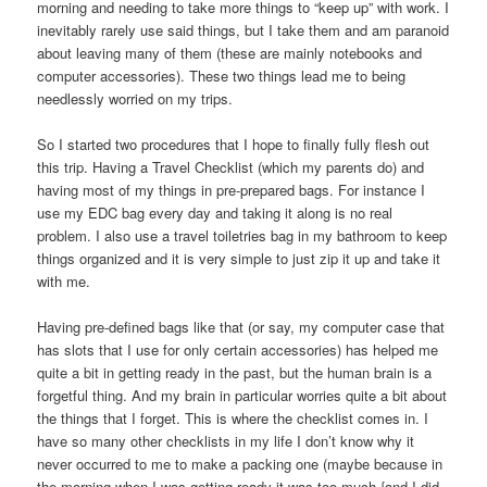
morning and needing to take more things to “keep up” with work. I
inevitably rarely use said things, but I take them and am paranoid
about leaving many of them (these are mainly notebooks and
computer accessories). These two things lead me to being
needlessly worried on my trips.
So I started two procedures that I hope to finally fully flesh out
this trip. Having a Travel Checklist (which my parents do) and
having most of my things in pre-prepared bags. For instance I
use my EDC bag every day and taking it along is no real
problem. I also use a travel toiletries bag in my bathroom to keep
things organized and it is very simple to just zip it up and take it
with me.
Having pre-defined bags like that (or say, my computer case that
has slots that I use for only certain accessories) has helped me
quite a bit in getting ready in the past, but the human brain is a
forgetful thing. And my brain in particular worries quite a bit about
the things that I forget. This is where the checklist comes in. I
have so many other checklists in my life I don’t know why it
never occurred to me to make a packing one (maybe because in
the morning when I was getting ready it was too much {and I did