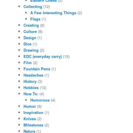
Eastern Chess
(2)
Collecting
(12)
A Few Interesting Things
(2)
Flags
(1)
Creating
(6)
Culture
(8)
Design
(1)
Dice
(1)
Drawing
(2)
EDC (everyday carry)
(15)
Film
(2)
Fountain Pens
(1)
Headaches
(1)
History
(3)
Hobbies
(13)
How To:
(4)
Humorous
(4)
Humor
(9)
Inspiration
(1)
Knives
(2)
Milestones
(2)
Nature
(1)