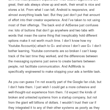
great, their ads always show up and work, their email is nice and
stores a lot. From what I can tell, Android is responsive, and
almost everything loads fast. But they just don’t put that amount
of effort into their creator experience. And I’ve taken to not using
most of their offerings. The back end of AdSense just confuses
me: lots of buttons that don’t go anywhere and two tabs with
words that mean the same thing that inexplicably hold different
options make it not worth much time. I don’t know how my
Youtube Account(s) attach to G+ and since I don’t use G+ I don’t
bother learning. Youtube comments are so broken I can’t keep
track of the last time they worked, and the differences between
the messaging systems just serve to create barriers between
people, not facilitate communication. And AdWords is
specifically engineered to make stopping your ads a terrible task.
As you can guess I’m not exactly part of the Google fan club, but
I don’t hate them. I just wish I could get a more cohesive and
well-thought-out experience from them. I’d expect the kinds of
broken and untested systems from a startup company, but not
from the giant will billions of dollars. I wouldn’t trust their car if
they integrated it to any of their other systems as poorly as they