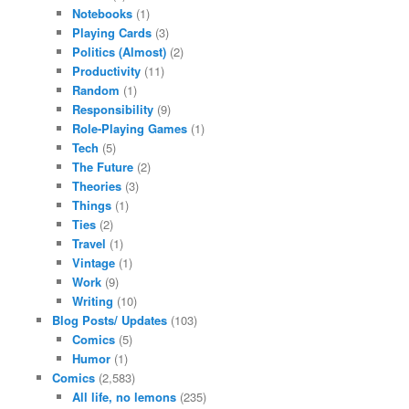
Notebooks
(1)
Playing Cards
(3)
Politics (Almost)
(2)
Productivity
(11)
Random
(1)
Responsibility
(9)
Role-Playing Games
(1)
Tech
(5)
The Future
(2)
Theories
(3)
Things
(1)
Ties
(2)
Travel
(1)
Vintage
(1)
Work
(9)
Writing
(10)
Blog Posts/ Updates
(103)
Comics
(5)
Humor
(1)
Comics
(2,583)
All life, no lemons
(235)