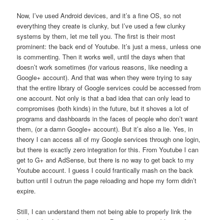
Now, I’ve used Android devices, and it’s a fine OS, so not
everything they create is clunky, but I’ve used a few clunky
systems by them, let me tell you. The first is their most
prominent: the back end of Youtube. It’s just a mess, unless one
is commenting. Then it works well, until the days when that
doesn’t work sometimes (for various reasons, like needing a
Google+ account). And that was when they were trying to say
that the entire library of Google services could be accessed from
one account. Not only is that a bad idea that can only lead to
compromises (both kinds) in the future, but it shoves a lot of
programs and dashboards in the faces of people who don’t want
them, (or a damn Google+ account). But it’s also a lie. Yes, in
theory I can access all of my Google services through one login,
but there is exactly zero integration for this. From Youtube I can
get to G+ and AdSense, but there is no way to get back to my
Youtube account. I guess I could frantically mash on the back
button until I outrun the page reloading and hope my form didn’t
expire.
Still, I can understand them not being able to properly link the