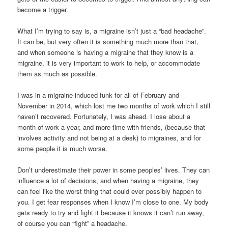
become a trigger.
What I’m trying to say is, a migraine isn’t just a “bad headache”.
It can be, but very often it is something much more than that,
and when someone is having a migraine that they know is a
migraine, it is very important to work to help, or accommodate
them as much as possible.
I was in a migraine-induced funk for all of February and
November in 2014, which lost me two months of work which I still
haven’t recovered. Fortunately, I was ahead. I lose about a
month of work a year, and more time with friends, (because that
involves activity and not being at a desk) to migraines, and for
some people it is much worse.
Don’t underestimate their power in some peoples’ lives. They can
influence a lot of decisions, and when having a migraine, they
can feel like the worst thing that could ever possibly happen to
you. I get fear responses when I know I’m close to one. My body
gets ready to try and fight it because it knows it can’t run away,
of course you can “fight” a headache.