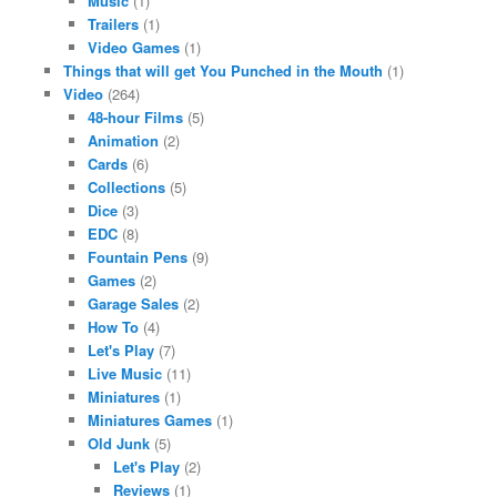
Music
(1)
Trailers
(1)
Video Games
(1)
Things that will get You Punched in the Mouth
(1)
Video
(264)
48-hour Films
(5)
Animation
(2)
Cards
(6)
Collections
(5)
Dice
(3)
EDC
(8)
Fountain Pens
(9)
Games
(2)
Garage Sales
(2)
How To
(4)
Let's Play
(7)
Live Music
(11)
Miniatures
(1)
Miniatures Games
(1)
Old Junk
(5)
Let's Play
(2)
Reviews
(1)