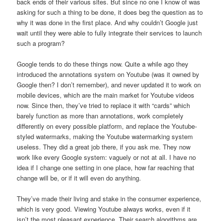
back ends of their various sites. But since no one I know of was
asking for such a thing to be done, it does beg the question as to
why it was done in the first place. And why couldn’t Google just
wait until they were able to fully integrate their services to launch
such a program?
Google tends to do these things now. Quite a while ago they
introduced the annotations system on Youtube (was it owned by
Google then? I don’t remember), and never updated it to work on
mobile devices, which are the main market for Youtube videos
now. Since then, they’ve tried to replace it with “cards” which
barely function as more than annotations, work completely
differently on every possible platform, and replace the Youtube-
styled watermarks, making the Youtube watermarking system
useless. They did a great job there, if you ask me. They now
work like every Google system: vaguely or not at all. I have no
idea if I change one setting in one place, how far reaching that
change will be, or if it will even do anything.
They’ve made their living and stake in the consumer experience,
which is very good. Viewing Youtube always works, even if it
isn’t the most pleasant experience. Their search algorithms are