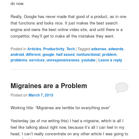
do now.
Really, Google has never made that good of a product, as in one
that functions and looks nice. It just makes the best search
engine and owns the best online video site, and until there is a
competitor, they’ll get to make all the mistakes they want.
Posted in
Articles
,
Productivity
,
Tech
|
Tagged
adsense
,
adwords
,
android
,
different
,
google
,
half assed
,
nonfunctional
,
problem
,
problems
,
services
,
unresponsiveness
,
youtube
|
Leave a reply
Migraines are a Problem
Posted on
March 7, 2015
Working title: “Migraines are terrible for everything ever”
Yesterday (as of me writing this) I had a migraine, which is all I
feel like talking about right now, because it’s all I can feel in my
head. I can’t really concentrate on any other article I was going to