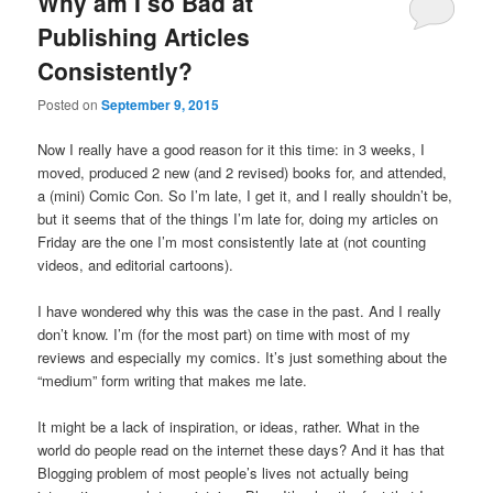
Why am I so Bad at
Publishing Articles
Consistently?
Posted on
September 9, 2015
Now I really have a good reason for it this time: in 3 weeks, I
moved, produced 2 new (and 2 revised) books for, and attended,
a (mini) Comic Con. So I’m late, I get it, and I really shouldn’t be,
but it seems that of the things I’m late for, doing my articles on
Friday are the one I’m most consistently late at (not counting
videos, and editorial cartoons).
I have wondered why this was the case in the past. And I really
don’t know. I’m (for the most part) on time with most of my
reviews and especially my comics. It’s just something about the
“medium” form writing that makes me late.
It might be a lack of inspiration, or ideas, rather. What in the
world do people read on the internet these days? And it has that
Blogging problem of most people’s lives not actually being