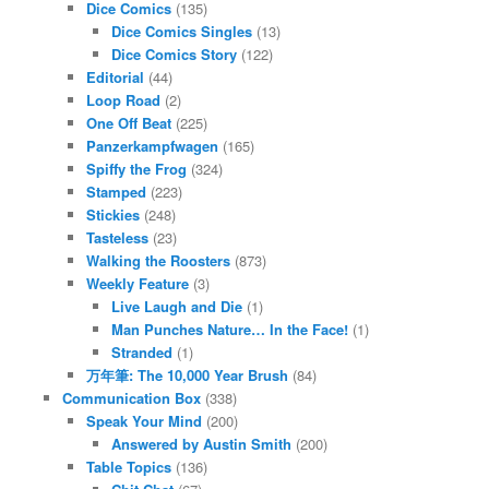
Dice Comics
(135)
Dice Comics Singles
(13)
Dice Comics Story
(122)
Editorial
(44)
Loop Road
(2)
One Off Beat
(225)
Panzerkampfwagen
(165)
Spiffy the Frog
(324)
Stamped
(223)
Stickies
(248)
Tasteless
(23)
Walking the Roosters
(873)
Weekly Feature
(3)
Live Laugh and Die
(1)
Man Punches Nature… In the Face!
(1)
Stranded
(1)
万年筆: The 10,000 Year Brush
(84)
Communication Box
(338)
Speak Your Mind
(200)
Answered by Austin Smith
(200)
Table Topics
(136)