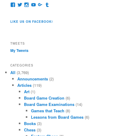
View
View
View
View
View
View
pages/Dragon-
@dragoncompany1’s
dragoncompany1’s
rapter7717’s
Dragoncompany1’s
dragoncompany’s
Co/154806944551124’s
profile
profile
profile
profile
profile
profile
on
on
on
on
on
LIKE US ON FACEBOOK!
on
Twitter
Instagram
YouTube
Google+
Tumblr
Facebook
TWEETS
My Tweets
CATEGORIES
All
(3,769)
Announcements
(2)
Articles
(119)
Art
(1)
Board Game Creation
(6)
Board Game Examinations
(14)
Games that Teach
(8)
Lessons from Board Games
(6)
Books
(3)
Chess
(3)