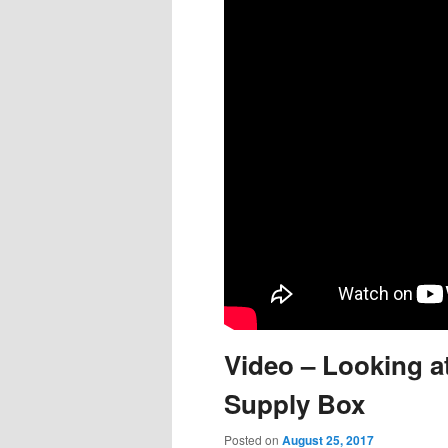
content
content
Video – Looking a
Supply Box
Posted on
August 25, 2017