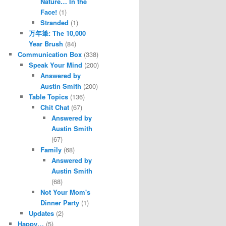
Nature… In the
Face!
(1)
Stranded
(1)
万年筆: The 10,000
Year Brush
(84)
Communication Box
(338)
Speak Your Mind
(200)
Answered by
Austin Smith
(200)
Table Topics
(136)
Chit Chat
(67)
Answered by
Austin Smith
(67)
Family
(68)
Answered by
Austin Smith
(68)
Not Your Mom's
Dinner Party
(1)
Updates
(2)
Happy…
(5)