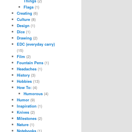
Things
(2)
Flags
(1)
Creating
(6)
Culture
(8)
Design
(1)
Dice
(1)
Drawing
(2)
EDC (everyday carry)
(15)
Film
(2)
Fountain Pens
(1)
Headaches
(1)
History
(3)
Hobbies
(13)
How To:
(4)
Humorous
(4)
Humor
(9)
Inspiration
(1)
Knives
(2)
Milestones
(2)
Nature
(1)
Notebooks
(1)