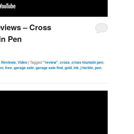
eviews – Cross
in Pen
,
Reviews
,
Video
|
Tagged
"review"
,
cross
,
cross fountain pen
,
en
,
free
,
garage sale
,
garage sale find
,
gold
,
ink
,
j herbin
,
pen
,