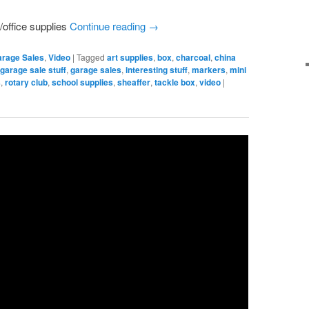
/office supplies
Continue reading
→
arage Sales
,
Video
|
Tagged
art supplies
,
box
,
charcoal
,
china
,
garage sale stuff
,
garage sales
,
interesting stuff
,
markers
,
mini
s
,
rotary club
,
school supplies
,
sheaffer
,
tackle box
,
video
|