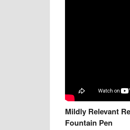
Mildly Relevant Re
Fountain Pen