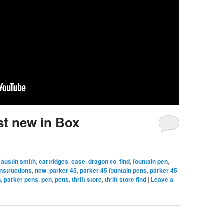
st new in Box
austin smith
,
cartridges
,
case
,
dragon co
,
find
,
fountain pen
,
instructions
,
new
,
parker 45
,
parker 45 fountain pens
,
parker 45
n
,
parker pens
,
pen
,
pens
,
thrift store
,
thrift store find
|
Leave a