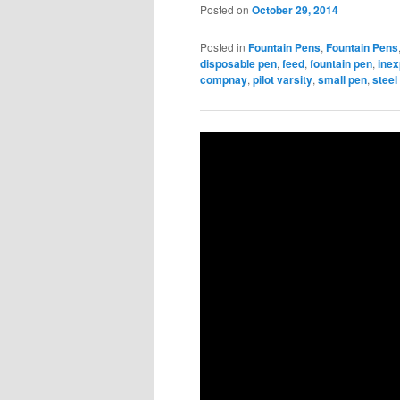
Posted on
October 29, 2014
Posted in
Fountain Pens
,
Fountain Pens
disposable pen
,
feed
,
fountain pen
,
ine
compnay
,
pilot varsity
,
small pen
,
steel