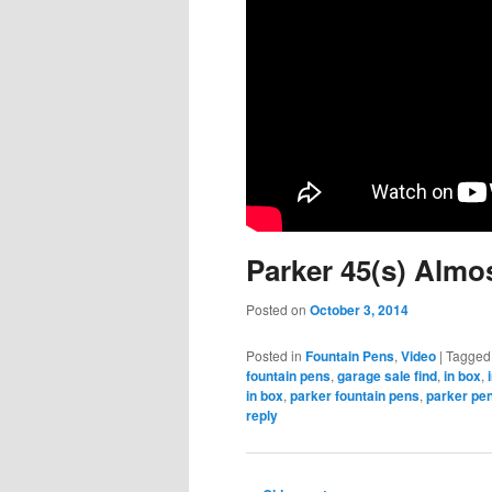
Parker 45(s) Almo
Posted on
October 3, 2014
Posted in
Fountain Pens
,
Video
|
Tagged
fountain pens
,
garage sale find
,
in box
,
in box
,
parker fountain pens
,
parker pe
reply