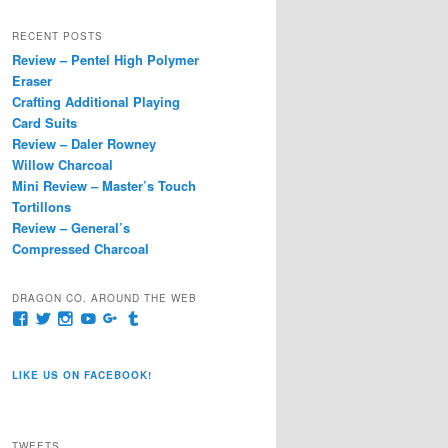
a
r
RECENT POSTS
c
Review – Pentel High Polymer
h
Eraser
Crafting Additional Playing
Card Suits
Review – Daler Rowney
Willow Charcoal
Mini Review – Master’s Touch
Tortillons
Review – General’s
Compressed Charcoal
DRAGON CO. AROUND THE WEB
View
View
View
View
View
View
pages/Dragon-
@dragoncompany1’s
dragoncompany1’s
rapter7717’s
Dragoncompany1’s
dragoncompany’s
Co/154806944551124’s
profile
profile
profile
profile
profile
profile
on
on
on
on
on
LIKE US ON FACEBOOK!
on
Twitter
Instagram
YouTube
Google+
Tumblr
Facebook
TWEETS