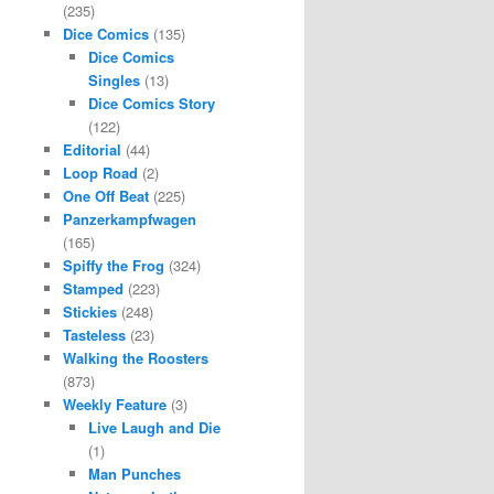
(235)
Dice Comics
(135)
Dice Comics
Singles
(13)
Dice Comics Story
(122)
Editorial
(44)
Loop Road
(2)
One Off Beat
(225)
Panzerkampfwagen
(165)
Spiffy the Frog
(324)
Stamped
(223)
Stickies
(248)
Tasteless
(23)
Walking the Roosters
(873)
Weekly Feature
(3)
Live Laugh and Die
(1)
Man Punches