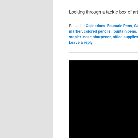
Looking through a tackle box of art
Posted in
Collections
,
Fountain Pens
,
G
marker
,
colored pencils
,
fountain pens
stapler
,
nose sharpener
,
office supplie
Leave a reply