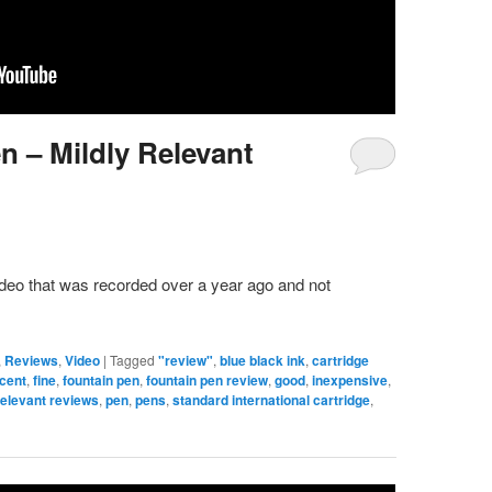
n – Mildly Relevant
video that was recorded over a year ago and not
,
Reviews
,
Video
|
Tagged
"review"
,
blue black ink
,
cartridge
cent
,
fine
,
fountain pen
,
fountain pen review
,
good
,
inexpensive
,
relevant reviews
,
pen
,
pens
,
standard international cartridge
,