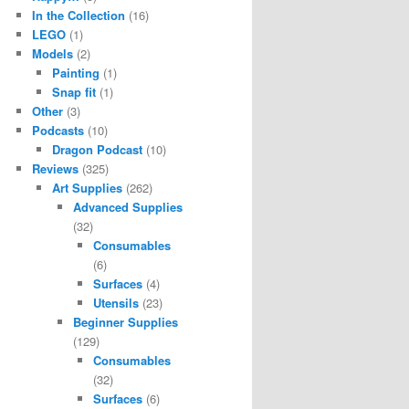
In the Collection
(16)
LEGO
(1)
Models
(2)
Painting
(1)
Snap fit
(1)
Other
(3)
Podcasts
(10)
Dragon Podcast
(10)
Reviews
(325)
Art Supplies
(262)
Advanced Supplies
(32)
Consumables
(6)
Surfaces
(4)
Utensils
(23)
Beginner Supplies
(129)
Consumables
(32)
Surfaces
(6)