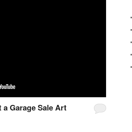
t a Garage Sale Art