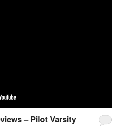
views – Pilot Varsity