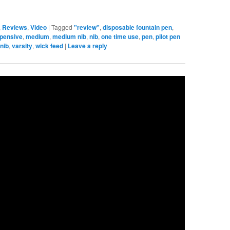
,
Reviews
,
Video
|
Tagged
"review"
,
disposable fountain pen
,
xpensive
,
medium
,
medium nib
,
nib
,
one time use
,
pen
,
pilot pen
 nib
,
varsity
,
wick feed
|
Leave a reply