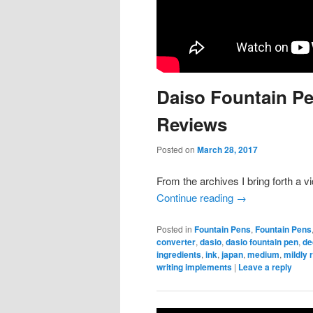
Daiso Fountain Pe
Reviews
Posted on
March 28, 2017
From the archives I bring forth a 
Continue reading
→
Posted in
Fountain Pens
,
Fountain Pens
converter
,
dasio
,
dasio fountain pen
,
de
ingredients
,
ink
,
japan
,
medium
,
mildly 
writing implements
|
Leave a reply