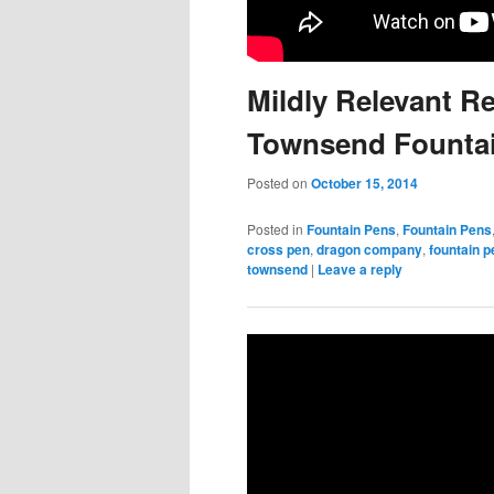
Mildly Relevant R
Townsend Founta
Posted on
October 15, 2014
Posted in
Fountain Pens
,
Fountain Pens
cross pen
,
dragon company
,
fountain p
townsend
|
Leave a reply