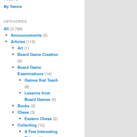
My Tweets
CATEGORIES
All
(3,769)
Announcements
(2)
Articles
(119)
Art
(1)
Board Game Creation
(6)
Board Game
Examinations
(14)
Games that Teach
(8)
Lessons from
Board Games
(6)
Books
(3)
Chess
(3)
Eastern Chess
(2)
Collecting
(12)
A Few Interesting