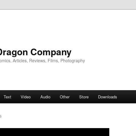
Dragon Company
omics, Articles, Reviews, Films, Photography
Text
Video
Audio
Other
Store
Downloads
S