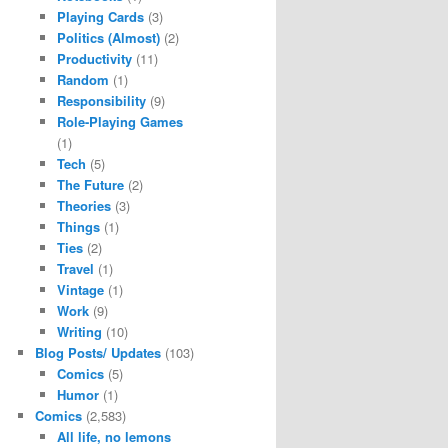
Playing Cards
(3)
Politics (Almost)
(2)
Productivity
(11)
Random
(1)
Responsibility
(9)
Role-Playing Games
(1)
Tech
(5)
The Future
(2)
Theories
(3)
Things
(1)
Ties
(2)
Travel
(1)
Vintage
(1)
Work
(9)
Writing
(10)
Blog Posts/ Updates
(103)
Comics
(5)
Humor
(1)
Comics
(2,583)
All life, no lemons