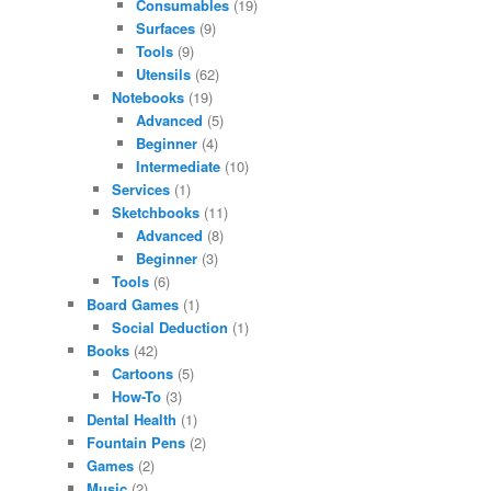
Consumables
(19)
Surfaces
(9)
Tools
(9)
Utensils
(62)
Notebooks
(19)
Advanced
(5)
Beginner
(4)
Intermediate
(10)
Services
(1)
Sketchbooks
(11)
Advanced
(8)
Beginner
(3)
Tools
(6)
Board Games
(1)
Social Deduction
(1)
Books
(42)
Cartoons
(5)
How-To
(3)
Dental Health
(1)
Fountain Pens
(2)
Games
(2)
Music
(2)