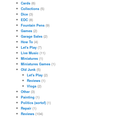
Cards
(6)
Collections
(5)
Dice
(3)
EDC
(8)
Fountain Pens
(9)
Games
(2)
Garage Sales
(2)
How To
(4)
Let's Play
(7)
Live Music
(11)
Miniatures
(1)
Miniatures Games
(1)
Old Junk
(5)
Let's Play
(2)
Reviews
(1)
Vlogs
(2)
Other
(3)
Painting
(1)
Politics (sortof)
(1)
Repair
(1)
Reviews
(104)