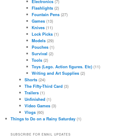
Electronics
(7)
Flashlights
(2)
Fountain Pens
(27)
Games
(13)
Knives
(11)
Lock Picks
(1)
Models
(29)
Pouches
(1)
Survival
(2)
Tools
(2)
Toys (Lego. Action figures. Etc)
(11)
Writing and Art Supplies
(2)
Shorts
(24)
The Fifty-Third Card
(3)
Trailers
(1)
Unfinished
(1)
Video Games
(3)
Vlogs
(60)
Things to Do on a Rainy Saturday
(1)
SUBSCRIBE FOR EMAIL UPDATES