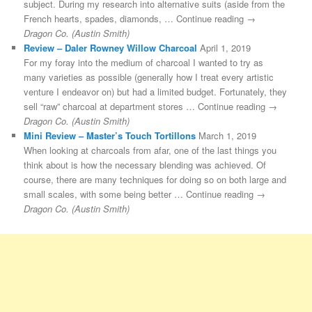
subject. During my research into alternative suits (aside from the
French hearts, spades, diamonds, … Continue reading →
Dragon Co. (Austin Smith)
Review – Daler Rowney Willow Charcoal
April 1, 2019
For my foray into the medium of charcoal I wanted to try as
many varieties as possible (generally how I treat every artistic
venture I endeavor on) but had a limited budget. Fortunately, they
sell “raw” charcoal at department stores … Continue reading →
Dragon Co. (Austin Smith)
Mini Review – Master’s Touch Tortillons
March 1, 2019
When looking at charcoals from afar, one of the last things you
think about is how the necessary blending was achieved. Of
course, there are many techniques for doing so on both large and
small scales, with some being better … Continue reading →
Dragon Co. (Austin Smith)