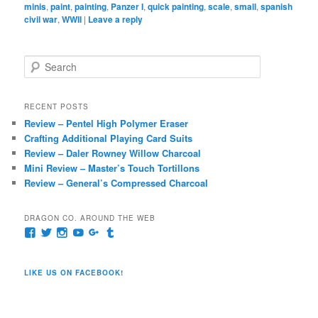
minis
,
paint
,
painting
,
Panzer I
,
quick painting
,
scale
,
small
,
spanish
civil war
,
WWII
|
Leave a reply
S
e
a
r
RECENT POSTS
c
Review – Pentel High Polymer Eraser
h
Crafting Additional Playing Card Suits
Review – Daler Rowney Willow Charcoal
Mini Review – Master’s Touch Tortillons
Review – General’s Compressed Charcoal
DRAGON CO. AROUND THE WEB
View
View
View
View
View
View
pages/Dragon-
@dragoncompany1’s
dragoncompany1’s
rapter7717’s
Dragoncompany1’s
dragoncompany’s
Co/154806944551124’s
profile
profile
profile
profile
profile
profile
on
on
on
on
on
LIKE US ON FACEBOOK!
on
Twitter
Instagram
YouTube
Google+
Tumblr
Facebook