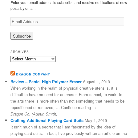
Enter your email address to subscribe and receive notifications of new
posts by email.
Email
Address
ARCHIVES
Archives
DRAGON COMPANY
Review – Pentel High Polymer Eraser
August 1, 2019
When working in the realm of physical creative utensils, it is
difficult to have no need for an eraser. From school, to work, to
the arts there is more often than not something that needs to be
repositioned or removed, … Continue reading →
Dragon Co. (Austin Smith)
Crafting Additional Playing Card Suits
May 1, 2019
It isn’t much of a secret that I am fascinated by the idea of
playing card suits. In fact, I’ve previously written an article on the