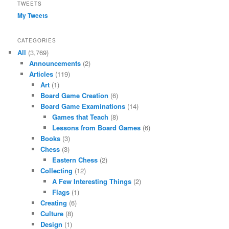
TWEETS
My Tweets
CATEGORIES
All
(3,769)
Announcements
(2)
Articles
(119)
Art
(1)
Board Game Creation
(6)
Board Game Examinations
(14)
Games that Teach
(8)
Lessons from Board Games
(6)
Books
(3)
Chess
(3)
Eastern Chess
(2)
Collecting
(12)
A Few Interesting Things
(2)
Flags
(1)
Creating
(6)
Culture
(8)
Design
(1)