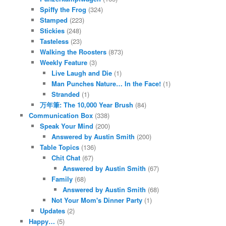
Spiffy the Frog
(324)
Stamped
(223)
Stickies
(248)
Tasteless
(23)
Walking the Roosters
(873)
Weekly Feature
(3)
Live Laugh and Die
(1)
Man Punches Nature… In the Face!
(1)
Stranded
(1)
万年筆: The 10,000 Year Brush
(84)
Communication Box
(338)
Speak Your Mind
(200)
Answered by Austin Smith
(200)
Table Topics
(136)
Chit Chat
(67)
Answered by Austin Smith
(67)
Family
(68)
Answered by Austin Smith
(68)
Not Your Mom's Dinner Party
(1)
Updates
(2)
Happy…
(5)