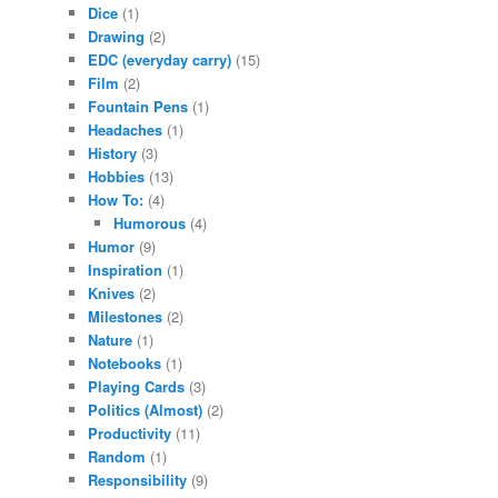
Dice
(1)
Drawing
(2)
EDC (everyday carry)
(15)
Film
(2)
Fountain Pens
(1)
Headaches
(1)
History
(3)
Hobbies
(13)
How To:
(4)
Humorous
(4)
Humor
(9)
Inspiration
(1)
Knives
(2)
Milestones
(2)
Nature
(1)
Notebooks
(1)
Playing Cards
(3)
Politics (Almost)
(2)
Productivity
(11)
Random
(1)
Responsibility
(9)