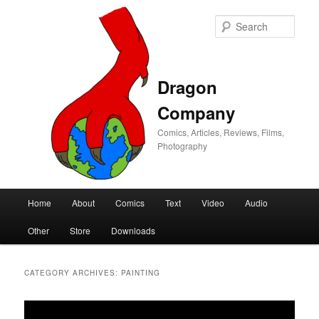
Sear
Dragon
Company
Comics, Articles, Reviews, Films,
Photography
Main
Home
About
Comics
Text
Video
Audio
Skip
Skip
menu
Other
Store
Downloads
to
to
primary
secondary
CATEGORY ARCHIVES:
PAINTING
content
content