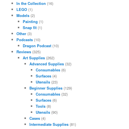
In the Collection
(16)
LEGO
(1)
Models
(2)
Painting
(1)
Snap fit
(1)
Other
(3)
Podcasts
(10)
Dragon Podcast
(10)
Reviews
(325)
Art Supplies
(262)
Advanced Supplies
(32)
Consumables
(6)
Surfaces
(4)
Utensils
(23)
Beginner Supplies
(129)
Consumables
(32)
Surfaces
(6)
Tools
(8)
Utensils
(90)
Cases
(4)
Intermediate Supplies
(81)