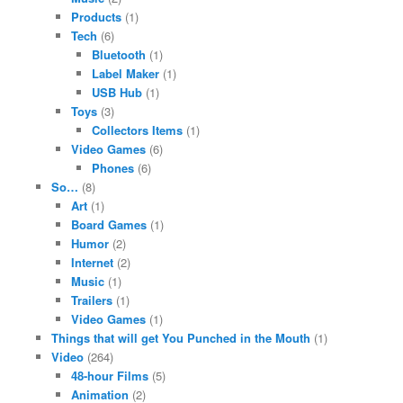
Products
(1)
Tech
(6)
Bluetooth
(1)
Label Maker
(1)
USB Hub
(1)
Toys
(3)
Collectors Items
(1)
Video Games
(6)
Phones
(6)
So…
(8)
Art
(1)
Board Games
(1)
Humor
(2)
Internet
(2)
Music
(1)
Trailers
(1)
Video Games
(1)
Things that will get You Punched in the Mouth
(1)
Video
(264)
48-hour Films
(5)
Animation
(2)