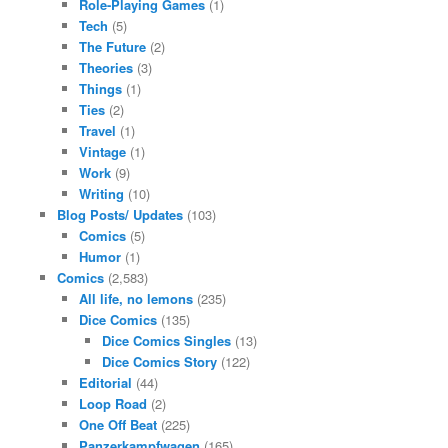
Role-Playing Games
(1)
Tech
(5)
The Future
(2)
Theories
(3)
Things
(1)
Ties
(2)
Travel
(1)
Vintage
(1)
Work
(9)
Writing
(10)
Blog Posts/ Updates
(103)
Comics
(5)
Humor
(1)
Comics
(2,583)
All life, no lemons
(235)
Dice Comics
(135)
Dice Comics Singles
(13)
Dice Comics Story
(122)
Editorial
(44)
Loop Road
(2)
One Off Beat
(225)
Panzerkampfwagen
(165)