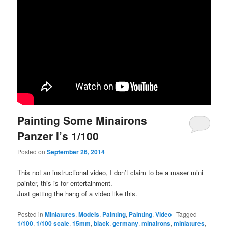
Painting Some Minairons
Panzer I’s 1/100
Posted on
September 26, 2014
This not an instructional video, I don’t claim to be a maser mini
painter, this is for entertainment.
Just getting the hang of a video like this.
Posted in
Miniatures
,
Models
,
Painting
,
Painting
,
Video
|
Tagged
1/100
,
1/100 scale
,
15mm
,
black
,
germany
,
minairons
,
miniatures
,