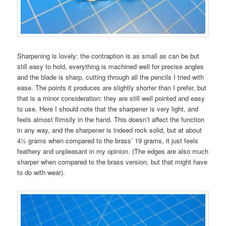
Sharpening is lovely: the contraption is as small as can be but
still easy to hold, everything is machined well for precise angles
and the blade is sharp, cutting through all the pencils I tried with
ease. The points it produces are slightly shorter than I prefer, but
that is a minor consideration: they are still well pointed and easy
to use. Here I should note that the sharpener is very light, and
feels almost flimsily in the hand. This doesn’t affect the function
in any way, and the sharpener is indeed rock solid, but at about
4½ grams when compared to the brass’ 19 grams, it just feels
feathery and unpleasant in my opinion. (The edges are also much
sharper when compared to the brass version, but that might have
to do with wear).