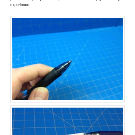
experience.