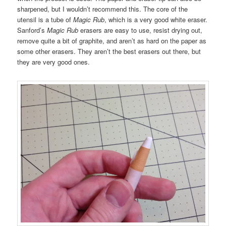
sharpened, but I wouldn’t recommend this. The core of the
utensil is a tube of
Magic Rub
, which is a very good white eraser.
Sanford’s
Magic Rub
erasers are easy to use, resist drying out,
remove quite a bit of graphite, and aren’t as hard on the paper as
some other erasers. They aren’t the best erasers out there, but
they are very good ones.