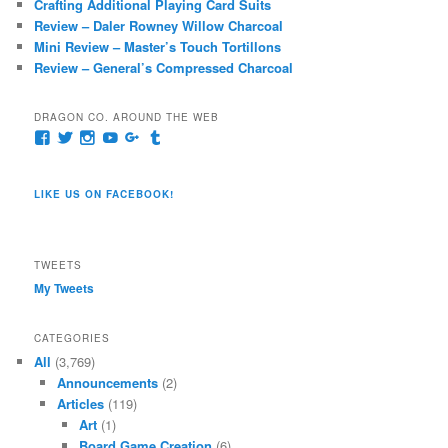
Crafting Additional Playing Card Suits
Review – Daler Rowney Willow Charcoal
Mini Review – Master’s Touch Tortillons
Review – General’s Compressed Charcoal
DRAGON CO. AROUND THE WEB
View
View
View
View
View
View
pages/Dragon-
@dragoncompany1’s
dragoncompany1’s
rapter7717’s
Dragoncompany1’s
dragoncompany’s
Co/154806944551124’s
profile
profile
profile
profile
profile
profile
on
on
on
on
on
LIKE US ON FACEBOOK!
on
Twitter
Instagram
YouTube
Google+
Tumblr
Facebook
TWEETS
My Tweets
CATEGORIES
All
(3,769)
Announcements
(2)
Articles
(119)
Art
(1)
Board Game Creation
(6)