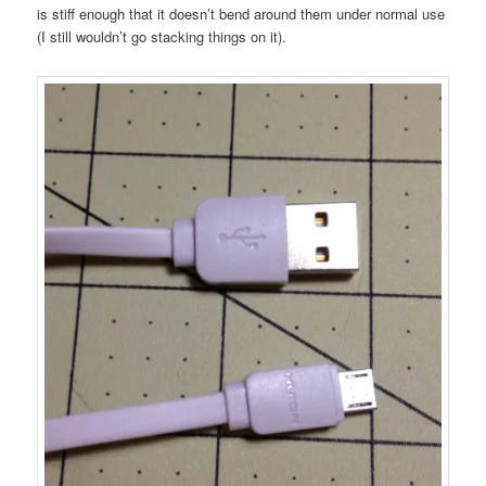
is stiff enough that it doesn’t bend around them under normal use
(I still wouldn’t go stacking things on it).