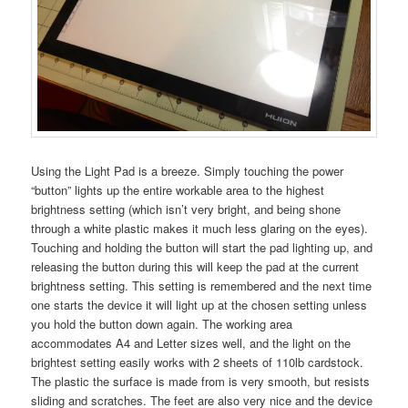
Using the Light Pad is a breeze. Simply touching the power
“button” lights up the entire workable area to the highest
brightness setting (which isn’t very bright, and being shone
through a white plastic makes it much less glaring on the eyes).
Touching and holding the button will start the pad lighting up, and
releasing the button during this will keep the pad at the current
brightness setting. This setting is remembered and the next time
one starts the device it will light up at the chosen setting unless
you hold the button down again. The working area
accommodates A4 and Letter sizes well, and the light on the
brightest setting easily works with 2 sheets of 110lb cardstock.
The plastic the surface is made from is very smooth, but resists
sliding and scratches. The feet are also very nice and the device