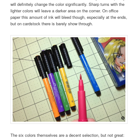
will definitely change the color significantly. Sharp turns with the
lighter colors will leave a darker area on the corner. On office
paper this amount of ink will bleed though, especially at the ends,
but on cardstock there is barely show through.
The six colors themselves are a decent selection, but not great: