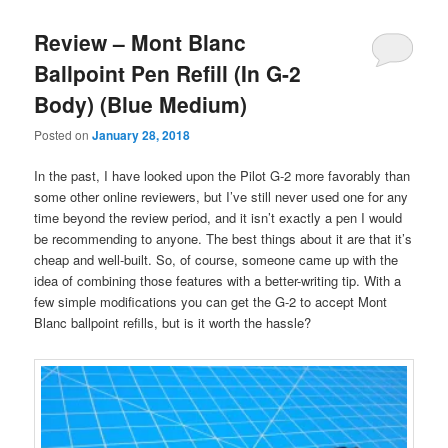
Review – Mont Blanc
Ballpoint Pen Refill (In G-2
Body) (Blue Medium)
Posted on
January 28, 2018
In the past, I have looked upon the Pilot G-2 more favorably than
some other online reviewers, but I’ve still never used one for any
time beyond the review period, and it isn’t exactly a pen I would
be recommending to anyone. The best things about it are that it’s
cheap and well-built. So, of course, someone came up with the
idea of combining those features with a better-writing tip. With a
few simple modifications you can get the G-2 to accept Mont
Blanc ballpoint refills, but is it worth the hassle?