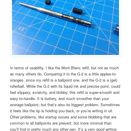
In terms of usability, I like the Mont Blanc refill, but not as much
as many others do. Comparing it to the G-2 is a little apples-to-
oranges, since my refill is a ballpoint one, and the G-2 is a (gel)
rollerball. While the G-2 with its liquid ink and precise point, could
feel slippery, scratchy, and blobby, this refill is super-smooth and
easy-to-handle. It is buttery, and much smoother than your
average ballpoint, but that’s also its biggest problem. Sometimes
it feels like the tip is holding you back, or you’re writing in oil.
Other problems, like startup issues and some blobbing that are
common to all ballpoints are present, but more minimal than
you’ll find in pretty much any other pen. It’s a very good writing