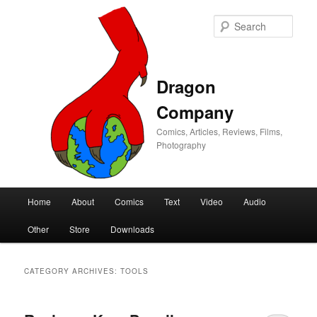
Sear
Dragon
Company
Comics, Articles, Reviews, Films,
Photography
Main
Home
About
Comics
Text
Video
Audio
Skip
Skip
menu
Other
Store
Downloads
to
to
primary
secondary
CATEGORY ARCHIVES:
TOOLS
content
content