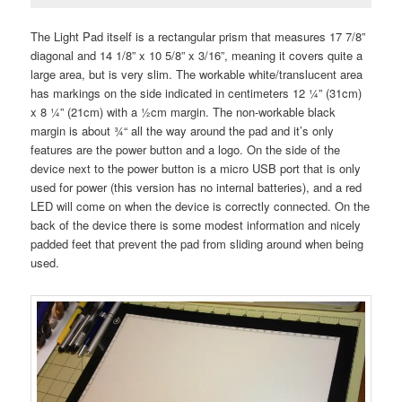
The Light Pad itself is a rectangular prism that measures 17 7/8”
diagonal and 14 1/8” x 10 5/8” x 3/16”, meaning it covers quite a
large area, but is very slim. The workable white/translucent area
has markings on the side indicated in centimeters 12 ¼” (31cm)
x 8 ¼” (21cm) with a ½cm margin. The non-workable black
margin is about ¾“ all the way around the pad and it’s only
features are the power button and a logo. On the side of the
device next to the power button is a micro USB port that is only
used for power (this version has no internal batteries), and a red
LED will come on when the device is correctly connected. On the
back of the device there is some modest information and nicely
padded feet that prevent the pad from sliding around when being
used.