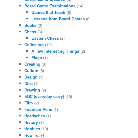
Board Game Examinations
(14)
Games that Teach
(8)
Lessons from Board Games
(6)
Books
(3)
Chess
(3)
Eastern Chess
(2)
Collecting
(12)
A Few Interesting Things
(2)
Flags
(1)
Creating
(6)
Culture
(8)
Design
(1)
Dice
(1)
Drawing
(2)
EDC (everyday carry)
(15)
Film
(2)
Fountain Pens
(1)
Headaches
(1)
History
(3)
Hobbies
(13)
How To:
(4)