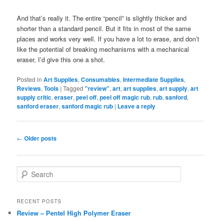
And that’s really it. The entire “pencil” is slightly thicker and
shorter than a standard pencil. But it fits in most of the same
places and works very well. If you have a lot to erase, and don’t
like the potential of breaking mechanisms with a mechanical
eraser, I’d give this one a shot.
Posted in
Art Supplies
,
Consumables
,
Intermediate Supplies
,
Reviews
,
Tools
|
Tagged
"review"
,
art
,
art supplies
,
art supply
,
art
supply critic
,
eraser
,
peel off
,
peel off magic rub
,
rub
,
sanford
,
sanford eraser
,
sanford magic rub
|
Leave a reply
Post
←
Older posts
navigation
S
e
a
r
RECENT POSTS
c
Review – Pentel High Polymer Eraser
h