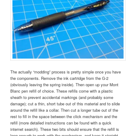
The actually “modding” process is pretty simple once you have
the components. Remove the ink cartridge from the G-2
(obviously leaving the spring inside). Then open up your Mont
Blanc pen refill of choice. These refills come with a plastic
sheath to prevent accidental markings (and probably some
damage); cut a thin, short tube out of this material and to slide
around the refill like a collar. Then cut a longer tube out of the
rest to fill in the space between the click mechanism and the
refill (more detailed instructions can be found with a quick
internet search). These two bits should ensure that the refill is
long enough to work with the mechanism, and keep it straight