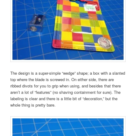
The design is a super-simple “wedge” shape; a box with a slanted
top where the blade is screwed in. On either side, there are
ribbed divots for you to grip when using, and besides that there
aren’t a lot of “features” (no shaving containment for sure). The
labeling is clear and there is a little bit of “decoration,” but the
whole thing is pretty bare.