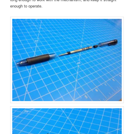
enough to operate.