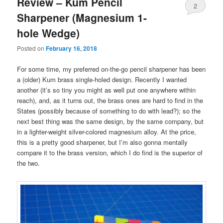
Review – Kum Pencil
2
Sharpener (Magnesium 1-
hole Wedge)
Posted on
February 16, 2018
For some time, my preferred on-the-go pencil sharpener has been
a (older) Kum brass single-holed design. Recently I wanted
another (it’s so tiny you might as well put one anywhere within
reach), and, as it turns out, the brass ones are hard to find in the
States (possibly because of something to do with lead?); so the
next best thing was the same design, by the same company, but
in a lighter-weight silver-colored magnesium alloy. At the price,
this is a pretty good sharpener, but I’m also gonna mentally
compare it to the brass version, which I do find is the superior of
the two.