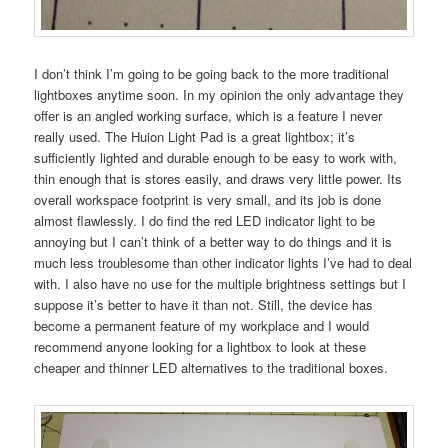
I don’t think I’m going to be going back to the more traditional
lightboxes anytime soon. In my opinion the only advantage they
offer is an angled working surface, which is a feature I never
really used. The Huion Light Pad is a great lightbox; it’s
sufficiently lighted and durable enough to be easy to work with,
thin enough that is stores easily, and draws very little power. Its
overall workspace footprint is very small, and its job is done
almost flawlessly. I do find the red LED indicator light to be
annoying but I can’t think of a better way to do things and it is
much less troublesome than other indicator lights I’ve had to deal
with. I also have no use for the multiple brightness settings but I
suppose it’s better to have it than not. Still, the device has
become a permanent feature of my workplace and I would
recommend anyone looking for a lightbox to look at these
cheaper and thinner LED alternatives to the traditional boxes.