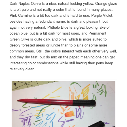
Dark Naples Ochre is a nice, natural looking yellow. Orange glaze
is a bit pale and not really a color that is found in many places.
Pink Carmine is a bit too dark and is hard to use. Purple Violet,
besides having a redundant name, is dark and pleasant, but
again not very natural. Phthalo Blue is a great looking lake or
ocean blue, but is a bit dark for most uses, and Permanent
Green Olive is quite dark and olive, which is more suited to
deeply forested areas or jungle than to plains or some more
common areas. Still, the colors interact with each other very well,
and they dry fast, but do mix on the paper, meaning one can get
interesting color combinations while still having their pens keep
relatively clean.