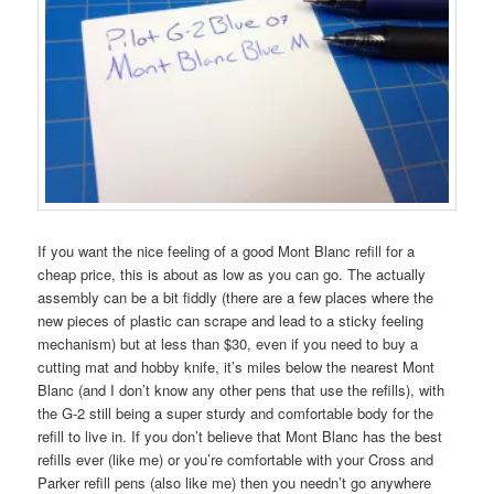
If you want the nice feeling of a good Mont Blanc refill for a
cheap price, this is about as low as you can go. The actually
assembly can be a bit fiddly (there are a few places where the
new pieces of plastic can scrape and lead to a sticky feeling
mechanism) but at less than $30, even if you need to buy a
cutting mat and hobby knife, it’s miles below the nearest Mont
Blanc (and I don’t know any other pens that use the refills), with
the G-2 still being a super sturdy and comfortable body for the
refill to live in. If you don’t believe that Mont Blanc has the best
refills ever (like me) or you’re comfortable with your Cross and
Parker refill pens (also like me) then you needn’t go anywhere