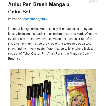
Artist Pen Brush Manga 6
Color Set
Posted on
September 7, 2015
I’m not a Manga artist. And I usually don’t use color in my art.
Mostly because it’s hard, like using brush pens is hard. What I’m
trying to say is that my perspective on this particular set of art
implements might not be the view of the average person who
might find them very useful. With that said, let’s take a look at
this set of Faber-Castell Pitt Artist Pens, the Manga 6 Color
Brush set.