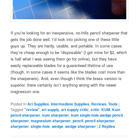
If you’re looking for an inexpensive, no-frills pencil sharpener that
gets the job done well, I’d look into picking one of these little
guys up. They are hardy, usable, and portable. In some cases
they’re cheap enough to be “disposable” (I got mine for $2, which
is half what I was seeing them go for online), but they have
easily replaceable blades for a guaranteed lifetime of use
(though, in some cases it seems like the blades cost more than
the sharpeners). And, even though I think the brass version is
superior, there certainly isn’t anything wrong with the newer
magnesium one.
Posted in
Art Supplies
,
Intermediate Supplies
,
Reviews
,
Tools
|
Tagged
"review"
,
art supply
,
art supply critic
,
critic
,
KUM
,
Kum
pencil sharpener
,
kum sharpener
,
kum single-hole wedge pencil
sharpener
,
magnesium sharpener
,
pencil
,
pencil sharpener
,
sharpener
,
single-hole
,
wedge
,
wedge sharpener
|
2
Replies