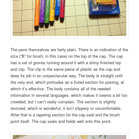
The pens themselves are fairly plain. There is an indication of the
size (“B” for brush, in this case) on the top of the cap. The cap
has a set of groves running around it with a shiny finished top
and clip. The clip is the same piece of plastic as the cap and
does its job in an unspectacular way. The body is straight until
the very end, which protrudes as a fluted section for posting, at
which it’s effective. The body contains all of the needed
information in several languages, which makes it seems a bit too
crowded, but I can’t really complain. The section is slightly
textured, which is wonderful; it isn’t slippery or uncomfortable.
After that is a tapering section for the cap seal and the brush
point itself. The cap seals and holds well onto this point.