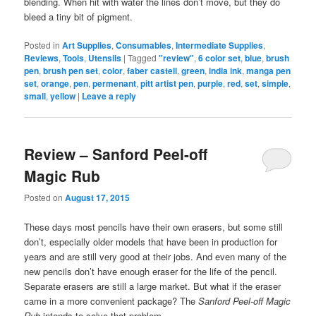
blending. When hit with water the lines don’t move, but they do
bleed a tiny bit of pigment.
Posted in
Art Supplies
,
Consumables
,
Intermediate Supplies
,
Reviews
,
Tools
,
Utensils
|
Tagged
"review"
,
6 color set
,
blue
,
brush
pen
,
brush pen set
,
color
,
faber castell
,
green
,
india ink
,
manga pen
set
,
orange
,
pen
,
permenant
,
pitt artist pen
,
purple
,
red
,
set
,
simple
,
small
,
yellow
|
Leave a reply
Review – Sanford Peel-off
Magic Rub
Posted on
August 17, 2015
These days most pencils have their own erasers, but some still
don’t, especially older models that have been in production for
years and are still very good at their jobs. And even many of the
new pencils don’t have enough eraser for the life of the pencil.
Separate erasers are still a large market. But what if the eraser
came in a more convenient package? The
Sanford Peel-off Magic
Rub
intends to solve that problem.