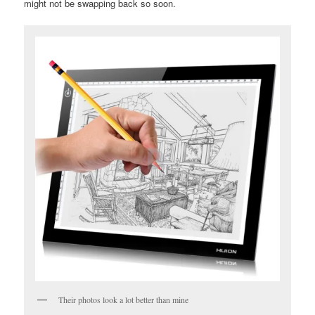
might not be swapping back so soon.
Their photos look a lot better than mine