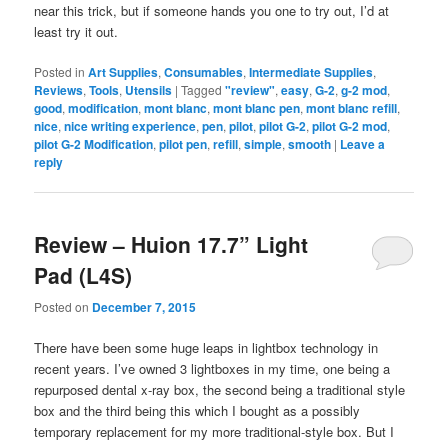
near this trick, but if someone hands you one to try out, I’d at
least try it out.
Posted in
Art Supplies
,
Consumables
,
Intermediate Supplies
,
Reviews
,
Tools
,
Utensils
|
Tagged
"review"
,
easy
,
G-2
,
g-2 mod
,
good
,
modification
,
mont blanc
,
mont blanc pen
,
mont blanc refill
,
nice
,
nice writing experience
,
pen
,
pilot
,
pilot G-2
,
pilot G-2 mod
,
pilot G-2 Modification
,
pilot pen
,
refill
,
simple
,
smooth
|
Leave a
reply
Review – Huion 17.7” Light
Pad (L4S)
Posted on
December 7, 2015
There have been some huge leaps in lightbox technology in
recent years. I’ve owned 3 lightboxes in my time, one being a
repurposed dental x-ray box, the second being a traditional style
box and the third being this which I bought as a possibly
temporary replacement for my more traditional-style box. But I