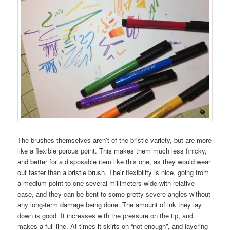
The brushes themselves aren’t of the bristle variety, but are more
like a flexible porous point. This makes them much less finicky,
and better for a disposable item like this one, as they would wear
out faster than a bristle brush. Their flexibility is nice, going from
a medium point to one several millimeters wide with relative
ease, and they can be bent to some pretty severe angles without
any long-term damage being done. The amount of ink they lay
down is good. It increases with the pressure on the tip, and
makes a full line. At times it skirts on “not enough”, and layering