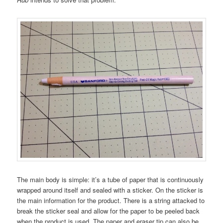
The main body is simple: it’s a tube of paper that is continuously
wrapped around itself and sealed with a sticker. On the sticker is
the main information for the product. There is a string attacked to
break the sticker seal and allow for the paper to be peeled back
when the product is used. The paper and eraser tip can also be