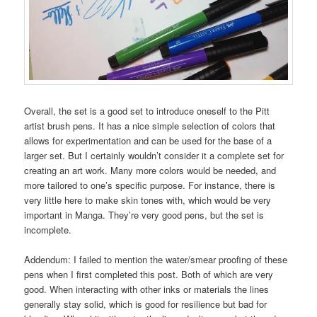
Overall, the set is a good set to introduce oneself to the Pitt
artist brush pens. It has a nice simple selection of colors that
allows for experimentation and can be used for the base of a
larger set. But I certainly wouldn’t consider it a complete set for
creating an art work. Many more colors would be needed, and
more tailored to one’s specific purpose. For instance, there is
very little here to make skin tones with, which would be very
important in Manga. They’re very good pens, but the set is
incomplete.
Addendum: I failed to mention the water/smear proofing of these
pens when I first completed this post. Both of which are very
good. When interacting with other inks or materials the lines
generally stay solid, which is good for resilience but bad for