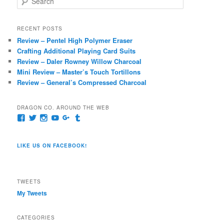
e
a
r
RECENT POSTS
c
Review – Pentel High Polymer Eraser
h
Crafting Additional Playing Card Suits
Review – Daler Rowney Willow Charcoal
Mini Review – Master’s Touch Tortillons
Review – General’s Compressed Charcoal
DRAGON CO. AROUND THE WEB
View
View
View
View
View
View
pages/Dragon-
@dragoncompany1’s
dragoncompany1’s
rapter7717’s
Dragoncompany1’s
dragoncompany’s
Co/154806944551124’s
profile
profile
profile
profile
profile
profile
on
on
on
on
on
LIKE US ON FACEBOOK!
on
Twitter
Instagram
YouTube
Google+
Tumblr
Facebook
TWEETS
My Tweets
CATEGORIES