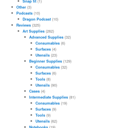
Snap fit
(1)
Other
(3)
Podcasts
(10)
Dragon Podcast
(10)
Reviews
(325)
Art Supplies
(262)
Advanced Supplies
(32)
Consumables
(6)
Surfaces
(4)
Utensils
(23)
Beginner Supplies
(129)
Consumables
(32)
Surfaces
(6)
Tools
(8)
Utensils
(90)
Cases
(4)
Intermediate Supplies
(81)
Consumables
(19)
Surfaces
(9)
Tools
(9)
Utensils
(62)
Notebooks
(19)