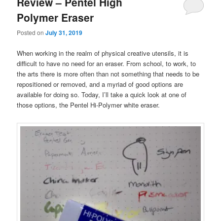
Review – Pentel High
Polymer Eraser
Posted on
July 31, 2019
When working in the realm of physical creative utensils, it is
difficult to have no need for an eraser. From school, to work, to
the arts there is more often than not something that needs to be
repositioned or removed, and a myriad of good options are
available for doing so. Today, I’ll take a quick look at one of
those options, the Pentel Hi-Polymer white eraser.