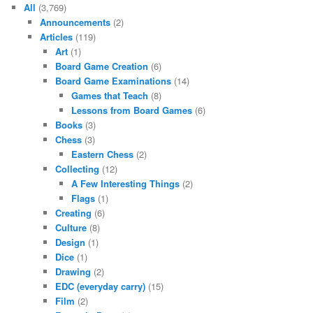
All
(3,769)
Announcements
(2)
Articles
(119)
Art
(1)
Board Game Creation
(6)
Board Game Examinations
(14)
Games that Teach
(8)
Lessons from Board Games
(6)
Books
(3)
Chess
(3)
Eastern Chess
(2)
Collecting
(12)
A Few Interesting Things
(2)
Flags
(1)
Creating
(6)
Culture
(8)
Design
(1)
Dice
(1)
Drawing
(2)
EDC (everyday carry)
(15)
Film
(2)