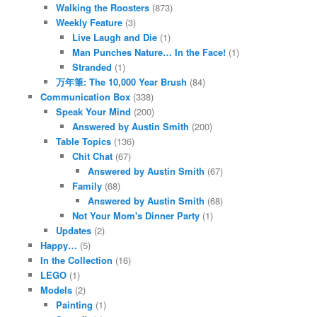
Walking the Roosters
(873)
Weekly Feature
(3)
Live Laugh and Die
(1)
Man Punches Nature… In the Face!
(1)
Stranded
(1)
万年筆: The 10,000 Year Brush
(84)
Communication Box
(338)
Speak Your Mind
(200)
Answered by Austin Smith
(200)
Table Topics
(136)
Chit Chat
(67)
Answered by Austin Smith
(67)
Family
(68)
Answered by Austin Smith
(68)
Not Your Mom's Dinner Party
(1)
Updates
(2)
Happy…
(5)
In the Collection
(16)
LEGO
(1)
Models
(2)
Painting
(1)