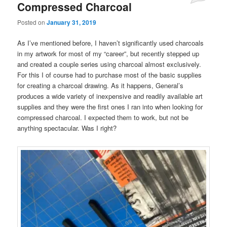
Compressed Charcoal
Posted on
January 31, 2019
As I’ve mentioned before, I haven’t significantly used charcoals
in my artwork for most of my “career”, but recently stepped up
and created a couple series using charcoal almost exclusively.
For this I of course had to purchase most of the basic supplies
for creating a charcoal drawing. As it happens, General’s
produces a wide variety of inexpensive and readily available art
supplies and they were the first ones I ran into when looking for
compressed charcoal. I expected them to work, but not be
anything spectacular. Was I right?