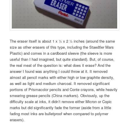
The eraser itself is about 1 x ½ x 2 ½ inches (around the same
size as other erasers of this type, including the Staedtler Mars
Plastic) and comes in a cardboard sleeve (the sleeve is more
useful than I had imagined, but quite standard). But, of course,
the real meat of the question is: what does it erase? And the
answer I found was anything I could throw at it. It removed
almost all pencil marks with either high or low graphite density,
as well as light and medium charcoal. It removed significant
portions of Prismacolor pencils and Conte crayons, while heavily
smearing grease pencils (China markers). Obviously, up the
difficulty scale at inks, it didn’t remove either Micron or Copic
marks but did significantly fade the former (aside from a little
fading most inks are bulletproof when compared to polymer
erasers).