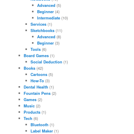
Advanced
(5)
Beginner
(4)
Intermediate
(10)
Services
(1)
Sketchbooks
(11)
Advanced
(8)
Beginner
(3)
Tools
(6)
Board Games
(1)
Social Deduction
(1)
Books
(42)
Cartoons
(5)
How-To
(3)
Dental Health
(1)
Fountain Pens
(2)
Games
(2)
Music
(2)
Products
(1)
Tech
(6)
Bluetooth
(1)
Label Maker
(1)