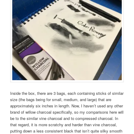
Inside the box, there are 3 bags, each containing sticks of similar
size (the bags being for small, medium, and large) that are
approximately six inches in length. Now, I haven’t used any other
brand of willow charcoal specifically, so my comparisons here will
be to the similar vine charcoal and to compressed charcoal. In
that regard, it is more scratchy and harder than vine charcoal,
putting down a less consistent black that isn’t quite silky smooth