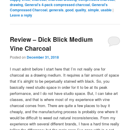
drawing
,
General's 4-pack compressed charcoal
,
General's
Compressed Charcoal
,
generals
,
good
,
quality
,
simple
,
usable
|
Leave a reply
Review – Dick Blick Medium
Vine Charcoal
Posted on
December 31, 2018
I must admit before I start here that I’m not really one for
charcoal as a drawing medium. It requires a fair amount of space
that it’s alright to be perpetually stained with black. So, you
basically need studio space in order for it to be at its peak
performance, and I do not have studio space. But, I can take art
classes, and that is where most of my experience with vine
charcoal comes from. There are quite a few places to buy it
cheaply, and the manufacturing process is probably one where it
would be difficult to weed out natural inconsistencies. From my
experience with several different brands, I have a hard time really
telling the difference; but the main ones I’ve gone with is a set