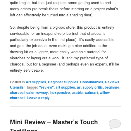
quite fragile, but that just requires some getting used to and
many artists pre-break theirs before starting on a project (what’s
left can effectively be turned into a shading dust).
So, despite being from a big-box store, this product is entirely
serviceable for an inexpensive price (not that charcoal is
particularly expensive in the first place). It’s easily accessible
and gets the job done, even making a nice addition to the
drawing kit as a lighter, more easily workable material for
sketches or laying out a work. It isn’t my preferred type of
charcoal, but for a beginner (and perhaps even an expert), it’ll be
entirely serviceable.
Posted in
Art Supplies
,
Beginner Supplies
,
Consumables
,
Reviews
,
Utensils
|
Tagged
"review"
,
art supplies
,
art supply critic
,
beginner
,
charcoal
,
daler rowney
,
inexpensive
,
usable
,
walmart
,
willow
charcoal
|
Leave a reply
Mini Review – Master’s Touch
Tortillons