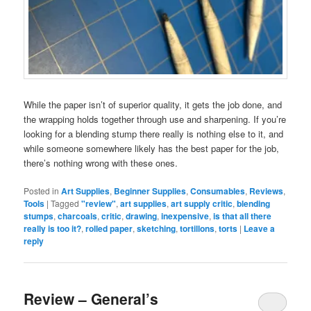
While the paper isn’t of superior quality, it gets the job done, and
the wrapping holds together through use and sharpening. If you’re
looking for a blending stump there really is nothing else to it, and
while someone somewhere likely has the best paper for the job,
there’s nothing wrong with these ones.
Posted in
Art Supplies
,
Beginner Supplies
,
Consumables
,
Reviews
,
Tools
|
Tagged
"review"
,
art supplies
,
art supply critic
,
blending
stumps
,
charcoals
,
critic
,
drawing
,
inexpensive
,
is that all there
really is too it?
,
rolled paper
,
sketching
,
tortillons
,
torts
|
Leave a
reply
Review – General’s