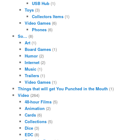
USB Hub
(1)
Toys
(3)
Collectors Items
(1)
Video Games
(6)
Phones
(6)
So…
(8)
Art
(1)
Board Games
(1)
Humor
(2)
Internet
(2)
Music
(1)
Trailers
(1)
Video Games
(1)
Things that will get You Punched in the Mouth
(1)
Video
(264)
48-hour Films
(5)
Animation
(2)
Cards
(6)
Collections
(5)
Dice
(3)
EDC
(8)