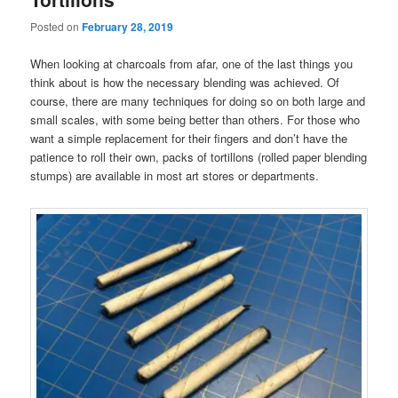
Posted on
February 28, 2019
When looking at charcoals from afar, one of the last things you
think about is how the necessary blending was achieved. Of
course, there are many techniques for doing so on both large and
small scales, with some being better than others. For those who
want a simple replacement for their fingers and don’t have the
patience to roll their own, packs of tortillons (rolled paper blending
stumps) are available in most art stores or departments.