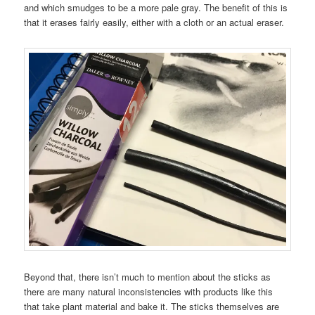
and which smudges to be a more pale gray. The benefit of this is
that it erases fairly easily, either with a cloth or an actual eraser.
Beyond that, there isn’t much to mention about the sticks as
there are many natural inconsistencies with products like this
that take plant material and bake it. The sticks themselves are