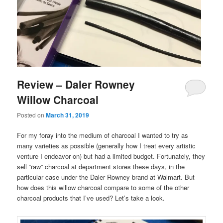
Review – Daler Rowney
Willow Charcoal
Posted on
March 31, 2019
For my foray into the medium of charcoal I wanted to try as
many varieties as possible (generally how I treat every artistic
venture I endeavor on) but had a limited budget. Fortunately, they
sell “raw” charcoal at department stores these days, in the
particular case under the Daler Rowney brand at Walmart. But
how does this willow charcoal compare to some of the other
charcoal products that I’ve used? Let’s take a look.