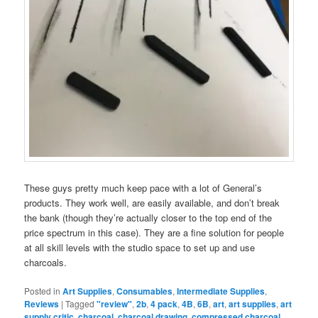
These guys pretty much keep pace with a lot of General’s
products. They work well, are easily available, and don’t break
the bank (though they’re actually closer to the top end of the
price spectrum in this case). They are a fine solution for people
at all skill levels with the studio space to set up and use
charcoals.
Posted in
Art Supplies
,
Consumables
,
Intermediate Supplies
,
Reviews
|
Tagged
"review"
,
2b
,
4 pack
,
4B
,
6B
,
art
,
art supplies
,
art
supply critic
,
charcoal
,
charcoal drawing
,
compressed charcoal
,