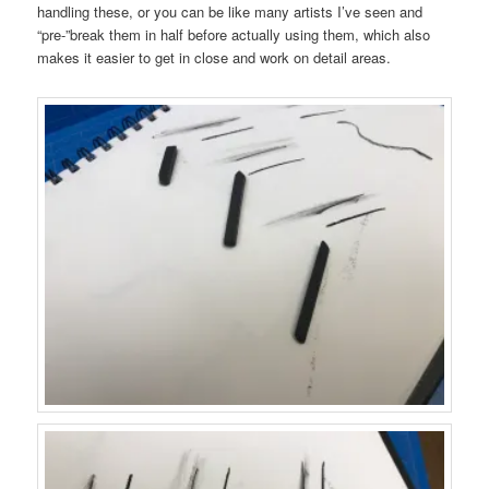
handling these, or you can be like many artists I’ve seen and
“pre-”break them in half before actually using them, which also
makes it easier to get in close and work on detail areas.