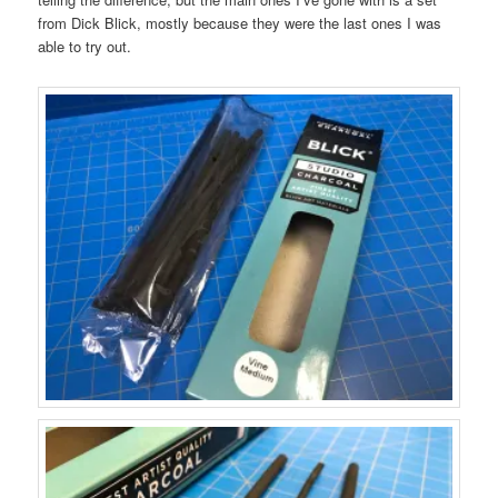
from Dick Blick, mostly because they were the last ones I was
able to try out.