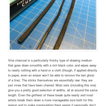
Vine charcoal is a particularly finicky type of drawing medium
that goes down smoothly with a rich black color, and wipes away
to nearly nothing with a hand or a cloth (though, if applied directly
to paper, even an eraser won’t be able to remove the last ghost
of a line). The sticks themselves are essentially raw: they are
just vines that have been charred. Most sets (including this one)
give you a pretty good selection of widths, all at around the same
length. Even the girthiest of these break quite easily and most
artists break them down a more manageable size both for this
reason and to make manipulating them easier (I personally don’t