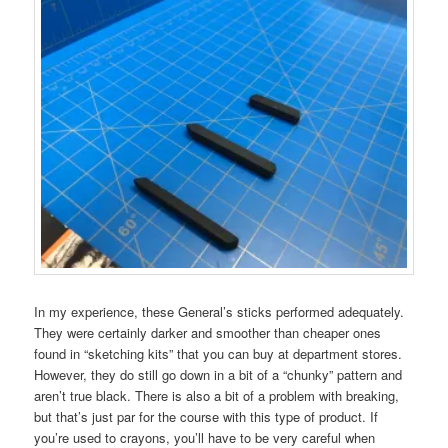
In my experience, these General’s sticks performed adequately.
They were certainly darker and smoother than cheaper ones
found in “sketching kits” that you can buy at department stores.
However, they do still go down in a bit of a “chunky” pattern and
aren’t true black. There is also a bit of a problem with breaking,
but that’s just par for the course with this type of product. If
you’re used to crayons, you’ll have to be very careful when