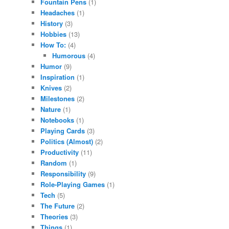
Fountain Pens
(1)
Headaches
(1)
History
(3)
Hobbies
(13)
How To:
(4)
Humorous
(4)
Humor
(9)
Inspiration
(1)
Knives
(2)
Milestones
(2)
Nature
(1)
Notebooks
(1)
Playing Cards
(3)
Politics (Almost)
(2)
Productivity
(11)
Random
(1)
Responsibility
(9)
Role-Playing Games
(1)
Tech
(5)
The Future
(2)
Theories
(3)
Things
(1)