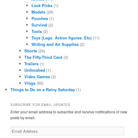
Lock Picks
(1)
Models
(29)
Pouches
(1)
Survival
(2)
Tools
(2)
Toys (Lego. Action figures. Etc)
(11)
Writing and Art Supplies
(2)
Shorts
(24)
The Fifty-Third Card
(3)
Trailers
(1)
Unfinished
(1)
Video Games
(3)
Vlogs
(60)
Things to Do on a Rainy Saturday
(1)
SUBSCRIBE FOR EMAIL UPDATES
Enter your email address to subscribe and receive notifications of new
posts by email.
Email
Address