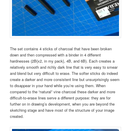
The set contains 4 sticks of charcoal that have been broken
down and then compressed with a binder in 4 different
hardnesses (2B{x2, in my pack}, 4B, and 6B). Each creates a
relatively smooth and richly dark line that is very easy to smear
and blend but very difficult to erase. The softer sticks do indeed
create a darker and more consistent line but unsurprisingly seem
to disappear in your hand while you’re using them. When
compared to the “natural” vine charcoal these darker and more
difficult-to-erase lines serve a different purpose: they are for
further on in drawing’s development, when you are beyond the
sketching stage and have most of the structure of your image
created.