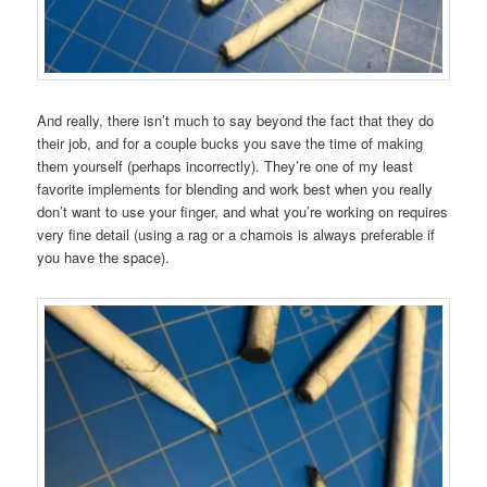
And really, there isn’t much to say beyond the fact that they do
their job, and for a couple bucks you save the time of making
them yourself (perhaps incorrectly). They’re one of my least
favorite implements for blending and work best when you really
don’t want to use your finger, and what you’re working on requires
very fine detail (using a rag or a chamois is always preferable if
you have the space).