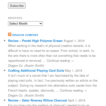
ARCHIVES
Archives
DRAGON COMPANY
Review – Pentel High Polymer Eraser
August 1, 2019
When working in the realm of physical creative utensils, it is
difficult to have no need for an eraser. From school, to work, to
the arts there is more often than not something that needs to be
repositioned or removed, … Continue reading →
Dragon Co. (Austin Smith)
Crafting Additional Playing Card Suits
May 1, 2019
It isn’t much of a secret that I am fascinated by the idea of
playing card suits. In fact, I’ve previously written an article on the
subject. During my research into alternative suits (aside from the
French hearts, spades, diamonds, … Continue reading →
Dragon Co. (Austin Smith)
Review – Daler Rowney Willow Charcoal
April 1, 2019
For my foray into the medium of charcoal I wanted to try as