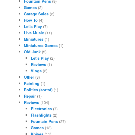
Fountain Pens
(9)
Games
(2)
Garage Sales
(2)
How To
(4)
Let's Play
(7)
Live Music
(11)
Miniatures
(1)
Miniatures Games
(1)
Old Junk
(5)
Let's Play
(2)
Reviews
(1)
Vlogs
(2)
Other
(3)
Painting
(1)
Politics (sortof)
(1)
Repair
(1)
Reviews
(104)
Electronics
(7)
Flashlights
(2)
Fountain Pens
(27)
Games
(13)
Knives
(11)