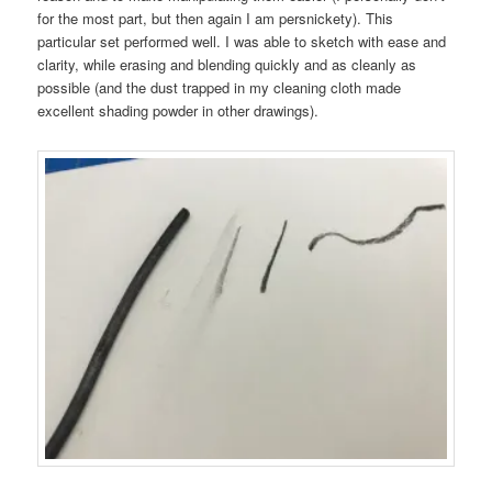
for the most part, but then again I am persnickety). This
particular set performed well. I was able to sketch with ease and
clarity, while erasing and blending quickly and as cleanly as
possible (and the dust trapped in my cleaning cloth made
excellent shading powder in other drawings).