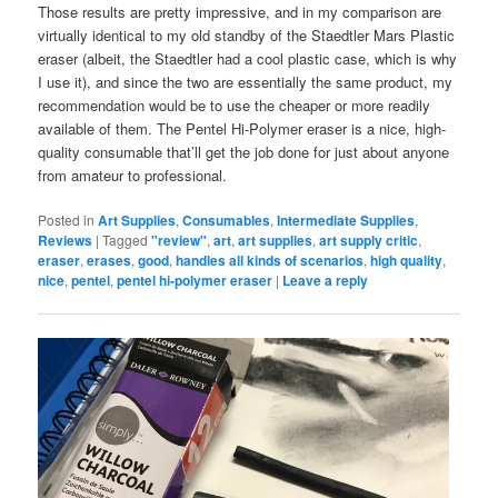
Those results are pretty impressive, and in my comparison are
virtually identical to my old standby of the Staedtler Mars Plastic
eraser (albeit, the Staedtler had a cool plastic case, which is why
I use it), and since the two are essentially the same product, my
recommendation would be to use the cheaper or more readily
available of them. The Pentel Hi-Polymer eraser is a nice, high-
quality consumable that’ll get the job done for just about anyone
from amateur to professional.
Posted in
Art Supplies
,
Consumables
,
Intermediate Supplies
,
Reviews
|
Tagged
"review"
,
art
,
art supplies
,
art supply critic
,
eraser
,
erases
,
good
,
handles all kinds of scenarios
,
high quality
,
nice
,
pentel
,
pentel hi-polymer eraser
|
Leave a reply