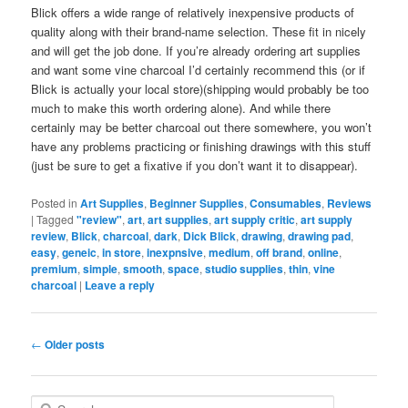
Blick offers a wide range of relatively inexpensive products of
quality along with their brand-name selection. These fit in nicely
and will get the job done. If you’re already ordering art supplies
and want some vine charcoal I’d certainly recommend this (or if
Blick is actually your local store)(shipping would probably be too
much to make this worth ordering alone). And while there
certainly may be better charcoal out there somewhere, you won’t
have any problems practicing or finishing drawings with this stuff
(just be sure to get a fixative if you don’t want it to disappear).
Posted in
Art Supplies
,
Beginner Supplies
,
Consumables
,
Reviews
|
Tagged
"review"
,
art
,
art supplies
,
art supply critic
,
art supply
review
,
Blick
,
charcoal
,
dark
,
Dick Blick
,
drawing
,
drawing pad
,
easy
,
geneic
,
in store
,
inexpnsive
,
medium
,
off brand
,
online
,
premium
,
simple
,
smooth
,
space
,
studio supplies
,
thin
,
vine
charcoal
|
Leave a reply
Post
←
Older posts
navigation
S