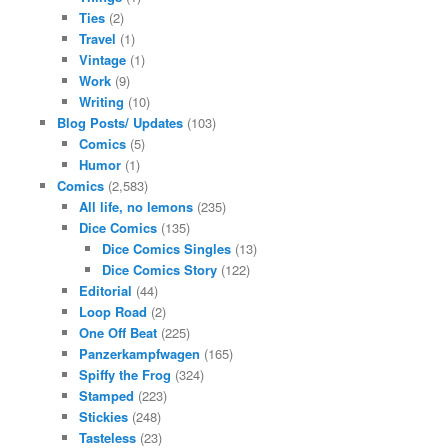
Ties
(2)
Travel
(1)
Vintage
(1)
Work
(9)
Writing
(10)
Blog Posts/ Updates
(103)
Comics
(5)
Humor
(1)
Comics
(2,583)
All life, no lemons
(235)
Dice Comics
(135)
Dice Comics Singles
(13)
Dice Comics Story
(122)
Editorial
(44)
Loop Road
(2)
One Off Beat
(225)
Panzerkampfwagen
(165)
Spiffy the Frog
(324)
Stamped
(223)
Stickies
(248)
Tasteless
(23)