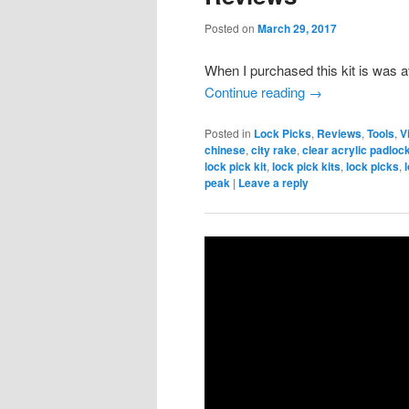
Posted on
March 29, 2017
When I purchased this kit is was 
Continue reading
→
Posted in
Lock Picks
,
Reviews
,
Tools
,
V
chinese
,
city rake
,
clear acrylic padloc
lock pick kit
,
lock pick kits
,
lock picks
,
peak
|
Leave a reply