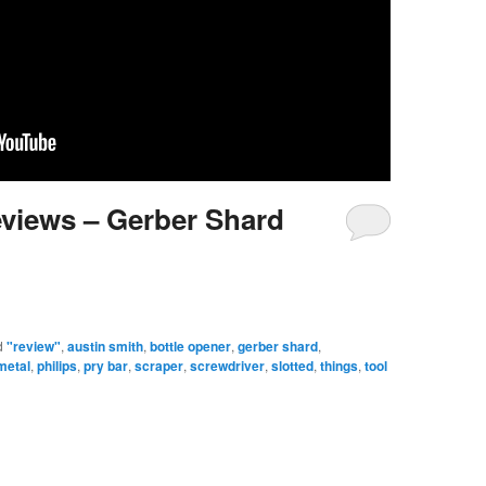
eviews – Gerber Shard
d
"review"
,
austin smith
,
bottle opener
,
gerber shard
,
metal
,
philips
,
pry bar
,
scraper
,
screwdriver
,
slotted
,
things
,
tool