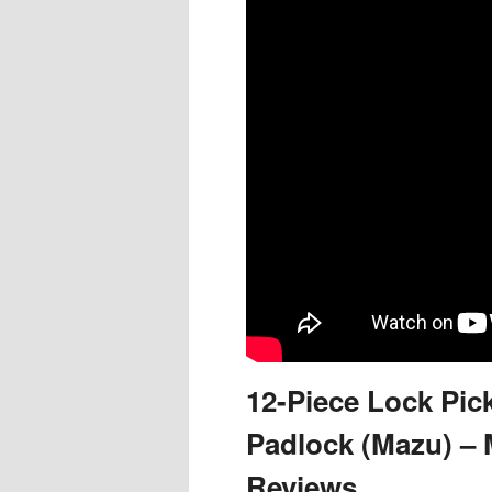
content
content
12-Piece Lock Pick
Padlock (Mazu) – 
Reviews