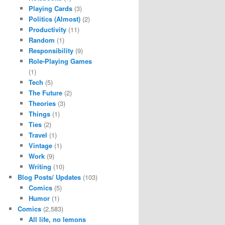
Playing Cards
(3)
Politics (Almost)
(2)
Productivity
(11)
Random
(1)
Responsibility
(9)
Role-Playing Games
(1)
Tech
(5)
The Future
(2)
Theories
(3)
Things
(1)
Ties
(2)
Travel
(1)
Vintage
(1)
Work
(9)
Writing
(10)
Blog Posts/ Updates
(103)
Comics
(5)
Humor
(1)
Comics
(2,583)
All life, no lemons