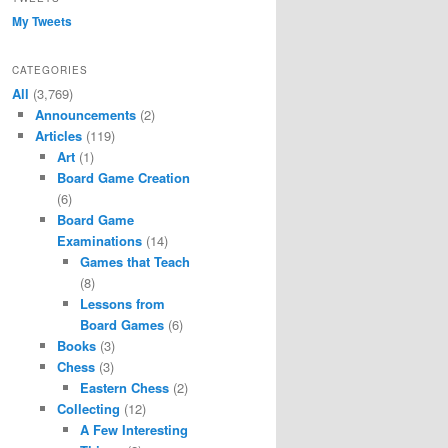
My Tweets
CATEGORIES
All
(3,769)
Announcements
(2)
Articles
(119)
Art
(1)
Board Game Creation
(6)
Board Game
Examinations
(14)
Games that Teach
(8)
Lessons from
Board Games
(6)
Books
(3)
Chess
(3)
Eastern Chess
(2)
Collecting
(12)
A Few Interesting