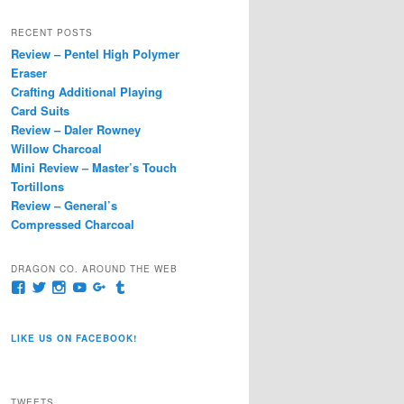
a
r
RECENT POSTS
c
Review – Pentel High Polymer
h
Eraser
Crafting Additional Playing
Card Suits
Review – Daler Rowney
Willow Charcoal
Mini Review – Master’s Touch
Tortillons
Review – General’s
Compressed Charcoal
DRAGON CO. AROUND THE WEB
View
View
View
View
View
View
pages/Dragon-
@dragoncompany1’s
dragoncompany1’s
rapter7717’s
Dragoncompany1’s
dragoncompany’s
Co/154806944551124’s
profile
profile
profile
profile
profile
profile
on
on
on
on
on
LIKE US ON FACEBOOK!
on
Twitter
Instagram
YouTube
Google+
Tumblr
Facebook
TWEETS