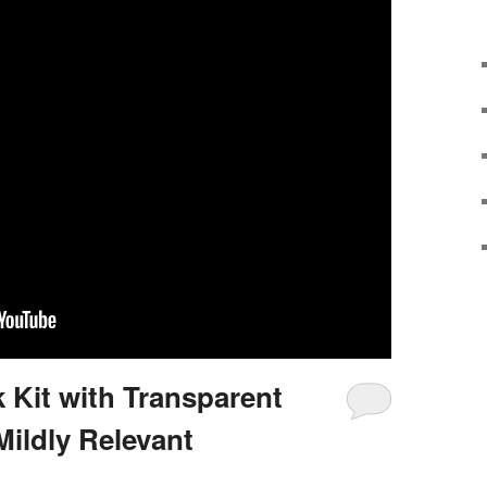
 Kit with Transparent
Mildly Relevant