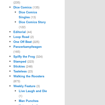
(235)
Dice Comics
(135)
Dice Comics
Singles
(13)
Dice Comics Story
(122)
Editorial
(44)
Loop Road
(2)
One Off Beat
(225)
Panzerkampfwagen
(165)
Spiffy the Frog
(324)
Stamped
(223)
Stickies
(248)
Tasteless
(23)
Walking the Roosters
(873)
Weekly Feature
(3)
Live Laugh and Die
(1)
Man Punches