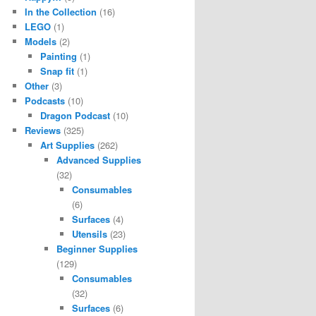
In the Collection
(16)
LEGO
(1)
Models
(2)
Painting
(1)
Snap fit
(1)
Other
(3)
Podcasts
(10)
Dragon Podcast
(10)
Reviews
(325)
Art Supplies
(262)
Advanced Supplies
(32)
Consumables
(6)
Surfaces
(4)
Utensils
(23)
Beginner Supplies
(129)
Consumables
(32)
Surfaces
(6)