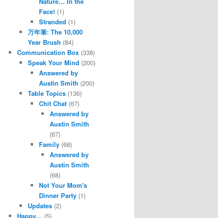
Nature… In the
Face!
(1)
Stranded
(1)
万年筆: The 10,000
Year Brush
(84)
Communication Box
(338)
Speak Your Mind
(200)
Answered by
Austin Smith
(200)
Table Topics
(136)
Chit Chat
(67)
Answered by
Austin Smith
(67)
Family
(68)
Answered by
Austin Smith
(68)
Not Your Mom's
Dinner Party
(1)
Updates
(2)
Happy…
(5)