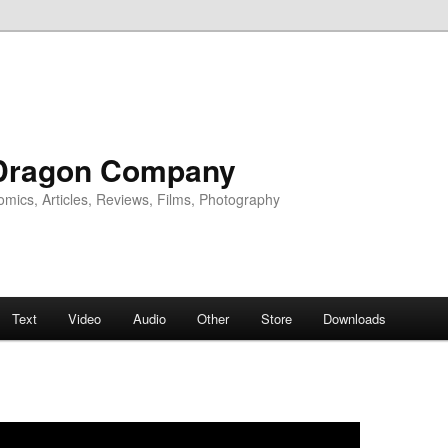
Dragon Company
omics, Articles, Reviews, Films, Photography
Text
Video
Audio
Other
Store
Downloads