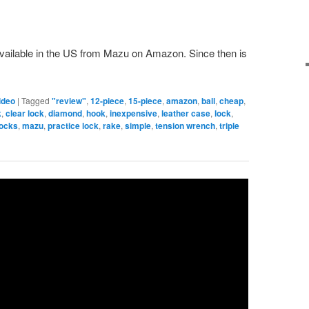
available in the US from Mazu on Amazon. Since then is
ideo
|
Tagged
"review"
,
12-piece
,
15-piece
,
amazon
,
ball
,
cheap
,
k
,
clear lock
,
diamond
,
hook
,
inexpensive
,
leather case
,
lock
,
locks
,
mazu
,
practice lock
,
rake
,
simple
,
tension wrench
,
triple