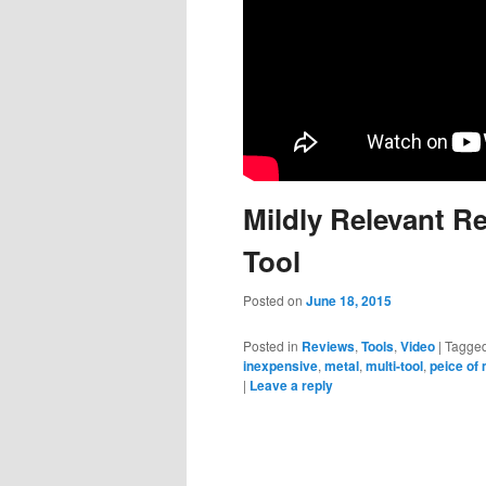
Mildly Relevant R
Tool
Posted on
June 18, 2015
Posted in
Reviews
,
Tools
,
Video
|
Tagge
inexpensive
,
metal
,
multi-tool
,
peice of 
|
Leave a reply