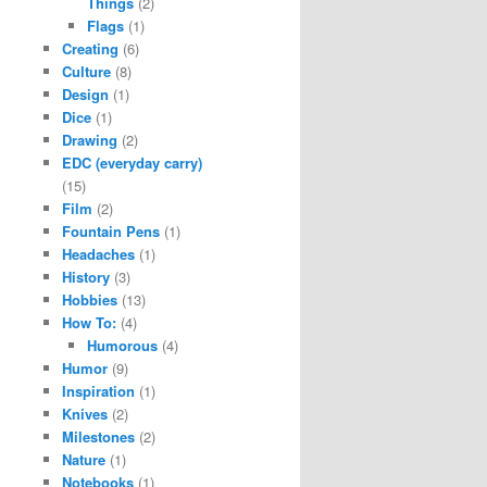
Things
(2)
Flags
(1)
Creating
(6)
Culture
(8)
Design
(1)
Dice
(1)
Drawing
(2)
EDC (everyday carry)
(15)
Film
(2)
Fountain Pens
(1)
Headaches
(1)
History
(3)
Hobbies
(13)
How To:
(4)
Humorous
(4)
Humor
(9)
Inspiration
(1)
Knives
(2)
Milestones
(2)
Nature
(1)
Notebooks
(1)