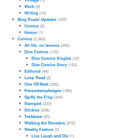
Work
(9)
Writing
(10)
Blog Posts/ Updates
(103)
Comics
(5)
Humor
(1)
Comics
(2,583)
All life, no lemons
(235)
Dice Comics
(135)
Dice Comics Singles
(13)
Dice Comics Story
(122)
Editorial
(44)
Loop Road
(2)
One Off Beat
(225)
Panzerkampfwagen
(165)
Spiffy the Frog
(324)
Stamped
(223)
Stickies
(248)
Tasteless
(23)
Walking the Roosters
(873)
Weekly Feature
(3)
Live Laugh and Die
(1)