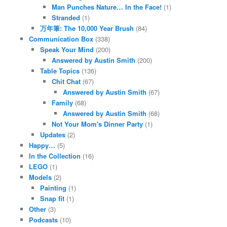
Man Punches Nature… In the Face!
(1)
Stranded
(1)
万年筆: The 10,000 Year Brush
(84)
Communication Box
(338)
Speak Your Mind
(200)
Answered by Austin Smith
(200)
Table Topics
(136)
Chit Chat
(67)
Answered by Austin Smith
(67)
Family
(68)
Answered by Austin Smith
(68)
Not Your Mom's Dinner Party
(1)
Updates
(2)
Happy…
(5)
In the Collection
(16)
LEGO
(1)
Models
(2)
Painting
(1)
Snap fit
(1)
Other
(3)
Podcasts
(10)