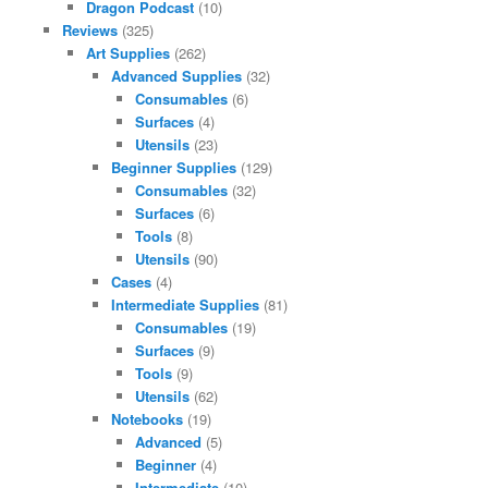
Dragon Podcast
(10)
Reviews
(325)
Art Supplies
(262)
Advanced Supplies
(32)
Consumables
(6)
Surfaces
(4)
Utensils
(23)
Beginner Supplies
(129)
Consumables
(32)
Surfaces
(6)
Tools
(8)
Utensils
(90)
Cases
(4)
Intermediate Supplies
(81)
Consumables
(19)
Surfaces
(9)
Tools
(9)
Utensils
(62)
Notebooks
(19)
Advanced
(5)
Beginner
(4)
Intermediate
(10)