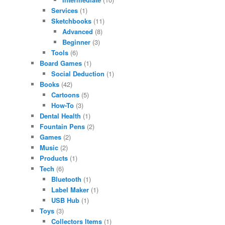
Services
(1)
Sketchbooks
(11)
Advanced
(8)
Beginner
(3)
Tools
(6)
Board Games
(1)
Social Deduction
(1)
Books
(42)
Cartoons
(5)
How-To
(3)
Dental Health
(1)
Fountain Pens
(2)
Games
(2)
Music
(2)
Products
(1)
Tech
(6)
Bluetooth
(1)
Label Maker
(1)
USB Hub
(1)
Toys
(3)
Collectors Items
(1)