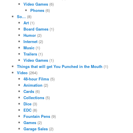
Video Games
(6)
Phones
(6)
So…
(8)
Art
(1)
Board Games
(1)
Humor
(2)
Internet
(2)
Music
(1)
Trailers
(1)
Video Games
(1)
Things that will get You Punched in the Mouth
(1)
Video
(264)
48-hour Films
(5)
Animation
(2)
Cards
(6)
Collections
(5)
Dice
(3)
EDC
(8)
Fountain Pens
(9)
Games
(2)
Garage Sales
(2)