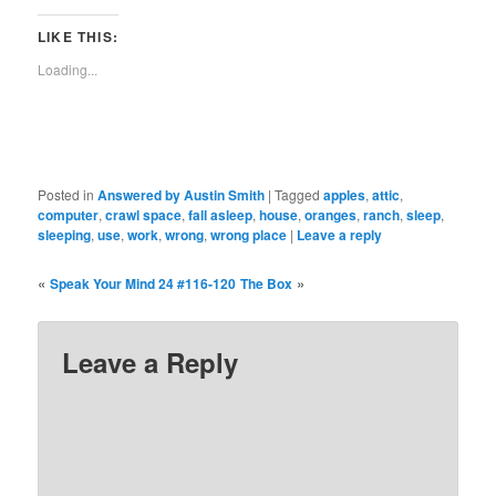
Facebook
Reddit
Twitter
Tumblr
Pinterest
Pocket
in
Telegra
(Opens
(Opens
(Opens
(Opens
(Opens
(Opens
new
(Opens
in
in
in
in
in
in
window)
in
LIKE THIS:
new
new
new
new
new
new
new
window)
window)
window)
window)
window)
window)
window)
Loading...
Posted in
Answered by Austin Smith
|
Tagged
apples
,
attic
,
computer
,
crawl space
,
fall asleep
,
house
,
oranges
,
ranch
,
sleep
,
sleeping
,
use
,
work
,
wrong
,
wrong place
|
Leave a reply
«
»
Speak Your Mind 24 #116-120
The Box
Leave a Reply