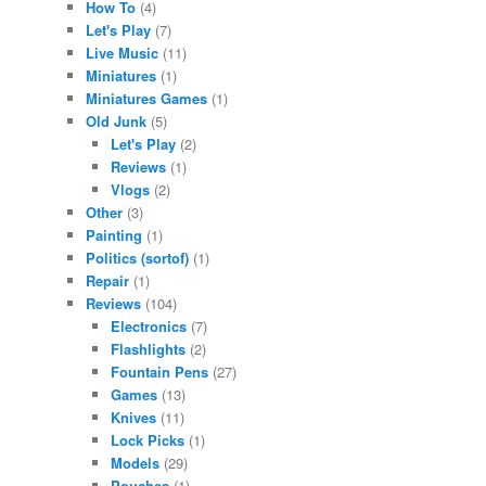
How To
(4)
Let's Play
(7)
Live Music
(11)
Miniatures
(1)
Miniatures Games
(1)
Old Junk
(5)
Let's Play
(2)
Reviews
(1)
Vlogs
(2)
Other
(3)
Painting
(1)
Politics (sortof)
(1)
Repair
(1)
Reviews
(104)
Electronics
(7)
Flashlights
(2)
Fountain Pens
(27)
Games
(13)
Knives
(11)
Lock Picks
(1)
Models
(29)
Pouches
(1)