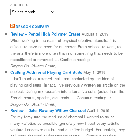
ARCHIVES
Archives
DRAGON COMPANY
Review – Pentel High Polymer Eraser
August 1, 2019
When working in the realm of physical creative utensils, it is
difficult to have no need for an eraser. From school, to work, to
the arts there is more often than not something that needs to be
repositioned or removed, … Continue reading →
Dragon Co. (Austin Smith)
Crafting Additional Playing Card Suits
May 1, 2019
It isn’t much of a secret that I am fascinated by the idea of
playing card suits. In fact, I’ve previously written an article on the
subject. During my research into alternative suits (aside from the
French hearts, spades, diamonds, … Continue reading →
Dragon Co. (Austin Smith)
Review – Daler Rowney Willow Charcoal
April 1, 2019
For my foray into the medium of charcoal I wanted to try as
many varieties as possible (generally how I treat every artistic
venture I endeavor on) but had a limited budget. Fortunately, they
sell “raw” charcoal at department stores … Continue reading →