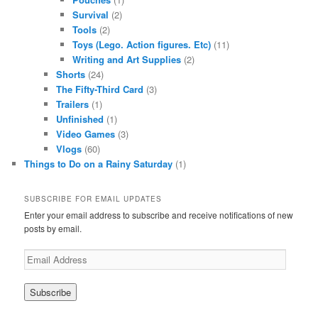
Survival
(2)
Tools
(2)
Toys (Lego. Action figures. Etc)
(11)
Writing and Art Supplies
(2)
Shorts
(24)
The Fifty-Third Card
(3)
Trailers
(1)
Unfinished
(1)
Video Games
(3)
Vlogs
(60)
Things to Do on a Rainy Saturday
(1)
SUBSCRIBE FOR EMAIL UPDATES
Enter your email address to subscribe and receive notifications of new
posts by email.
Email
Address