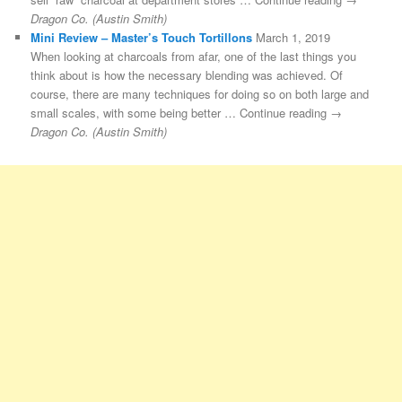
Dragon Co. (Austin Smith)
Mini Review – Master’s Touch Tortillons
March 1, 2019
When looking at charcoals from afar, one of the last things you
think about is how the necessary blending was achieved. Of
course, there are many techniques for doing so on both large and
small scales, with some being better … Continue reading →
Dragon Co. (Austin Smith)