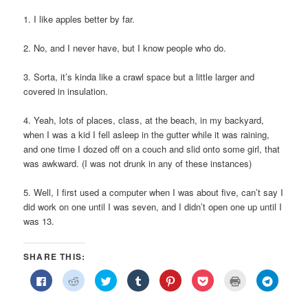
1. I like apples better by far.
2. No, and I never have, but I know people who do.
3. Sorta, it’s kinda like a crawl space but a little larger and
covered in insulation.
4. Yeah, lots of places, class, at the beach, in my backyard,
when I was a kid I fell asleep in the gutter while it was raining,
and one time I dozed off on a couch and slid onto some girl, that
was awkward. (I was not drunk in any of these instances)
5. Well, I first used a computer when I was about five, can’t say I
did work on one until I was seven, and I didn’t open one up until I
was 13.
SHARE THIS:
Click
Click
Click
Click
Click
Click
Click
Click
to
to
to
to
to
to
to
to
share
share
share
share
share
share
print
share
on
on
on
on
on
on
(Opens
on