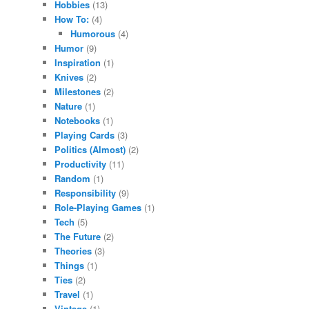
Hobbies
(13)
How To:
(4)
Humorous
(4)
Humor
(9)
Inspiration
(1)
Knives
(2)
Milestones
(2)
Nature
(1)
Notebooks
(1)
Playing Cards
(3)
Politics (Almost)
(2)
Productivity
(11)
Random
(1)
Responsibility
(9)
Role-Playing Games
(1)
Tech
(5)
The Future
(2)
Theories
(3)
Things
(1)
Ties
(2)
Travel
(1)
Vintage
(1)