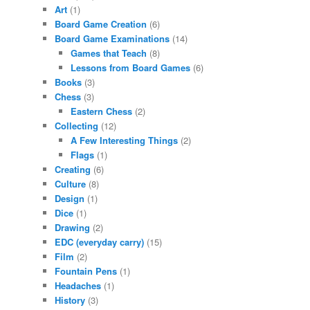
Art
(1)
Board Game Creation
(6)
Board Game Examinations
(14)
Games that Teach
(8)
Lessons from Board Games
(6)
Books
(3)
Chess
(3)
Eastern Chess
(2)
Collecting
(12)
A Few Interesting Things
(2)
Flags
(1)
Creating
(6)
Culture
(8)
Design
(1)
Dice
(1)
Drawing
(2)
EDC (everyday carry)
(15)
Film
(2)
Fountain Pens
(1)
Headaches
(1)
History
(3)