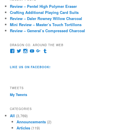
c
Review – Pentel High Polymer Eraser
h
Crafting Additional Playing Card Suits
Review – Daler Rowney Willow Charcoal
Mini Review – Master’s Touch Tortillons
Review – General’s Compressed Charcoal
DRAGON CO. AROUND THE WEB
View
View
View
View
View
View
pages/Dragon-
@dragoncompany1’s
dragoncompany1’s
rapter7717’s
Dragoncompany1’s
dragoncompany’s
Co/154806944551124’s
profile
profile
profile
profile
profile
profile
on
on
on
on
on
LIKE US ON FACEBOOK!
on
Twitter
Instagram
YouTube
Google+
Tumblr
Facebook
TWEETS
My Tweets
CATEGORIES
All
(3,769)
Announcements
(2)
Articles
(119)