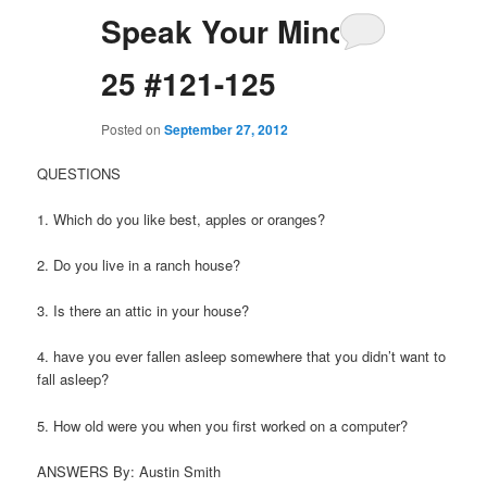
Speak Your Mind
25 #121-125
Posted on
September 27, 2012
QUESTIONS
1. Which do you like best, apples or oranges?
2. Do you live in a ranch house?
3. Is there an attic in your house?
4. have you ever fallen asleep somewhere that you didn’t want to
fall asleep?
5. How old were you when you first worked on a computer?
ANSWERS By: Austin Smith