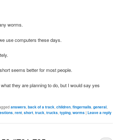
 many worms.
 we use computers these days.
tely.
 short seems better for most people.
 what they are planning to do, but I would say yes
agged
answers
,
back of a track
,
children
,
fingernails
,
general
,
estions
,
rent
,
short
,
truck
,
trucks
,
typing
,
worms
|
Leave a reply