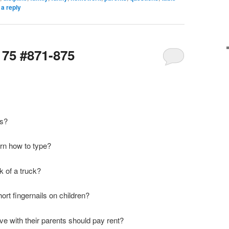
a reply
175 #871-875
ms?
earn how to type?
k of a truck?
hort fingernails on children?
ve with their parents should pay rent?