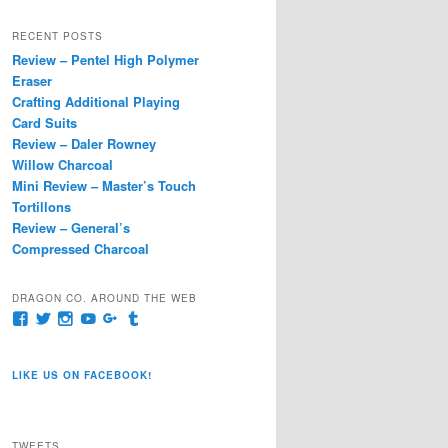
a
r
RECENT POSTS
c
Review – Pentel High Polymer
h
Eraser
Crafting Additional Playing
Card Suits
Review – Daler Rowney
Willow Charcoal
Mini Review – Master’s Touch
Tortillons
Review – General’s
Compressed Charcoal
DRAGON CO. AROUND THE WEB
View
View
View
View
View
View
pages/Dragon-
@dragoncompany1’s
dragoncompany1’s
rapter7717’s
Dragoncompany1’s
dragoncompany’s
Co/154806944551124’s
profile
profile
profile
profile
profile
profile
on
on
on
on
on
LIKE US ON FACEBOOK!
on
Twitter
Instagram
YouTube
Google+
Tumblr
Facebook
TWEETS