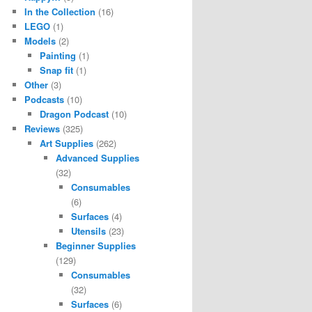
In the Collection
(16)
LEGO
(1)
Models
(2)
Painting
(1)
Snap fit
(1)
Other
(3)
Podcasts
(10)
Dragon Podcast
(10)
Reviews
(325)
Art Supplies
(262)
Advanced Supplies
(32)
Consumables
(6)
Surfaces
(4)
Utensils
(23)
Beginner Supplies
(129)
Consumables
(32)
Surfaces
(6)