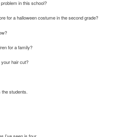
t problem in this school?
e for a halloween costume in the second grade?
cow?
ren for a family?
 your hair cut?
s the students.
 I’ve seen is four.