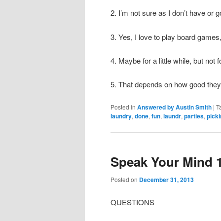
2. I’m not sure as I don’t have or go
3. Yes, I love to play board games,
4. Maybe for a little while, but not 
5. That depends on how good they
Posted in
Answered by Austin Smith
|
T
laundry
,
done
,
fun
,
laundr
,
parties
,
pick
Speak Your Mind 
Posted on
December 31, 2013
QUESTIONS