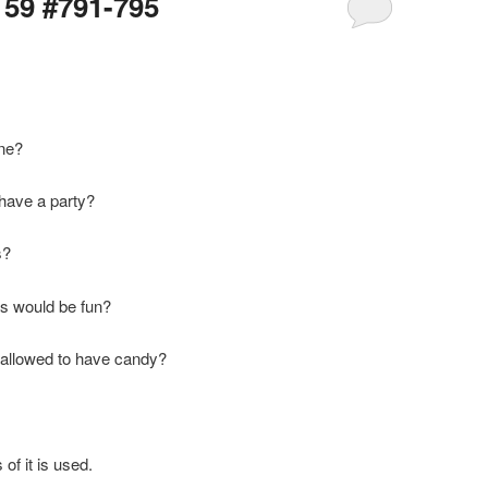
159 #791-795
one?
 have a party?
s?
es would be fun?
e allowed to have candy?
of it is used.