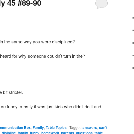
ly 45 #89-90
en in the same way you were disciplined?
 heard for why someone couldn’t turn in their
 bit stricter.
ere funny, mostly it was just kids who didn’t do it and
ommunication Box
,
Family
,
Table Topics
|
Tagged
answers
,
can't
n
,
disipline
,
family
,
funny
,
homework
,
parents
,
questions
,
table