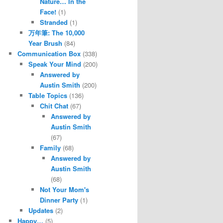
Nature… In the
Face!
(1)
Stranded
(1)
万年筆: The 10,000
Year Brush
(84)
Communication Box
(338)
Speak Your Mind
(200)
Answered by
Austin Smith
(200)
Table Topics
(136)
Chit Chat
(67)
Answered by
Austin Smith
(67)
Family
(68)
Answered by
Austin Smith
(68)
Not Your Mom's
Dinner Party
(1)
Updates
(2)
Happy…
(5)