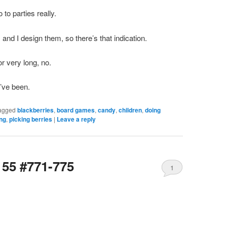
 to parties really.
 and I design them, so there’s that indication.
for very long, no.
’ve been.
agged
blackberries
,
board games
,
candy
,
children
,
doing
ing
,
picking berries
|
Leave a reply
155 #771-775
1