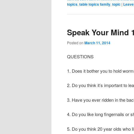
topics
,
table topics family
,
topic
|
Leave 
Speak Your Mind 
Posted on
March 11, 2014
QUESTIONS
1. Does it bother you to hold wor
2. Do you think it’s important to l
3. Have you ever ridden in the bac
4. Do you like long fingernails or s
5. Do you think 20 year olds who li