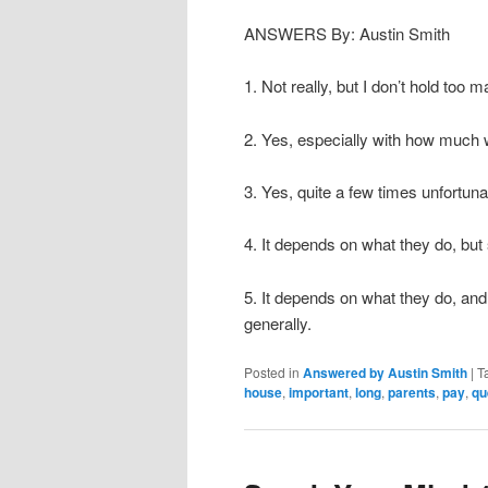
ANSWERS By: Austin Smith
1. Not really, but I don’t hold too
2. Yes, especially with how much
3. Yes, quite a few times unfortuna
4. It depends on what they do, but
5. It depends on what they do, and
generally.
Posted in
Answered by Austin Smith
|
T
house
,
important
,
long
,
parents
,
pay
,
qu