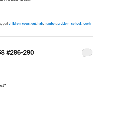
.
agged
children
,
cows
,
cut
,
hair
,
number
,
problem
,
school
,
touch
|
58 #286-290
est?