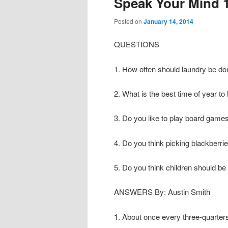
Speak Your Mind 
Posted on
January 14, 2014
QUESTIONS
1. How often should laundry be d
2. What is the best time of year to
3. Do you like to play board game
4. Do you think picking blackberri
5. Do you think children should b
ANSWERS By: Austin Smith
1. About once every three-quarters 