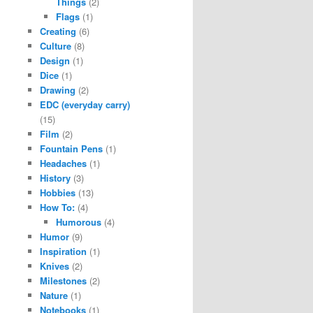
Things
(2)
Flags
(1)
Creating
(6)
Culture
(8)
Design
(1)
Dice
(1)
Drawing
(2)
EDC (everyday carry)
(15)
Film
(2)
Fountain Pens
(1)
Headaches
(1)
History
(3)
Hobbies
(13)
How To:
(4)
Humorous
(4)
Humor
(9)
Inspiration
(1)
Knives
(2)
Milestones
(2)
Nature
(1)
Notebooks
(1)