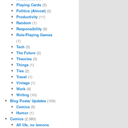
Playing Cards
(3)
Politics (Almost)
(2)
Productivity
(11)
Random
(1)
Responsibility
(9)
Role-Playing Games
(1)
Tech
(5)
The Future
(2)
Theories
(3)
Things
(1)
Ties
(2)
Travel
(1)
Vintage
(1)
Work
(9)
Writing
(10)
Blog Posts/ Updates
(103)
Comics
(5)
Humor
(1)
Comics
(2,583)
All life, no lemons