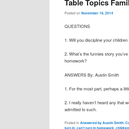
Table Topics Fami
content
content
Posted on
November 18, 2014
QUESTIONS
1. Will you discipline your childr
2. What’s the funnies story you’ve
homework?
ANSWERS By: Austin Smith
1. For the most part, perhaps a little
2. I really haven’t heard any that w
admitted to such.
Posted in
Answered by Austin Smith
,
C
turn in
,
can't turn in homework
,
childre