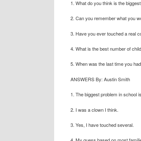
1. What do you think is the bigges
2. Can you remember what you wor
3. Have you ever touched a real 
4. What is the best number of child
5. When was the last time you had
ANSWERS By: Austin Smith
1. The biggest problem in school i
2. I was a clown I think.
3. Yes, I have touched several.
4. My guess based on most families