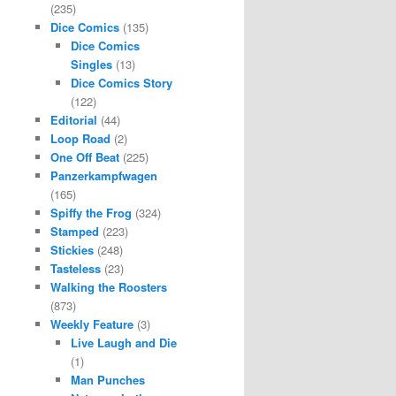
(235)
Dice Comics
(135)
Dice Comics
Singles
(13)
Dice Comics Story
(122)
Editorial
(44)
Loop Road
(2)
One Off Beat
(225)
Panzerkampfwagen
(165)
Spiffy the Frog
(324)
Stamped
(223)
Stickies
(248)
Tasteless
(23)
Walking the Roosters
(873)
Weekly Feature
(3)
Live Laugh and Die
(1)
Man Punches