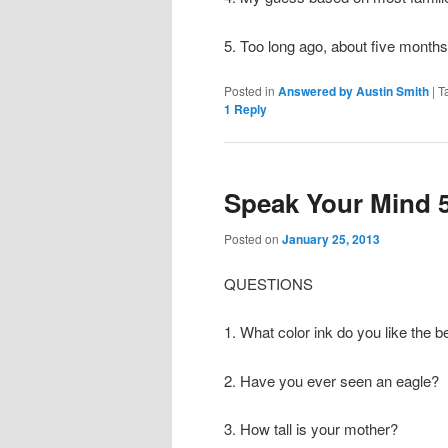
5. Too long ago, about five months
Posted in
Answered by Austin Smith
|
T
1
Reply
Speak Your Mind 
Posted on
January 25, 2013
QUESTIONS
1. What color ink do you like the b
2. Have you ever seen an eagle?
3. How tall is your mother?