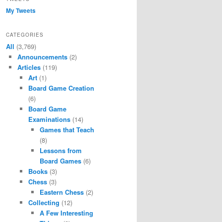
My Tweets
CATEGORIES
All
(3,769)
Announcements
(2)
Articles
(119)
Art
(1)
Board Game Creation
(6)
Board Game
Examinations
(14)
Games that Teach
(8)
Lessons from
Board Games
(6)
Books
(3)
Chess
(3)
Eastern Chess
(2)
Collecting
(12)
A Few Interesting