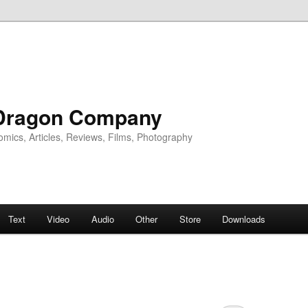
Dragon Company
omics, Articles, Reviews, Films, Photography
Text
Video
Audio
Other
Store
Downloads