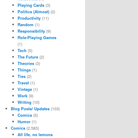
Playing Cards
(3)
Politics (Almost)
(2)
Productivity
(11)
Random
(1)
Responsibility
(9)
Role-Playing Games
(1)
Tech
(5)
The Future
(2)
Theories
(3)
Things
(1)
Ties
(2)
Travel
(1)
Vintage
(1)
Work
(9)
Writing
(10)
Blog Posts/ Updates
(103)
Comics
(5)
Humor
(1)
Comics
(2,583)
All life, no lemons