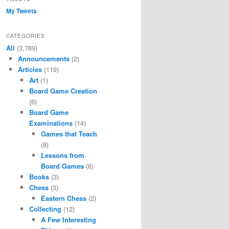
My Tweets
CATEGORIES
All
(3,769)
Announcements
(2)
Articles
(119)
Art
(1)
Board Game Creation
(6)
Board Game
Examinations
(14)
Games that Teach
(8)
Lessons from
Board Games
(6)
Books
(3)
Chess
(3)
Eastern Chess
(2)
Collecting
(12)
A Few Interesting