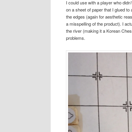
I could use with a player who didn
on a sheet of paper that I glued to
the edges (again for aesthetic rea
a misspelling of the product). I ac
the river (making it a Korean Chess
problems.