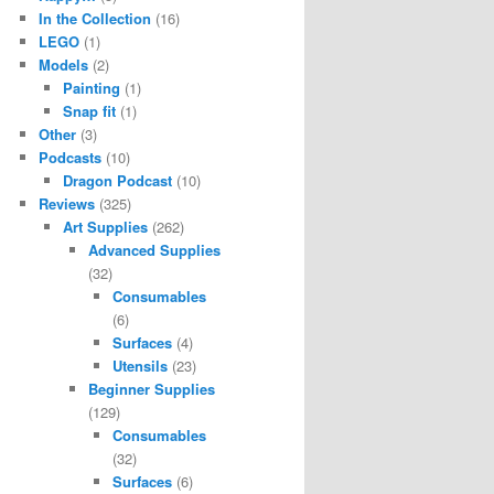
In the Collection
(16)
LEGO
(1)
Models
(2)
Painting
(1)
Snap fit
(1)
Other
(3)
Podcasts
(10)
Dragon Podcast
(10)
Reviews
(325)
Art Supplies
(262)
Advanced Supplies
(32)
Consumables
(6)
Surfaces
(4)
Utensils
(23)
Beginner Supplies
(129)
Consumables
(32)
Surfaces
(6)