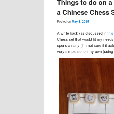
Things to do on a
content
content
a Chinese Chess 
Posted on
May 8, 2015
A while back (as discussed in
this
Chess set that would fit my needs. A
spend a rainy (I’m not sure if it a
very simple set on my own (usin