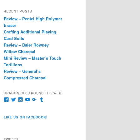
a
r
RECENT POSTS
c
Review – Pentel High Polymer
h
Eraser
Crafting Additional Playing
Card Suits
Review – Daler Rowney
Willow Charcoal
Mini Review – Master’s Touch
Tortillons
Review – General’s
Compressed Charcoal
DRAGON CO. AROUND THE WEB
View
View
View
View
View
View
pages/Dragon-
@dragoncompany1’s
dragoncompany1’s
rapter7717’s
Dragoncompany1’s
dragoncompany’s
Co/154806944551124’s
profile
profile
profile
profile
profile
profile
on
on
on
on
on
LIKE US ON FACEBOOK!
on
Twitter
Instagram
YouTube
Google+
Tumblr
Facebook
TWEETS