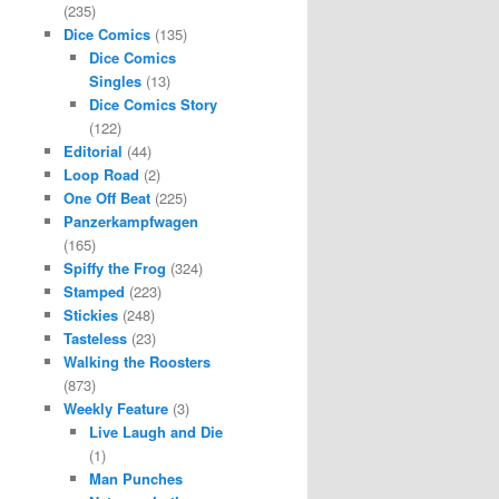
(235)
Dice Comics
(135)
Dice Comics
Singles
(13)
Dice Comics Story
(122)
Editorial
(44)
Loop Road
(2)
One Off Beat
(225)
Panzerkampfwagen
(165)
Spiffy the Frog
(324)
Stamped
(223)
Stickies
(248)
Tasteless
(23)
Walking the Roosters
(873)
Weekly Feature
(3)
Live Laugh and Die
(1)
Man Punches