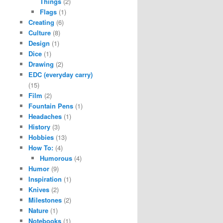
Things
(2)
Flags
(1)
Creating
(6)
Culture
(8)
Design
(1)
Dice
(1)
Drawing
(2)
EDC (everyday carry)
(15)
Film
(2)
Fountain Pens
(1)
Headaches
(1)
History
(3)
Hobbies
(13)
How To:
(4)
Humorous
(4)
Humor
(9)
Inspiration
(1)
Knives
(2)
Milestones
(2)
Nature
(1)
Notebooks
(1)