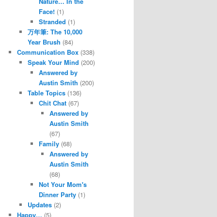
Nature… In the
Face!
(1)
Stranded
(1)
万年筆: The 10,000
Year Brush
(84)
Communication Box
(338)
Speak Your Mind
(200)
Answered by
Austin Smith
(200)
Table Topics
(136)
Chit Chat
(67)
Answered by
Austin Smith
(67)
Family
(68)
Answered by
Austin Smith
(68)
Not Your Mom's
Dinner Party
(1)
Updates
(2)
Happy…
(5)