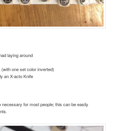
had laying around
(with one set color inverted)
y an X-acto Knife
 necessary for most people; this can be easily
nts.