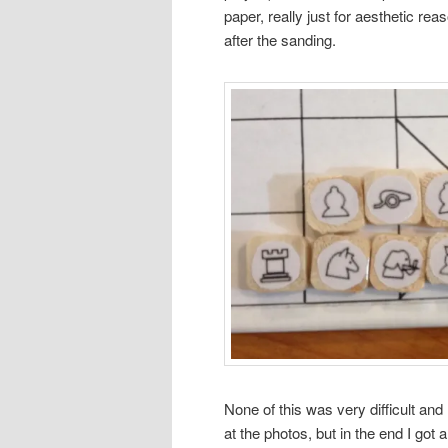
paper, really just for aesthetic re
after the sanding.
None of this was very difficult and 
at the photos, but in the end I got 