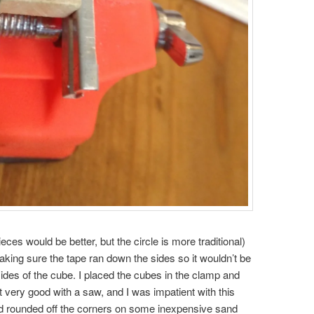
ieces would be better, but the circle is more traditional)
king sure the tape ran down the sides so it wouldn’t be
 sides of the cube. I placed the cubes in the clamp and
t very good with a saw, and I was impatient with this
and rounded off the corners on some inexpensive sand