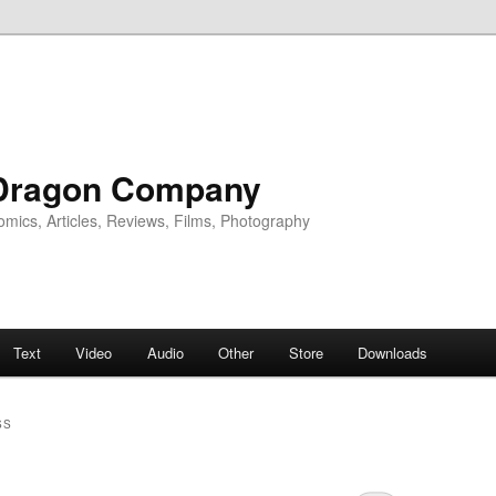
Dragon Company
omics, Articles, Reviews, Films, Photography
Text
Video
Audio
Other
Store
Downloads
SS