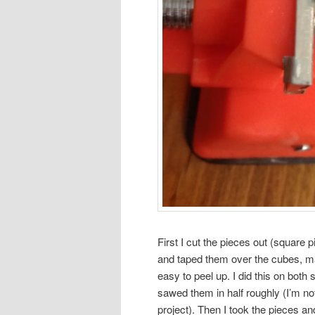
First I cut the pieces out (square p
and taped them over the cubes, ma
easy to peel up. I did this on both
sawed them in half roughly (I’m no
project). Then I took the pieces 