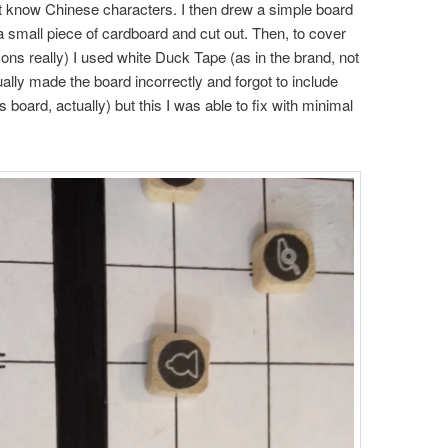
’t know Chinese characters. I then drew a simple board
 a small piece of cardboard and cut out. Then, to cover
sons really) I used white Duck Tape (as in the brand, not
tually made the board incorrectly and forgot to include
 board, actually) but this I was able to fix with minimal