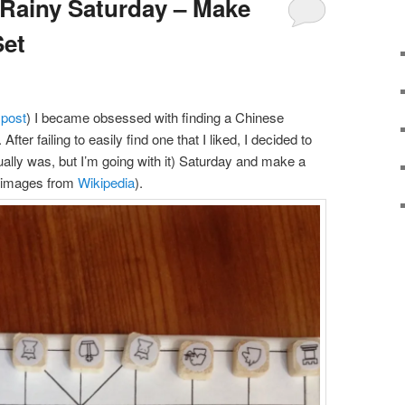
 Rainy Saturday – Make
Set
 post
) I became obsessed with finding a Chinese
fter failing to easily find one that I liked, I decided to
ctually was, but I’m going with it) Saturday and make a
g images from
Wikipedia
).