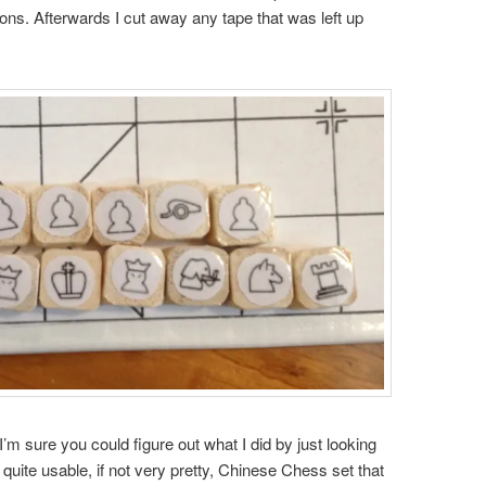
asons. Afterwards I cut away any tape that was left up
I’m sure you could figure out what I did by just looking
a quite usable, if not very pretty, Chinese Chess set that