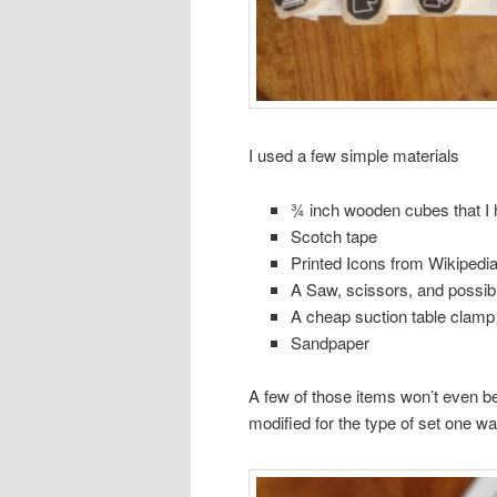
I used a few simple materials
¾ inch wooden cubes that I 
Scotch tape
Printed Icons from Wikipedia 
A Saw, scissors, and possibl
A cheap suction table clamp
Sandpaper
A few of those items won’t even be
modified for the type of set one wa