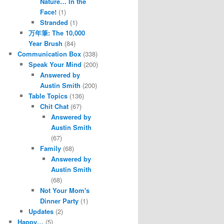
Nature… In the
Face!
(1)
Stranded
(1)
万年筆: The 10,000
Year Brush
(84)
Communication Box
(338)
Speak Your Mind
(200)
Answered by
Austin Smith
(200)
Table Topics
(136)
Chit Chat
(67)
Answered by
Austin Smith
(67)
Family
(68)
Answered by
Austin Smith
(68)
Not Your Mom's
Dinner Party
(1)
Updates
(2)
Happy…
(5)