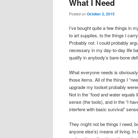
What I Need
content
content
Posted on
October 2, 2015
I’ve bought quite a few things in m
to art supplies, to the things I carr
Probably not. I could probably arg
necessary in my day-to-day life bas
qualify in anybody’s bare-bone defi
What everyone needs is obviously fo
those items. All of the things I “n
upgrade my toolset probably weren’
Not in the “food and water equals li
sense (the tools), and in the “I h
interfere with basic survival” sens
They might not be things I need, b
anyone else’s) means of living. I