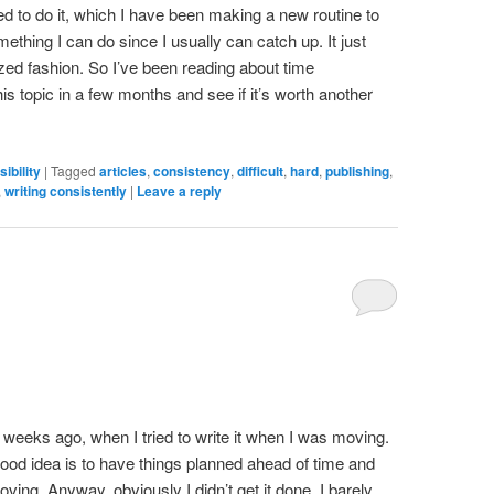
 need to do it, which I have been making a new routine to
mething I can do since I usually can catch up. It just
zed fashion. So I’ve been reading about time
is topic in a few months and see if it’s worth another
ibility
|
Tagged
articles
,
consistency
,
difficult
,
hard
,
publishing
,
,
writing consistently
|
Leave a reply
wo weeks ago, when I tried to write it when I was moving.
 good idea is to have things planned ahead of time and
ving. Anyway, obviously I didn’t get it done. I barely