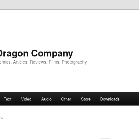
Dragon Company
omics, Articles, Reviews, Films, Photography
Text
Video
Audio
Other
Store
Downloads
TY