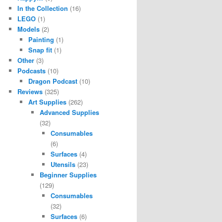
In the Collection
(16)
LEGO
(1)
Models
(2)
Painting
(1)
Snap fit
(1)
Other
(3)
Podcasts
(10)
Dragon Podcast
(10)
Reviews
(325)
Art Supplies
(262)
Advanced Supplies
(32)
Consumables
(6)
Surfaces
(4)
Utensils
(23)
Beginner Supplies
(129)
Consumables
(32)
Surfaces
(6)