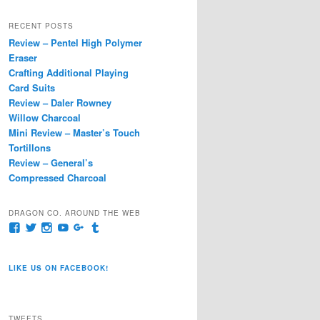
a
r
RECENT POSTS
c
Review – Pentel High Polymer
h
Eraser
Crafting Additional Playing
Card Suits
Review – Daler Rowney
Willow Charcoal
Mini Review – Master’s Touch
Tortillons
Review – General’s
Compressed Charcoal
DRAGON CO. AROUND THE WEB
View
View
View
View
View
View
pages/Dragon-
@dragoncompany1’s
dragoncompany1’s
rapter7717’s
Dragoncompany1’s
dragoncompany’s
Co/154806944551124’s
profile
profile
profile
profile
profile
profile
on
on
on
on
on
LIKE US ON FACEBOOK!
on
Twitter
Instagram
YouTube
Google+
Tumblr
Facebook
TWEETS