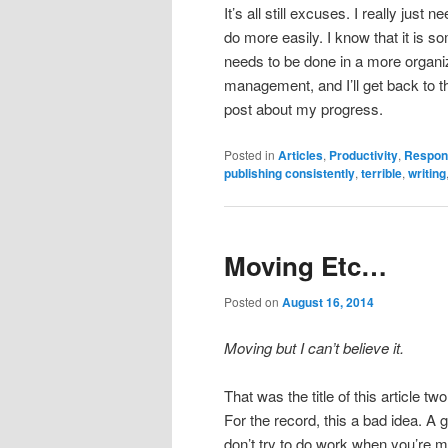
It’s all still excuses. I really just
do more easily. I know that it is so
needs to be done in a more organi
management, and I’ll get back to th
post about my progress.
Posted in
Articles
,
Productivity
,
Respons
publishing consistently
,
terrible
,
writing
Moving Etc…
Posted on
August 16, 2014
Moving but I can’t believe it.
That was the title of this article t
For the record, this a bad idea. A
don’t try to do work when you’re mo