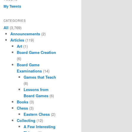
My Tweets
CATEGORIES
All
(3,769)
Announcements
(2)
Articles
(119)
Art
(1)
Board Game Creation
(6)
Board Game
Examinations
(14)
Games that Teach
(8)
Lessons from
Board Games
(6)
Books
(3)
Chess
(3)
Eastern Chess
(2)
Collecting
(12)
A Few Interesting