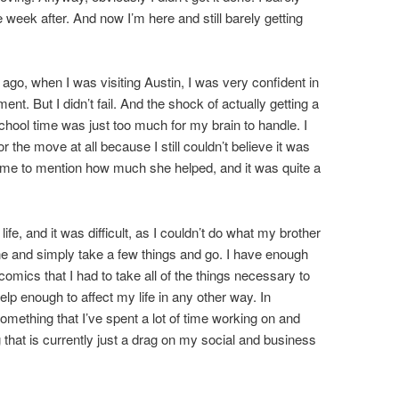
 week after. And now I’m here and still barely getting
 ago, when I was visiting Austin, I was very confident in
tment. But I didn’t fail. And the shock of actually getting a
school time was just too much for my brain to handle. I
r the move at all because I still couldn’t believe it was
 me to mention how much she helped, and it was quite a
ife, and it was difficult, as I couldn’t do what my brother
 and simply take a few things and go. I have enough
comics that I had to take all of the things necessary to
elp enough to affect my life in any other way. In
omething that I’ve spent a lot of time working on and
 that is currently just a drag on my social and business