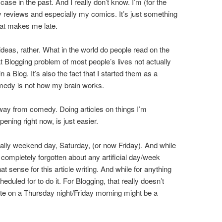
se in the past. And I really don’t know. I’m (for the
y reviews and especially my comics. It’s just something
hat makes me late.
r ideas, rather. What in the world do people read on the
at Blogging problem of most people’s lives not actually
 a Blog. It’s also the fact that I started them as a
medy is not how my brain works.
way from comedy. Doing articles on things I’m
pening right now, is just easier.
nally weekend day, Saturday, (or now Friday). And while
as completely forgotten about any artificial day/week
that sense for this article writing. And while for anything
scheduled for to do it. For Blogging, that really doesn’t
nute on a Thursday night/Friday morning might be a