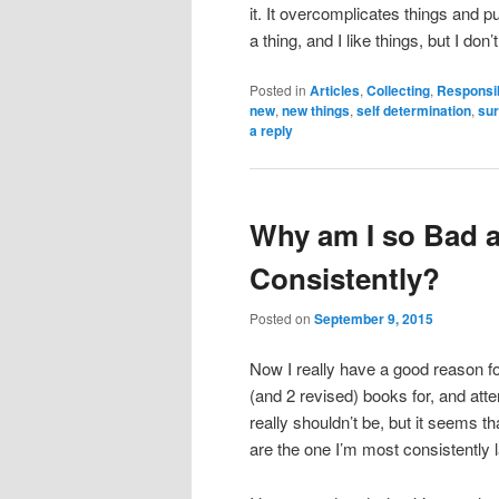
it. It overcomplicates things and p
a thing, and I like things, but I don
Posted in
Articles
,
Collecting
,
Responsib
new
,
new things
,
self determination
,
sur
a reply
Why am I so Bad a
Consistently?
Posted on
September 9, 2015
Now I really have a good reason fo
(and 2 revised) books for, and atte
really shouldn’t be, but it seems th
are the one I’m most consistently l