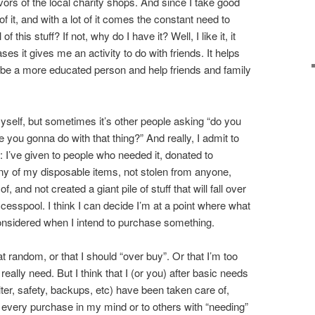
ors of the local charity shops. And since I take good
 of it, and with a lot of it comes the constant need to
of this stuff? If not, why do I have it? Well, I like it, it
es it gives me an activity to do with friends. It helps
y be a more educated person and help friends and family
yself, but sometimes it’s other people asking “do you
re you gonna do with that thing?” And really, I admit to
: I’ve given to people who needed it, donated to
ny of my disposable items, not stolen from anyone,
 and not created a giant pile of stuff that will fall over
 cesspool. I think I can decide I’m at a point where what
 considered when I intend to purchase something.
at random, or that I should “over buy”. Or that I’m too
eally need. But I think that I (or you) after basic needs
lter, safety, backups, etc) have been taken care of,
ly every purchase in my mind or to others with “needing”