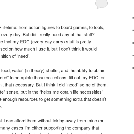
y lifetime: from action figures to board games, to tools,
y every day. But did I really need any of that stuff?
ue that my EDC (every-day carry) stuff is pretty
ed on how much I use it, but I don’t think it would
nition of “need”.
od, water, (in theory) shelter, and the ability to obtain
eeded” to complete those collections, fill out my EDC, or
t that necessary. But I think I did “need” some of them.
fe” sense, but in the “helps me obtain life necessities”
ave enough resources to get something extra that doesn’t
e.
ut I can afford them without taking away from mine (or
n many cases I’m either supporting the company that