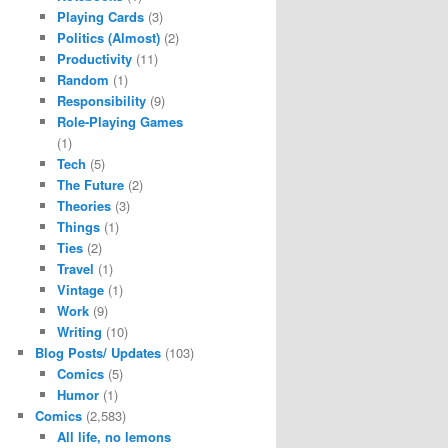
Playing Cards
(3)
Politics (Almost)
(2)
Productivity
(11)
Random
(1)
Responsibility
(9)
Role-Playing Games
(1)
Tech
(5)
The Future
(2)
Theories
(3)
Things
(1)
Ties
(2)
Travel
(1)
Vintage
(1)
Work
(9)
Writing
(10)
Blog Posts/ Updates
(103)
Comics
(5)
Humor
(1)
Comics
(2,583)
All life, no lemons