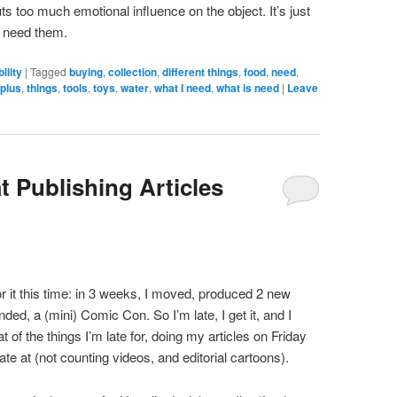
uts too much emotional influence on the object. It’s just
’t need them.
ility
|
Tagged
buying
,
collection
,
different things
,
food
,
need
,
plus
,
things
,
tools
,
toys
,
water
,
what I need
,
what is need
|
Leave
t Publishing Articles
r it this time: in 3 weeks, I moved, produced 2 new
nded, a (mini) Comic Con. So I’m late, I get it, and I
at of the things I’m late for, doing my articles on Friday
ate at (not counting videos, and editorial cartoons).