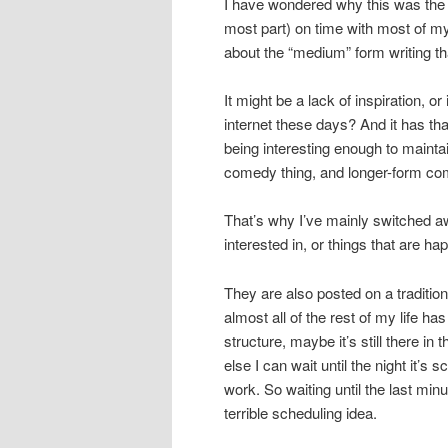
I have wondered why this was the ca
most part) on time with most of m
about the “medium” form writing t
It might be a lack of inspiration, o
internet these days? And it has th
being interesting enough to maintain
comedy thing, and longer-form co
That’s why I’ve mainly switched a
interested in, or things that are hap
They are also posted on a traditio
almost all of the rest of my life h
structure, maybe it’s still there in 
else I can wait until the night it’s 
work. So waiting until the last mi
terrible scheduling idea.