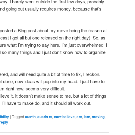
way. I barely went outside the first few days, probably
d going out usually requires money, because that’s
y posted a Blog post about my move being the reason all
least I got all but one released on the right day). So, as
ure what I’m trying to say here. I’m just overwhelmed, I
ed so many things and I just don’t know how to organize
d, and will need quite a bit of time to fix, I reckon.
not done, new ideas will pop into my head. I just have to
m right now, seems very difficult.
ieve it. It doesn’t make sense to me, but a lot of things
I’ll have to make do, and it should all work out.
bility
|
Tagged
austin
,
austin tx
,
cant believe
,
etc
,
late
,
moving
,
reply