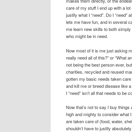
makes them directly, or the endeav
care of my stuff I end up with a lot
justify what I “need”. Do I “need” all 
lets me have fun, and in several cas
me learn new skills to both simpl
who might be in need.
Now most of it is me just asking m
really need all of this?” or “What a
not being the best person ever, but
charities, recycled and reused ma
gotten my basic needs taken care of,
and kill me or breed disease like a
I “need” isn’t all that needs to be
Now that’s not to say I buy things 
high and mighty to consider what I r
are taken care of (food, water, she
shouldn’t have to justify absolute