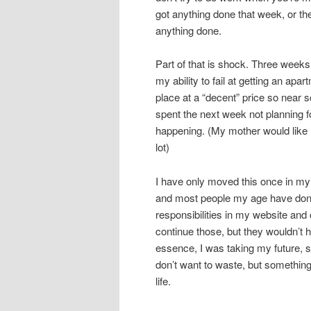
got anything done that week, or the
anything done.
Part of that is shock. Three weeks
my ability to fail at getting an apar
place at a “decent” price so near 
spent the next week not planning fo
happening. (My mother would like
lot)
I have only moved this once in my l
and most people my age have done
responsibilities in my website and 
continue those, but they wouldn’t h
essence, I was taking my future, s
don’t want to waste, but something
life.