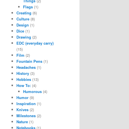
Things
(2)
Flags
(1)
Creating
(6)
Culture
(8)
Design
(1)
Dice
(1)
Drawing
(2)
EDC (everyday carry)
(15)
Film
(2)
Fountain Pens
(1)
Headaches
(1)
History
(3)
Hobbies
(13)
How To:
(4)
Humorous
(4)
Humor
(9)
Inspiration
(1)
Knives
(2)
Milestones
(2)
Nature
(1)
Notebooks
(1)