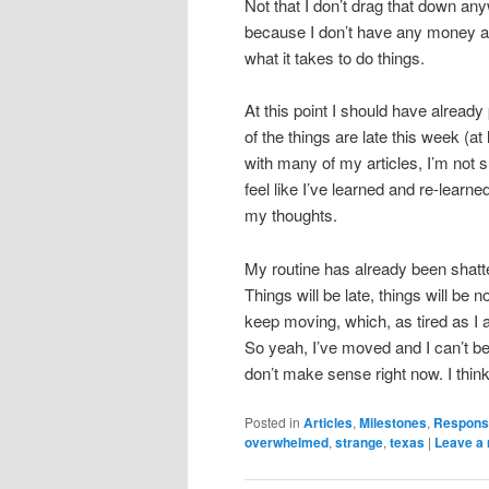
Not that I don’t drag that down any
because I don’t have any money an
what it takes to do things.
At this point I should have alread
of the things are late this week (at 
with many of my articles, I’m not s
feel like I’ve learned and re-learn
my thoughts.
My routine has already been shattere
Things will be late, things will be 
keep moving, which, as tired as I a
So yeah, I’ve moved and I can’t bel
don’t make sense right now. I think 
Posted in
Articles
,
Milestones
,
Responsi
overwhelmed
,
strange
,
texas
|
Leave a 