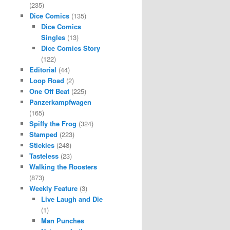
(235)
Dice Comics
(135)
Dice Comics
Singles
(13)
Dice Comics Story
(122)
Editorial
(44)
Loop Road
(2)
One Off Beat
(225)
Panzerkampfwagen
(165)
Spiffy the Frog
(324)
Stamped
(223)
Stickies
(248)
Tasteless
(23)
Walking the Roosters
(873)
Weekly Feature
(3)
Live Laugh and Die
(1)
Man Punches