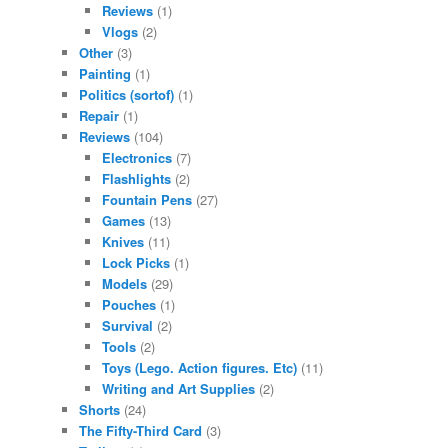
Reviews
(1)
Vlogs
(2)
Other
(3)
Painting
(1)
Politics (sortof)
(1)
Repair
(1)
Reviews
(104)
Electronics
(7)
Flashlights
(2)
Fountain Pens
(27)
Games
(13)
Knives
(11)
Lock Picks
(1)
Models
(29)
Pouches
(1)
Survival
(2)
Tools
(2)
Toys (Lego. Action figures. Etc)
(11)
Writing and Art Supplies
(2)
Shorts
(24)
The Fifty-Third Card
(3)