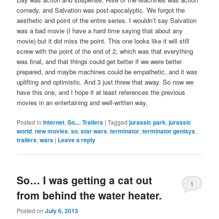
comedy, and Salvation was post-apocalyptic. We forgot the
aesthetic and point of the entire series. I wouldn’t say Salvation
was a bad movie (I have a hard time saying that about any
movie) but it did miss the point. This one looks like it will still
screw with the point of the end of 2, which was that everything
was final, and that things could get better if we were better
prepared, and maybe machines could be empathetic, and it was
uplifting and optimistic. And 3 just threw that away. So now we
have this one, and I hope it at least references the previous
movies in an entertaining and well-written way.
Posted in
Internet
,
So...
,
Trailers
|
Tagged
jurassic park
,
jurassic
world
,
new movies
,
so
,
star wars
,
terminator
,
terminator genisys
,
trailers
,
wars
|
Leave a reply
So… I was getting a cat out
1
from behind the water heater.
Posted on
July 6, 2013