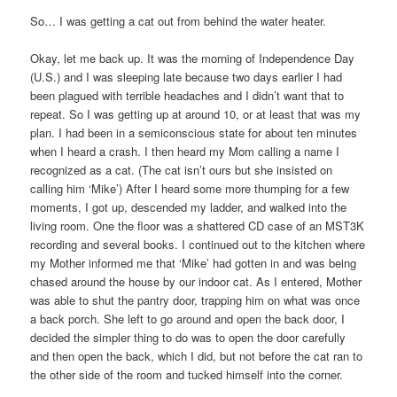
So… I was getting a cat out from behind the water heater.
Okay, let me back up. It was the morning of Independence Day
(U.S.) and I was sleeping late because two days earlier I had
been plagued with terrible headaches and I didn’t want that to
repeat. So I was getting up at around 10, or at least that was my
plan. I had been in a semiconscious state for about ten minutes
when I heard a crash. I then heard my Mom calling a name I
recognized as a cat. (The cat isn’t ours but she insisted on
calling him ‘Mike’) After I heard some more thumping for a few
moments, I got up, descended my ladder, and walked into the
living room. One the floor was a shattered CD case of an MST3K
recording and several books. I continued out to the kitchen where
my Mother informed me that ‘Mike’ had gotten in and was being
chased around the house by our indoor cat. As I entered, Mother
was able to shut the pantry door, trapping him on what was once
a back porch. She left to go around and open the back door, I
decided the simpler thing to do was to open the door carefully
and then open the back, which I did, but not before the cat ran to
the other side of the room and tucked himself into the corner.