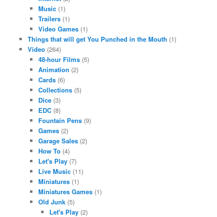
Music
(1)
Trailers
(1)
Video Games
(1)
Things that will get You Punched in the Mouth
(1)
Video
(264)
48-hour Films
(5)
Animation
(2)
Cards
(6)
Collections
(5)
Dice
(3)
EDC
(8)
Fountain Pens
(9)
Games
(2)
Garage Sales
(2)
How To
(4)
Let's Play
(7)
Live Music
(11)
Miniatures
(1)
Miniatures Games
(1)
Old Junk
(5)
Let's Play
(2)