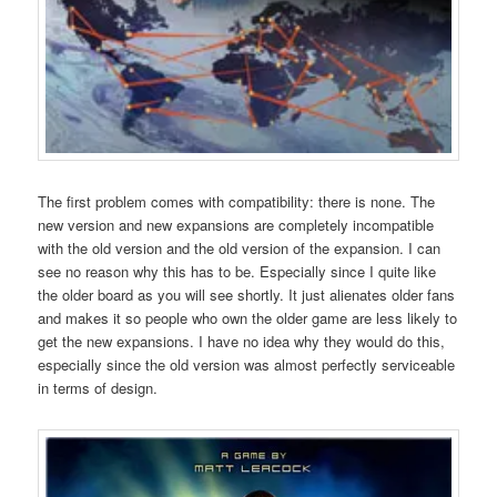
The first problem comes with compatibility: there is none. The
new version and new expansions are completely incompatible
with the old version and the old version of the expansion. I can
see no reason why this has to be. Especially since I quite like
the older board as you will see shortly. It just alienates older fans
and makes it so people who own the older game are less likely to
get the new expansions. I have no idea why they would do this,
especially since the old version was almost perfectly serviceable
in terms of design.