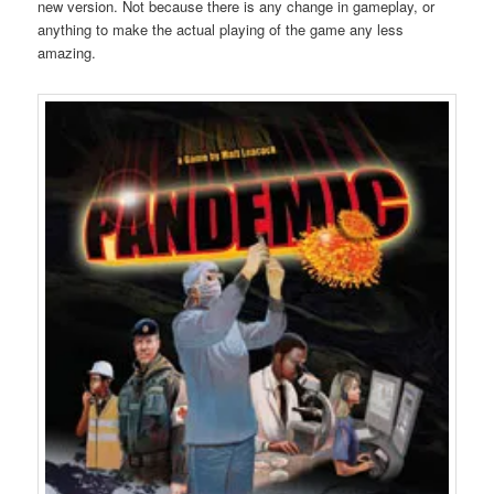
new version. Not because there is any change in gameplay, or
anything to make the actual playing of the game any less
amazing.