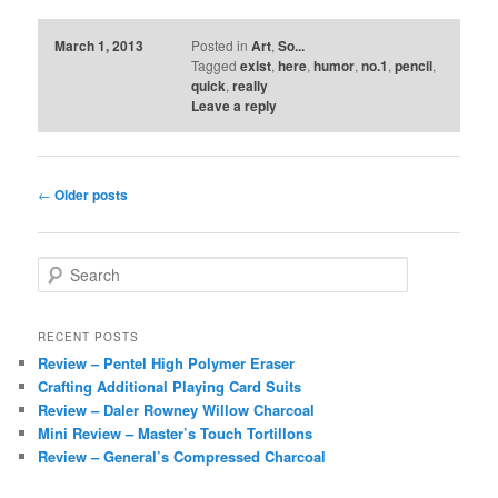
March 1, 2013
Posted in
Art
,
So...
Tagged
exist
,
here
,
humor
,
no.1
,
pencil
,
quick
,
really
Leave a reply
Post
←
Older posts
navigation
S
e
a
r
RECENT POSTS
c
Review – Pentel High Polymer Eraser
h
Crafting Additional Playing Card Suits
Review – Daler Rowney Willow Charcoal
Mini Review – Master’s Touch Tortillons
Review – General’s Compressed Charcoal