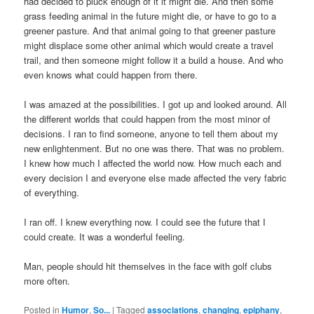
had decided to pluck enough of it it might die. And then some
grass feeding animal in the future might die, or have to go to a
greener pasture. And that animal going to that greener pasture
might displace some other animal which would create a travel
trail, and then someone might follow it a build a house. And who
even knows what could happen from there.
I was amazed at the possibilities. I got up and looked around. All
the different worlds that could happen from the most minor of
decisions. I ran to find someone, anyone to tell them about my
new enlightenment. But no one was there. That was no problem.
I knew how much I affected the world now. How much each and
every decision I and everyone else made affected the very fabric
of everything.
I ran off. I knew everything now. I could see the future that I
could create. It was a wonderful feeling.
Man, people should hit themselves in the face with golf clubs
more often.
Posted in
Humor
,
So...
|
Tagged
associations
,
changing
,
epiphany
,