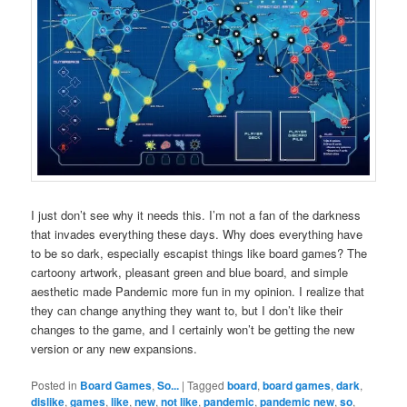
I just don’t see why it needs this. I’m not a fan of the darkness
that invades everything these days. Why does everything have
to be so dark, especially escapist things like board games? The
cartoony artwork, pleasant green and blue board, and simple
aesthetic made Pandemic more fun in my opinion. I realize that
they can change anything they want to, but I don’t like their
changes to the game, and I certainly won’t be getting the new
version or any new expansions.
Posted in
Board Games
,
So...
|
Tagged
board
,
board games
,
dark
,
dislike
,
games
,
like
,
new
,
not like
,
pandemic
,
pandemic new
,
so
,