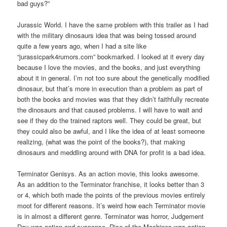
bad guys?”
Jurassic World. I have the same problem with this trailer as I had
with the military dinosaurs idea that was being tossed around
quite a few years ago, when I had a site like
“jurassicpark4rumors.com” bookmarked. I looked at it every day
because I love the movies, and the books, and just everything
about it in general. I’m not too sure about the genetically modified
dinosaur, but that’s more in execution than a problem as part of
both the books and movies was that they didn’t faithfully recreate
the dinosaurs and that caused problems. I will have to wait and
see if they do the trained raptors well. They could be great, but
they could also be awful, and I like the idea of at least someone
realizing, (what was the point of the books?), that making
dinosaurs and meddling around with DNA for profit is a bad idea.
Terminator Genisys. As an action movie, this looks awesome.
As an addition to the Terminator franchise, it looks better than 3
or 4, which both made the points of the previous movies entirely
moot for different reasons. It’s weird how each Terminator movie
is in almost a different genre. Terminator was horror, Judgement
Day was action and suspense, Rise of the Machines was action