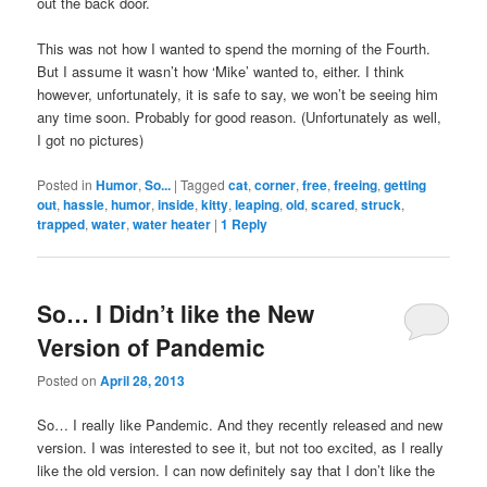
out the back door.
This was not how I wanted to spend the morning of the Fourth.
But I assume it wasn’t how ‘Mike’ wanted to, either. I think
however, unfortunately, it is safe to say, we won’t be seeing him
any time soon. Probably for good reason. (Unfortunately as well,
I got no pictures)
Posted in
Humor
,
So...
|
Tagged
cat
,
corner
,
free
,
freeing
,
getting
out
,
hassle
,
humor
,
inside
,
kitty
,
leaping
,
old
,
scared
,
struck
,
trapped
,
water
,
water heater
|
1
Reply
So… I Didn’t like the New
Version of Pandemic
Posted on
April 28, 2013
So… I really like Pandemic. And they recently released and new
version. I was interested to see it, but not too excited, as I really
like the old version. I can now definitely say that I don’t like the