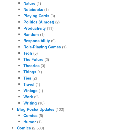
Nature
(1)
Notebooks
(1)
Playing Cards
(3)
Politics (Almost)
(2)
Productivity
(11)
Random
(1)
Responsibility
(9)
Role-Playing Games
(1)
Tech
(5)
The Future
(2)
Theories
(3)
Things
(1)
Ties
(2)
Travel
(1)
Vintage
(1)
Work
(9)
Writing
(10)
Blog Posts/ Updates
(103)
Comics
(5)
Humor
(1)
Comics
(2,583)