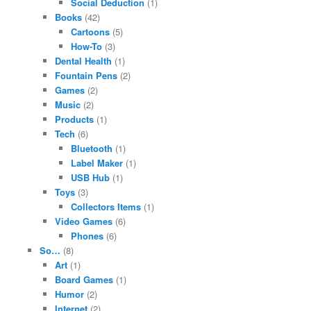
Social Deduction
(1)
Books
(42)
Cartoons
(5)
How-To
(3)
Dental Health
(1)
Fountain Pens
(2)
Games
(2)
Music
(2)
Products
(1)
Tech
(6)
Bluetooth
(1)
Label Maker
(1)
USB Hub
(1)
Toys
(3)
Collectors Items
(1)
Video Games
(6)
Phones
(6)
So…
(8)
Art
(1)
Board Games
(1)
Humor
(2)
Internet
(2)