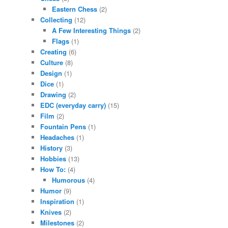
Eastern Chess
(2)
Collecting
(12)
A Few Interesting Things
(2)
Flags
(1)
Creating
(6)
Culture
(8)
Design
(1)
Dice
(1)
Drawing
(2)
EDC (everyday carry)
(15)
Film
(2)
Fountain Pens
(1)
Headaches
(1)
History
(3)
Hobbies
(13)
How To:
(4)
Humorous
(4)
Humor
(9)
Inspiration
(1)
Knives
(2)
Milestones
(2)