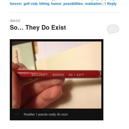
forever
,
golf club
,
hitting
,
humor
,
possibilities
,
realization
|
1
Reply
IMAGE
So… They Do Exist
Number 1 pencils really do exist