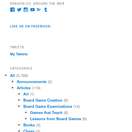
DRAGON CO. AROUND THE WEB
View
View
View
View
View
View
pages/Dragon-
@dragoncompany1’s
dragoncompany1’s
rapter7717’s
Dragoncompany1’s
dragoncompany’s
Co/154806944551124’s
profile
profile
profile
profile
profile
profile
on
on
on
on
on
LIKE US ON FACEBOOK!
on
Twitter
Instagram
YouTube
Google+
Tumblr
Facebook
TWEETS
My Tweets
CATEGORIES
All
(3,769)
Announcements
(2)
Articles
(119)
Art
(1)
Board Game Creation
(6)
Board Game Examinations
(14)
Games that Teach
(8)
Lessons from Board Games
(6)
Books
(3)
Chess
(3)