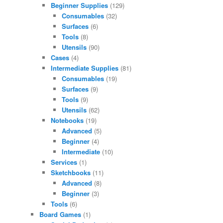
Beginner Supplies
(129)
Consumables
(32)
Surfaces
(6)
Tools
(8)
Utensils
(90)
Cases
(4)
Intermediate Supplies
(81)
Consumables
(19)
Surfaces
(9)
Tools
(9)
Utensils
(62)
Notebooks
(19)
Advanced
(5)
Beginner
(4)
Intermediate
(10)
Services
(1)
Sketchbooks
(11)
Advanced
(8)
Beginner
(3)
Tools
(6)
Board Games
(1)