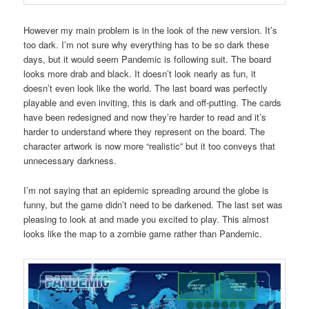
However my main problem is in the look of the new version. It’s
too dark. I’m not sure why everything has to be so dark these
days, but it would seem Pandemic is following suit. The board
looks more drab and black. It doesn’t look nearly as fun, it
doesn’t even look like the world. The last board was perfectly
playable and even inviting, this is dark and off-putting. The cards
have been redesigned and now they’re harder to read and it’s
harder to understand where they represent on the board. The
character artwork is now more “realistic” but it too conveys that
unnecessary darkness.
I’m not saying that an epidemic spreading around the globe is
funny, but the game didn’t need to be darkened. The last set was
pleasing to look at and made you excited to play. This almost
looks like the map to a zombie game rather than Pandemic.