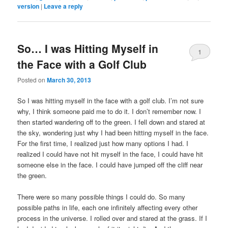
version
|
Leave a reply
So… I was Hitting Myself in
1
the Face with a Golf Club
Posted on
March 30, 2013
So I was hitting myself in the face with a golf club. I’m not sure
why, I think someone paid me to do it. I don’t remember now. I
then started wandering off to the green. I fell down and stared at
the sky, wondering just why I had been hitting myself in the face.
For the first time, I realized just how many options I had. I
realized I could have not hit myself in the face, I could have hit
someone else in the face. I could have jumped off the cliff near
the green.
There were so many possible things I could do. So many
possible paths in life, each one infinitely affecting every other
process in the universe. I rolled over and stared at the grass. If I