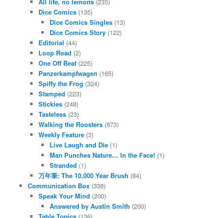
All life, no lemons
(235)
Dice Comics
(135)
Dice Comics Singles
(13)
Dice Comics Story
(122)
Editorial
(44)
Loop Road
(2)
One Off Beat
(225)
Panzerkampfwagen
(165)
Spiffy the Frog
(324)
Stamped
(223)
Stickies
(248)
Tasteless
(23)
Walking the Roosters
(873)
Weekly Feature
(3)
Live Laugh and Die
(1)
Man Punches Nature… In the Face!
(1)
Stranded
(1)
万年筆: The 10,000 Year Brush
(84)
Communication Box
(338)
Speak Your Mind
(200)
Answered by Austin Smith
(200)
Table Topics
(136)