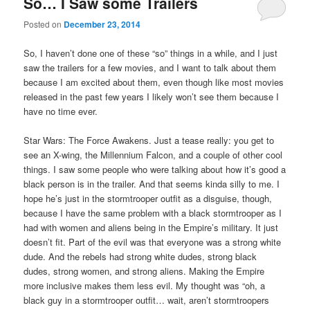
So… I Saw some Trailers
Posted on
December 23, 2014
So, I haven’t done one of these “so” things in a while, and I just
saw the trailers for a few movies, and I want to talk about them
because I am excited about them, even though like most movies
released in the past few years I likely won’t see them because I
have no time ever.
Star Wars: The Force Awakens. Just a tease really: you get to
see an X-wing, the Millennium Falcon, and a couple of other cool
things. I saw some people who were talking about how it’s good a
black person is in the trailer. And that seems kinda silly to me. I
hope he’s just in the stormtrooper outfit as a disguise, though,
because I have the same problem with a black stormtrooper as I
had with women and aliens being in the Empire’s military. It just
doesn’t fit. Part of the evil was that everyone was a strong white
dude. And the rebels had strong white dudes, strong black
dudes, strong women, and strong aliens. Making the Empire
more inclusive makes them less evil. My thought was “oh, a
black guy in a stormtrooper outfit… wait, aren’t stormtroopers