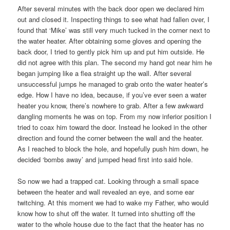
After several minutes with the back door open we declared him
out and closed it. Inspecting things to see what had fallen over, I
found that ‘Mike’ was still very much tucked in the corner next to
the water heater. After obtaining some gloves and opening the
back door, I tried to gently pick him up and put him outside. He
did not agree with this plan. The second my hand got near him he
began jumping like a flea straight up the wall. After several
unsuccessful jumps he managed to grab onto the water heater’s
edge. How I have no idea, because, if you’ve ever seen a water
heater you know, there’s nowhere to grab. After a few awkward
dangling moments he was on top. From my now inferior position I
tried to coax him toward the door. Instead he looked in the other
direction and found the corner between the wall and the heater.
As I reached to block the hole, and hopefully push him down, he
decided ‘bombs away’ and jumped head first into said hole.
So now we had a trapped cat. Looking through a small space
between the heater and wall revealed an eye, and some ear
twitching. At this moment we had to wake my Father, who would
know how to shut off the water. It turned into shutting off the
water to the whole house due to the fact that the heater has no