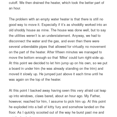
cutoff. We then drained the heater, which took the better part of
an hour.
The problem with an empty water heater is that there is still no
good way to move it. Especially if it’s as shoddily worked into an
old shoddy house as mine. The house was done well, but to say
the utilities weren’t is an understatement. Anyway, we had to
disconnect the water and the gas, and even then there were
several unbendable pipes that allowed for virtually no movement
on the part of the heater. After fifteen minutes we managed to
move the bottom enough so that ‘Mike’ could turn right-side up.
At this point we decided to let him jump up on his own, so we put
a board in under him (he was already standing on the trim) and
moved it slowly up. He jumped just above it each time until he
was again on the top of the heater.
At this point I backed away having seen this very afraid cat leap
up into windows, claws bared, about an hour ago. My Father,
however, reached for him, I assume to pick him up. At this point
he exploded into a ball of kitty fury and somehow landed on the
floor. As I quickly scooted out of the way he burst past me and