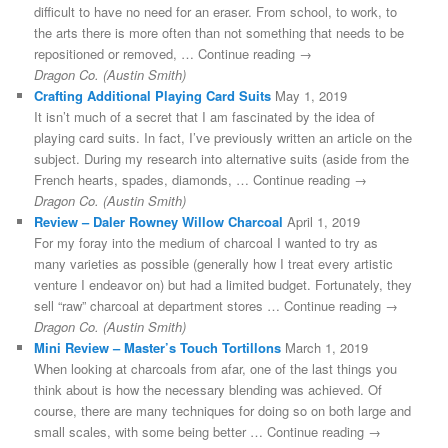
difficult to have no need for an eraser. From school, to work, to
the arts there is more often than not something that needs to be
repositioned or removed, … Continue reading →
Dragon Co. (Austin Smith)
Crafting Additional Playing Card Suits
May 1, 2019
It isn’t much of a secret that I am fascinated by the idea of
playing card suits. In fact, I’ve previously written an article on the
subject. During my research into alternative suits (aside from the
French hearts, spades, diamonds, … Continue reading →
Dragon Co. (Austin Smith)
Review – Daler Rowney Willow Charcoal
April 1, 2019
For my foray into the medium of charcoal I wanted to try as
many varieties as possible (generally how I treat every artistic
venture I endeavor on) but had a limited budget. Fortunately, they
sell “raw” charcoal at department stores … Continue reading →
Dragon Co. (Austin Smith)
Mini Review – Master’s Touch Tortillons
March 1, 2019
When looking at charcoals from afar, one of the last things you
think about is how the necessary blending was achieved. Of
course, there are many techniques for doing so on both large and
small scales, with some being better … Continue reading →