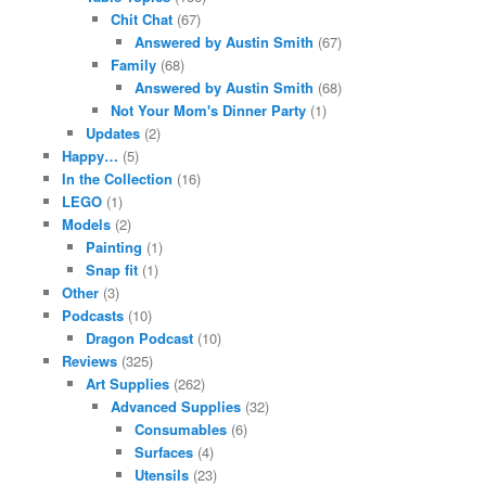
Chit Chat
(67)
Answered by Austin Smith
(67)
Family
(68)
Answered by Austin Smith
(68)
Not Your Mom's Dinner Party
(1)
Updates
(2)
Happy…
(5)
In the Collection
(16)
LEGO
(1)
Models
(2)
Painting
(1)
Snap fit
(1)
Other
(3)
Podcasts
(10)
Dragon Podcast
(10)
Reviews
(325)
Art Supplies
(262)
Advanced Supplies
(32)
Consumables
(6)
Surfaces
(4)
Utensils
(23)