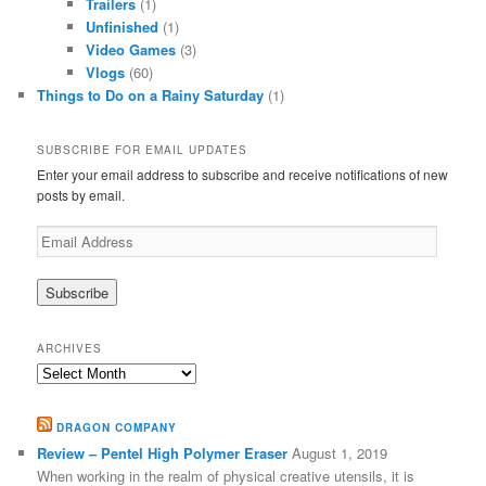
Trailers
(1)
Unfinished
(1)
Video Games
(3)
Vlogs
(60)
Things to Do on a Rainy Saturday
(1)
SUBSCRIBE FOR EMAIL UPDATES
Enter your email address to subscribe and receive notifications of new
posts by email.
Email
Address
ARCHIVES
Archives
DRAGON COMPANY
Review – Pentel High Polymer Eraser
August 1, 2019
When working in the realm of physical creative utensils, it is