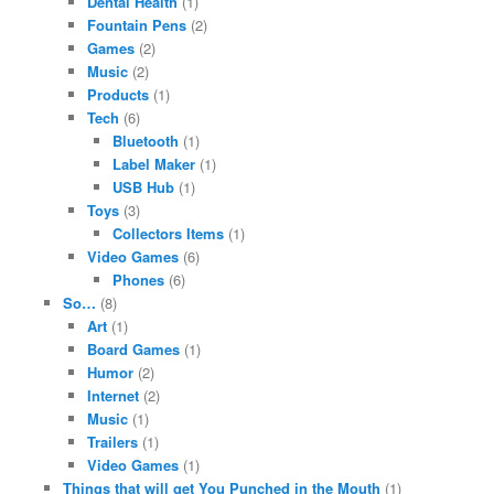
Dental Health
(1)
Fountain Pens
(2)
Games
(2)
Music
(2)
Products
(1)
Tech
(6)
Bluetooth
(1)
Label Maker
(1)
USB Hub
(1)
Toys
(3)
Collectors Items
(1)
Video Games
(6)
Phones
(6)
So…
(8)
Art
(1)
Board Games
(1)
Humor
(2)
Internet
(2)
Music
(1)
Trailers
(1)
Video Games
(1)
Things that will get You Punched in the Mouth
(1)