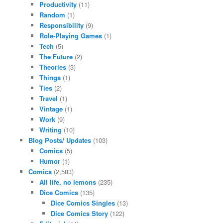
Productivity
(11)
Random
(1)
Responsibility
(9)
Role-Playing Games
(1)
Tech
(5)
The Future
(2)
Theories
(3)
Things
(1)
Ties
(2)
Travel
(1)
Vintage
(1)
Work
(9)
Writing
(10)
Blog Posts/ Updates
(103)
Comics
(5)
Humor
(1)
Comics
(2,583)
All life, no lemons
(235)
Dice Comics
(135)
Dice Comics Singles
(13)
Dice Comics Story
(122)