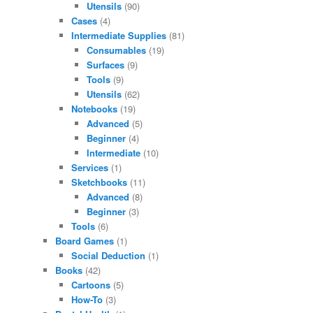
Utensils
(90)
Cases
(4)
Intermediate Supplies
(81)
Consumables
(19)
Surfaces
(9)
Tools
(9)
Utensils
(62)
Notebooks
(19)
Advanced
(5)
Beginner
(4)
Intermediate
(10)
Services
(1)
Sketchbooks
(11)
Advanced
(8)
Beginner
(3)
Tools
(6)
Board Games
(1)
Social Deduction
(1)
Books
(42)
Cartoons
(5)
How-To
(3)