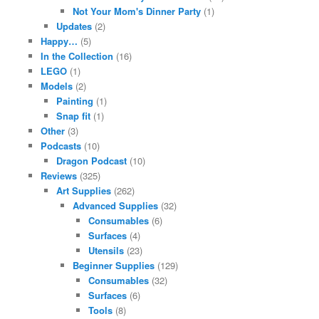
Not Your Mom's Dinner Party
(1)
Updates
(2)
Happy…
(5)
In the Collection
(16)
LEGO
(1)
Models
(2)
Painting
(1)
Snap fit
(1)
Other
(3)
Podcasts
(10)
Dragon Podcast
(10)
Reviews
(325)
Art Supplies
(262)
Advanced Supplies
(32)
Consumables
(6)
Surfaces
(4)
Utensils
(23)
Beginner Supplies
(129)
Consumables
(32)
Surfaces
(6)
Tools
(8)