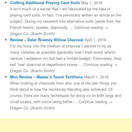
Crafting Additional Playing Card Suits
May 1, 2019
It isn’t much of a secret that I am fascinated by the idea of
playing card suits. In fact, I’ve previously written an article on the
subject. During my research into alternative suits (aside from the
French hearts, spades, diamonds, … Continue reading →
Dragon Co. (Austin Smith)
Review – Daler Rowney Willow Charcoal
April 1, 2019
For my foray into the medium of charcoal I wanted to try as
many varieties as possible (generally how I treat every artistic
venture I endeavor on) but had a limited budget. Fortunately, they
sell “raw” charcoal at department stores … Continue reading →
Dragon Co. (Austin Smith)
Mini Review – Master’s Touch Tortillons
March 1, 2019
When looking at charcoals from afar, one of the last things you
think about is how the necessary blending was achieved. Of
course, there are many techniques for doing so on both large and
small scales, with some being better … Continue reading →
Dragon Co. (Austin Smith)