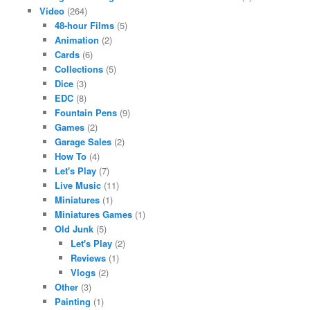
Video
(264)
48-hour Films
(5)
Animation
(2)
Cards
(6)
Collections
(5)
Dice
(3)
EDC
(8)
Fountain Pens
(9)
Games
(2)
Garage Sales
(2)
How To
(4)
Let's Play
(7)
Live Music
(11)
Miniatures
(1)
Miniatures Games
(1)
Old Junk
(5)
Let's Play
(2)
Reviews
(1)
Vlogs
(2)
Other
(3)
Painting
(1)