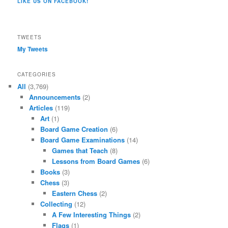
LIKE US ON FACEBOOK!
on
Twitter
Instagram
YouTube
Google+
Tumblr
Facebook
TWEETS
My Tweets
CATEGORIES
All
(3,769)
Announcements
(2)
Articles
(119)
Art
(1)
Board Game Creation
(6)
Board Game Examinations
(14)
Games that Teach
(8)
Lessons from Board Games
(6)
Books
(3)
Chess
(3)
Eastern Chess
(2)
Collecting
(12)
A Few Interesting Things
(2)
Flags
(1)