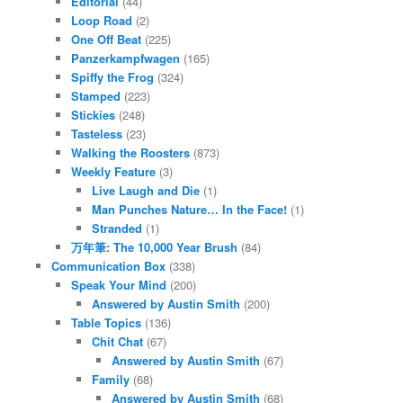
Editorial
(44)
Loop Road
(2)
One Off Beat
(225)
Panzerkampfwagen
(165)
Spiffy the Frog
(324)
Stamped
(223)
Stickies
(248)
Tasteless
(23)
Walking the Roosters
(873)
Weekly Feature
(3)
Live Laugh and Die
(1)
Man Punches Nature… In the Face!
(1)
Stranded
(1)
万年筆: The 10,000 Year Brush
(84)
Communication Box
(338)
Speak Your Mind
(200)
Answered by Austin Smith
(200)
Table Topics
(136)
Chit Chat
(67)
Answered by Austin Smith
(67)
Family
(68)
Answered by Austin Smith
(68)