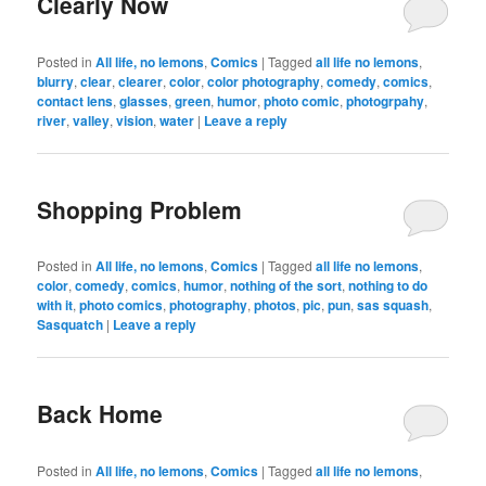
Clearly Now
Posted in
All life, no lemons
,
Comics
|
Tagged
all life no lemons
,
blurry
,
clear
,
clearer
,
color
,
color photography
,
comedy
,
comics
,
contact lens
,
glasses
,
green
,
humor
,
photo comic
,
photogrpahy
,
river
,
valley
,
vision
,
water
|
Leave a reply
Shopping Problem
Posted in
All life, no lemons
,
Comics
|
Tagged
all life no lemons
,
color
,
comedy
,
comics
,
humor
,
nothing of the sort
,
nothing to do
with it
,
photo comics
,
photography
,
photos
,
pic
,
pun
,
sas squash
,
Sasquatch
|
Leave a reply
Back Home
Posted in
All life, no lemons
,
Comics
|
Tagged
all life no lemons
,