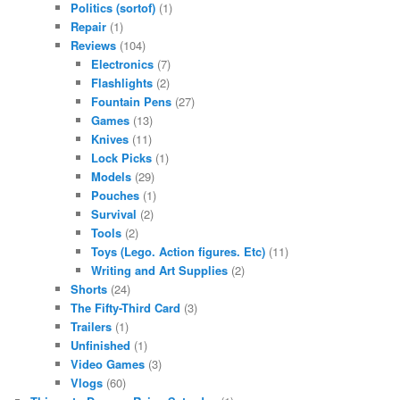
Politics (sortof)
(1)
Repair
(1)
Reviews
(104)
Electronics
(7)
Flashlights
(2)
Fountain Pens
(27)
Games
(13)
Knives
(11)
Lock Picks
(1)
Models
(29)
Pouches
(1)
Survival
(2)
Tools
(2)
Toys (Lego. Action figures. Etc)
(11)
Writing and Art Supplies
(2)
Shorts
(24)
The Fifty-Third Card
(3)
Trailers
(1)
Unfinished
(1)
Video Games
(3)
Vlogs
(60)