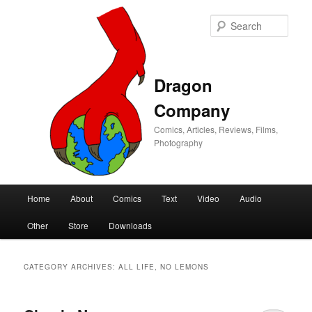
Sear
Dragon
Company
Comics, Articles, Reviews, Films,
Photography
Main
Home
About
Comics
Text
Video
Audio
Skip
Skip
menu
Other
Store
Downloads
to
to
primary
secondary
CATEGORY ARCHIVES:
ALL LIFE, NO LEMONS
content
content