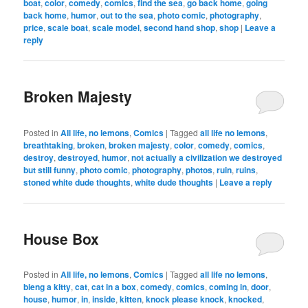
boat
,
color
,
comedy
,
comics
,
find the sea
,
go back home
,
going
back home
,
humor
,
out to the sea
,
photo comic
,
photography
,
price
,
scale boat
,
scale model
,
second hand shop
,
shop
|
Leave a
reply
Broken Majesty
Posted in
All life, no lemons
,
Comics
|
Tagged
all life no lemons
,
breathtaking
,
broken
,
broken majesty
,
color
,
comedy
,
comics
,
destroy
,
destroyed
,
humor
,
not actually a civilization we destroyed
but still funny
,
photo comic
,
photography
,
photos
,
ruin
,
ruins
,
stoned white dude thoughts
,
white dude thoughts
|
Leave a reply
House Box
Posted in
All life, no lemons
,
Comics
|
Tagged
all life no lemons
,
bieng a kitty
,
cat
,
cat in a box
,
comedy
,
comics
,
coming in
,
door
,
house
,
humor
,
in
,
inside
,
kitten
,
knock please knock
,
knocked
,