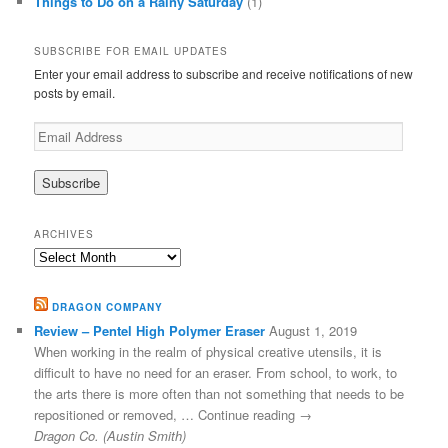
Things to Do on a Rainy Saturday
(1)
SUBSCRIBE FOR EMAIL UPDATES
Enter your email address to subscribe and receive notifications of new
posts by email.
Email
Address
ARCHIVES
Archives
DRAGON COMPANY
Review – Pentel High Polymer Eraser
August 1, 2019
When working in the realm of physical creative utensils, it is
difficult to have no need for an eraser. From school, to work, to
the arts there is more often than not something that needs to be
repositioned or removed, … Continue reading →
Dragon Co. (Austin Smith)