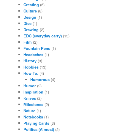
Creating
(6)
Culture
(8)
Design
(1)
Dice
(1)
Drawing
(2)
EDC (everyday carry)
(15)
Film
(2)
Fountain Pens
(1)
Headaches
(1)
History
(3)
Hobbies
(13)
How To:
(4)
Humorous
(4)
Humor
(9)
Inspiration
(1)
Knives
(2)
Milestones
(2)
Nature
(1)
Notebooks
(1)
Playing Cards
(3)
Politics (Almost)
(2)