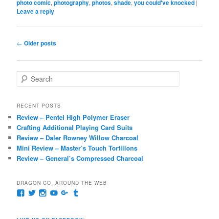
photo comic
,
photography
,
photos
,
shade
,
you could've knocked
|
Leave a reply
Post
←
Older posts
navigation
S
e
a
r
RECENT POSTS
c
Review – Pentel High Polymer Eraser
h
Crafting Additional Playing Card Suits
Review – Daler Rowney Willow Charcoal
Mini Review – Master’s Touch Tortillons
Review – General’s Compressed Charcoal
DRAGON CO. AROUND THE WEB
View
View
View
View
View
View
pages/Dragon-
@dragoncompany1’s
dragoncompany1’s
rapter7717’s
Dragoncompany1’s
dragoncompany’s
Co/154806944551124’s
profile
profile
profile
profile
profile
profile
on
on
on
on
on