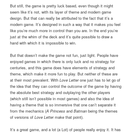
But still, the game is pretty luck based, even though it might
seem like it’s not, with its layer of theme and modern game
design. But that can really be attributed to the fact that it’s a
modern game. It’s designed in such a way that it makes you feel
like you’re much more in control than you are. In the end you’re
just at the whim of the deck and it’s quite possible to draw a
hand with which it is impossible to win.
But that doesn’t make the game not fun, just light. People have
enjoyed games in which there is only luck and no strategy for
centuries, and this game does have elements of strategy and
theme, which make it more fun to play. But neither of these are
at their most prevalent. With
Love Letter
one just has to let go of
the idea that they can control the outcome of the game by having
the absolute best strategy and outplaying the other players
(which still isn’t possible in most games) and also the idea of
having a theme that is so immersive that one can’t separate it
from the mechanics (
A Princess
and
Batman
being the themes
of versions of
Love Lette
r make that point).
It’s a great game, and a lot (a Lot) of people really enjoy it. It has