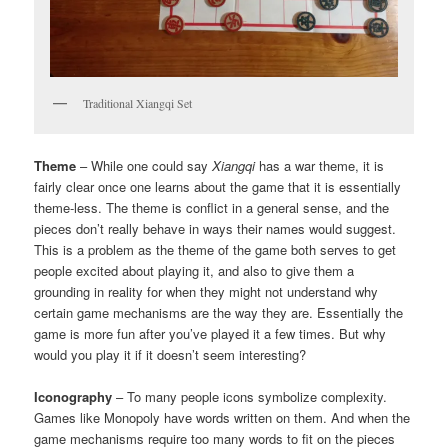
Traditional Xiangqi Set
Theme
– While one could say
Xiangqi
has a war theme, it is
fairly clear once one learns about the game that it is essentially
theme-less. The theme is conflict in a general sense, and the
pieces don’t really behave in ways their names would suggest.
This is a problem as the theme of the game both serves to get
people excited about playing it, and also to give them a
grounding in reality for when they might not understand why
certain game mechanisms are the way they are. Essentially the
game is more fun after you’ve played it a few times. But why
would you play it if it doesn’t seem interesting?
Iconography
– To many people icons symbolize complexity.
Games like Monopoly have words written on them. And when the
game mechanisms require too many words to fit on the pieces