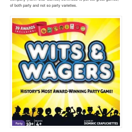
of both party and not so party varieties.