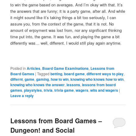
to win the game based on averages. And I’m okay with that. It’s
the answers that are funny; it is a party game, after all. And while
it might sound like it’s taking things a bit too seriously, I can
assure you, from the context of the game, that it is not. No
amount of enjoyment was lost from, nor any significant thinking
time put into, the game. It was fun, and playing the game a bit
differently was… well, different. I would still play again anytime.
Posted in
Articles
,
Board Game Examinations
,
Lessons from
Board Games
|
Tagged
betting
,
board game
,
different ways to play
,
differnt
,
game
,
gaming
,
how to win
,
knowing who knows how to win
,
knowing who knows the answer
,
lessons
,
lessons from board
games
,
playstyles
,
trivia
,
trivia game
,
wagers
,
wits and wagers
|
Leave a reply
Lessons from Board Games –
Dungeon! and Social