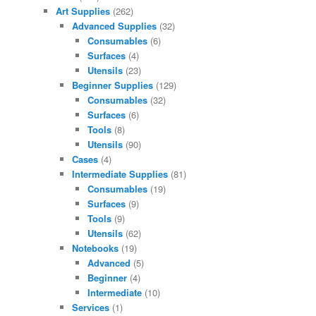
Art Supplies
(262)
Advanced Supplies
(32)
Consumables
(6)
Surfaces
(4)
Utensils
(23)
Beginner Supplies
(129)
Consumables
(32)
Surfaces
(6)
Tools
(8)
Utensils
(90)
Cases
(4)
Intermediate Supplies
(81)
Consumables
(19)
Surfaces
(9)
Tools
(9)
Utensils
(62)
Notebooks
(19)
Advanced
(5)
Beginner
(4)
Intermediate
(10)
Services
(1)