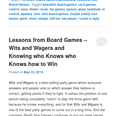
Board Games
|
Tagged
beautiful
,
board games
,
card games
,
control
,
easy
,
flower cards
,
fun games
,
games
,
good
,
hanafuda
,
in
control
,
japanes
,
luck
,
luck based games
,
maybe entirly luck
based
,
quick
,
short
,
simple
,
still fun
,
two player
|
Leave a reply
Lessons from Board Games –
Wits and Wagers and
Knowing who Knows who
Knows how to Win
Posted on
May 22, 2015
Wits and Wagers
is a best-selling party game where everyone
answers and people vote on which answer they believe is
correct, getting points if they’re right. It solves the problem of one
person being completely “unfun” to play the trivia game with
because he knows everything, and for that
Wits and Wagers
is
one of the best party games to come out in a long time. And the
company (North Star Games) continues to put out great games,