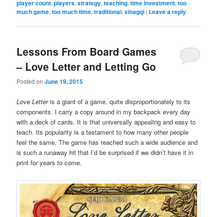
player count
,
players
,
strategy
,
teaching
,
time investment
,
too
much game
,
too much time
,
traditional
,
xinagqi
|
Leave a reply
Lessons From Board Games
– Love Letter and Letting Go
Posted on
June 19, 2015
Love Letter
is a giant of a game, quite disproportionately to its
components. I carry a copy around in my backpack every day
with a deck of cards. It is that universally appealing and easy to
teach. Its popularity is a testament to how many other people
feel the same. The game has reached such a wide audience and
is such a runaway hit that I’d be surprised if we didn’t have it in
print for years to come.