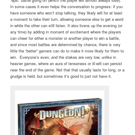
“epic” battle going on (which the player will almost always lose).
In some cases it even helps the conversation to progress: if you
have someone who won’t stop talking, they likely will for at least
a moment to take their turn, allowing someone else to get a word
in while the other can still listen. It also livens up the evening (or
any time) by adding in moment of excitement where the players
can cheer for either a monster or another player to win a battle,
and since most battles are determined by chance, there is very
little the “better” gamers can do to make it more likely for them to
win. Everyone’s even, and the stakes are very low, unlike in
heavier games, where an aura of tenseness or ill-will can persist
near the end of the game. Not that that usually lasts for long, or a
grudge is held, but sometimes it’s good to just not have it.