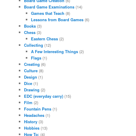
Board Game Creation
(6)
Board Game Examinations
(14)
Games that Teach
(8)
Lessons from Board Games
(6)
Books
(3)
Chess
(3)
Eastern Chess
(2)
Collecting
(12)
A Few Interesting Things
(2)
Flags
(1)
Creating
(6)
Culture
(8)
Design
(1)
Dice
(1)
Drawing
(2)
EDC (everyday carry)
(15)
Film
(2)
Fountain Pens
(1)
Headaches
(1)
History
(3)
Hobbies
(13)
How To:
(4)