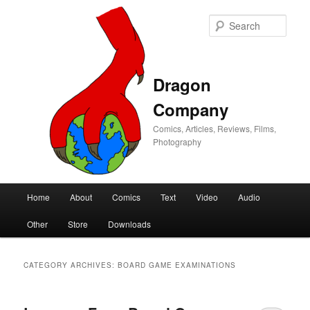
Sear
Dragon
Company
Comics, Articles, Reviews, Films,
Photography
Main
Home
About
Comics
Text
Video
Audio
Skip
Skip
menu
Other
Store
Downloads
to
to
primary
secondary
CATEGORY ARCHIVES:
BOARD GAME EXAMINATIONS
content
content