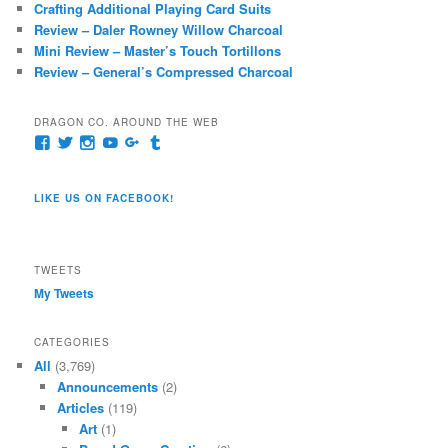
Crafting Additional Playing Card Suits
Review – Daler Rowney Willow Charcoal
Mini Review – Master’s Touch Tortillons
Review – General’s Compressed Charcoal
DRAGON CO. AROUND THE WEB
View
View
View
View
View
View
pages/Dragon-
@dragoncompany1’s
dragoncompany1’s
rapter7717’s
Dragoncompany1’s
dragoncompany’s
Co/154806944551124’s
profile
profile
profile
profile
profile
profile
on
on
on
on
on
LIKE US ON FACEBOOK!
on
Twitter
Instagram
YouTube
Google+
Tumblr
Facebook
TWEETS
My Tweets
CATEGORIES
All
(3,769)
Announcements
(2)
Articles
(119)
Art
(1)