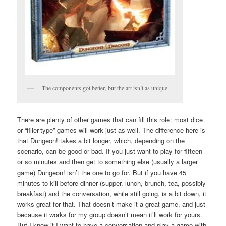
The components got better, but the art isn’t as unique
There are plenty of other games that can fill this role: most dice
or “filler-type” games will work just as well. The difference here is
that Dungeon! takes a bit longer, which, depending on the
scenario, can be good or bad. If you just want to play for fifteen
or so minutes and then get to something else (usually a larger
game) Dungeon! isn’t the one to go for. But if you have 45
minutes to kill before dinner (supper, lunch, brunch, tea, possibly
breakfast) and the conversation, while still going, is a bit down, it
works great for that. That doesn’t make it a great game, and just
because it works for my group doesn’t mean it’ll work for yours.
But I know if I want to have a conversation and play a game with