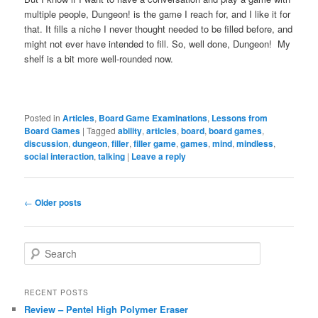
multiple people, Dungeon! is the game I reach for, and I like it for
that. It fills a niche I never thought needed to be filled before, and
might not ever have intended to fill. So, well done, Dungeon! My
shelf is a bit more well-rounded now.
Posted in
Articles
,
Board Game Examinations
,
Lessons from
Board Games
|
Tagged
ability
,
articles
,
board
,
board games
,
discussion
,
dungeon
,
filler
,
filler game
,
games
,
mind
,
mindless
,
social interaction
,
talking
|
Leave a reply
Post
←
Older posts
navigation
S
e
a
r
RECENT POSTS
c
Review – Pentel High Polymer Eraser
h