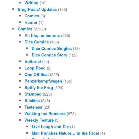
Writing
(10)
Blog Posts/ Updates
(103)
Comics
(5)
Humor
(1)
Comics
(2,583)
All life, no lemons
(235)
Dice Comics
(135)
Dice Comics Singles
(13)
Dice Comics Story
(122)
Editorial
(44)
Loop Road
(2)
One Off Beat
(225)
Panzerkampfwagen
(165)
Spiffy the Frog
(324)
Stamped
(223)
Stickies
(248)
Tasteless
(23)
Walking the Roosters
(873)
Weekly Feature
(3)
Live Laugh and Die
(1)
Man Punches Nature… In the Face!
(1)