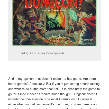
Just try not to destroy the components
And in my opinion, that doesn’t make it a bad game. Are there
better games? Absolutely! But if you’re just sitting around talking,
and want to do a little more than talk, it is absolutely the game to
go for. Since it doesn’t require much thought, Dungeon! doesn’t
impede the conversation. The most interruption it’ll cause is
either when you tell someone it’s their turn, or when there is an