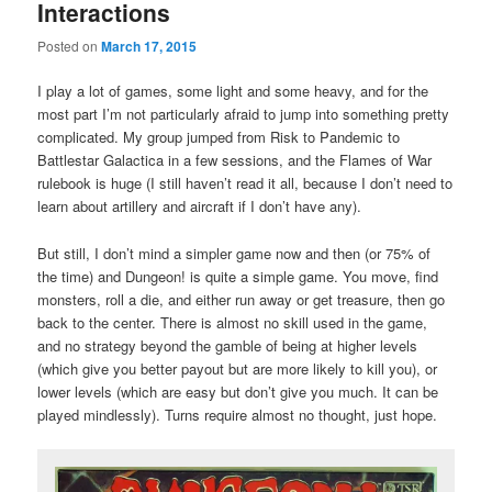
Interactions
Posted on
March 17, 2015
I play a lot of games, some light and some heavy, and for the
most part I’m not particularly afraid to jump into something pretty
complicated. My group jumped from Risk to Pandemic to
Battlestar Galactica in a few sessions, and the Flames of War
rulebook is huge (I still haven’t read it all, because I don’t need to
learn about artillery and aircraft if I don’t have any).
But still, I don’t mind a simpler game now and then (or 75% of
the time) and Dungeon! is quite a simple game. You move, find
monsters, roll a die, and either run away or get treasure, then go
back to the center. There is almost no skill used in the game,
and no strategy beyond the gamble of being at higher levels
(which give you better payout but are more likely to kill you), or
lower levels (which are easy but don’t give you much. It can be
played mindlessly). Turns require almost no thought, just hope.