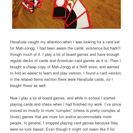
Hanafuda caught my attention when I was looking for a card set
for Mah-Jongg. I had been aware the cards’ existence but hadn’t
though much of it. I play a lot of board games and have enough
regular decks of cards and American card games as it is. Then I
bought a cheap copy of Mah-Jongg at a thrift store, and wanted
to find an easier to learn and play version. I found a card version,
in the related items section there were Hanafuda cards, so I
bought those as well.
Now I play a lot of board games, and while in school I started
playing cards and chess when I had finished my work. I’ve since
moved on mostly to more “complex” (chess is pretty complex at
times) games that are more fun and/or accommodate more
people. In general, I stopped playing card games because they
were so luck based. Even though it might not seem like if for