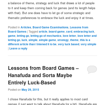
a balance of theme, strategy and luck that draws a lot of people
to it and keep them coming back for games (and its length helps
with that). But one does have to let go of some strategic and
thematic preferences to embrace the luck and enjoy it at times.
Posted in
Articles
,
Board Game Examinations
,
Lessons from
Board Games
|
Tagged
article
,
board game
,
card
,
embracing luck
,
game
,
letting go
,
letting go of mechanics
,
love letter
,
love letter and
letting go
,
luck
,
simple
,
simple game
,
strategy
,
theme
,
this is a
different article than I intened it to be
,
very luck based
,
very simple
|
Leave a reply
Lessons from Board Games –
Hanafuda and Sorta Maybe
Entirely Luck-Based
Posted on
May 29, 2015
I chose Hanafuda for this, but it really applies to most card
games (I just want to talk about Hanafuda for a bit). Hanafuda are