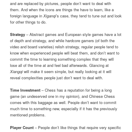
and are replaced by pictures, people don’t want to deal with
them. And when the icons are things the have to learn, like a
foreign language in
Xiganqi
’s case, they tend to tune out and look
for other things to do.
Strategy
– Abstract games and European style games have a lot
of depth and strategy, and while hardcore gamers (of both the
video and board varieties) relish strategy, regular people tend to
know when experienced people will beat them, and don’t want to
commit the time to learning something complex that they will
lose all of the time at and feel bad afterwards. Glancing at
Xiangqi
will make it seem simple, but really looking at it will
reveal complexities people just don’t want to deal with.
Time Investment
– Chess has a reputation for being a long
game (an undeserved one in my opinion), and Chinese Chess
comes with this baggage as well. People don’t want to commit
much time to something new, especially if it has the previously
mentioned problems.
Player Count
– People don’t like things that require very specific