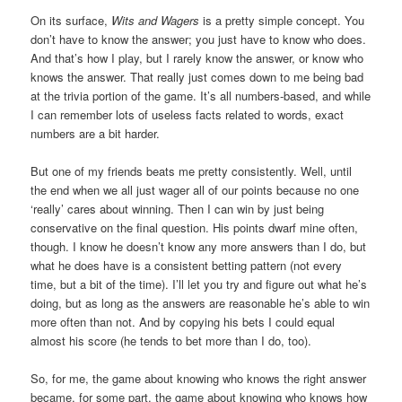
On its surface,
Wits and Wagers
is a pretty simple concept. You
don’t have to know the answer; you just have to know who does.
And that’s how I play, but I rarely know the answer, or know who
knows the answer. That really just comes down to me being bad
at the trivia portion of the game. It’s all numbers-based, and while
I can remember lots of useless facts related to words, exact
numbers are a bit harder.
But one of my friends beats me pretty consistently. Well, until
the end when we all just wager all of our points because no one
‘really’ cares about winning. Then I can win by just being
conservative on the final question. His points dwarf mine often,
though. I know he doesn’t know any more answers than I do, but
what he does have is a consistent betting pattern (not every
time, but a bit of the time). I’ll let you try and figure out what he’s
doing, but as long as the answers are reasonable he’s able to win
more often than not. And by copying his bets I could equal
almost his score (he tends to bet more than I do, too).
So, for me, the game about knowing who knows the right answer
became, for some part, the game about knowing who knows how