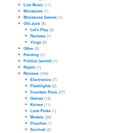
Live Music
(11)
Miniatures
(1)
Miniatures Games
(1)
Old Junk
(5)
Let's Play
(2)
Reviews
(1)
Vlogs
(2)
Other
(3)
Painting
(1)
Politics (sortof)
(1)
Repair
(1)
Reviews
(104)
Electronics
(7)
Flashlights
(2)
Fountain Pens
(27)
Games
(13)
Knives
(11)
Lock Picks
(1)
Models
(29)
Pouches
(1)
Survival
(2)