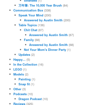
Stranded
(1)
万年筆: The 10,000 Year Brush
(84)
Communication Box
(338)
Speak Your Mind
(200)
Answered by Austin Smith
(200)
Table Topics
(136)
Chit Chat
(67)
Answered by Austin Smith
(67)
Family
(68)
Answered by Austin Smith
(68)
Not Your Mom's Dinner Party
(1)
Updates
(2)
Happy…
(5)
In the Collection
(16)
LEGO
(1)
Models
(2)
Painting
(1)
Snap fit
(1)
Other
(3)
Podcasts
(10)
Dragon Podcast
(10)
Reviews
(325)