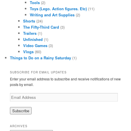
Tools
(2)
Toys (Lego. Action figures. Etc)
(11)
Writing and Art Supplies
(2)
Shorts
(24)
The Fifty-Third Card
(3)
Trailers
(1)
Unfinished
(1)
Video Games
(3)
Vlogs
(60)
Things to Do on a Rainy Saturday
(1)
SUBSCRIBE FOR EMAIL UPDATES
Enter your email address to subscribe and receive notifications of new
posts by email.
Email
Address
ARCHIVES