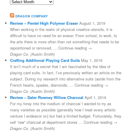
Archives
DRAGON COMPANY
Review – Pentel High Polymer Eraser
August 1, 2019
When working in the realm of physical creative utensils, it is
difficult to have no need for an eraser. From school, to work, to
the arts there is more often than not something that needs to be
repositioned or removed, … Continue reading →
Dragon Co. (Austin Smith)
Crafting Additional Playing Card Suits
May 1, 2019
It isn’t much of a secret that I am fascinated by the idea of
playing card suits. In fact, I’ve previously written an article on the
subject. During my research into alternative suits (aside from the
French hearts, spades, diamonds, … Continue reading →
Dragon Co. (Austin Smith)
Review – Daler Rowney Willow Charcoal
April 1, 2019
For my foray into the medium of charcoal I wanted to try as
many varieties as possible (generally how I treat every artistic
venture I endeavor on) but had a limited budget. Fortunately, they
sell “raw” charcoal at department stores … Continue reading →
Dragon Co. (Austin Smith)