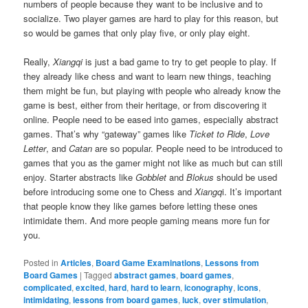
numbers of people because they want to be inclusive and to
socialize. Two player games are hard to play for this reason, but
so would be games that only play five, or only play eight.
Really,
Xiangqi
is just a bad game to try to get people to play. If
they already like chess and want to learn new things, teaching
them might be fun, but playing with people who already know the
game is best, either from their heritage, or from discovering it
online. People need to be eased into games, especially abstract
games. That’s why “gateway” games like
Ticket to Ride
,
Love
Letter
, and
Catan
are so popular. People need to be introduced to
games that you as the gamer might not like as much but can still
enjoy. Starter abstracts like
Gobblet
and
Blokus
should be used
before introducing some one to Chess and
Xiangq
i. It’s important
that people know they like games before letting these ones
intimidate them. And more people gaming means more fun for
you.
Posted in
Articles
,
Board Game Examinations
,
Lessons from
Board Games
|
Tagged
abstract games
,
board games
,
complicated
,
excited
,
hard
,
hard to learn
,
iconography
,
icons
,
intimidating
,
lessons from board games
,
luck
,
over stimulation
,