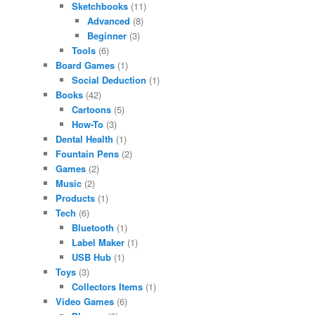
Sketchbooks
(11)
Advanced
(8)
Beginner
(3)
Tools
(6)
Board Games
(1)
Social Deduction
(1)
Books
(42)
Cartoons
(5)
How-To
(3)
Dental Health
(1)
Fountain Pens
(2)
Games
(2)
Music
(2)
Products
(1)
Tech
(6)
Bluetooth
(1)
Label Maker
(1)
USB Hub
(1)
Toys
(3)
Collectors Items
(1)
Video Games
(6)