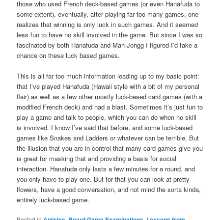
those who used French deck-based games (or even Hanafuda to
some extent), eventually, after playing far too many games, one
realizes that winning is only luck in such games. And it seemed
less fun to have no skill involved in the game. But since I was so
fascinated by both Hanafuda and Mah-Jongg I figured I’d take a
chance on these luck based games.
This is all far too much information leading up to my basic point:
that I’ve played Hanafuda (Hawaii style with a bit of my personal
flair) as well as a few other mostly luck-based card games (with a
modified French deck) and had a blast. Sometimes it’s just fun to
play a game and talk to people, which you can do when no skill
is involved. I know I’ve said that before, and some luck-based
games like Snakes and Ladders or whatever can be terrible. But
the illusion that you are in control that many card games give you
is great for masking that and providing a basis for social
interaction. Hanafuda only lasts a few minutes for a round, and
you only have to play one. But for that you can look at pretty
flowers, have a good conversation, and not mind the sorta kinda,
entirely luck-based game.
Posted in
Articles
,
Board Game Examinations
,
Lessons from