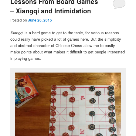
Lessons From Board Games
– Xiangqi and Intimidation
Posted on
June 26, 2015
Xiangq
i is a hard game to get to the table, for various reasons. I
could really have picked a lot of games here. But the simplicity
and abstract character of Chinese Chess allow me to easily
make points about what makes it difficult to get people interested
in playing games.