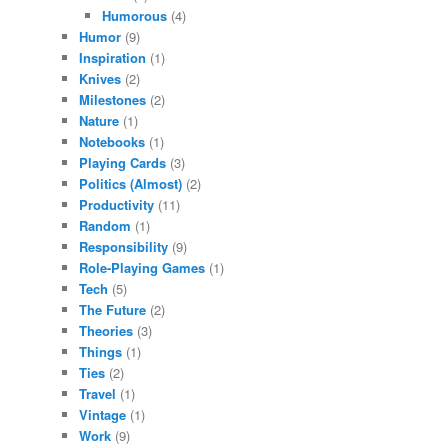
Humorous
(4)
Humor
(9)
Inspiration
(1)
Knives
(2)
Milestones
(2)
Nature
(1)
Notebooks
(1)
Playing Cards
(3)
Politics (Almost)
(2)
Productivity
(11)
Random
(1)
Responsibility
(9)
Role-Playing Games
(1)
Tech
(5)
The Future
(2)
Theories
(3)
Things
(1)
Ties
(2)
Travel
(1)
Vintage
(1)
Work
(9)