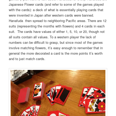
Japanese Flower cards (and refer to some of the games played
with the cards): a deck of what is essentially playing cards that
were invented in Japan after western cards were banned.
Hanafuda then spread to neighboring Pacific areas. There are 12
suits (representing the months with flowers) and 4 cards in each
suit. The cards have values of either 1, 5, 10, or 20, though not
all suits contain all values. To a western player the lack of
numbers can be difficult to grasp, but since most of the games
involve matching flowers, it’s easy enough to remember that in
general the more decorated a card is the more points it’s worth
and to just match cards.