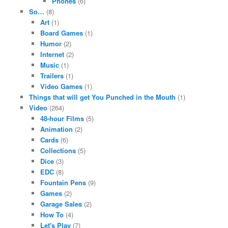
Phones
(6)
So…
(8)
Art
(1)
Board Games
(1)
Humor
(2)
Internet
(2)
Music
(1)
Trailers
(1)
Video Games
(1)
Things that will get You Punched in the Mouth
(1)
Video
(264)
48-hour Films
(5)
Animation
(2)
Cards
(6)
Collections
(5)
Dice
(3)
EDC
(8)
Fountain Pens
(9)
Games
(2)
Garage Sales
(2)
How To
(4)
Let's Play
(7)