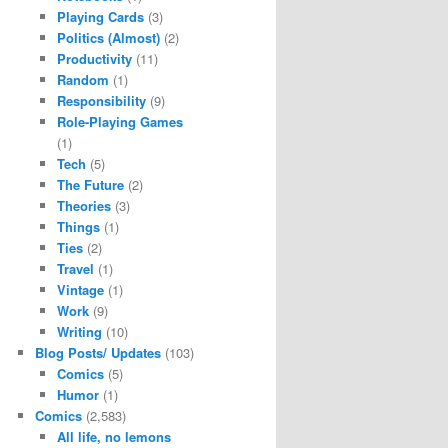
Playing Cards
(3)
Politics (Almost)
(2)
Productivity
(11)
Random
(1)
Responsibility
(9)
Role-Playing Games
(1)
Tech
(5)
The Future
(2)
Theories
(3)
Things
(1)
Ties
(2)
Travel
(1)
Vintage
(1)
Work
(9)
Writing
(10)
Blog Posts/ Updates
(103)
Comics
(5)
Humor
(1)
Comics
(2,583)
All life, no lemons