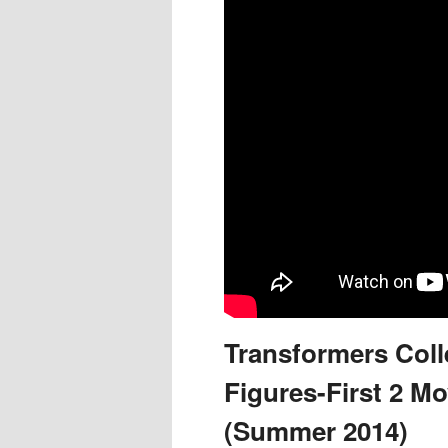
Transformers Colle
Figures-First 2 Mo
(Summer 2014)