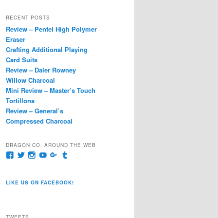
a
r
RECENT POSTS
c
Review – Pentel High Polymer
h
Eraser
Crafting Additional Playing
Card Suits
Review – Daler Rowney
Willow Charcoal
Mini Review – Master’s Touch
Tortillons
Review – General’s
Compressed Charcoal
DRAGON CO. AROUND THE WEB
View
View
View
View
View
View
pages/Dragon-
@dragoncompany1’s
dragoncompany1’s
rapter7717’s
Dragoncompany1’s
dragoncompany’s
Co/154806944551124’s
profile
profile
profile
profile
profile
profile
on
on
on
on
on
LIKE US ON FACEBOOK!
on
Twitter
Instagram
YouTube
Google+
Tumblr
Facebook
TWEETS