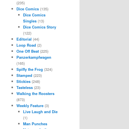
(235)
Dice Comics
(135)
Dice Comics
Singles
(13)
Dice Comics Story
(122)
Editorial
(44)
Loop Road
(2)
One Off Beat
(225)
Panzerkampfwagen
(165)
Spiffy the Frog
(324)
Stamped
(223)
Stickies
(248)
Tasteless
(23)
Walking the Roosters
(873)
Weekly Feature
(3)
Live Laugh and Die
(1)
Man Punches