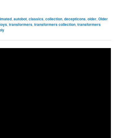
imated
,
autobot
,
classics
,
collection
,
decepticons
,
older
,
Older
toys
,
transformers
,
transformers collection
,
transformers
ply