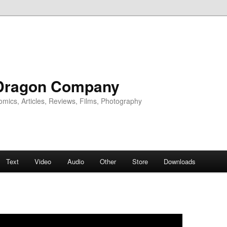
Dragon Company
omics, Articles, Reviews, Films, Photography
Text
Video
Audio
Other
Store
Downloads