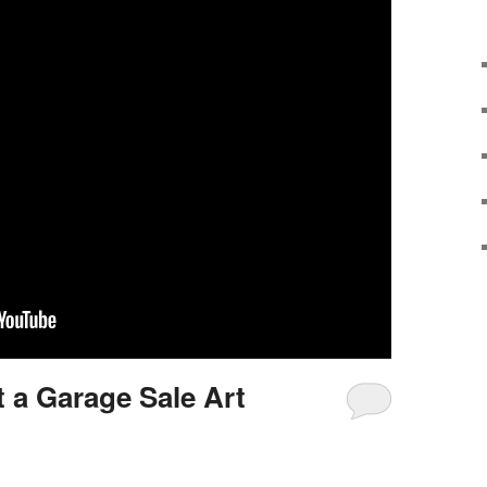
t a Garage Sale Art