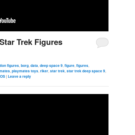
Star Trek Figures
tion figures
,
borg
,
data
,
deep space 9
,
figure
,
figures
,
ymates
,
playmates toys
,
riker
,
star trek
,
star trek deep space 9
,
TOS
|
Leave a reply