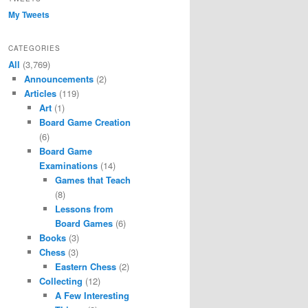
My Tweets
CATEGORIES
All
(3,769)
Announcements
(2)
Articles
(119)
Art
(1)
Board Game Creation
(6)
Board Game
Examinations
(14)
Games that Teach
(8)
Lessons from
Board Games
(6)
Books
(3)
Chess
(3)
Eastern Chess
(2)
Collecting
(12)
A Few Interesting