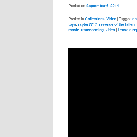
Posted on
September 6, 2014
Posted in
Collections
,
Video
|
Tagged
an
toys
,
rapter7717
,
revenge of the fallen
,
movie
,
transforming
,
video
|
Leave a re