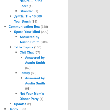
Nature… In the
Face!
(1)
Stranded
(1)
万年筆: The 10,000
Year Brush
(84)
Communication Box
(338)
Speak Your Mind
(200)
Answered by
Austin Smith
(200)
Table Topics
(136)
Chit Chat
(67)
Answered by
Austin Smith
(67)
Family
(68)
Answered by
Austin Smith
(68)
Not Your Mom's
Dinner Party
(1)
Updates
(2)
Happy…
(5)