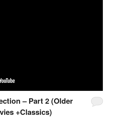
ction – Part 2 (Older
vies +Classics)