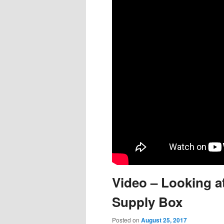
content
content
Video – Looking a
Supply Box
Posted on
August 25, 2017