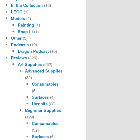
In the Collection
(16)
LEGO
(1)
Models
(2)
Painting
(1)
Snap fit
(1)
Other
(3)
Podcasts
(10)
Dragon Podcast
(10)
Reviews
(325)
Art Supplies
(262)
Advanced Supplies
(32)
Consumables
(6)
Surfaces
(4)
Utensils
(23)
Beginner Supplies
(129)
Consumables
(32)
Surfaces
(6)