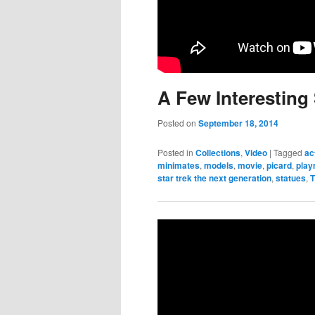
A Few Interesting 
Posted on
September 18, 2014
Posted in
Collections
,
Video
|
Tagged
ac
minimates
,
models
,
movie
,
picard
,
pla
star trek the next generation
,
statues
,