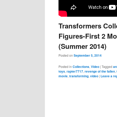
Transformers Colle
Figures-First 2 Mo
(Summer 2014)
Posted on
September 5, 2014
Posted in
Collections
,
Video
|
Tagged
an
toys
,
rapter7717
,
revenge of the fallen
,
movie
,
transforming
,
video
|
Leave a re