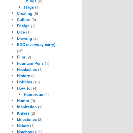
Things
(2)
Flags
(1)
Creating
(6)
Culture
(8)
Design
(1)
Dice
(1)
Drawing
(2)
EDC (everyday carry)
(15)
Film
(2)
Fountain Pens
(1)
Headaches
(1)
History
(3)
Hobbies
(13)
How To:
(4)
Humorous
(4)
Humor
(9)
Inspiration
(1)
Knives
(2)
Milestones
(2)
Nature
(1)
Notebooks
(1)