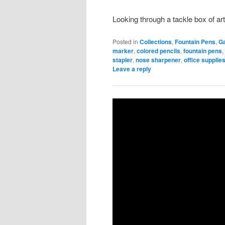
Looking through a tackle box of art
Posted in
Collections
,
Fountain Pens
,
G
marker
,
colored pencils
,
fountain pens
stapler
,
nose sharpener
,
office supplie
Leave a reply