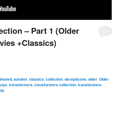
ction – Part 1 (Older
vies +Classics)
imated
,
autobot
,
classics
,
collection
,
decepticons
,
older
,
Older
toys
,
transformers
,
transformers collection
,
transformers
ply