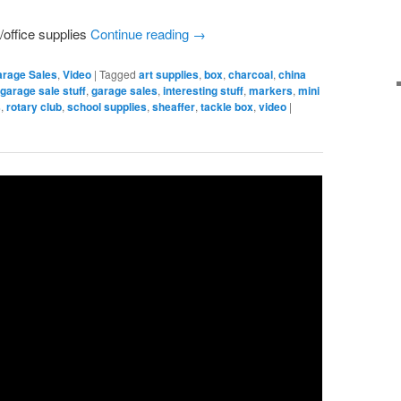
/office supplies
Continue reading
→
arage Sales
,
Video
|
Tagged
art supplies
,
box
,
charcoal
,
china
,
garage sale stuff
,
garage sales
,
interesting stuff
,
markers
,
mini
s
,
rotary club
,
school supplies
,
sheaffer
,
tackle box
,
video
|