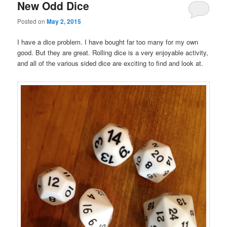
New Odd Dice
Posted on
May 2, 2015
I have a dice problem. I have bought far too many for my own
good. But they are great. Rolling dice is a very enjoyable activity,
and all of the various sided dice are exciting to find and look at.