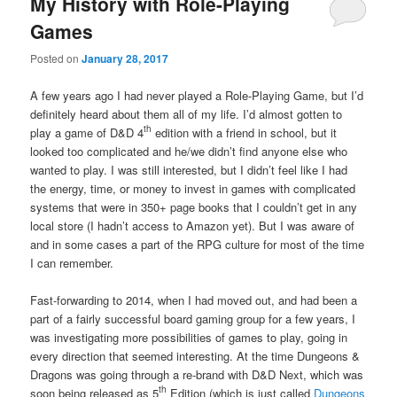
My History with Role-Playing
Games
Posted on
January 28, 2017
A few years ago I had never played a Role-Playing Game, but I’d
definitely heard about them all of my life. I’d almost gotten to
th
play a game of D&D 4
edition with a friend in school, but it
looked too complicated and he/we didn’t find anyone else who
wanted to play. I was still interested, but I didn’t feel like I had
the energy, time, or money to invest in games with complicated
systems that were in 350+ page books that I couldn’t get in any
local store (I hadn’t access to Amazon yet). But I was aware of
and in some cases a part of the RPG culture for most of the time
I can remember.
Fast-forwarding to 2014, when I had moved out, and had been a
part of a fairly successful board gaming group for a few years, I
was investigating more possibilities of games to play, going in
every direction that seemed interesting. At the time Dungeons &
Dragons was going through a re-brand with D&D Next, which was
th
soon being released as 5
Edition (which is just called
Dungeons