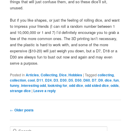
things that will just confuse them, and so these dice’ll sit,
unused.
But if you like shapes, or just the feeling of rolling dice, and want
to impress your friends (I can roll a random number between 1
and 10,000,000 or 1 and 7) I’d definitely encourage you to grab a
few of the more common ones. The 3D printing isn’t necessary,
and the plastic is hard to work with, and some of the more
expensive ($10-20) will just weigh you down, but a D7, D18 or a
D30 are always fun to bust out now and again and may even
serve a purpose.
Posted in
Articles
,
Collecting
,
Dice
,
Hobbies
|
Tagged
collecting
,
collection
,
cool
,
D11
,
D24
,
D3
,
D30
,
D5
,
D50
,
D60
,
D7
,
D9
,
dice
,
fun
,
funny
,
interesting odd
,
lookning for
,
odd dice
,
odd sided dice
,
odds
,
strange dice
|
Leave a reply
Post
←
Older posts
navigation
S