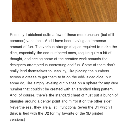
Recently I obtained quite a few of these more unusual (but still
common) variations. And I have been having an immense
amount of fun. The various strange shapes required to make the
dice, especially the odd numbered ones, require quite a bit of
thought, and seeing some of the creative work-arounds the
designers attempted is interesting and fun. Some of them don’t
really lend themselves to usability, like placing the numbers
across a crease to get them to fit on the odd- sided dice, but
some do, like simply leveling out planes on a sphere for any dice
number that couldn’t be created with an standard tiling pattern.
And, of course, there’s the standard cheat of “just put a bunch of
triangles around a center point and mirror it on the other side”.
Nevertheless, they are all still functional (even the D1 which I
think is tied with the D2 for my favorite of the 3D printed
versions)