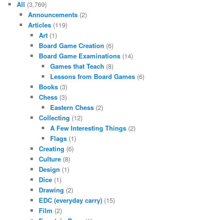
All
(3,769)
Announcements
(2)
Articles
(119)
Art
(1)
Board Game Creation
(6)
Board Game Examinations
(14)
Games that Teach
(8)
Lessons from Board Games
(6)
Books
(3)
Chess
(3)
Eastern Chess
(2)
Collecting
(12)
A Few Interesting Things
(2)
Flags
(1)
Creating
(6)
Culture
(8)
Design
(1)
Dice
(1)
Drawing
(2)
EDC (everyday carry)
(15)
Film
(2)