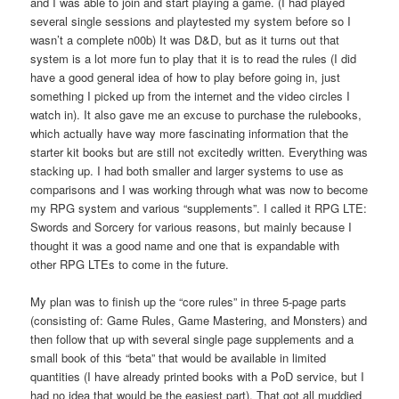
and I was able to join and start playing a game. (I had played
several single sessions and playtested my system before so I
wasn’t a complete n00b) It was D&D, but as it turns out that
system is a lot more fun to play that it is to read the rules (I did
have a good general idea of how to play before going in, just
something I picked up from the internet and the video circles I
watch in). It also gave me an excuse to purchase the rulebooks,
which actually have way more fascinating information that the
starter kit books but are still not excitedly written. Everything was
stacking up. I had both smaller and larger systems to use as
comparisons and I was working through what was now to become
my RPG system and various “supplements”. I called it RPG LTE:
Swords and Sorcery for various reasons, but mainly because I
thought it was a good name and one that is expandable with
other RPG LTEs to come in the future.
My plan was to finish up the “core rules” in three 5-page parts
(consisting of: Game Rules, Game Mastering, and Monsters) and
then follow that up with several single page supplements and a
small book of this “beta” that would be available in limited
quantities (I have already printed books with a PoD service, but I
had no idea that would be the easiest part). That got all muddied