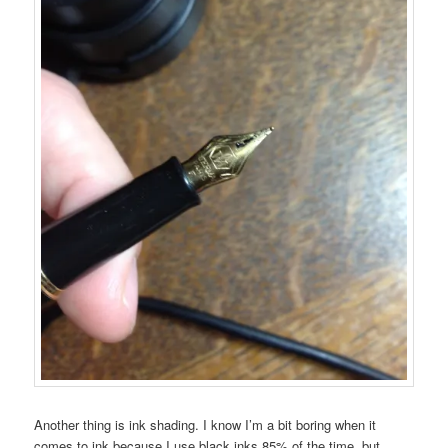
Another thing is ink shading. I know I’m a bit boring when it
comes to ink because I use black inks 85% of the time, but