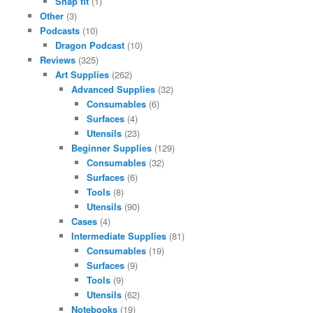
Snap fit
(1)
Other
(3)
Podcasts
(10)
Dragon Podcast
(10)
Reviews
(325)
Art Supplies
(262)
Advanced Supplies
(32)
Consumables
(6)
Surfaces
(4)
Utensils
(23)
Beginner Supplies
(129)
Consumables
(32)
Surfaces
(6)
Tools
(8)
Utensils
(90)
Cases
(4)
Intermediate Supplies
(81)
Consumables
(19)
Surfaces
(9)
Tools
(9)
Utensils
(62)
Notebooks
(19)