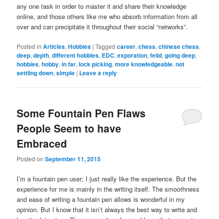
any one task in order to master it and share their knowledge
online, and those others like me who absorb information from all
over and can precipitate it throughout their social “networks”.
Posted in
Articles
,
Hobbies
|
Tagged
career
,
chess
,
chinese chess
,
deep
,
depth
,
different hobbies
,
EDC
,
exporation
,
feild
,
going deep
,
hobbies
,
hobby
,
in far
,
lock picking
,
more knowledgeable
,
not
settling down
,
simple
|
Leave a reply
Some Fountain Pen Flaws
People Seem to have
Embraced
Posted on
September 11, 2015
I’m a fountain pen user; I just really like the experience. But the
experience for me is mainly in the writing itself. The smoothness
and ease of writing a fountain pen allows is wonderful in my
opinion. But I know that it isn’t always the best way to write and