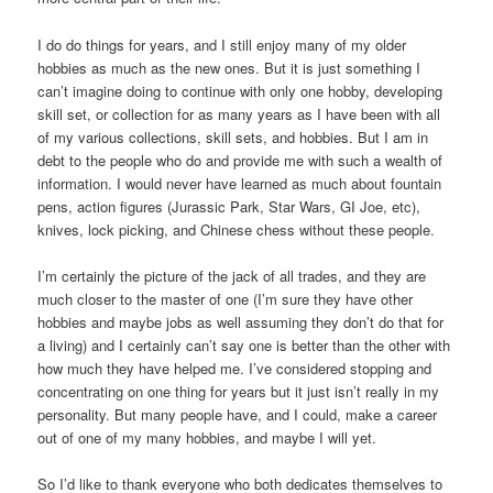
I do do things for years, and I still enjoy many of my older
hobbies as much as the new ones. But it is just something I
can’t imagine doing to continue with only one hobby, developing
skill set, or collection for as many years as I have been with all
of my various collections, skill sets, and hobbies. But I am in
debt to the people who do and provide me with such a wealth of
information. I would never have learned as much about fountain
pens, action figures (Jurassic Park, Star Wars, GI Joe, etc),
knives, lock picking, and Chinese chess without these people.
I’m certainly the picture of the jack of all trades, and they are
much closer to the master of one (I’m sure they have other
hobbies and maybe jobs as well assuming they don’t do that for
a living) and I certainly can’t say one is better than the other with
how much they have helped me. I’ve considered stopping and
concentrating on one thing for years but it just isn’t really in my
personality. But many people have, and I could, make a career
out of one of my many hobbies, and maybe I will yet.
So I’d like to thank everyone who both dedicates themselves to