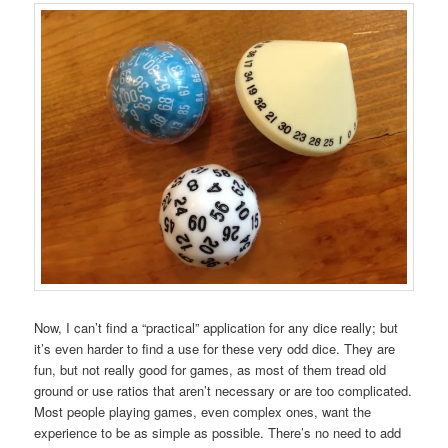
Now, I can’t find a “practical” application for any dice really; but
it’s even harder to find a use for these very odd dice. They are
fun, but not really good for games, as most of them tread old
ground or use ratios that aren’t necessary or are too complicated.
Most people playing games, even complex ones, want the
experience to be as simple as possible. There’s no need to add