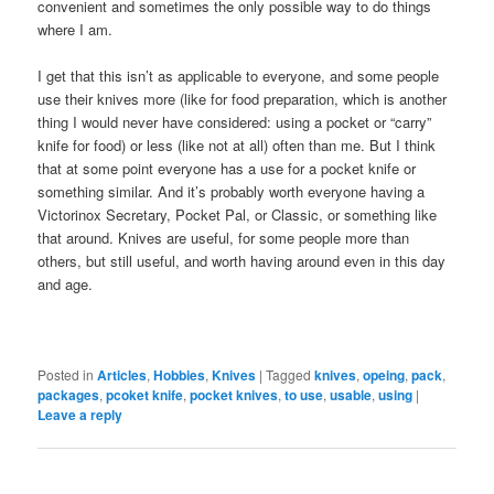
convenient and sometimes the only possible way to do things
where I am.
I get that this isn’t as applicable to everyone, and some people
use their knives more (like for food preparation, which is another
thing I would never have considered: using a pocket or “carry”
knife for food) or less (like not at all) often than me. But I think
that at some point everyone has a use for a pocket knife or
something similar. And it’s probably worth everyone having a
Victorinox Secretary, Pocket Pal, or Classic, or something like
that around. Knives are useful, for some people more than
others, but still useful, and worth having around even in this day
and age.
Posted in
Articles
,
Hobbies
,
Knives
|
Tagged
knives
,
opeing
,
pack
,
packages
,
pcoket knife
,
pocket knives
,
to use
,
usable
,
using
|
Leave a reply