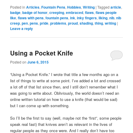
Posted in
Articles
,
Fountain Pens
,
Hobbies
,
Writing
|
Tagged
article
,
badge
,
badge of honor
,
creeping
,
embraced
,
flaws
,
flaws people
like
,
flaws with pens
,
fountain pens
,
ink
,
inky fingers
,
liking
,
nib
,
nib
creep
,
pen
,
pens
,
pride
,
problems
,
proud
,
shading
,
thing
,
writing
|
Leave a reply
Using a Pocket Knife
Posted on
June 6, 2015
“Using a Pocket Knife.” I wrote that title a few months ago on a
list of things to write at some point. I’ve added a lot and crossed
a lot off of that list since then, and I still don’t remember what I
was going to write about. Obliviously, the world doesn’t need an
online written tutorial on how to use a knife (that would be sad)
but I can come up with something.
So I’ll be the first to say (well, maybe not the ‘first”, some people
speak real fast) that knives aren’t as relevant in the lives of
regular people as they once were. And I really don’t have too