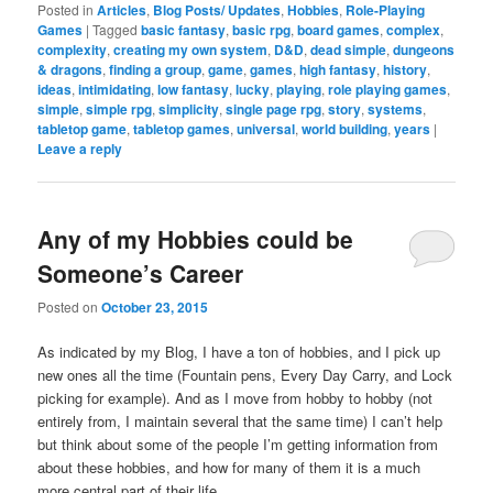
Posted in
Articles
,
Blog Posts/ Updates
,
Hobbies
,
Role-Playing
Games
|
Tagged
basic fantasy
,
basic rpg
,
board games
,
complex
,
complexity
,
creating my own system
,
D&D
,
dead simple
,
dungeons
& dragons
,
finding a group
,
game
,
games
,
high fantasy
,
history
,
ideas
,
intimidating
,
low fantasy
,
lucky
,
playing
,
role playing games
,
simple
,
simple rpg
,
simplicity
,
single page rpg
,
story
,
systems
,
tabletop game
,
tabletop games
,
universal
,
world building
,
years
|
Leave a reply
Any of my Hobbies could be
Someone’s Career
Posted on
October 23, 2015
As indicated by my Blog, I have a ton of hobbies, and I pick up
new ones all the time (Fountain pens, Every Day Carry, and Lock
picking for example). And as I move from hobby to hobby (not
entirely from, I maintain several that the same time) I can’t help
but think about some of the people I’m getting information from
about these hobbies, and how for many of them it is a much
more central part of their life.