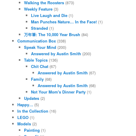
Walking the Roosters
(873)
Weekly Feature
(3)
Live Laugh and Die
(1)
Man Punches Nature… In the Face!
(1)
Stranded
(1)
万年筆: The 10,000 Year Brush
(84)
Communication Box
(338)
Speak Your Mind
(200)
Answered by Austin Smith
(200)
Table Topics
(136)
Chit Chat
(67)
Answered by Austin Smith
(67)
Family
(68)
Answered by Austin Smith
(68)
Not Your Mom's Dinner Party
(1)
Updates
(2)
Happy…
(5)
In the Collection
(16)
LEGO
(1)
Models
(2)
Painting
(1)