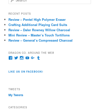
e
a
r
RECENT POSTS
c
Review – Pentel High Polymer Eraser
h
Crafting Additional Playing Card Suits
Review – Daler Rowney Willow Charcoal
Mini Review – Master’s Touch Tortillons
Review – General’s Compressed Charcoal
DRAGON CO. AROUND THE WEB
View
View
View
View
View
View
pages/Dragon-
@dragoncompany1’s
dragoncompany1’s
rapter7717’s
Dragoncompany1’s
dragoncompany’s
Co/154806944551124’s
profile
profile
profile
profile
profile
profile
on
on
on
on
on
LIKE US ON FACEBOOK!
on
Twitter
Instagram
YouTube
Google+
Tumblr
Facebook
TWEETS
My Tweets
CATEGORIES