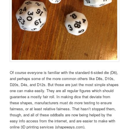
Of course everyone is familiar with the standard 6-sided die (D6),
and perhaps some of the more common others like D8s, D10s,
D20s, D4s, and D12s. But those are just the most simple shapes
one can make easily. They are all regular figures which should
guarantee a mostly fair roll. In making dice that deviate from
these shapes, manufacturers must do more testing to ensure
fairness, or at least relative fairness. That hasn’t stopped them,
though, and all of these oddballs are now being helped by the
easy info access from the internet, and are easier to make with
online 3D printing services (shapeways.com).