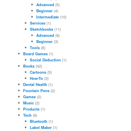
Advanced
(5)
Beginner
(4)
Intermediate
(10)
Services
(1)
Sketchbooks
(11)
Advanced
(8)
Beginner
(3)
Tools
(6)
Board Games
(1)
Social Deduction
(1)
Books
(42)
Cartoons
(5)
How-To
(3)
Dental Health
(1)
Fountain Pens
(2)
Games
(2)
Music
(2)
Products
(1)
Tech
(6)
Bluetooth
(1)
Label Maker
(1)