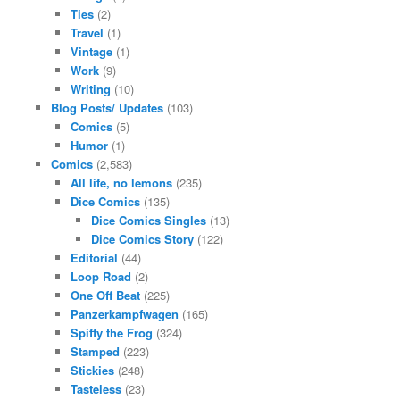
Ties
(2)
Travel
(1)
Vintage
(1)
Work
(9)
Writing
(10)
Blog Posts/ Updates
(103)
Comics
(5)
Humor
(1)
Comics
(2,583)
All life, no lemons
(235)
Dice Comics
(135)
Dice Comics Singles
(13)
Dice Comics Story
(122)
Editorial
(44)
Loop Road
(2)
One Off Beat
(225)
Panzerkampfwagen
(165)
Spiffy the Frog
(324)
Stamped
(223)
Stickies
(248)
Tasteless
(23)