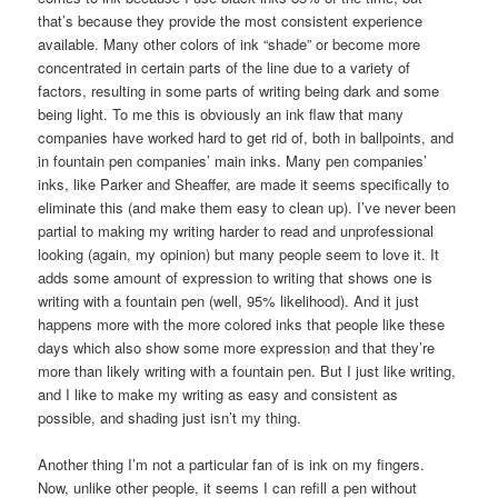
that’s because they provide the most consistent experience
available. Many other colors of ink “shade” or become more
concentrated in certain parts of the line due to a variety of
factors, resulting in some parts of writing being dark and some
being light. To me this is obviously an ink flaw that many
companies have worked hard to get rid of, both in ballpoints, and
in fountain pen companies’ main inks. Many pen companies’
inks, like Parker and Sheaffer, are made it seems specifically to
eliminate this (and make them easy to clean up). I’ve never been
partial to making my writing harder to read and unprofessional
looking (again, my opinion) but many people seem to love it. It
adds some amount of expression to writing that shows one is
writing with a fountain pen (well, 95% likelihood). And it just
happens more with the more colored inks that people like these
days which also show some more expression and that they’re
more than likely writing with a fountain pen. But I just like writing,
and I like to make my writing as easy and consistent as
possible, and shading just isn’t my thing.
Another thing I’m not a particular fan of is ink on my fingers.
Now, unlike other people, it seems I can refill a pen without