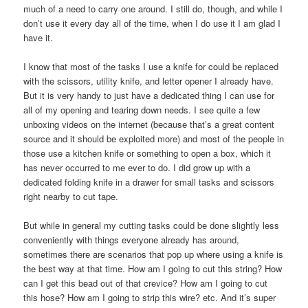
much of a need to carry one around. I still do, though, and while I
don’t use it every day all of the time, when I do use it I am glad I
have it.
I know that most of the tasks I use a knife for could be replaced
with the scissors, utility knife, and letter opener I already have.
But it is very handy to just have a dedicated thing I can use for
all of my opening and tearing down needs. I see quite a few
unboxing videos on the internet (because that’s a great content
source and it should be exploited more) and most of the people in
those use a kitchen knife or something to open a box, which it
has never occurred to me ever to do. I did grow up with a
dedicated folding knife in a drawer for small tasks and scissors
right nearby to cut tape.
But while in general my cutting tasks could be done slightly less
conveniently with things everyone already has around,
sometimes there are scenarios that pop up where using a knife is
the best way at that time. How am I going to cut this string? How
can I get this bead out of that crevice? How am I going to cut
this hose? How am I going to strip this wire? etc. And it’s super