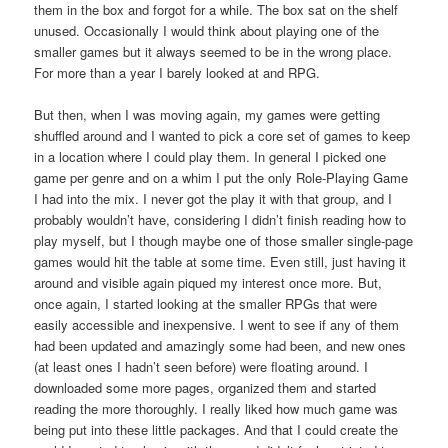
them in the box and forgot for a while. The box sat on the shelf
unused. Occasionally I would think about playing one of the
smaller games but it always seemed to be in the wrong place.
For more than a year I barely looked at and RPG.
But then, when I was moving again, my games were getting
shuffled around and I wanted to pick a core set of games to keep
in a location where I could play them. In general I picked one
game per genre and on a whim I put the only Role-Playing Game
I had into the mix. I never got the play it with that group, and I
probably wouldn’t have, considering I didn’t finish reading how to
play myself, but I though maybe one of those smaller single-page
games would hit the table at some time. Even still, just having it
around and visible again piqued my interest once more. But,
once again, I started looking at the smaller RPGs that were
easily accessible and inexpensive. I went to see if any of them
had been updated and amazingly some had been, and new ones
(at least ones I hadn’t seen before) were floating around. I
downloaded some more pages, organized them and started
reading the more thoroughly. I really liked how much game was
being put into these little packages. And that I could create the