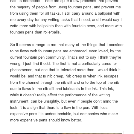
has its detractors. There are quite a few problems that prevent
the majority of people from using fountain pens, and prevent me
from using them for all tasks. I still carry around a ballpoint with
me every day for any writing tasks that I need, and I would say I
write more with ballpoints than with fountain pens, and more with
fountain pens than rollerballs.
So it seems strange to me that many of the things that I consider
to be flaws with fountain pens are embraced, even loved, by the
current fountain pen community. That’s not to say I think they’re
wrong; I just find it odd. The first is not a particularly cared for
phenomenon, but one that is tolerated more than I would think it
would be, and that is nib creep. Nib creep is when ink escapes
from the channel through the nib slit and onto the top of the nib
due to flaws in the nib slit and lubricants in the ink. This ink,
while it doesn’t really affect the performance of the writing
instrument, can be unsightly, but even if people don’t mind the
look, it is a sign that there is a flaw in the pen. With less
expensive pens it’s understandable, but companies who make
more expensive pens should know better.