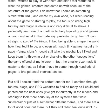
world I wanted to play in with them and didn’t feel restricted to
what the games’ creators had come up with because of the
structure of the game. I do know that I could do something
similar with D&D, and create my own world, but when reading
about the game or starting to play, the focus on (very) high
fantasy and magic is obvious and very difficult to shake. I
personally am more of a medium fantasy type of guy and games
almost don’t exist in that category, preferring to go from
Conan
straight to
Lord of the Rings
. I liked being able to shape the world
how I wanted it to be, and even with such tiny games (usually 1-
page +”expansions”) I could still take the mechanics I liked and
keep them in, throwing out or changing the other “suggestions”
the game offered at my leisure. In fact the smaller size made it
easier to do that, as I didn’t have to comb through hundreds of
pages to find potential inconsistencies.
But still I couldn’t find the perfect one for me. I combed through
forums, blogs, and RPG websites to find as many as I could and
printed out the best ones (I’ve got 22 currently in the binder) and
starting to look more seriously at the systems that were
“universal” or just of a somewhat different theme. And there are a
lot of good ones out there, but they still didn’t feel quite right. 1-