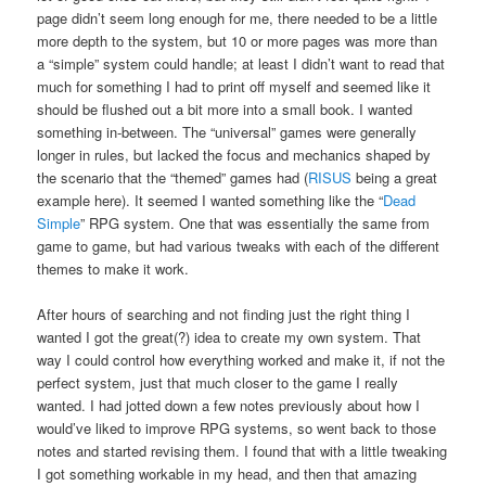
page didn’t seem long enough for me, there needed to be a little
more depth to the system, but 10 or more pages was more than
a “simple” system could handle; at least I didn’t want to read that
much for something I had to print off myself and seemed like it
should be flushed out a bit more into a small book. I wanted
something in-between. The “universal” games were generally
longer in rules, but lacked the focus and mechanics shaped by
the scenario that the “themed” games had (
RISUS
being a great
example here). It seemed I wanted something like the “
Dead
Simple
” RPG system. One that was essentially the same from
game to game, but had various tweaks with each of the different
themes to make it work.
After hours of searching and not finding just the right thing I
wanted I got the great(?) idea to create my own system. That
way I could control how everything worked and make it, if not the
perfect system, just that much closer to the game I really
wanted. I had jotted down a few notes previously about how I
would’ve liked to improve RPG systems, so went back to those
notes and started revising them. I found that with a little tweaking
I got something workable in my head, and then that amazing