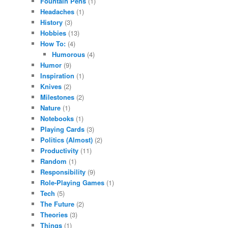
Fountain Pens
(1)
Headaches
(1)
History
(3)
Hobbies
(13)
How To:
(4)
Humorous
(4)
Humor
(9)
Inspiration
(1)
Knives
(2)
Milestones
(2)
Nature
(1)
Notebooks
(1)
Playing Cards
(3)
Politics (Almost)
(2)
Productivity
(11)
Random
(1)
Responsibility
(9)
Role-Playing Games
(1)
Tech
(5)
The Future
(2)
Theories
(3)
Things
(1)