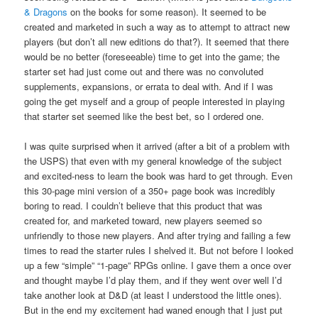
& Dragons
on the books for some reason). It seemed to be
created and marketed in such a way as to attempt to attract new
players (but don’t all new editions do that?). It seemed that there
would be no better (foreseeable) time to get into the game; the
starter set had just come out and there was no convoluted
supplements, expansions, or errata to deal with. And if I was
going the get myself and a group of people interested in playing
that starter set seemed like the best bet, so I ordered one.
I was quite surprised when it arrived (after a bit of a problem with
the USPS) that even with my general knowledge of the subject
and excited-ness to learn the book was hard to get through. Even
this 30-page mini version of a 350+ page book was incredibly
boring to read. I couldn’t believe that this product that was
created for, and marketed toward, new players seemed so
unfriendly to those new players. And after trying and failing a few
times to read the starter rules I shelved it. But not before I looked
up a few “simple” “1-page” RPGs online. I gave them a once over
and thought maybe I’d play them, and if they went over well I’d
take another look at D&D (at least I understood the little ones).
But in the end my excitement had waned enough that I just put