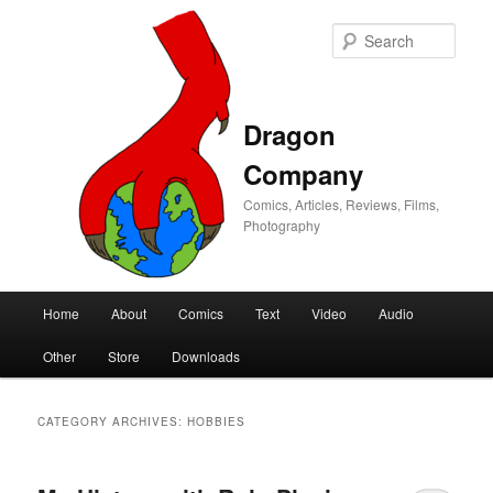
Sear
Dragon
Company
Comics, Articles, Reviews, Films,
Photography
Main
Home
About
Comics
Text
Video
Audio
Skip
Skip
menu
Other
Store
Downloads
to
to
primary
secondary
CATEGORY ARCHIVES:
HOBBIES
content
content