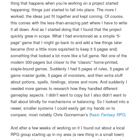
thing that happens when you’re working on a project started
happening; things just started to fall into place. The more I
worked, the ideas just fit together and kept coming. Of course,
this comes with the less-than-amazing part where I have to write
it all down. And as I started doing that I found that the project
quickly grew in scope. What I had envisioned as a simple “5-
page” game that I might go back to and add a few things later
became (first a little more squished to keep it 5 pages and)
something that looked a lot more like a full game. Not one of the
modern 300-pagers but closer to the “classic” home-printed,
staple-bound games. Suddenly I had 5 pages of rules, 5 pages of
game master guide, 5 pages of monsters, and then extra stuff
about potions, spells, hirelings, stores and more. And suddenly I
needed more games to research how they handled different
gameplay aspects. I didn’t want to copy but I also didn’t want to
flail about blindly for mechanisms or balancing. So I looked into a
newer, smaller systems I could easily get my hands on to
compare, most notably Chris Gonnerman’s
Basic Fantasy RPG
.
And after a few weeks of working on it I found out about a local
RPG group starting up in my area (a rare thing in a small town)