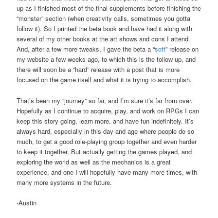
up as I finished most of the final supplements before finishing the
“monster” section (when creativity calls, sometimes you gotta
follow it). So I printed the beta book and have had it along with
several of my other books at the art shows and cons I attend.
And, after a few more tweaks, I gave the beta a “
soft
” release on
my website a few weeks ago, to which this is the follow up, and
there will soon be a “hard” release with a post that is more
focused on the game itself and what it is trying to accomplish.
That’s been my “journey” so far, and I’m sure it’s far from over.
Hopefully as I continue to acquire, play, and work on RPGs I can
keep this story going, learn more, and have fun indefinitely. It’s
always hard, especially in this day and age where people do so
much, to get a good role-playing group together and even harder
to keep it together. But actually getting the games played, and
exploring the world as well as the mechanics is a great
experience, and one I will hopefully have many more times, with
many more systems in the future.
-Austin