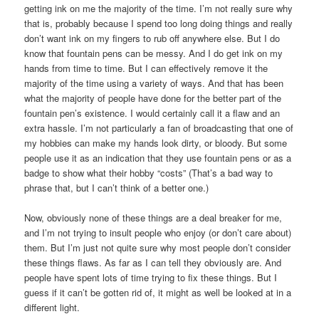
getting ink on me the majority of the time. I’m not really sure why
that is, probably because I spend too long doing things and really
don’t want ink on my fingers to rub off anywhere else. But I do
know that fountain pens can be messy. And I do get ink on my
hands from time to time. But I can effectively remove it the
majority of the time using a variety of ways. And that has been
what the majority of people have done for the better part of the
fountain pen’s existence. I would certainly call it a flaw and an
extra hassle. I’m not particularly a fan of broadcasting that one of
my hobbies can make my hands look dirty, or bloody. But some
people use it as an indication that they use fountain pens or as a
badge to show what their hobby “costs” (That’s a bad way to
phrase that, but I can’t think of a better one.)
Now, obviously none of these things are a deal breaker for me,
and I’m not trying to insult people who enjoy (or don’t care about)
them. But I’m just not quite sure why most people don’t consider
these things flaws. As far as I can tell they obviously are. And
people have spent lots of time trying to fix these things. But I
guess if it can’t be gotten rid of, it might as well be looked at in a
different light.