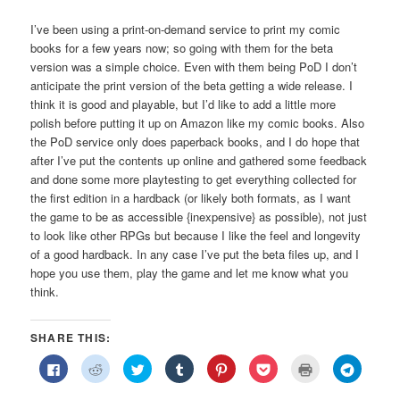
I’ve been using a print-on-demand service to print my comic
books for a few years now; so going with them for the beta
version was a simple choice. Even with them being PoD I don’t
anticipate the print version of the beta getting a wide release. I
think it is good and playable, but I’d like to add a little more
polish before putting it up on Amazon like my comic books. Also
the PoD service only does paperback books, and I do hope that
after I’ve put the contents up online and gathered some feedback
and done some more playtesting to get everything collected for
the first edition in a hardback (or likely both formats, as I want
the game to be as accessible {inexpensive} as possible), not just
to look like other RPGs but because I like the feel and longevity
of a good hardback. In any case I’ve put the beta files up, and I
hope you use them, play the game and let me know what you
think.
SHARE THIS:
Click
Click
Click
Click
Click
Click
Click
Click
to
to
to
to
to
to
to
to
share
share
share
share
share
share
print
share
on
on
on
on
on
on
(Opens
on