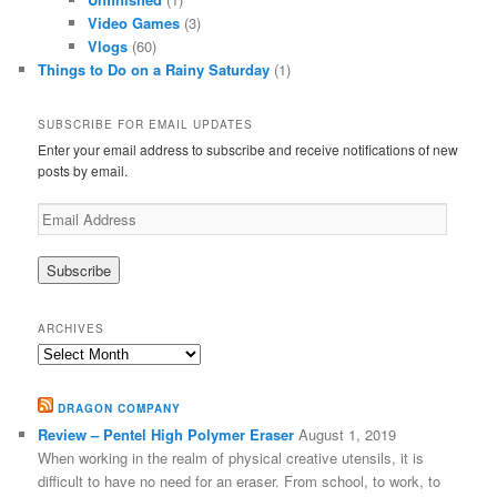
Video Games
(3)
Vlogs
(60)
Things to Do on a Rainy Saturday
(1)
SUBSCRIBE FOR EMAIL UPDATES
Enter your email address to subscribe and receive notifications of new
posts by email.
Email
Address
ARCHIVES
Archives
DRAGON COMPANY
Review – Pentel High Polymer Eraser
August 1, 2019
When working in the realm of physical creative utensils, it is
difficult to have no need for an eraser. From school, to work, to