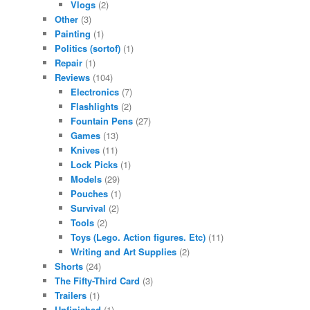
Vlogs
(2)
Other
(3)
Painting
(1)
Politics (sortof)
(1)
Repair
(1)
Reviews
(104)
Electronics
(7)
Flashlights
(2)
Fountain Pens
(27)
Games
(13)
Knives
(11)
Lock Picks
(1)
Models
(29)
Pouches
(1)
Survival
(2)
Tools
(2)
Toys (Lego. Action figures. Etc)
(11)
Writing and Art Supplies
(2)
Shorts
(24)
The Fifty-Third Card
(3)
Trailers
(1)
Unfinished
(1)