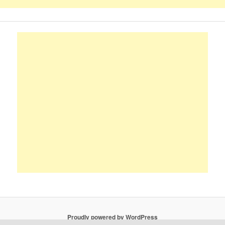
Proudly powered by WordPress