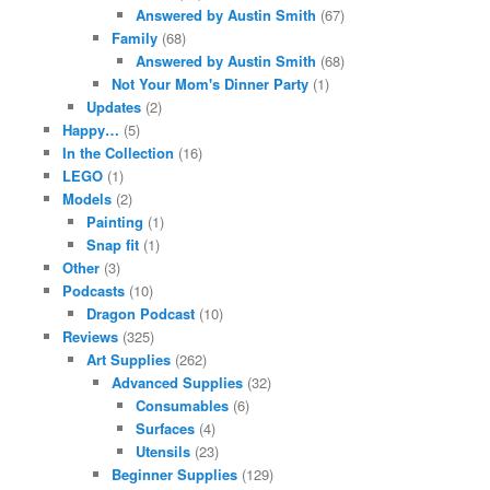
Answered by Austin Smith
(67)
Family
(68)
Answered by Austin Smith
(68)
Not Your Mom's Dinner Party
(1)
Updates
(2)
Happy…
(5)
In the Collection
(16)
LEGO
(1)
Models
(2)
Painting
(1)
Snap fit
(1)
Other
(3)
Podcasts
(10)
Dragon Podcast
(10)
Reviews
(325)
Art Supplies
(262)
Advanced Supplies
(32)
Consumables
(6)
Surfaces
(4)
Utensils
(23)
Beginner Supplies
(129)