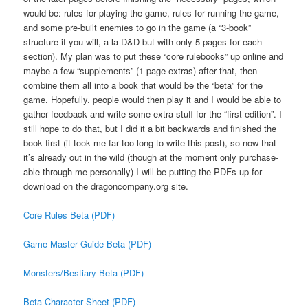
would be: rules for playing the game, rules for running the game,
and some pre-built enemies to go in the game (a “3-book”
structure if you will, a-la D&D but with only 5 pages for each
section). My plan was to put these “core rulebooks” up online and
maybe a few “supplements” (1-page extras) after that, then
combine them all into a book that would be the “beta” for the
game. Hopefully. people would then play it and I would be able to
gather feedback and write some extra stuff for the “first edition”. I
still hope to do that, but I did it a bit backwards and finished the
book first (it took me far too long to write this post), so now that
it’s already out in the wild (though at the moment only purchase-
able through me personally) I will be putting the PDFs up for
download on the dragoncompany.org site.
Core Rules Beta (PDF)
Game Master Guide Beta (PDF)
Monsters/Bestiary Beta (PDF)
Beta Character Sheet (PDF)