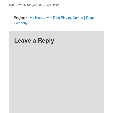
AND DOWNSIZING (W/ MAKING AN RPG)
”
Pingback:
My History with Role-Playing Games | Dragon
Company
Leave a Reply