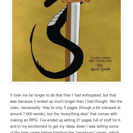
It took me far longer to do that than I had anticipated, but that
was because it ended up much longer than I had thought. Not the
rules, necessarily: they’re only 5 pages (though a bit cramped at
around 7,000 words), but the “everything else” that comes with
making an RPG. I’ve ended up writing 27 pages full of stuff for it,
and in my excitement to get my ideas down I was writing some
of the later pages before finishing the “necessary” pages, which