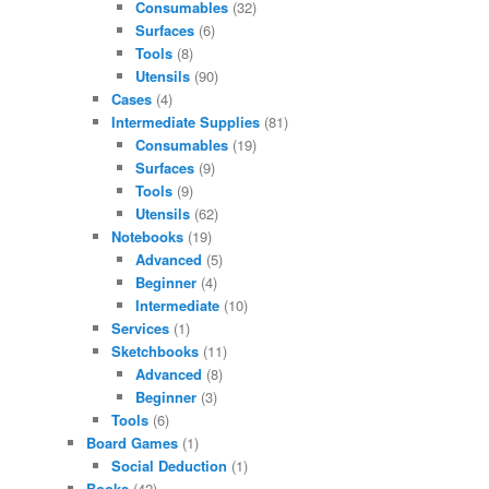
Consumables
(32)
Surfaces
(6)
Tools
(8)
Utensils
(90)
Cases
(4)
Intermediate Supplies
(81)
Consumables
(19)
Surfaces
(9)
Tools
(9)
Utensils
(62)
Notebooks
(19)
Advanced
(5)
Beginner
(4)
Intermediate
(10)
Services
(1)
Sketchbooks
(11)
Advanced
(8)
Beginner
(3)
Tools
(6)
Board Games
(1)
Social Deduction
(1)
Books
(42)