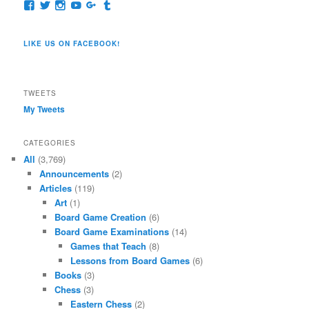
View
View
View
View
View
View
pages/Dragon-
@dragoncompany1’s
dragoncompany1’s
rapter7717’s
Dragoncompany1’s
dragoncompany’s
Co/154806944551124’s
profile
profile
profile
profile
profile
profile
on
on
on
on
on
LIKE US ON FACEBOOK!
on
Twitter
Instagram
YouTube
Google+
Tumblr
Facebook
TWEETS
My Tweets
CATEGORIES
All
(3,769)
Announcements
(2)
Articles
(119)
Art
(1)
Board Game Creation
(6)
Board Game Examinations
(14)
Games that Teach
(8)
Lessons from Board Games
(6)
Books
(3)
Chess
(3)
Eastern Chess
(2)