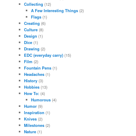
Collecting
(12)
A Few Interesting Things
(2)
Flags
(1)
Creating
(6)
Culture
(8)
Design
(1)
Dice
(1)
Drawing
(2)
EDC (everyday carry)
(15)
Film
(2)
Fountain Pens
(1)
Headaches
(1)
History
(3)
Hobbies
(13)
How To:
(4)
Humorous
(4)
Humor
(9)
Inspiration
(1)
Knives
(2)
Milestones
(2)
Nature
(1)