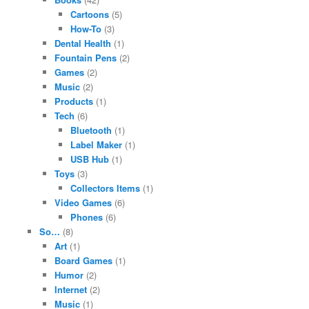
Cartoons
(5)
How-To
(3)
Dental Health
(1)
Fountain Pens
(2)
Games
(2)
Music
(2)
Products
(1)
Tech
(6)
Bluetooth
(1)
Label Maker
(1)
USB Hub
(1)
Toys
(3)
Collectors Items
(1)
Video Games
(6)
Phones
(6)
So…
(8)
Art
(1)
Board Games
(1)
Humor
(2)
Internet
(2)
Music
(1)