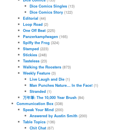
Dice Comics Singles
(13)
Dice Comics Story
(122)
Editorial
(44)
Loop Road
(2)
One Off Beat
(225)
Panzerkampfwagen
(165)
Spiffy the Frog
(324)
Stamped
(223)
Stickies
(248)
Tasteless
(23)
Walking the Roosters
(873)
Weekly Feature
(3)
Live Laugh and Die
(1)
Man Punches Nature… In the Face!
(1)
Stranded
(1)
万年筆: The 10,000 Year Brush
(84)
Communication Box
(338)
Speak Your Mind
(200)
Answered by Austin Smith
(200)
Table Topics
(136)
Chit Chat
(67)