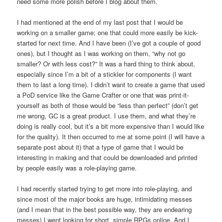
need some more polish before I blog about them.
I had mentioned at the end of my last post that I would be
working on a smaller game; one that could more easily be kick-
started for next time. And I have been (I’ve got a couple of good
ones), but I thought as I was working on them, “why not go
smaller? Or with less cost?” It was a hard thing to think about,
especially since I’m a bit of a stickler for components (I want
them to last a long time). I didn’t want to create a game that used
a PoD service like the Game Crafter or one that was print-it-
yourself as both of those would be “less than perfect” (don’t get
me wrong, GC is a great product. I use them, and what they’re
doing is really cool, but it’s a bit more expensive than I would like
for the quality). It then occurred to me at some point (I will have a
separate post about it) that a type of game that I would be
interesting in making and that could be downloaded and printed
by people easily was a role-playing game.
I had recently started trying to get more into role-playing, and
since most of the major books are huge, intimidating messes
(and I mean that in the best possible way, they are endearing
messes) I went looking for short, simple RPGs online. And I