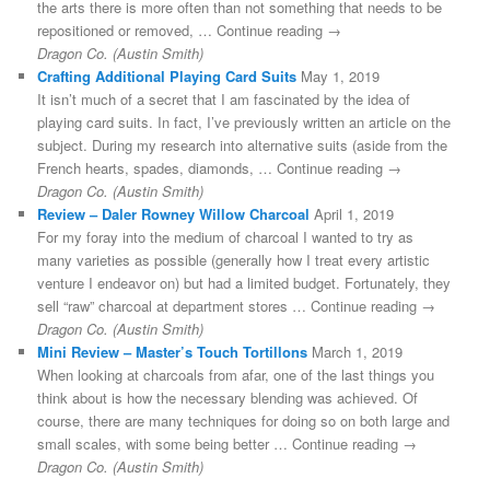
the arts there is more often than not something that needs to be
repositioned or removed, … Continue reading →
Dragon Co. (Austin Smith)
Crafting Additional Playing Card Suits
May 1, 2019
It isn’t much of a secret that I am fascinated by the idea of
playing card suits. In fact, I’ve previously written an article on the
subject. During my research into alternative suits (aside from the
French hearts, spades, diamonds, … Continue reading →
Dragon Co. (Austin Smith)
Review – Daler Rowney Willow Charcoal
April 1, 2019
For my foray into the medium of charcoal I wanted to try as
many varieties as possible (generally how I treat every artistic
venture I endeavor on) but had a limited budget. Fortunately, they
sell “raw” charcoal at department stores … Continue reading →
Dragon Co. (Austin Smith)
Mini Review – Master’s Touch Tortillons
March 1, 2019
When looking at charcoals from afar, one of the last things you
think about is how the necessary blending was achieved. Of
course, there are many techniques for doing so on both large and
small scales, with some being better … Continue reading →
Dragon Co. (Austin Smith)