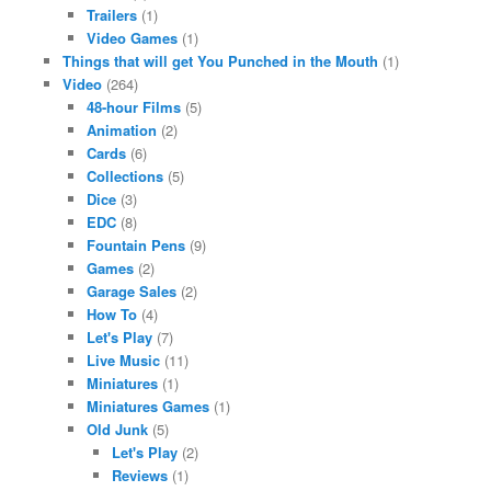
Trailers
(1)
Video Games
(1)
Things that will get You Punched in the Mouth
(1)
Video
(264)
48-hour Films
(5)
Animation
(2)
Cards
(6)
Collections
(5)
Dice
(3)
EDC
(8)
Fountain Pens
(9)
Games
(2)
Garage Sales
(2)
How To
(4)
Let's Play
(7)
Live Music
(11)
Miniatures
(1)
Miniatures Games
(1)
Old Junk
(5)
Let's Play
(2)
Reviews
(1)