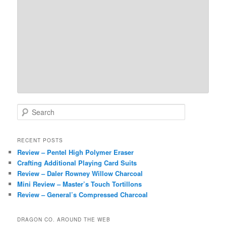
S
e
a
r
RECENT POSTS
c
Review – Pentel High Polymer Eraser
h
Crafting Additional Playing Card Suits
Review – Daler Rowney Willow Charcoal
Mini Review – Master’s Touch Tortillons
Review – General’s Compressed Charcoal
DRAGON CO. AROUND THE WEB