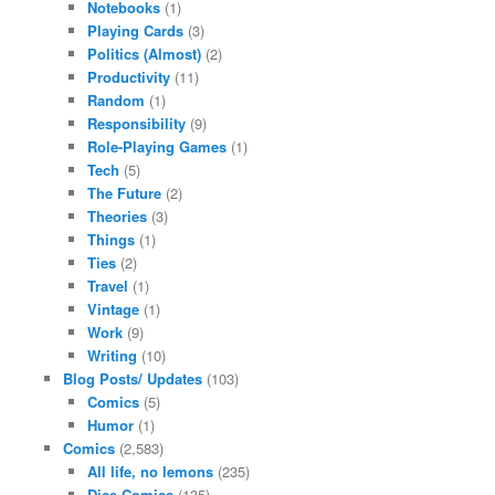
Notebooks
(1)
Playing Cards
(3)
Politics (Almost)
(2)
Productivity
(11)
Random
(1)
Responsibility
(9)
Role-Playing Games
(1)
Tech
(5)
The Future
(2)
Theories
(3)
Things
(1)
Ties
(2)
Travel
(1)
Vintage
(1)
Work
(9)
Writing
(10)
Blog Posts/ Updates
(103)
Comics
(5)
Humor
(1)
Comics
(2,583)
All life, no lemons
(235)
Dice Comics
(135)