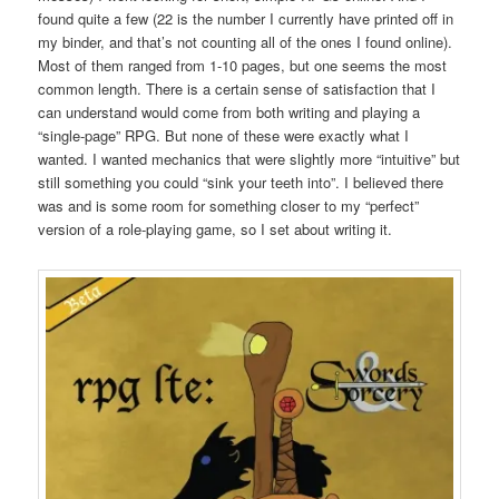
found quite a few (22 is the number I currently have printed off in
my binder, and that’s not counting all of the ones I found online).
Most of them ranged from 1-10 pages, but one seems the most
common length. There is a certain sense of satisfaction that I
can understand would come from both writing and playing a
“single-page” RPG. But none of these were exactly what I
wanted. I wanted mechanics that were slightly more “intuitive” but
still something you could “sink your teeth into”. I believed there
was and is some room for something closer to my “perfect”
version of a role-playing game, so I set about writing it.