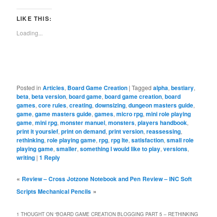
Facebook
Reddit
Twitter
Tumblr
Pinterest
Pocket
in
Telegra
(Opens
(Opens
(Opens
(Opens
(Opens
(Opens
new
(Opens
in
in
in
in
in
in
window)
in
LIKE THIS:
new
new
new
new
new
new
new
window)
window)
window)
window)
window)
window)
window)
Loading...
Posted in
Articles
,
Board Game Creation
|
Tagged
alpha
,
bestiary
,
beta
,
beta version
,
board game
,
board game creation
,
board
games
,
core rules
,
creating
,
downsizing
,
dungeon masters guide
,
game
,
game masters guide
,
games
,
micro rpg
,
mini role playing
game
,
mini rpg
,
monster manuel
,
monsters
,
players handbook
,
print it yourslef
,
print on demand
,
print version
,
reassessing
,
rethinking
,
role playing game
,
rpg
,
rpg lte
,
satisfaction
,
small role
playing game
,
smaller
,
something I would like to play
,
versions
,
writing
|
1
Reply
«
Review – Cross Jotzone Notebook and Pen
Review – INC Soft
»
Scripts Mechanical Pencils
1 THOUGHT ON “
BOARD GAME CREATION BLOGGING PART 5 – RETHINKING