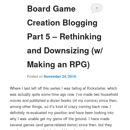
Board Game
1
Creation Blogging
Part 5 – Rethinking
and Downsizing (w/
Making an RPG)
Posted on
November 24, 2016
Where I last left off this series I was failing at Kickstarter, which
was actually quite some time ago now. I’ve made two household
moves and published a dozen books (of my comics) since then,
among other things, so it’s kind of crazy coming back now. I
definitely re-evaluated my position and have been looking into
why I was unable get my game off the ground. I have made
several games (and game-related items) since then, but they