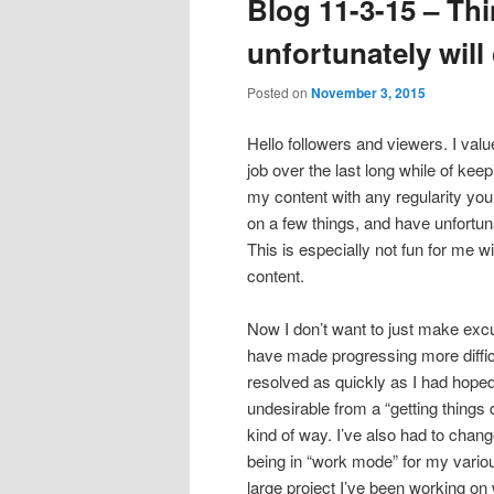
Blog 11-3-15 – Thi
content
content
unfortunately will
Posted on
November 3, 2015
Hello followers and viewers. I val
job over the last long while of kee
my content with any regularity you
on a few things, and have unfortu
This is especially not fun for me 
content.
Now I don’t want to just make excu
have made progressing more difficul
resolved as quickly as I had hop
undesirable from a “getting things
kind of way. I’ve also had to chan
being in “work mode” for my variou
large project I’ve been working on 