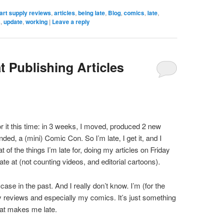
art supply reviews
,
articles
,
being late
,
Blog
,
comics
,
late
,
s
,
update
,
working
|
Leave a reply
t Publishing Articles
r it this time: in 3 weeks, I moved, produced 2 new
nded, a (mini) Comic Con. So I’m late, I get it, and I
at of the things I’m late for, doing my articles on Friday
ate at (not counting videos, and editorial cartoons).
se in the past. And I really don’t know. I’m (for the
y reviews and especially my comics. It’s just something
hat makes me late.