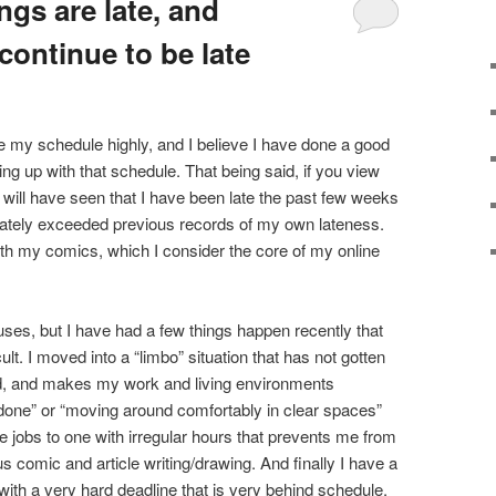
ngs are late, and
 continue to be late
ue my schedule highly, and I believe I have done a good
ping up with that schedule. That being said, if you view
 will have seen that I have been late the past few weeks
nately exceeded previous records of my own lateness.
with my comics, which I consider the core of my online
ses, but I have had a few things happen recently that
t. I moved into a “limbo” situation that has not gotten
ed, and makes my work and living environments
 done” or “moving around comfortably in clear spaces”
ge jobs to one with irregular hours that prevents me from
s comic and article writing/drawing. And finally I have a
with a very hard deadline that is very behind schedule.