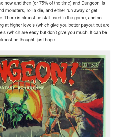
game now and then (or 75% of the time) and Dungeon! is
d monsters, roll a die, and either run away or get
er. There is almost no skill used in the game, and no
g at higher levels (which give you better payout but are
levels (which are easy but don’t give you much. It can be
almost no thought, just hope.