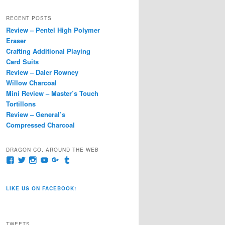
a
r
RECENT POSTS
c
Review – Pentel High Polymer
h
Eraser
Crafting Additional Playing
Card Suits
Review – Daler Rowney
Willow Charcoal
Mini Review – Master’s Touch
Tortillons
Review – General’s
Compressed Charcoal
DRAGON CO. AROUND THE WEB
View
View
View
View
View
View
pages/Dragon-
@dragoncompany1’s
dragoncompany1’s
rapter7717’s
Dragoncompany1’s
dragoncompany’s
Co/154806944551124’s
profile
profile
profile
profile
profile
profile
on
on
on
on
on
LIKE US ON FACEBOOK!
on
Twitter
Instagram
YouTube
Google+
Tumblr
Facebook
TWEETS