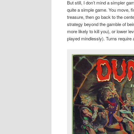
But still, I don’t mind a simpler 
quite a simple game. You move, fin
treasure, then go back to the cent
strategy beyond the gamble of bein
more likely to kill you), or lower 
played mindlessly). Turns require 