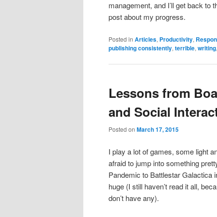
management, and I’ll get back to th
post about my progress.
Posted in
Articles
,
Productivity
,
Respons
publishing consistently
,
terrible
,
writing
Lessons from Bo
and Social Interac
Posted on
March 17, 2015
I play a lot of games, some light a
afraid to jump into something pre
Pandemic to Battlestar Galactica 
huge (I still haven’t read it all, bec
don’t have any).