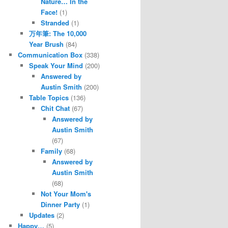
Nature… In the
Face!
(1)
Stranded
(1)
万年筆: The 10,000
Year Brush
(84)
Communication Box
(338)
Speak Your Mind
(200)
Answered by
Austin Smith
(200)
Table Topics
(136)
Chit Chat
(67)
Answered by
Austin Smith
(67)
Family
(68)
Answered by
Austin Smith
(68)
Not Your Mom's
Dinner Party
(1)
Updates
(2)
Happy…
(5)