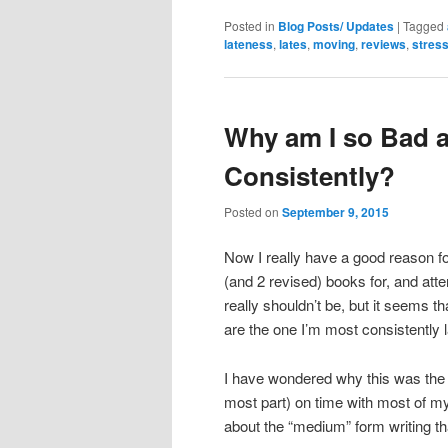
Posted in
Blog Posts/ Updates
|
Tagged
lateness
,
lates
,
moving
,
reviews
,
stres
Why am I so Bad a
Consistently?
Posted on
September 9, 2015
Now I really have a good reason fo
(and 2 revised) books for, and atte
really shouldn’t be, but it seems th
are the one I’m most consistently l
I have wondered why this was the ca
most part) on time with most of m
about the “medium” form writing t