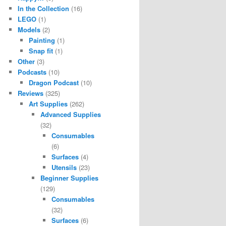
In the Collection
(16)
LEGO
(1)
Models
(2)
Painting
(1)
Snap fit
(1)
Other
(3)
Podcasts
(10)
Dragon Podcast
(10)
Reviews
(325)
Art Supplies
(262)
Advanced Supplies
(32)
Consumables
(6)
Surfaces
(4)
Utensils
(23)
Beginner Supplies
(129)
Consumables
(32)
Surfaces
(6)