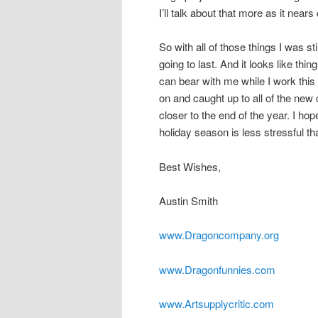
I’ll talk about that more as it near
So with all of those things I was sti
going to last. And it looks like thin
can bear with me while I work this 
on and caught up to all of the new
closer to the end of the year. I ho
holiday season is less stressful th
Best Wishes,
Austin Smith
www.Dragoncompany.org
www.Dragonfunnies.com
www.Artsupplycritic.com