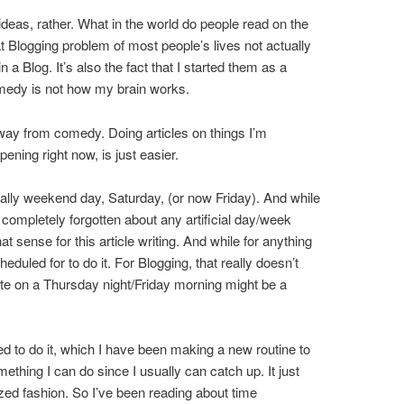
r ideas, rather. What in the world do people read on the
at Blogging problem of most people’s lives not actually
 a Blog. It’s also the fact that I started them as a
medy is not how my brain works.
way from comedy. Doing articles on things I’m
pening right now, is just easier.
nally weekend day, Saturday, (or now Friday). And while
as completely forgotten about any artificial day/week
that sense for this article writing. And while for anything
scheduled for to do it. For Blogging, that really doesn’t
nute on a Thursday night/Friday morning might be a
 need to do it, which I have been making a new routine to
mething I can do since I usually can catch up. It just
zed fashion. So I’ve been reading about time