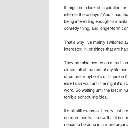
It might be a lack of inspiration, o
internet these days? And it has th
being interesting enough to maintain
comedy thing, and longer-form co
That’s why I’ve mainly switched a
interested in, or things that are hap
They are also posted on a traditio
almost all of the rest of my life h
structure, maybe it’s still there in 
else I can wait until the night it’s 
work. So waiting until the last mi
terrible scheduling idea.
It’s all still excuses. I really just
do more easily. I know that it is so
needs to be done in a more organi