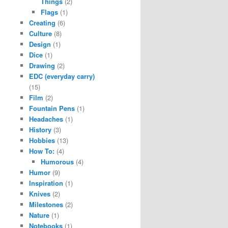
Things
(2)
Flags
(1)
Creating
(6)
Culture
(8)
Design
(1)
Dice
(1)
Drawing
(2)
EDC (everyday carry)
(15)
Film
(2)
Fountain Pens
(1)
Headaches
(1)
History
(3)
Hobbies
(13)
How To:
(4)
Humorous
(4)
Humor
(9)
Inspiration
(1)
Knives
(2)
Milestones
(2)
Nature
(1)
Notebooks
(1)