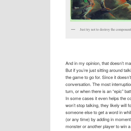
Just try not to destroy the componen
And in my opinion, that doesn’t m
But if you’re just sitting around talk
the game to go for. Since it doesn
conversation. The most interruption 
turn, or when there is an “epic” ba
In some cases it even helps the c
won’t stop talking, they likely will 
someone else to get a word in while 
(or any time) by adding in moment 
monster or another player to win a