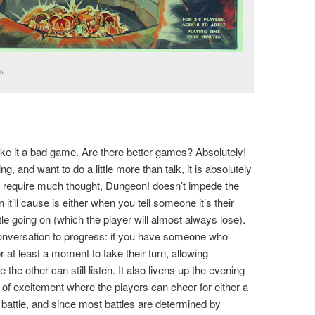
ts
ake it a bad game. Are there better games? Absolutely!
ing, and want to do a little more than talk, it is absolutely
’t require much thought, Dungeon! doesn’t impede the
it’ll cause is either when you tell someone it’s their
ttle going on (which the player will almost always lose).
onversation to progress: if you have someone who
for at least a moment to take their turn, allowing
the other can still listen. It also livens up the evening
of excitement where the players can cheer for either a
 battle, and since most battles are determined by