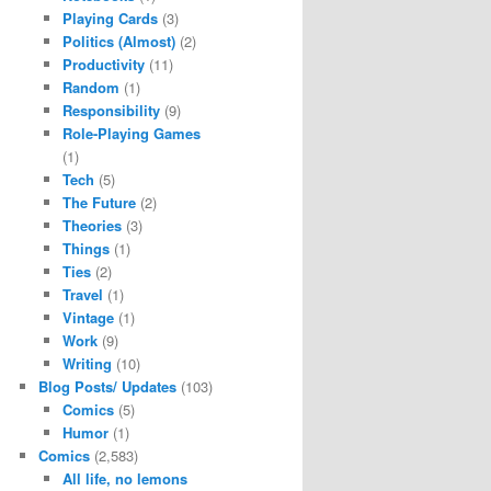
Playing Cards
(3)
Politics (Almost)
(2)
Productivity
(11)
Random
(1)
Responsibility
(9)
Role-Playing Games
(1)
Tech
(5)
The Future
(2)
Theories
(3)
Things
(1)
Ties
(2)
Travel
(1)
Vintage
(1)
Work
(9)
Writing
(10)
Blog Posts/ Updates
(103)
Comics
(5)
Humor
(1)
Comics
(2,583)
All life, no lemons