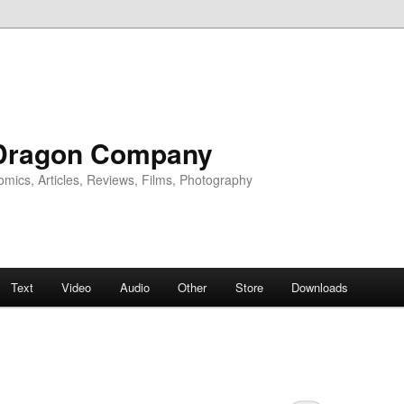
Dragon Company
omics, Articles, Reviews, Films, Photography
Text
Video
Audio
Other
Store
Downloads