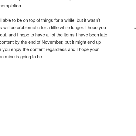
s completion.
ll able to be on top of things for a while, but it wasn’t
gs will be problematic for a little while longer. I hope you
out, and I hope to have all of the items I have been late
 content by the end of November, but it might end up
pe you enjoy the content regardless and I hope your
an mine is going to be.