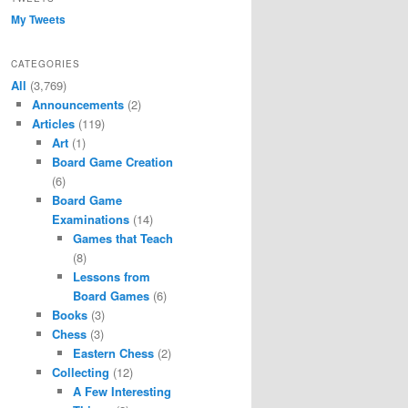
My Tweets
CATEGORIES
All
(3,769)
Announcements
(2)
Articles
(119)
Art
(1)
Board Game Creation
(6)
Board Game
Examinations
(14)
Games that Teach
(8)
Lessons from
Board Games
(6)
Books
(3)
Chess
(3)
Eastern Chess
(2)
Collecting
(12)
A Few Interesting