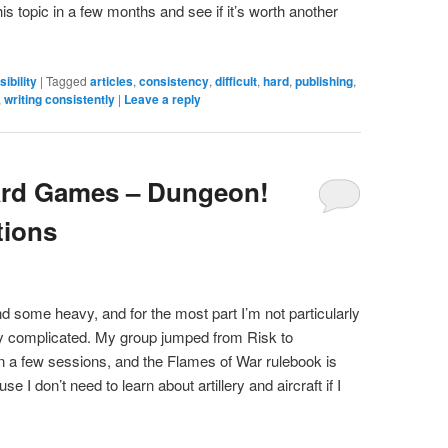
is topic in a few months and see if it’s worth another
ibility
|
Tagged
articles
,
consistency
,
difficult
,
hard
,
publishing
,
,
writing consistently
|
Leave a reply
ard Games – Dungeon!
tions
nd some heavy, and for the most part I’m not particularly
tty complicated. My group jumped from Risk to
in a few sessions, and the Flames of War rulebook is
ause I don’t need to learn about artillery and aircraft if I