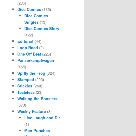
(235)
Dice Comics
(135)
Dice Comics
Singles
(13)
Dice Comics Story
(122)
Editorial
(44)
Loop Road
(2)
One Off Beat
(225)
Panzerkampfwagen
(165)
Spiffy the Frog
(324)
Stamped
(223)
Stickies
(248)
Tasteless
(23)
Walking the Roosters
(873)
Weekly Feature
(3)
Live Laugh and Die
(1)
Man Punches