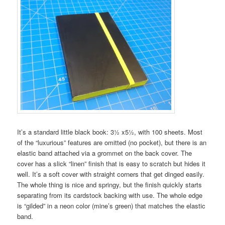
It’s a standard little black book: 3½ x5½, with 100 sheets. Most
of the “luxurious” features are omitted (no pocket), but there is an
elastic band attached via a grommet on the back cover. The
cover has a slick “linen” finish that is easy to scratch but hides it
well. It’s a soft cover with straight corners that get dinged easily.
The whole thing is nice and springy, but the finish quickly starts
separating from its cardstock backing with use. The whole edge
is “gilded” in a neon color (mine’s green) that matches the elastic
band.