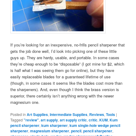
If you’re looking for an inexpensive, no-frills pencil sharpener that
gets the job done well, I’d look into picking one of these little
guys up. They are hardy, usable, and portable. In some cases
they’re cheap enough to be “disposable” (I got mine for $2, which
is half what I was seeing them go for online), but they have
easily replaceable blades for a guaranteed lifetime of use
(though, in some cases it seems like the blades cost more than
the sharpeners). And, even though I think the brass version is
superior, there certainly isn’t anything wrong with the newer
magnesium one.
Posted in
Art Supplies
,
Intermediate Supplies
,
Reviews
,
Tools
|
Tagged
"review"
,
art supply
,
art supply critic
,
critic
,
KUM
,
Kum
pencil sharpener
,
kum sharpener
,
kum single-hole wedge pencil
sharpener
,
magnesium sharpener
,
pencil
,
pencil sharpener
,