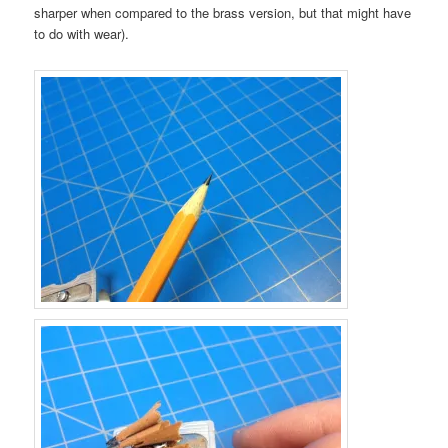
sharper when compared to the brass version, but that might have
to do with wear).