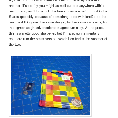
another (it’s so tiny you might as well put one anywhere within
reach), and, as it turns out, the brass ones are hard to find in the
States (possibly because of something to do with lead?); so the
next best thing was the same design, by the same company, but
in a lighter-weight silver-colored magnesium alloy. At the price,
this is a pretty good sharpener, but I’m also gonna mentally
compare it to the brass version, which I do find is the superior of
the two.