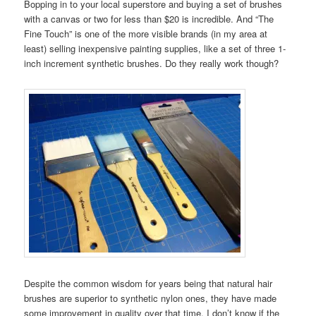
Bopping in to your local superstore and buying a set of brushes
with a canvas or two for less than $20 is incredible. And “The
Fine Touch” is one of the more visible brands (in my area at
least) selling inexpensive painting supplies, like a set of three 1-
inch increment synthetic brushes. Do they really work though?
Despite the common wisdom for years being that natural hair
brushes are superior to synthetic nylon ones, they have made
some improvement in quality over that time. I don’t know if the