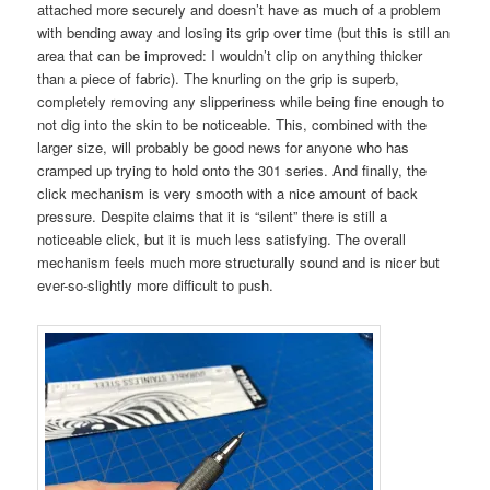
attached more securely and doesn’t have as much of a problem
with bending away and losing its grip over time (but this is still an
area that can be improved: I wouldn’t clip on anything thicker
than a piece of fabric). The knurling on the grip is superb,
completely removing any slipperiness while being fine enough to
not dig into the skin to be noticeable. This, combined with the
larger size, will probably be good news for anyone who has
cramped up trying to hold onto the 301 series. And finally, the
click mechanism is very smooth with a nice amount of back
pressure. Despite claims that it is “silent” there is still a
noticeable click, but it is much less satisfying. The overall
mechanism feels much more structurally sound and is nicer but
ever-so-slightly more difficult to push.