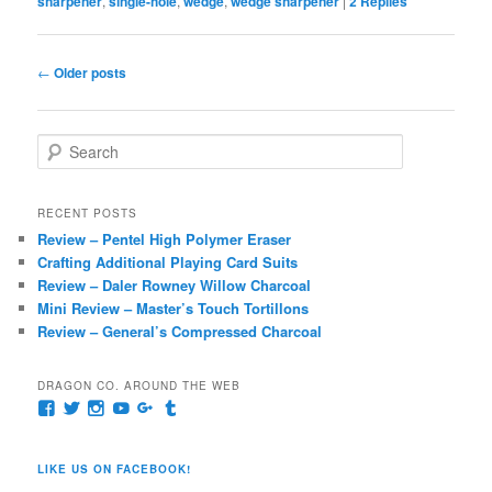
sharpener
,
single-hole
,
wedge
,
wedge sharpener
|
2
Replies
Post
←
Older posts
navigation
S
e
a
r
RECENT POSTS
c
Review – Pentel High Polymer Eraser
h
Crafting Additional Playing Card Suits
Review – Daler Rowney Willow Charcoal
Mini Review – Master’s Touch Tortillons
Review – General’s Compressed Charcoal
DRAGON CO. AROUND THE WEB
View
View
View
View
View
View
pages/Dragon-
@dragoncompany1’s
dragoncompany1’s
rapter7717’s
Dragoncompany1’s
dragoncompany’s
Co/154806944551124’s
profile
profile
profile
profile
profile
profile
on
on
on
on
on
LIKE US ON FACEBOOK!
on
Twitter
Instagram
YouTube
Google+
Tumblr