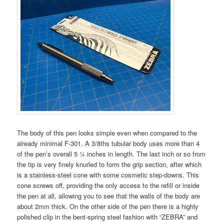
The body of this pen looks simple even when compared to the
already minimal F-301. A 3/8ths tubular body uses more than 4
of the pen’s overall 5 ¼ inches in length. The last inch or so from
the tip is very finely knurled to form the grip section, after which
is a stainless-steel cone with some cosmetic step-downs. This
cone screws off, providing the only access to the refill or inside
the pen at all, allowing you to see that the walls of the body are
about 2mm thick. On the other side of the pen there is a highly
polished clip in the bent-spring steel fashion with “ZEBRA” and