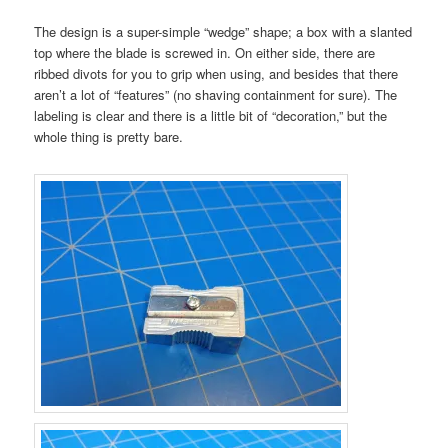
The design is a super-simple “wedge” shape; a box with a slanted
top where the blade is screwed in. On either side, there are
ribbed divots for you to grip when using, and besides that there
aren’t a lot of “features” (no shaving containment for sure). The
labeling is clear and there is a little bit of “decoration,” but the
whole thing is pretty bare.