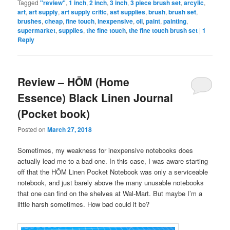
Tagged
"review"
,
1 inch
,
2 inch
,
3 inch
,
3 piece brush set
,
arcylic
,
art
,
art supply
,
art supply critic
,
ast supplies
,
brush
,
brush set
,
brushes
,
cheap
,
fine touch
,
inexpensive
,
oil
,
paint
,
painting
,
supermarket
,
supplies
,
the fine touch
,
the fine touch brush set
|
1
Reply
Review – HŌM (Home
Essence) Black Linen Journal
(Pocket book)
Posted on
March 27, 2018
Sometimes, my weakness for inexpensive notebooks does
actually lead me to a bad one. In this case, I was aware starting
off that the HŌM Linen Pocket Notebook was only a serviceable
notebook, and just barely above the many unusable notebooks
that one can find on the shelves at Wal-Mart. But maybe I’m a
little harsh sometimes. How bad could it be?