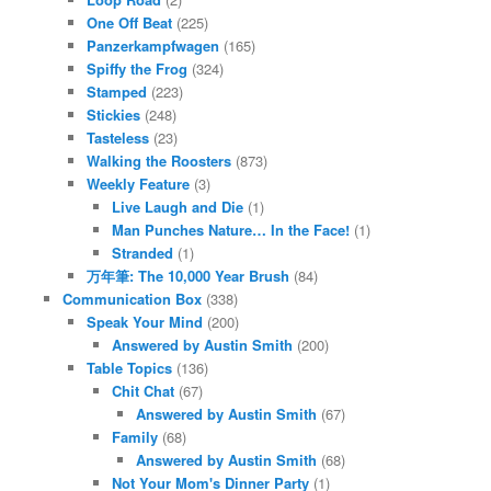
One Off Beat
(225)
Panzerkampfwagen
(165)
Spiffy the Frog
(324)
Stamped
(223)
Stickies
(248)
Tasteless
(23)
Walking the Roosters
(873)
Weekly Feature
(3)
Live Laugh and Die
(1)
Man Punches Nature… In the Face!
(1)
Stranded
(1)
万年筆: The 10,000 Year Brush
(84)
Communication Box
(338)
Speak Your Mind
(200)
Answered by Austin Smith
(200)
Table Topics
(136)
Chit Chat
(67)
Answered by Austin Smith
(67)
Family
(68)
Answered by Austin Smith
(68)
Not Your Mom's Dinner Party
(1)