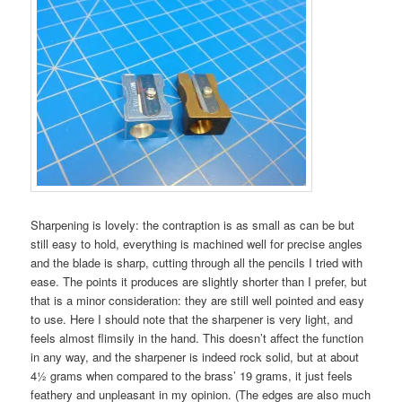
Sharpening is lovely: the contraption is as small as can be but
still easy to hold, everything is machined well for precise angles
and the blade is sharp, cutting through all the pencils I tried with
ease. The points it produces are slightly shorter than I prefer, but
that is a minor consideration: they are still well pointed and easy
to use. Here I should note that the sharpener is very light, and
feels almost flimsily in the hand. This doesn’t affect the function
in any way, and the sharpener is indeed rock solid, but at about
4½ grams when compared to the brass’ 19 grams, it just feels
feathery and unpleasant in my opinion. (The edges are also much