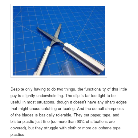
Despite only having to do two things, the functionality of this little
guy is slightly underwhelming. The clip is far too tight to be
useful in most situations, though it doesn’t have any sharp edges
that might cause catching or tearing. And the default sharpness
of the blades is basically tolerable. They cut paper, tape, and
blister plastic just fine (so more than 90% of situations are
covered), but they struggle with cloth or more cellophane type
plastics.