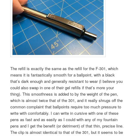
The refill is exactly the same as the refill for the F-301, which
means it is fantastically smooth for a ballpoint, with a black
that’s dark enough and generally resistant to wear (I believe you
could also swap in one of their gel refills if that’s more your
thing). This smoothness is added to by the weight of the pen,
which is almost twice that of the 301, and it really shrugs off the
common complaint that ballpoints require too much pressure to
write with comfortably. I can write in cursive with one of these
pens as fast and as easily as I could with any of my fountain
pens and I get the benefit (or detriment) of that thin, precise line.
The clip is almost identical to that of the 301, but it seems to be