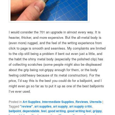
I would consider the 701 an upgrade in almost every way. It is
heavier, thicker, and more expensive. But the all-metal body is
(even more) rugged, and the feel of the writing experience from
click to page is smooth and seamless. My complaints are limited
to the clip still being a problem if bent out even just a little, and
the habit the shiny metal body (especially the polished clip) has
of collecting scratches (some people might also be displeased
about the grip being not-grippy enough for them, or the body
feeling cold/heavy because of its metal construction). For the
price, I’d say this is the best you could do for a ballpoint, and I
might even go so far as to put it up as one of the best ballpoints
I’ve ever used.
Posted in
Art Supplies
,
Intermediate Supplies
,
Reviews
,
Utensils
|
Tagged
"review"
,
art supplies
,
art supply
,
art supply critic
,
ballpoint
,
dependable
,
feel
,
good writing
,
good writing feel
,
grippy
,