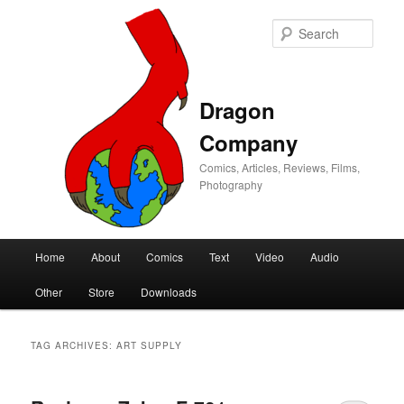
Sear
Dragon
Company
Comics, Articles, Reviews, Films,
Photography
Main
Home
About
Comics
Text
Video
Audio
Skip
Skip
menu
Other
Store
Downloads
to
to
primary
secondary
TAG ARCHIVES:
ART SUPPLY
content
content