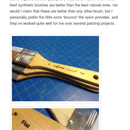
best synthetic brushes are better than the best natural ones, nor
would I claim that these are better than any other brush, but I
personally prefer the little extra “bounce” the nylon provides, and
they’ve worked quite well for me over several painting projects.