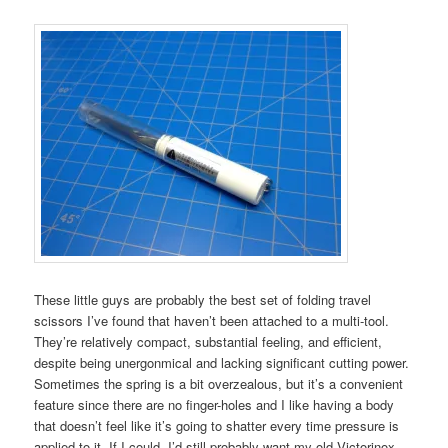
These little guys are probably the best set of folding travel
scissors I’ve found that haven’t been attached to a multi-tool.
They’re relatively compact, substantial feeling, and efficient,
despite being unergonmical and lacking significant cutting power.
Sometimes the spring is a bit overzealous, but it’s a convenient
feature since there are no finger-holes and I like having a body
that doesn’t feel like it’s going to shatter every time pressure is
applied to it. If I could, I’d still probably want my old Victorinox