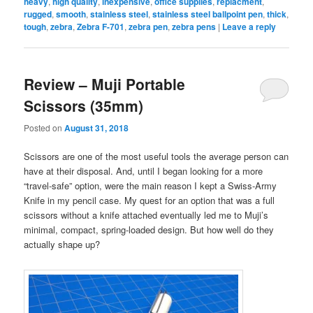
heavy
,
high quality
,
inexpensive
,
office supplies
,
replacment
,
rugged
,
smooth
,
stainless steel
,
stainless steel ballpoint pen
,
thick
,
tough
,
zebra
,
Zebra F-701
,
zebra pen
,
zebra pens
|
Leave a reply
Review – Muji Portable
Scissors (35mm)
Posted on
August 31, 2018
Scissors are one of the most useful tools the average person can
have at their disposal. And, until I began looking for a more
“travel-safe” option, were the main reason I kept a Swiss-Army
Knife in my pencil case. My quest for an option that was a full
scissors without a knife attached eventually led me to Muji’s
minimal, compact, spring-loaded design. But how well do they
actually shape up?