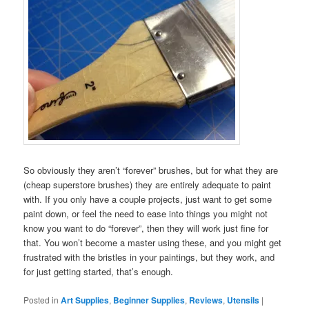
So obviously they aren’t “forever” brushes, but for what they are
(cheap superstore brushes) they are entirely adequate to paint
with. If you only have a couple projects, just want to get some
paint down, or feel the need to ease into things you might not
know you want to do “forever”, then they will work just fine for
that. You won’t become a master using these, and you might get
frustrated with the bristles in your paintings, but they work, and
for just getting started, that’s enough.
Posted in
Art Supplies
,
Beginner Supplies
,
Reviews
,
Utensils
|