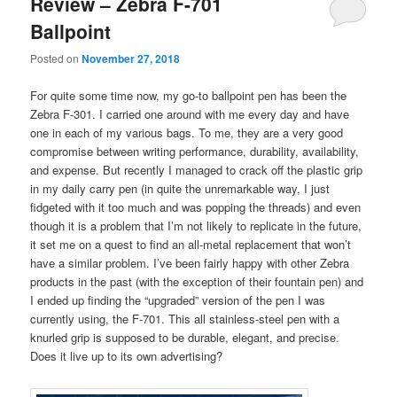
Review – Zebra F-701
Ballpoint
Posted on
November 27, 2018
For quite some time now, my go-to ballpoint pen has been the
Zebra F-301. I carried one around with me every day and have
one in each of my various bags. To me, they are a very good
compromise between writing performance, durability, availability,
and expense. But recently I managed to crack off the plastic grip
in my daily carry pen (in quite the unremarkable way, I just
fidgeted with it too much and was popping the threads) and even
though it is a problem that I’m not likely to replicate in the future,
it set me on a quest to find an all-metal replacement that won’t
have a similar problem. I’ve been fairly happy with other Zebra
products in the past (with the exception of their fountain pen) and
I ended up finding the “upgraded” version of the pen I was
currently using, the F-701. This all stainless-steel pen with a
knurled grip is supposed to be durable, elegant, and precise.
Does it live up to its own advertising?