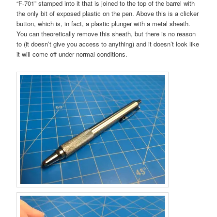
“F-701” stamped into it that is joined to the top of the barrel with
the only bit of exposed plastic on the pen. Above this is a clicker
button, which is, in fact, a plastic plunger with a metal sheath.
You can theoretically remove this sheath, but there is no reason
to (it doesn’t give you access to anything) and it doesn’t look like
it will come off under normal conditions.