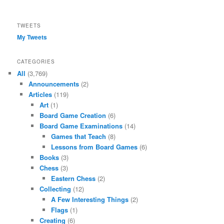
Facebook
TWEETS
My Tweets
CATEGORIES
All
(3,769)
Announcements
(2)
Articles
(119)
Art
(1)
Board Game Creation
(6)
Board Game Examinations
(14)
Games that Teach
(8)
Lessons from Board Games
(6)
Books
(3)
Chess
(3)
Eastern Chess
(2)
Collecting
(12)
A Few Interesting Things
(2)
Flags
(1)
Creating
(6)