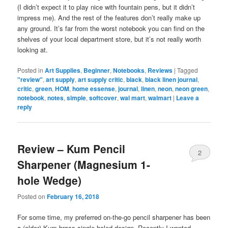
(I didn’t expect it to play nice with fountain pens, but it didn’t
impress me). And the rest of the features don’t really make up
any ground. It’s far from the worst notebook you can find on the
shelves of your local department store, but it’s not really worth
looking at.
Posted in
Art Supplies
,
Beginner
,
Notebooks
,
Reviews
|
Tagged
"review"
,
art supply
,
art supply critic
,
black
,
black linen journal
,
critic
,
green
,
HOM
,
home essense
,
journal
,
linen
,
neon
,
neon green
,
notebook
,
notes
,
simple
,
softcover
,
wal mart
,
walmart
|
Leave a
reply
Review – Kum Pencil
2
Sharpener (Magnesium 1-
hole Wedge)
Posted on
February 16, 2018
For some time, my preferred on-the-go pencil sharpener has been
a (older) Kum brass single-holed design. Recently I wanted