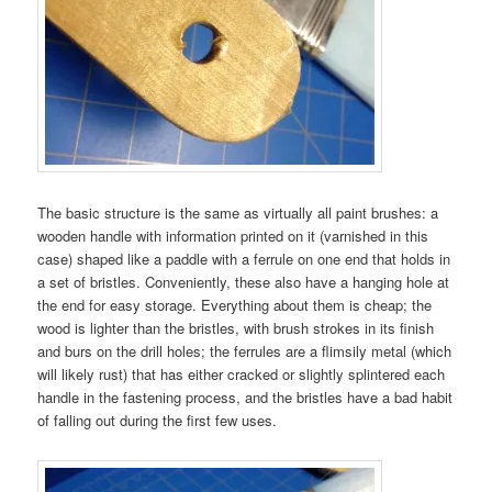
The basic structure is the same as virtually all paint brushes: a
wooden handle with information printed on it (varnished in this
case) shaped like a paddle with a ferrule on one end that holds in
a set of bristles. Conveniently, these also have a hanging hole at
the end for easy storage. Everything about them is cheap; the
wood is lighter than the bristles, with brush strokes in its finish
and burs on the drill holes; the ferrules are a flimsily metal (which
will likely rust) that has either cracked or slightly splintered each
handle in the fastening process, and the bristles have a bad habit
of falling out during the first few uses.