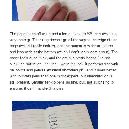
rd
The paper is an off white and ruled at close to ⅓
inch (which is
way too big). The ruling doesn’t go all the way to the edge of the
page (which I really dislike), and the margin is wider at the top
and less wide at the bottom (which I don’t really care about). The
paper feels quite thick, and the grain is pretty boring (it’s not
slick, it’s not rough, it’s just… weird feeling). It performs fine with
ballpoints and pencils (minimal showthrough), and it does better
with fountain pens than one might expect, but bleedthrough is
still present. Smaller felt-tip pens do fine, but, not surprising to
anyone, it can’t handle Sharpies.