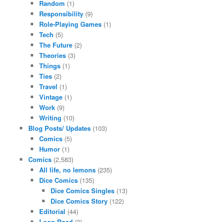
Random
(1)
Responsibility
(9)
Role-Playing Games
(1)
Tech
(5)
The Future
(2)
Theories
(3)
Things
(1)
Ties
(2)
Travel
(1)
Vintage
(1)
Work
(9)
Writing
(10)
Blog Posts/ Updates
(103)
Comics
(5)
Humor
(1)
Comics
(2,583)
All life, no lemons
(235)
Dice Comics
(135)
Dice Comics Singles
(13)
Dice Comics Story
(122)
Editorial
(44)
Loop Road
(2)