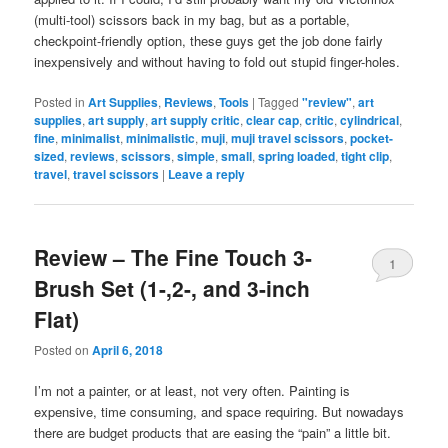
(multi-tool) scissors back in my bag, but as a portable,
checkpoint-friendly option, these guys get the job done fairly
inexpensively and without having to fold out stupid finger-holes.
Posted in
Art Supplies
,
Reviews
,
Tools
|
Tagged
"review"
,
art
supplies
,
art supply
,
art supply critic
,
clear cap
,
critic
,
cylindrical
,
fine
,
minimalist
,
minimalistic
,
muji
,
muji travel scissors
,
pocket-
sized
,
reviews
,
scissors
,
simple
,
small
,
spring loaded
,
tight clip
,
travel
,
travel scissors
|
Leave a reply
Review – The Fine Touch 3-
1
Brush Set (1-,2-, and 3-inch
Flat)
Posted on
April 6, 2018
I’m not a painter, or at least, not very often. Painting is
expensive, time consuming, and space requiring. But nowadays
there are budget products that are easing the “pain” a little bit.