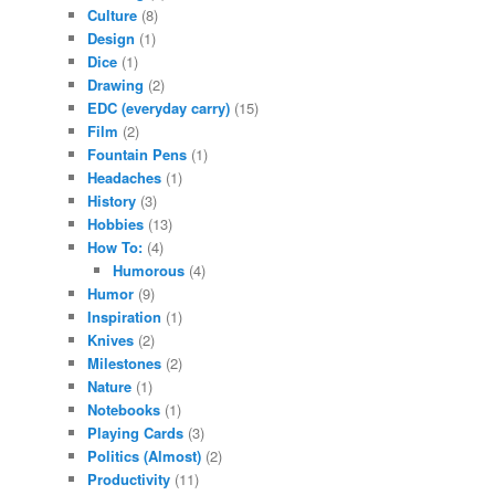
Culture
(8)
Design
(1)
Dice
(1)
Drawing
(2)
EDC (everyday carry)
(15)
Film
(2)
Fountain Pens
(1)
Headaches
(1)
History
(3)
Hobbies
(13)
How To:
(4)
Humorous
(4)
Humor
(9)
Inspiration
(1)
Knives
(2)
Milestones
(2)
Nature
(1)
Notebooks
(1)
Playing Cards
(3)
Politics (Almost)
(2)
Productivity
(11)