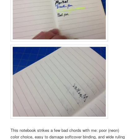
This notebook strikes a few bad chords with me: poor (neon)
color choice, easy to damage softcover binding, and wide ruling