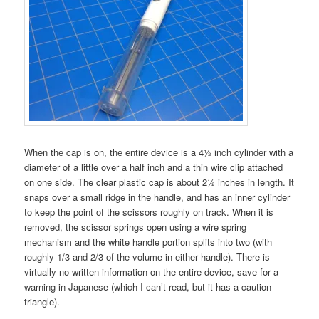
When the cap is on, the entire device is a 4½ inch cylinder with a
diameter of a little over a half inch and a thin wire clip attached
on one side. The clear plastic cap is about 2½ inches in length. It
snaps over a small ridge in the handle, and has an inner cylinder
to keep the point of the scissors roughly on track. When it is
removed, the scissor springs open using a wire spring
mechanism and the white handle portion splits into two (with
roughly 1/3 and 2/3 of the volume in either handle). There is
virtually no written information on the entire device, save for a
warning in Japanese (which I can’t read, but it has a caution
triangle).