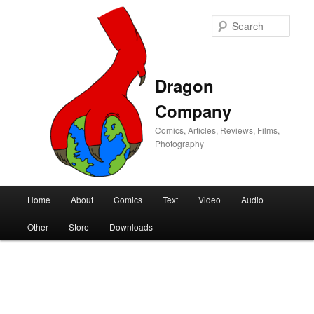
Sear
Dragon
Company
Comics, Articles, Reviews, Films,
Photography
Main
Home
About
Comics
Text
Video
Audio
Skip
Skip
menu
Other
Store
Downloads
to
to
primary
secondary
content
content