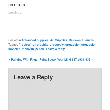
(Opens
(Opens
(Opens
(Opens
(Opens
(Opens
new
(Opens
in
in
in
in
in
in
window)
in
LIKE THIS:
new
new
new
new
new
new
new
window)
window)
window)
window)
window)
window)
window)
Loading...
Posted in
Advanced Supplies
,
Art Supplies
,
Reviews
,
Utensils
|
Tagged
"review"
,
all graphite
,
art supply
,
cretacolor
,
cretacolor
monolith
,
monolith
,
pencil
|
Leave a reply
«
»
Painting With Finger Paint
Speak Your Mind 187 #931-935
Leave a Reply