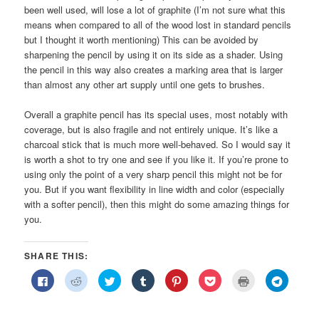
been well used, will lose a lot of graphite (I’m not sure what this
means when compared to all of the wood lost in standard pencils
but I thought it worth mentioning) This can be avoided by
sharpening the pencil by using it on its side as a shader. Using
the pencil in this way also creates a marking area that is larger
than almost any other art supply until one gets to brushes.
Overall a graphite pencil has its special uses, most notably with
coverage, but is also fragile and not entirely unique. It’s like a
charcoal stick that is much more well-behaved. So I would say it
is worth a shot to try one and see if you like it. If you’re prone to
using only the point of a very sharp pencil this might not be for
you. But if you want flexibility in line width and color (especially
with a softer pencil), then this might do some amazing things for
you.
SHARE THIS:
Click
Click
Click
Click
Click
Click
Click
Click
to
to
to
to
to
to
to
to
share
share
share
share
share
share
print
share
on
on
on
on
on
on
(Opens
on
Facebook
Reddit
Twitter
Tumblr
Pinterest
Pocket
in
Telegra