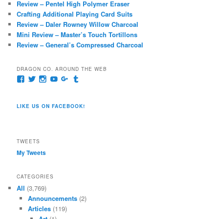
Review – Pentel High Polymer Eraser
h
Crafting Additional Playing Card Suits
Review – Daler Rowney Willow Charcoal
Mini Review – Master’s Touch Tortillons
Review – General’s Compressed Charcoal
DRAGON CO. AROUND THE WEB
View
View
View
View
View
View
pages/Dragon-
@dragoncompany1’s
dragoncompany1’s
rapter7717’s
Dragoncompany1’s
dragoncompany’s
Co/154806944551124’s
profile
profile
profile
profile
profile
profile
on
on
on
on
on
LIKE US ON FACEBOOK!
on
Twitter
Instagram
YouTube
Google+
Tumblr
Facebook
TWEETS
My Tweets
CATEGORIES
All
(3,769)
Announcements
(2)
Articles
(119)
Art
(1)