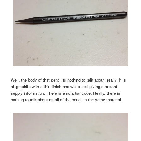
Well, the body of that pencil is nothing to talk about, really. It is
all graphite with a thin finish and white text giving standard
supply information. There is also a bar code. Really, there is
nothing to talk about as all of the pencil is the same material.