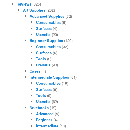
Reviews
(325)
Art Supplies
(262)
Advanced Supplies
(32)
Consumables
(6)
Surfaces
(4)
Utensils
(23)
Beginner Supplies
(129)
Consumables
(32)
Surfaces
(6)
Tools
(8)
Utensils
(90)
Cases
(4)
Intermediate Supplies
(81)
Consumables
(19)
Surfaces
(9)
Tools
(9)
Utensils
(62)
Notebooks
(19)
Advanced
(5)
Beginner
(4)
Intermediate
(10)