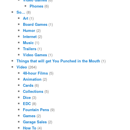
Phones
(6)
So…
(8)
Art
(1)
Board Games
(1)
Humor
(2)
Internet
(2)
Music
(1)
Trailers
(1)
Video Games
(1)
Things that will get You Punched in the Mouth
(1)
Video
(264)
48-hour Films
(5)
Animation
(2)
Cards
(6)
Collections
(5)
Dice
(3)
EDC
(8)
Fountain Pens
(9)
Games
(2)
Garage Sales
(2)
How To
(4)