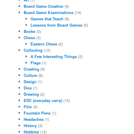
Board Game Creation
(6)
Board Game Examinations
(14)
Games that Teach
(8)
Lessons from Board Games
(6)
Books
(3)
Chess
(3)
Eastern Chess
(2)
Collecting
(12)
A Few Interesting Things
(2)
Flags
(1)
Creating
(6)
Culture
(8)
Design
(1)
Dice
(1)
Drawing
(2)
EDC (everyday carry)
(15)
Film
(2)
Fountain Pens
(1)
Headaches
(1)
History
(3)
Hobbies
(13)