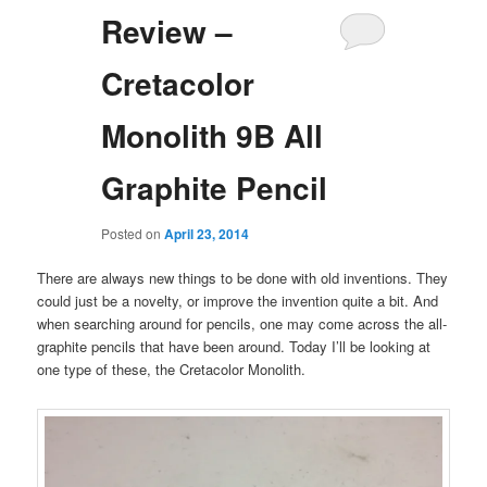
Review –
Cretacolor
Monolith 9B All
Graphite Pencil
Posted on
April 23, 2014
There are always new things to be done with old inventions. They
could just be a novelty, or improve the invention quite a bit. And
when searching around for pencils, one may come across the all-
graphite pencils that have been around. Today I’ll be looking at
one type of these, the Cretacolor Monolith.