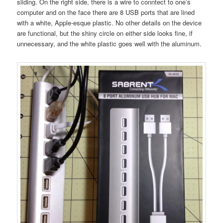
sliding. On the right side, there is a wire to conntect to one’s
computer and on the face there are 8 USB ports that are lined
with a white, Apple-esque plastic. No other details on the device
are functional, but the shiny circle on either side looks fine, if
unnecessary, and the white plastic goes well with the aluminum.