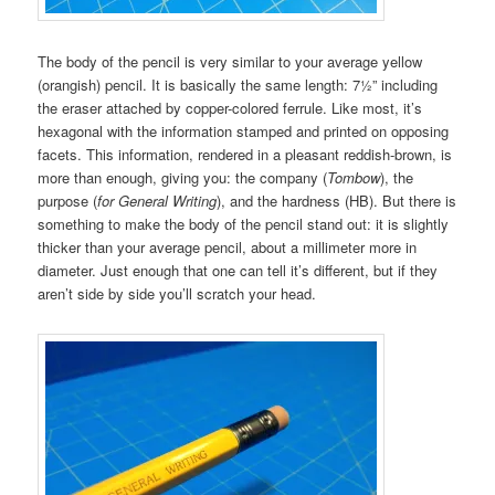
The body of the pencil is very similar to your average yellow
(orangish) pencil. It is basically the same length: 7½” including
the eraser attached by copper-colored ferrule. Like most, it’s
hexagonal with the information stamped and printed on opposing
facets. This information, rendered in a pleasant reddish-brown, is
more than enough, giving you: the company (
Tombow
), the
purpose (
for General Writing
), and the hardness (HB). But there is
something to make the body of the pencil stand out: it is slightly
thicker than your average pencil, about a millimeter more in
diameter. Just enough that one can tell it’s different, but if they
aren’t side by side you’ll scratch your head.