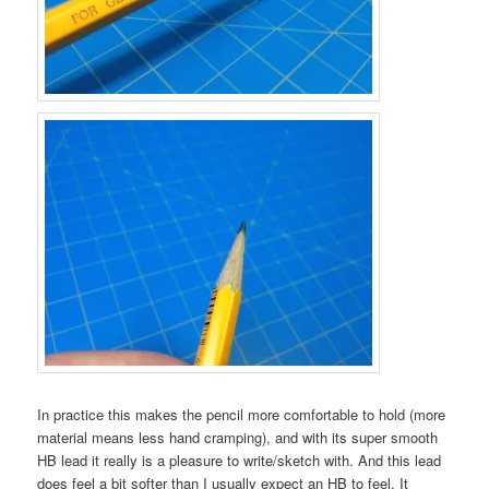
In practice this makes the pencil more comfortable to hold (more
material means less hand cramping), and with its super smooth
HB lead it really is a pleasure to write/sketch with. And this lead
does feel a bit softer than I usually expect an HB to feel. It