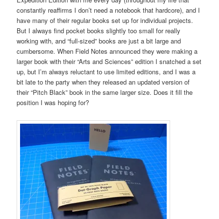
constantly reaffirms I don’t need a notebook that hardcore), and I
have many of their regular books set up for individual projects.
But I always find pocket books slightly too small for really
working with, and “full-sized” books are just a bit large and
cumbersome. When Field Notes announced they were making a
larger book with their “Arts and Sciences” edition I snatched a set
up, but I’m always reluctant to use limited editions, and I was a
bit late to the party when they released an updated version of
their “Pitch Black” book in the same larger size. Does it fill the
position I was hoping for?