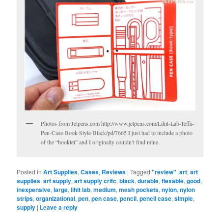
Photos from Jetpens.com http://www.jetpens.com/Lihit-Lab-Teffa-
Pen-Case-Book-Style-Black/pd/7665 I just had to include a photo
of the “booklet” and I originally couldn’t find mine.
Posted in
Art Supplies
,
Cases
,
Reviews
|
Tagged
"review"
,
art
,
art
supplies
,
art supply
,
art supply critc
,
black
,
durable
,
flexable
,
good
,
inexpensive
,
large
,
lihit lab
,
medium
,
mesh pockets
,
nylon
,
nylon
strips
,
organizational
,
pen
,
pen case
,
pencil
,
pencil case
,
simple
,
supply
|
Leave a reply