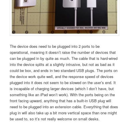
The device does need to be plugged into 2 ports to be
operational, meaning it doesn’t raise the number of devices that
can be plugged in by quite as much. The cable that is hard-wired
into the device splits at a slightly intrusive, but not as bad as it
could be box, and ends in two standard USB plugs. The ports on
the device work quite well, and the response speed of devices
plugged into it does not seem to be slowed on the user’s end. It
is incapable of charging larger devices (which I don’t have, but
something like an iPad won’t work). With the ports being on the
front facing upward, anything that has a built-in USB plug will
need to be plugged into an extension cable. Everything that does
plug in will also take up a bit more vertical space than one might
be used to, so it’s not really welcome on small desks.