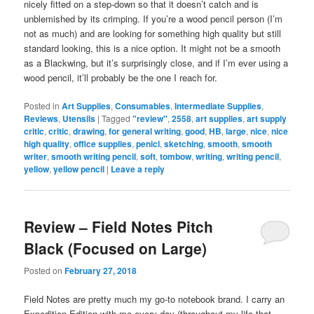
nicely fitted on a step-down so that it doesn’t catch and is
unblemished by its crimping. If you’re a wood pencil person (I’m
not as much) and are looking for something high quality but still
standard looking, this is a nice option. It might not be a smooth
as a Blackwing, but it’s surprisingly close, and if I’m ever using a
wood pencil, it’ll probably be the one I reach for.
Posted in
Art Supplies
,
Consumables
,
Intermediate Supplies
,
Reviews
,
Utensils
|
Tagged
"review"
,
2558
,
art supplies
,
art supply
critic
,
critic
,
drawing
,
for general writing
,
good
,
HB
,
large
,
nice
,
nice
high quality
,
office supplies
,
penicl
,
sketching
,
smooth
,
smooth
writer
,
smooth writing pencil
,
soft
,
tombow
,
writing
,
writing pencil
,
yellow
,
yellow pencil
|
Leave a reply
Review – Field Notes Pitch
Black (Focused on Large)
Posted on
February 27, 2018
Field Notes are pretty much my go-to notebook brand. I carry an
Expedition Edition with me every day (throughout my life that