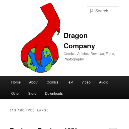
Sear
Dragon
Company
Comics, Articles, Reviews, Films,
Photography
Main
Home
About
Comics
Text
Video
Audio
Skip
Skip
menu
Other
Store
Downloads
to
to
primary
secondary
TAG ARCHIVES:
LARGE
content
content