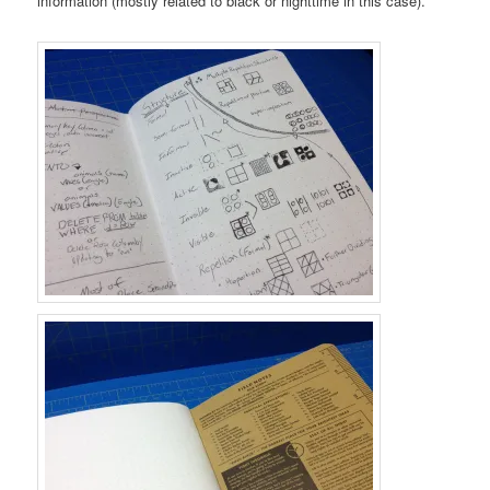
information (mostly related to black or nighttime in this case).