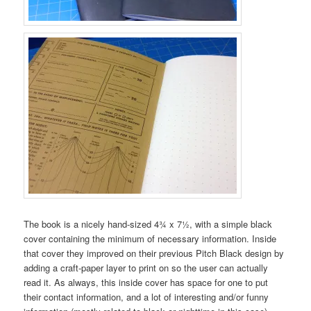
The book is a nicely hand-sized 4¾ x 7½, with a simple black
cover containing the minimum of necessary information. Inside
that cover they improved on their previous Pitch Black design by
adding a craft-paper layer to print on so the user can actually
read it. As always, this inside cover has space for one to put
their contact information, and a lot of interesting and/or funny