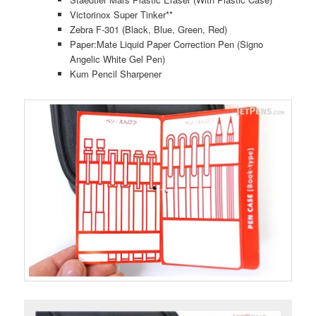
Victorinox Super Tinker**
Zebra F-301 (Black, Blue, Green, Red)
Paper:Mate Liquid Paper Correction Pen (Signo
Angelic White Gel Pen)
Kum Pencil Sharpener