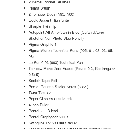
2 Pentel Pocket Brushes
Pigma Brush
2 Tombow Duos (N95, N60)
Liquid Accent Highlighter
Sharpie Twin Tip
Autopoint All American in Blue (Caran d’Ache
Sketcher Non-Photo Blue Pencil)
Pigma Graphic 1
Pigma Micron Technical Pens (005, 01, 02, 03, 05,
08)
Le Pen 0.03 (003) Technical Pen
Tombow Mono Zero Eraser (Round 2.3, Rectangular
2.5×5)
Scotch Tape Roll
Pad of Generic Sticky Notes (3”x2”)
Twist Ties x2
Paper Clips x5 (Insulated)
4 inch Ruler
Pentel .5 HB lead
Pentel Graphgear 500 .5
Swingline Tot 50 Mini Stapler
Staedtler Mars Plastic Eraser (With Plastic Case)