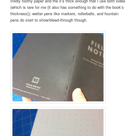
mildly toothy paper and the it’s thick enough that I use both sides
(which is rare for me {it also has something to do with the book’s
thickness}); wetter pens like markers, rollerballs, and fountain
pens do start to show/bleed-through though.