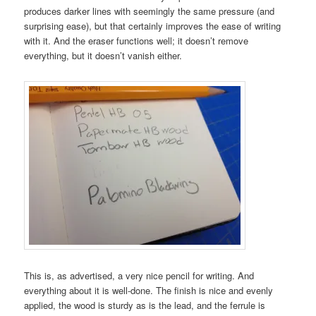
produces darker lines with seemingly the same pressure (and
surprising ease), but that certainly improves the ease of writing
with it. And the eraser functions well; it doesn’t remove
everything, but it doesn’t vanish either.
This is, as advertised, a very nice pencil for writing. And
everything about it is well-done. The finish is nice and evenly
applied, the wood is sturdy as is the lead, and the ferrule is