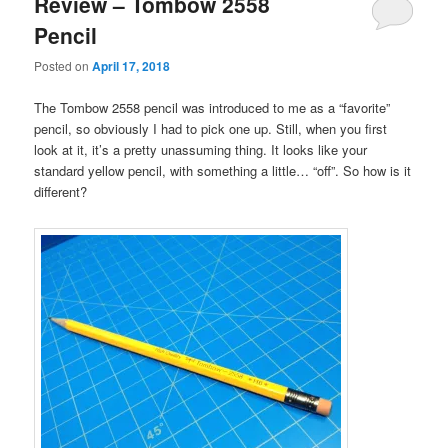
Review – Tombow 2558
Pencil
Posted on
April 17, 2018
The Tombow 2558 pencil was introduced to me as a “favorite”
pencil, so obviously I had to pick one up. Still, when you first
look at it, it’s a pretty unassuming thing. It looks like your
standard yellow pencil, with something a little… “off”. So how is it
different?