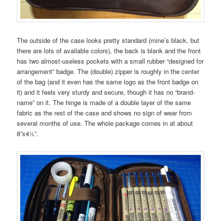
The outside of the case looks pretty standard (mine’s black, but
there are lots of available colors), the back is blank and the front
has two almost-useless pockets with a small rubber “designed for
arrangement” badge. The (double) zipper is roughly in the center
of the bag (and it even has the same logo as the front badge on
it) and it feels very sturdy and secure, though it has no “brand-
name” on it. The hinge is made of a double layer of the same
fabric as the rest of the case and shows no sign of wear from
several months of use. The whole package comes in at about
8”x4½”.