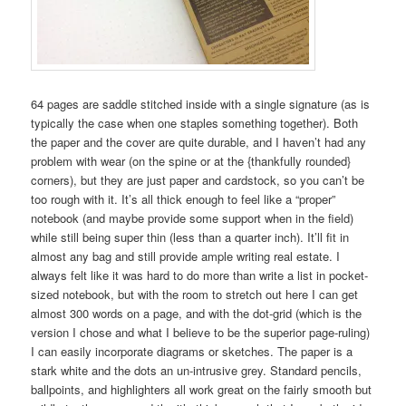
64 pages are saddle stitched inside with a single signature (as is
typically the case when one staples something together). Both
the paper and the cover are quite durable, and I haven’t had any
problem with wear (on the spine or at the {thankfully rounded}
corners), but they are just paper and cardstock, so you can’t be
too rough with it. It’s all thick enough to feel like a “proper”
notebook (and maybe provide some support when in the field)
while still being super thin (less than a quarter inch). It’ll fit in
almost any bag and still provide ample writing real estate. I
always felt like it was hard to do more than write a list in pocket-
sized notebook, but with the room to stretch out here I can get
almost 300 words on a page, and with the dot-grid (which is the
version I chose and what I believe to be the superior page-ruling)
I can easily incorporate diagrams or sketches. The paper is a
stark white and the dots an un-intrusive grey. Standard pencils,
ballpoints, and highlighters all work great on the fairly smooth but