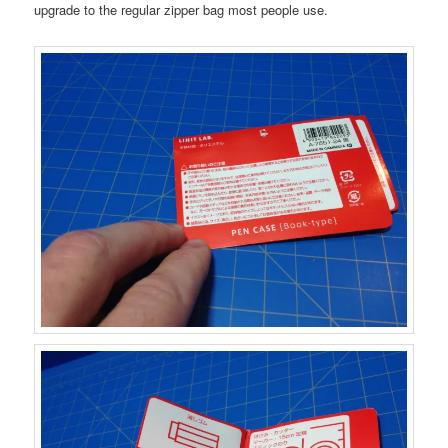
upgrade to the regular zipper bag most people use.