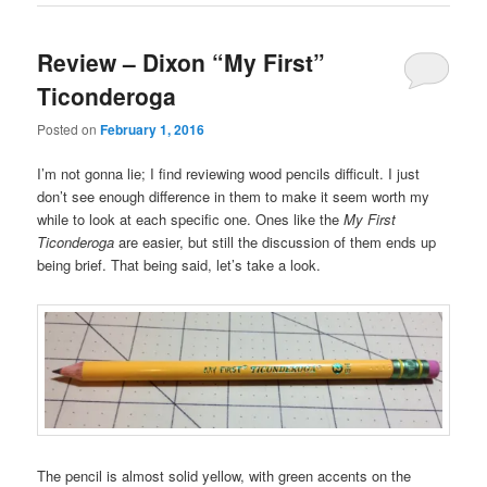
Review – Dixon “My First”
Ticonderoga
Posted on
February 1, 2016
I’m not gonna lie; I find reviewing wood pencils difficult. I just
don’t see enough difference in them to make it seem worth my
while to look at each specific one. Ones like the
My First
Ticonderoga
are easier, but still the discussion of them ends up
being brief. That being said, let’s take a look.
The pencil is almost solid yellow, with green accents on the