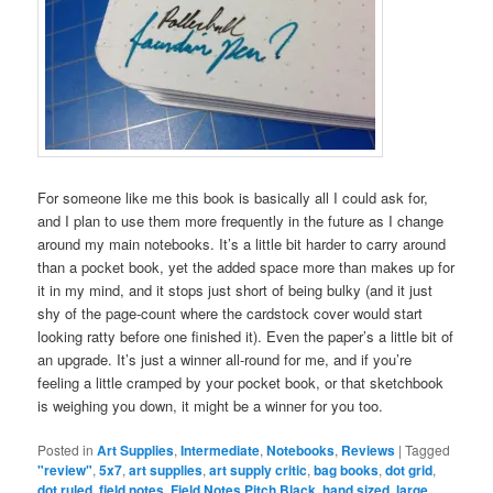
For someone like me this book is basically all I could ask for,
and I plan to use them more frequently in the future as I change
around my main notebooks. It’s a little bit harder to carry around
than a pocket book, yet the added space more than makes up for
it in my mind, and it stops just short of being bulky (and it just
shy of the page-count where the cardstock cover would start
looking ratty before one finished it). Even the paper’s a little bit of
an upgrade. It’s just a winner all-round for me, and if you’re
feeling a little cramped by your pocket book, or that sketchbook
is weighing you down, it might be a winner for you too.
Posted in
Art Supplies
,
Intermediate
,
Notebooks
,
Reviews
|
Tagged
"review"
,
5x7
,
art supplies
,
art supply critic
,
bag books
,
dot grid
,
dot ruled
,
field notes
,
Field Notes Pitch Black
,
hand sized
,
large
,