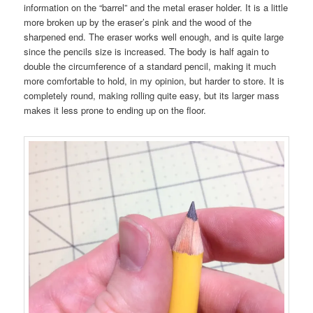
information on the “barrel” and the metal eraser holder. It is a little
more broken up by the eraser’s pink and the wood of the
sharpened end. The eraser works well enough, and is quite large
since the pencils size is increased. The body is half again to
double the circumference of a standard pencil, making it much
more comfortable to hold, in my opinion, but harder to store. It is
completely round, making rolling quite easy, but its larger mass
makes it less prone to ending up on the floor.