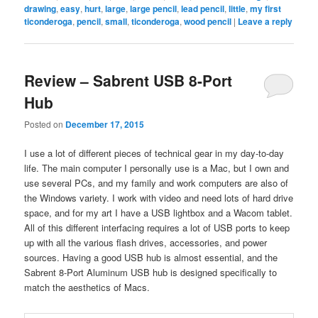
drawing
,
easy
,
hurt
,
large
,
large pencil
,
lead pencil
,
little
,
my first
ticonderoga
,
pencil
,
small
,
ticonderoga
,
wood pencil
|
Leave a reply
Review – Sabrent USB 8-Port
Hub
Posted on
December 17, 2015
I use a lot of different pieces of technical gear in my day-to-day
life. The main computer I personally use is a Mac, but I own and
use several PCs, and my family and work computers are also of
the Windows variety. I work with video and need lots of hard drive
space, and for my art I have a USB lightbox and a Wacom tablet.
All of this different interfacing requires a lot of USB ports to keep
up with all the various flash drives, accessories, and power
sources. Having a good USB hub is almost essential, and the
Sabrent 8-Port Aluminum USB hub is designed specifically to
match the aesthetics of Macs.