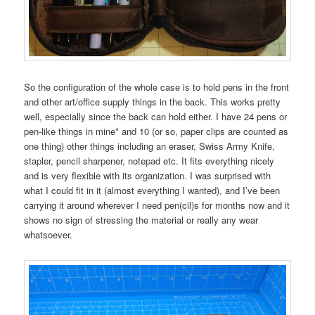
So the configuration of the whole case is to hold pens in the front
and other art/office supply things in the back. This works pretty
well, especially since the back can hold either. I have 24 pens or
pen-like things in mine* and 10 (or so, paper clips are counted as
one thing) other things including an eraser, Swiss Army Knife,
stapler, pencil sharpener, notepad etc. It fits everything nicely
and is very flexible with its organization. I was surprised with
what I could fit in it (almost everything I wanted), and I’ve been
carrying it around wherever I need pen(cil)s for months now and it
shows no sign of stressing the material or really any wear
whatsoever.