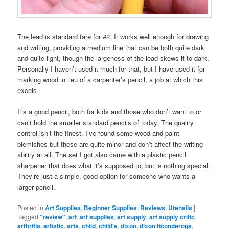
The lead is standard fare for #2. It works well enough for drawing
and writing, providing a medium line that can be both quite dark
and quite light, though the largeness of the lead skews it to dark.
Personally I haven’t used it much for that, but I have used it for
marking wood in lieu of a carpenter’s pencil, a job at which this
excels.
It’s a good pencil, both for kids and those who don’t want to or
can’t hold the smaller standard pencils of today. The quality
control isn’t the finest. I’ve found some wood and paint
blemishes but these are quite minor and don’t affect the writing
ability at all. The set I got also came with a plastic pencil
sharpener that does what it’s supposed to, but is nothing special.
They’re just a simple, good option for someone who wants a
larger pencil.
Posted in
Art Supplies
,
Beginner Supplies
,
Reviews
,
Utensils
|
Tagged
"review"
,
art
,
art supplies
,
art supply
,
art supply critic
,
arthritis
,
artistic
,
arts
,
child
,
child's
,
dixon
,
dixon ticonderoga
,