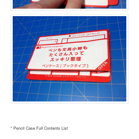
* Pencil Case Full Contents List