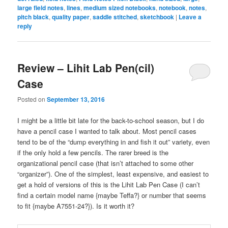
large field notes
,
lines
,
medium sized notebooks
,
notebook
,
notes
,
pitch black
,
quality paper
,
saddle stitched
,
sketchbook
|
Leave a
reply
Review – Lihit Lab Pen(cil)
Case
Posted on
September 13, 2016
I might be a little bit late for the back-to-school season, but I do
have a pencil case I wanted to talk about. Most pencil cases
tend to be of the “dump everything in and fish it out” variety, even
if the only hold a few pencils. The rarer breed is the
organizational pencil case (that isn’t attached to some other
“organizer”). One of the simplest, least expensive, and easiest to
get a hold of versions of this is the Lihit Lab Pen Case (I can’t
find a certain model name {maybe Teffa?} or number that seems
to fit {maybe A7551-24?}). Is it worth it?