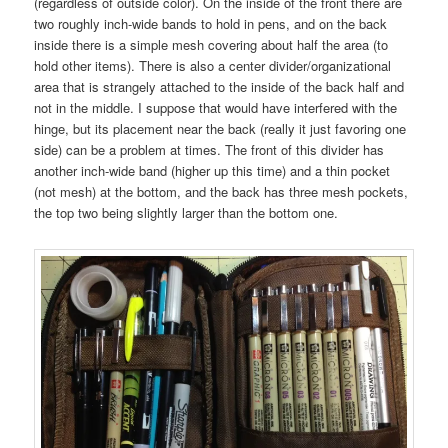
(regardless of outside color). On the inside of the front there are
two roughly inch-wide bands to hold in pens, and on the back
inside there is a simple mesh covering about half the area (to
hold other items). There is also a center divider/organizational
area that is strangely attached to the inside of the back half and
not in the middle. I suppose that would have interfered with the
hinge, but its placement near the back (really it just favoring one
side) can be a problem at times. The front of this divider has
another inch-wide band (higher up this time) and a thin pocket
(not mesh) at the bottom, and the back has three mesh pockets,
the top two being slightly larger than the bottom one.