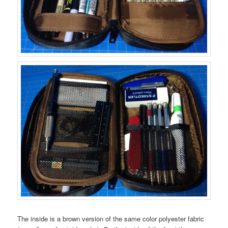
The inside is a brown version of the same color polyester fabric