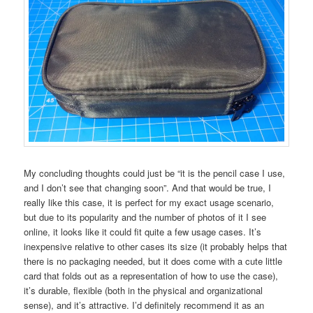
My concluding thoughts could just be “it is the pencil case I use,
and I don’t see that changing soon”. And that would be true, I
really like this case, it is perfect for my exact usage scenario,
but due to its popularity and the number of photos of it I see
online, it looks like it could fit quite a few usage cases. It’s
inexpensive relative to other cases its size (it probably helps that
there is no packaging needed, but it does come with a cute little
card that folds out as a representation of how to use the case),
it’s durable, flexible (both in the physical and organizational
sense), and it’s attractive. I’d definitely recommend it as an