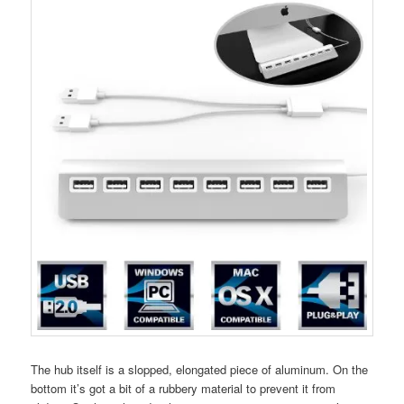
The hub itself is a slopped, elongated piece of aluminum. On the
bottom it’s got a bit of a rubbery material to prevent it from