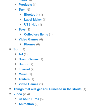
Products
(1)
Tech
(6)
Bluetooth
(1)
Label Maker
(1)
USB Hub
(1)
Toys
(3)
Collectors Items
(1)
Video Games
(6)
Phones
(6)
So…
(8)
Art
(1)
Board Games
(1)
Humor
(2)
Internet
(2)
Music
(1)
Trailers
(1)
Video Games
(1)
Things that will get You Punched in the Mouth
(1)
Video
(264)
48-hour Films
(5)
Animation
(2)