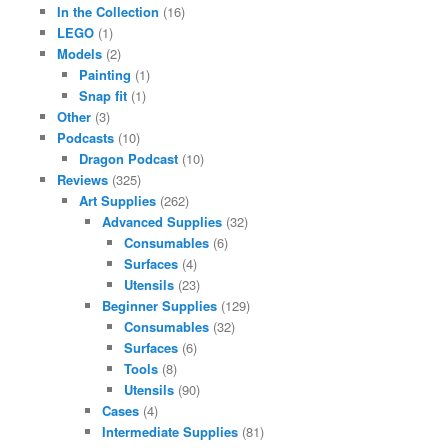
In the Collection
(16)
LEGO
(1)
Models
(2)
Painting
(1)
Snap fit
(1)
Other
(3)
Podcasts
(10)
Dragon Podcast
(10)
Reviews
(325)
Art Supplies
(262)
Advanced Supplies
(32)
Consumables
(6)
Surfaces
(4)
Utensils
(23)
Beginner Supplies
(129)
Consumables
(32)
Surfaces
(6)
Tools
(8)
Utensils
(90)
Cases
(4)
Intermediate Supplies
(81)