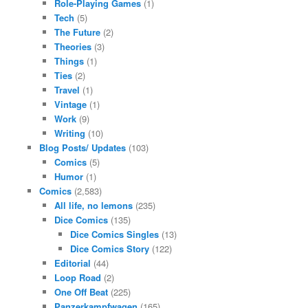
Role-Playing Games
(1)
Tech
(5)
The Future
(2)
Theories
(3)
Things
(1)
Ties
(2)
Travel
(1)
Vintage
(1)
Work
(9)
Writing
(10)
Blog Posts/ Updates
(103)
Comics
(5)
Humor
(1)
Comics
(2,583)
All life, no lemons
(235)
Dice Comics
(135)
Dice Comics Singles
(13)
Dice Comics Story
(122)
Editorial
(44)
Loop Road
(2)
One Off Beat
(225)
Panzerkampfwagen
(165)