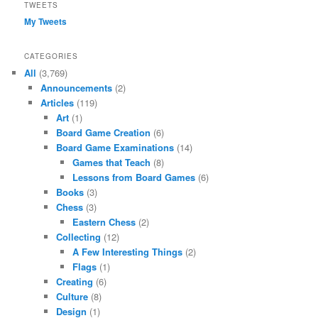
TWEETS
My Tweets
CATEGORIES
All
(3,769)
Announcements
(2)
Articles
(119)
Art
(1)
Board Game Creation
(6)
Board Game Examinations
(14)
Games that Teach
(8)
Lessons from Board Games
(6)
Books
(3)
Chess
(3)
Eastern Chess
(2)
Collecting
(12)
A Few Interesting Things
(2)
Flags
(1)
Creating
(6)
Culture
(8)
Design
(1)