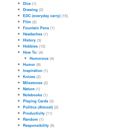
Dice
(1)
Drawing
(2)
EDC (everyday carry)
(15)
Film
(2)
Fountain Pens
(1)
Headaches
(1)
History
(3)
Hobbies
(13)
How To:
(4)
Humorous
(4)
Humor
(9)
Inspiration
(1)
Knives
(2)
Milestones
(2)
Nature
(1)
Notebooks
(1)
Playing Cards
(3)
Politics (Almost)
(2)
Productivity
(11)
Random
(1)
Responsibility
(9)