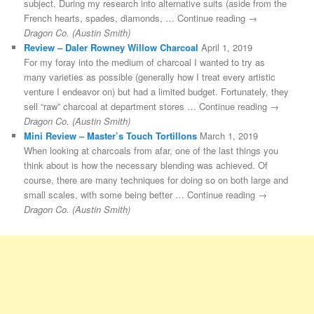
subject. During my research into alternative suits (aside from the
French hearts, spades, diamonds, … Continue reading →
Dragon Co. (Austin Smith)
Review – Daler Rowney Willow Charcoal
April 1, 2019
For my foray into the medium of charcoal I wanted to try as
many varieties as possible (generally how I treat every artistic
venture I endeavor on) but had a limited budget. Fortunately, they
sell “raw” charcoal at department stores … Continue reading →
Dragon Co. (Austin Smith)
Mini Review – Master’s Touch Tortillons
March 1, 2019
When looking at charcoals from afar, one of the last things you
think about is how the necessary blending was achieved. Of
course, there are many techniques for doing so on both large and
small scales, with some being better … Continue reading →
Dragon Co. (Austin Smith)