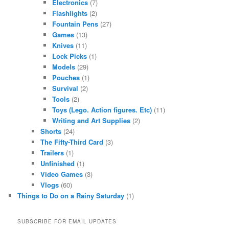
Electronics
(7)
Flashlights
(2)
Fountain Pens
(27)
Games
(13)
Knives
(11)
Lock Picks
(1)
Models
(29)
Pouches
(1)
Survival
(2)
Tools
(2)
Toys (Lego. Action figures. Etc)
(11)
Writing and Art Supplies
(2)
Shorts
(24)
The Fifty-Third Card
(3)
Trailers
(1)
Unfinished
(1)
Video Games
(3)
Vlogs
(60)
Things to Do on a Rainy Saturday
(1)
SUBSCRIBE FOR EMAIL UPDATES