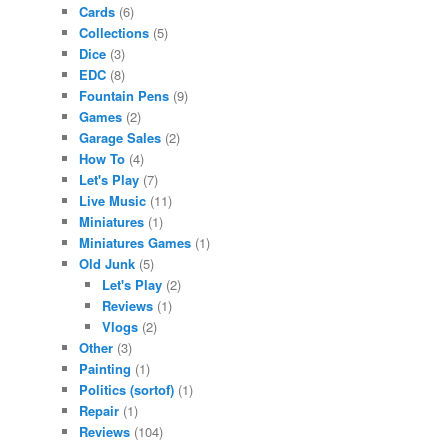
Cards
(6)
Collections
(5)
Dice
(3)
EDC
(8)
Fountain Pens
(9)
Games
(2)
Garage Sales
(2)
How To
(4)
Let's Play
(7)
Live Music
(11)
Miniatures
(1)
Miniatures Games
(1)
Old Junk
(5)
Let's Play
(2)
Reviews
(1)
Vlogs
(2)
Other
(3)
Painting
(1)
Politics (sortof)
(1)
Repair
(1)
Reviews
(104)