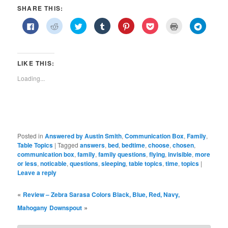
SHARE THIS:
Click
Click
Click
Click
Click
Click
Click
Click
to
to
to
to
to
to
to
to
share
share
share
share
share
share
print
share
on
on
on
on
on
on
(Opens
on
Facebook
Reddit
Twitter
Tumblr
Pinterest
Pocket
in
Telegra
(Opens
(Opens
(Opens
(Opens
(Opens
(Opens
new
(Opens
in
in
in
in
in
in
window)
in
LIKE THIS:
new
new
new
new
new
new
new
window)
window)
window)
window)
window)
window)
window)
Loading...
Posted in
Answered by Austin Smith
,
Communication Box
,
Family
,
Table Topics
|
Tagged
answers
,
bed
,
bedtime
,
choose
,
chosen
,
communication box
,
family
,
family questions
,
flying
,
invisible
,
more
or less
,
noticable
,
questions
,
sleeping
,
table topics
,
time
,
topics
|
Leave a reply
«
Review – Zebra Sarasa Colors Black, Blue, Red, Navy,
»
Mahogany
Downspout