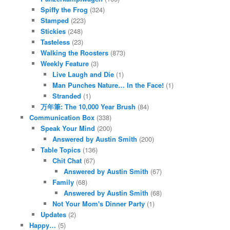
Spiffy the Frog
(324)
Stamped
(223)
Stickies
(248)
Tasteless
(23)
Walking the Roosters
(873)
Weekly Feature
(3)
Live Laugh and Die
(1)
Man Punches Nature… In the Face!
(1)
Stranded
(1)
万年筆: The 10,000 Year Brush
(84)
Communication Box
(338)
Speak Your Mind
(200)
Answered by Austin Smith
(200)
Table Topics
(136)
Chit Chat
(67)
Answered by Austin Smith
(67)
Family
(68)
Answered by Austin Smith
(68)
Not Your Mom's Dinner Party
(1)
Updates
(2)
Happy…
(5)