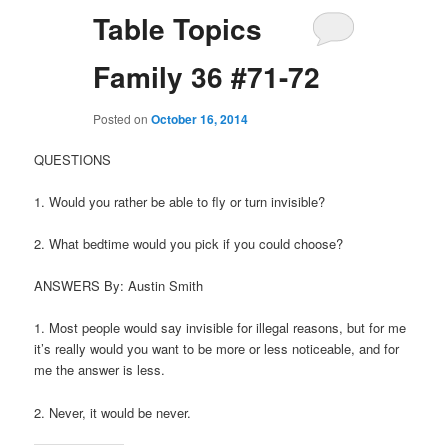
Table Topics
Family 36 #71-72
Posted on
October 16, 2014
QUESTIONS
1. Would you rather be able to fly or turn invisible?
2. What bedtime would you pick if you could choose?
ANSWERS By: Austin Smith
1. Most people would say invisible for illegal reasons, but for me
it’s really would you want to be more or less noticeable, and for
me the answer is less.
2. Never, it would be never.