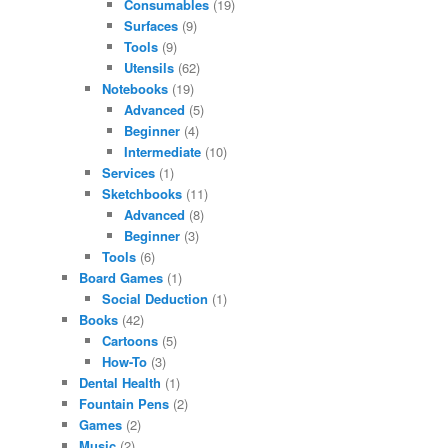
Consumables
(19)
Surfaces
(9)
Tools
(9)
Utensils
(62)
Notebooks
(19)
Advanced
(5)
Beginner
(4)
Intermediate
(10)
Services
(1)
Sketchbooks
(11)
Advanced
(8)
Beginner
(3)
Tools
(6)
Board Games
(1)
Social Deduction
(1)
Books
(42)
Cartoons
(5)
How-To
(3)
Dental Health
(1)
Fountain Pens
(2)
Games
(2)
Music
(2)