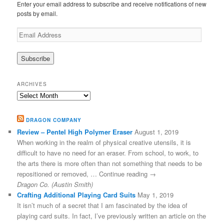
Enter your email address to subscribe and receive notifications of new
posts by email.
Email
Address
ARCHIVES
Archives
DRAGON COMPANY
Review – Pentel High Polymer Eraser
August 1, 2019
When working in the realm of physical creative utensils, it is
difficult to have no need for an eraser. From school, to work, to
the arts there is more often than not something that needs to be
repositioned or removed, … Continue reading →
Dragon Co. (Austin Smith)
Crafting Additional Playing Card Suits
May 1, 2019
It isn’t much of a secret that I am fascinated by the idea of
playing card suits. In fact, I’ve previously written an article on the