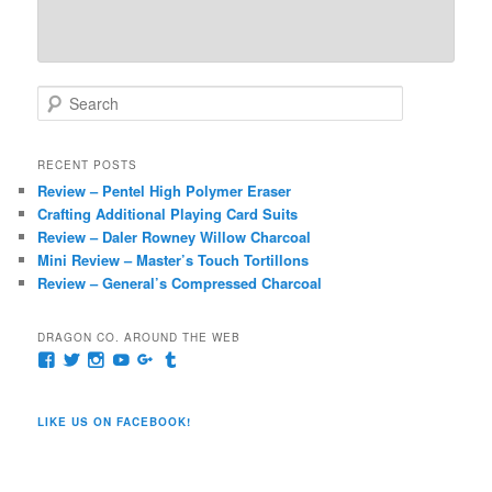
S
e
a
r
RECENT POSTS
c
Review – Pentel High Polymer Eraser
h
Crafting Additional Playing Card Suits
Review – Daler Rowney Willow Charcoal
Mini Review – Master’s Touch Tortillons
Review – General’s Compressed Charcoal
DRAGON CO. AROUND THE WEB
View
View
View
View
View
View
pages/Dragon-
@dragoncompany1’s
dragoncompany1’s
rapter7717’s
Dragoncompany1’s
dragoncompany’s
Co/154806944551124’s
profile
profile
profile
profile
profile
profile
on
on
on
on
on
LIKE US ON FACEBOOK!
on
Twitter
Instagram
YouTube
Google+
Tumblr
Facebook