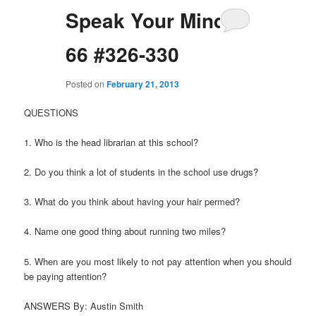
Speak Your Mind
66 #326-330
Posted on
February 21, 2013
QUESTIONS
1. Who is the head librarian at this school?
2. Do you think a lot of students in the school use drugs?
3. What do you think about having your hair permed?
4. Name one good thing about running two miles?
5. When are you most likely to not pay attention when you should
be paying attention?
ANSWERS By: Austin Smith