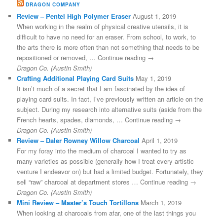
DRAGON COMPANY
Review – Pentel High Polymer Eraser
August 1, 2019
When working in the realm of physical creative utensils, it is
difficult to have no need for an eraser. From school, to work, to
the arts there is more often than not something that needs to be
repositioned or removed, … Continue reading →
Dragon Co. (Austin Smith)
Crafting Additional Playing Card Suits
May 1, 2019
It isn’t much of a secret that I am fascinated by the idea of
playing card suits. In fact, I’ve previously written an article on the
subject. During my research into alternative suits (aside from the
French hearts, spades, diamonds, … Continue reading →
Dragon Co. (Austin Smith)
Review – Daler Rowney Willow Charcoal
April 1, 2019
For my foray into the medium of charcoal I wanted to try as
many varieties as possible (generally how I treat every artistic
venture I endeavor on) but had a limited budget. Fortunately, they
sell “raw” charcoal at department stores … Continue reading →
Dragon Co. (Austin Smith)
Mini Review – Master’s Touch Tortillons
March 1, 2019
When looking at charcoals from afar, one of the last things you