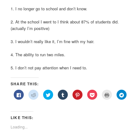
1. I no longer go to school and don’t know.
2. At the school I went to I think about 87% of students did.
(actually I’m positive)
3. I wouldn’t really like it, I’m fine with my hair.
4. The ability to run two miles.
5. I don’t not pay attention when I need to.
SHARE THIS:
Click
Click
Click
Click
Click
Click
Click
Click
to
to
to
to
to
to
to
to
share
share
share
share
share
share
print
share
on
on
on
on
on
on
(Opens
on
Facebook
Reddit
Twitter
Tumblr
Pinterest
Pocket
in
Telegra
(Opens
(Opens
(Opens
(Opens
(Opens
(Opens
new
(Opens
in
in
in
in
in
in
window)
in
LIKE THIS:
new
new
new
new
new
new
new
window)
window)
window)
window)
window)
window)
window)
Loading...