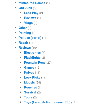
Miniatures Games
(1)
Old Junk
(5)
Let's Play
(2)
Reviews
(1)
Vlogs
(2)
Other
(3)
Painting
(1)
Politics (sortof)
(1)
Repair
(1)
Reviews
(104)
Electronics
(7)
Flashlights
(2)
Fountain Pens
(27)
Games
(13)
Knives
(11)
Lock Picks
(1)
Models
(29)
Pouches
(1)
Survival
(2)
Tools
(2)
Toys (Lego. Action figures. Etc)
(11)