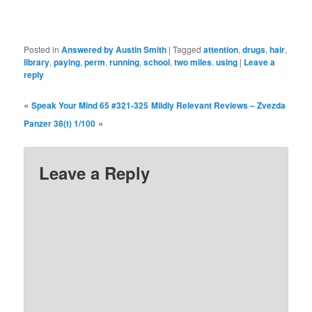
Posted in
Answered by Austin Smith
|
Tagged
attention
,
drugs
,
hair
,
library
,
paying
,
perm
,
running
,
school
,
two miles
,
using
|
Leave a
reply
«
Speak Your Mind 65 #321-325
Mildly Relevant Reviews – Zvezda
»
Panzer 38(t) 1/100
Leave a Reply