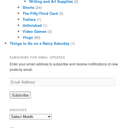
Writing and Art Supplies
(2)
Shorts
(24)
The Fifty-Third Card
(3)
Trailers
(1)
Unfinished
(1)
Video Games
(3)
Vlogs
(60)
Things to Do on a Rainy Saturday
(1)
SUBSCRIBE FOR EMAIL UPDATES
Enter your email address to subscribe and receive notifications of new
posts by email.
Email
Address
ARCHIVES
Archives