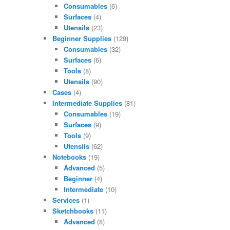
Consumables
(6)
Surfaces
(4)
Utensils
(23)
Beginner Supplies
(129)
Consumables
(32)
Surfaces
(6)
Tools
(8)
Utensils
(90)
Cases
(4)
Intermediate Supplies
(81)
Consumables
(19)
Surfaces
(9)
Tools
(9)
Utensils
(62)
Notebooks
(19)
Advanced
(5)
Beginner
(4)
Intermediate
(10)
Services
(1)
Sketchbooks
(11)
Advanced
(8)