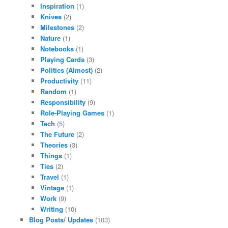
Inspiration
(1)
Knives
(2)
Milestones
(2)
Nature
(1)
Notebooks
(1)
Playing Cards
(3)
Politics (Almost)
(2)
Productivity
(11)
Random
(1)
Responsibility
(9)
Role-Playing Games
(1)
Tech
(5)
The Future
(2)
Theories
(3)
Things
(1)
Ties
(2)
Travel
(1)
Vintage
(1)
Work
(9)
Writing
(10)
Blog Posts/ Updates
(103)