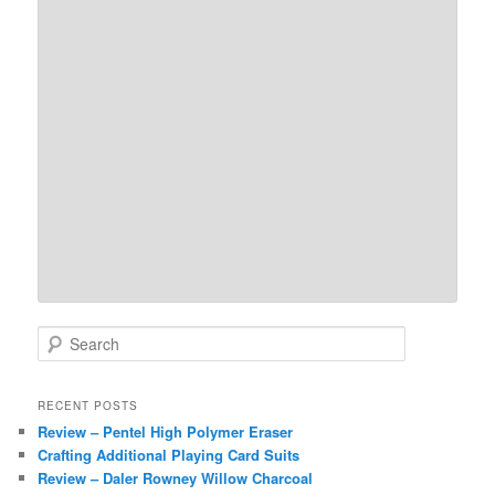
S
e
a
r
RECENT POSTS
c
Review – Pentel High Polymer Eraser
h
Crafting Additional Playing Card Suits
Review – Daler Rowney Willow Charcoal