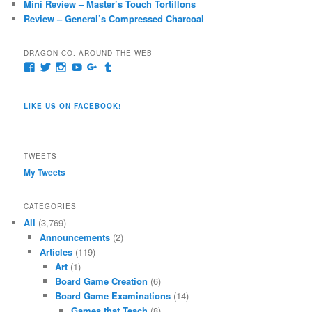
Mini Review – Master’s Touch Tortillons
Review – General’s Compressed Charcoal
DRAGON CO. AROUND THE WEB
View
View
View
View
View
View
pages/Dragon-
@dragoncompany1’s
dragoncompany1’s
rapter7717’s
Dragoncompany1’s
dragoncompany’s
Co/154806944551124’s
profile
profile
profile
profile
profile
profile
on
on
on
on
on
LIKE US ON FACEBOOK!
on
Twitter
Instagram
YouTube
Google+
Tumblr
Facebook
TWEETS
My Tweets
CATEGORIES
All
(3,769)
Announcements
(2)
Articles
(119)
Art
(1)
Board Game Creation
(6)
Board Game Examinations
(14)
Games that Teach
(8)