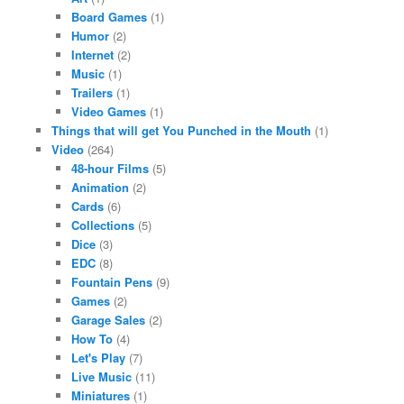
Board Games
(1)
Humor
(2)
Internet
(2)
Music
(1)
Trailers
(1)
Video Games
(1)
Things that will get You Punched in the Mouth
(1)
Video
(264)
48-hour Films
(5)
Animation
(2)
Cards
(6)
Collections
(5)
Dice
(3)
EDC
(8)
Fountain Pens
(9)
Games
(2)
Garage Sales
(2)
How To
(4)
Let's Play
(7)
Live Music
(11)
Miniatures
(1)