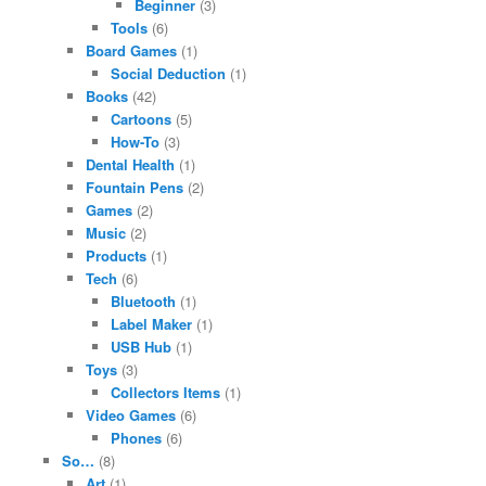
Beginner
(3)
Tools
(6)
Board Games
(1)
Social Deduction
(1)
Books
(42)
Cartoons
(5)
How-To
(3)
Dental Health
(1)
Fountain Pens
(2)
Games
(2)
Music
(2)
Products
(1)
Tech
(6)
Bluetooth
(1)
Label Maker
(1)
USB Hub
(1)
Toys
(3)
Collectors Items
(1)
Video Games
(6)
Phones
(6)
So…
(8)
Art
(1)