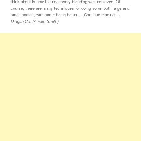
think about is how the necessary blending was achieved. Of
course, there are many techniques for doing so on both large and
small scales, with some being better … Continue reading →
Dragon Co. (Austin Smith)