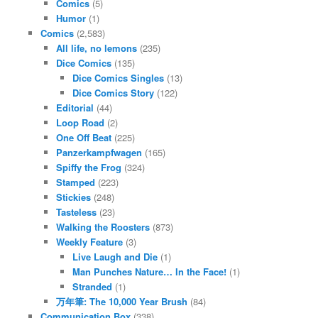
Comics
(5)
Humor
(1)
Comics
(2,583)
All life, no lemons
(235)
Dice Comics
(135)
Dice Comics Singles
(13)
Dice Comics Story
(122)
Editorial
(44)
Loop Road
(2)
One Off Beat
(225)
Panzerkampfwagen
(165)
Spiffy the Frog
(324)
Stamped
(223)
Stickies
(248)
Tasteless
(23)
Walking the Roosters
(873)
Weekly Feature
(3)
Live Laugh and Die
(1)
Man Punches Nature… In the Face!
(1)
Stranded
(1)
万年筆: The 10,000 Year Brush
(84)
Communication Box
(338)