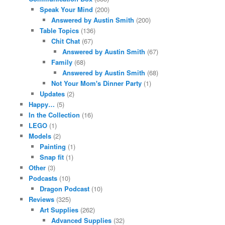
Speak Your Mind
(200)
Answered by Austin Smith
(200)
Table Topics
(136)
Chit Chat
(67)
Answered by Austin Smith
(67)
Family
(68)
Answered by Austin Smith
(68)
Not Your Mom's Dinner Party
(1)
Updates
(2)
Happy…
(5)
In the Collection
(16)
LEGO
(1)
Models
(2)
Painting
(1)
Snap fit
(1)
Other
(3)
Podcasts
(10)
Dragon Podcast
(10)
Reviews
(325)
Art Supplies
(262)
Advanced Supplies
(32)