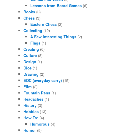
Lessons from Board Games
(6)
Books
(3)
Chess
(3)
Eastern Chess
(2)
Collecting
(12)
A Few Interesting Things
(2)
Flags
(1)
Creating
(6)
Culture
(8)
Design
(1)
Dice
(1)
Drawing
(2)
EDC (everyday carry)
(15)
Film
(2)
Fountain Pens
(1)
Headaches
(1)
History
(3)
Hobbies
(13)
How To:
(4)
Humorous
(4)
Humor
(9)