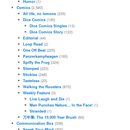
Humor
(1)
Comics
(2,583)
All life, no lemons
(235)
Dice Comics
(135)
Dice Comics Singles
(13)
Dice Comics Story
(122)
Editorial
(44)
Loop Road
(2)
One Off Beat
(225)
Panzerkampfwagen
(165)
Spiffy the Frog
(324)
Stamped
(223)
Stickies
(248)
Tasteless
(23)
Walking the Roosters
(873)
Weekly Feature
(3)
Live Laugh and Die
(1)
Man Punches Nature… In the Face!
(1)
Stranded
(1)
万年筆: The 10,000 Year Brush
(84)
Communication Box
(338)
Speak Your Mind
(200)