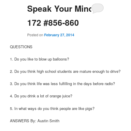
Speak Your Mind
172 #856-860
Posted on
February 27, 2014
QUESTIONS
1. Do you like to blow up balloons?
2. Do you think high school students are mature enough to drive?
3. Do you think life was less fulfilling in the days before radio?
4. Do you drink a lot of orange juice?
5. In what ways do you think people are like pigs?
ANSWERS By: Austin Smith