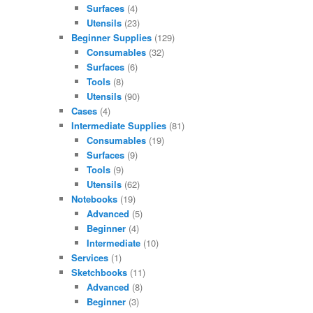
Surfaces
(4)
Utensils
(23)
Beginner Supplies
(129)
Consumables
(32)
Surfaces
(6)
Tools
(8)
Utensils
(90)
Cases
(4)
Intermediate Supplies
(81)
Consumables
(19)
Surfaces
(9)
Tools
(9)
Utensils
(62)
Notebooks
(19)
Advanced
(5)
Beginner
(4)
Intermediate
(10)
Services
(1)
Sketchbooks
(11)
Advanced
(8)
Beginner
(3)