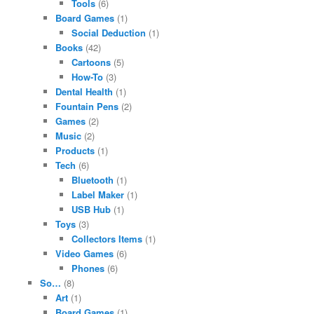
Tools
(6)
Board Games
(1)
Social Deduction
(1)
Books
(42)
Cartoons
(5)
How-To
(3)
Dental Health
(1)
Fountain Pens
(2)
Games
(2)
Music
(2)
Products
(1)
Tech
(6)
Bluetooth
(1)
Label Maker
(1)
USB Hub
(1)
Toys
(3)
Collectors Items
(1)
Video Games
(6)
Phones
(6)
So…
(8)
Art
(1)
Board Games
(1)