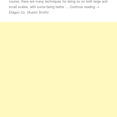
course, there are many techniques for doing so on both large and
small scales, with some being better … Continue reading →
Dragon Co. (Austin Smith)