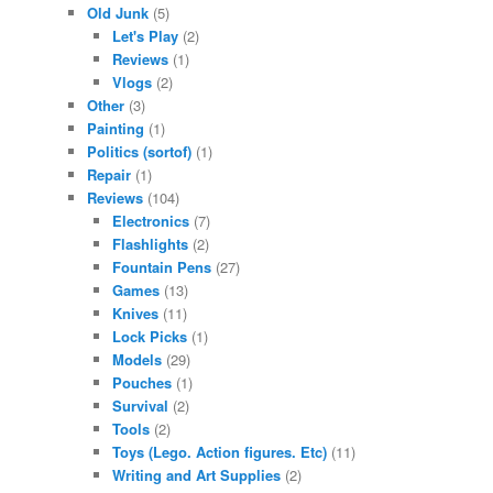
Old Junk
(5)
Let's Play
(2)
Reviews
(1)
Vlogs
(2)
Other
(3)
Painting
(1)
Politics (sortof)
(1)
Repair
(1)
Reviews
(104)
Electronics
(7)
Flashlights
(2)
Fountain Pens
(27)
Games
(13)
Knives
(11)
Lock Picks
(1)
Models
(29)
Pouches
(1)
Survival
(2)
Tools
(2)
Toys (Lego. Action figures. Etc)
(11)
Writing and Art Supplies
(2)