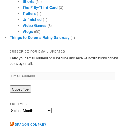
Shorts
(24)
The Fifty-Third Card
(3)
Trailers
(1)
Unfinished
(1)
Video Games
(3)
Vlogs
(60)
Things to Do on a Rainy Saturday
(1)
SUBSCRIBE FOR EMAIL UPDATES
Enter your email address to subscribe and receive notifications of new
posts by email.
Email
Address
ARCHIVES
Archives
DRAGON COMPANY