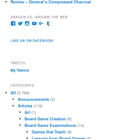
Review – General’s Compressed Charcoal
DRAGON CO. AROUND THE WEB
View
View
View
View
View
View
pages/Dragon-
@dragoncompany1’s
dragoncompany1’s
rapter7717’s
Dragoncompany1’s
dragoncompany’s
Co/154806944551124’s
profile
profile
profile
profile
profile
profile
on
on
on
on
on
LIKE US ON FACEBOOK!
on
Twitter
Instagram
YouTube
Google+
Tumblr
Facebook
TWEETS
My Tweets
CATEGORIES
All
(3,769)
Announcements
(2)
Articles
(119)
Art
(1)
Board Game Creation
(6)
Board Game Examinations
(14)
Games that Teach
(8)
Lessons from Board Games
(6)