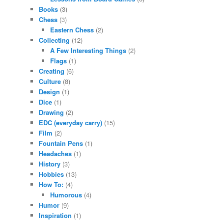
Books
(3)
Chess
(3)
Eastern Chess
(2)
Collecting
(12)
A Few Interesting Things
(2)
Flags
(1)
Creating
(6)
Culture
(8)
Design
(1)
Dice
(1)
Drawing
(2)
EDC (everyday carry)
(15)
Film
(2)
Fountain Pens
(1)
Headaches
(1)
History
(3)
Hobbies
(13)
How To:
(4)
Humorous
(4)
Humor
(9)
Inspiration
(1)