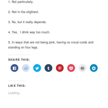
1. Not particularly.
2. Not in the slightest.
3. No, but it really depends.
4. Yes, I drink way too much.
5. In ways that are not being pink, having no vocal cords and
standing on four legs.
SHARE THIS:
Click
Click
Click
Click
Click
Click
Click
Click
to
to
to
to
to
to
to
to
share
share
share
share
share
share
print
share
on
on
on
on
on
on
(Opens
on
Facebook
Reddit
Twitter
Tumblr
Pinterest
Pocket
in
Telegra
(Opens
(Opens
(Opens
(Opens
(Opens
(Opens
new
(Opens
in
in
in
in
in
in
window)
in
LIKE THIS:
new
new
new
new
new
new
new
window)
window)
window)
window)
window)
window)
window)
Loading...