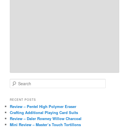
S
e
a
r
RECENT POSTS
c
Review – Pentel High Polymer Eraser
h
Crafting Additional Playing Card Suits
Review – Daler Rowney Willow Charcoal
Mini Review – Master’s Touch Tortillons