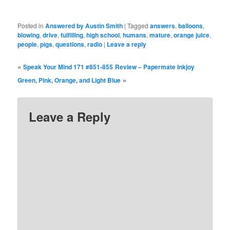
Posted in
Answered by Austin Smith
|
Tagged
answers
,
balloons
,
blowing
,
drive
,
fulfilling
,
high school
,
humans
,
mature
,
orange juice
,
people
,
pigs
,
questions
,
radio
|
Leave a reply
«
Speak Your Mind 171 #851-855
Review – Papermate Inkjoy
»
Green, Pink, Orange, and Light Blue
Leave a Reply