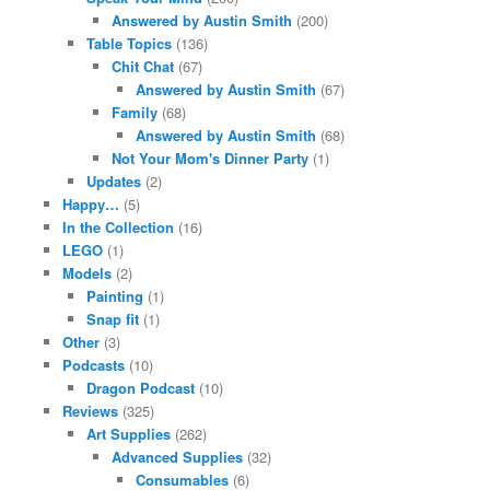
Answered by Austin Smith
(200)
Table Topics
(136)
Chit Chat
(67)
Answered by Austin Smith
(67)
Family
(68)
Answered by Austin Smith
(68)
Not Your Mom's Dinner Party
(1)
Updates
(2)
Happy…
(5)
In the Collection
(16)
LEGO
(1)
Models
(2)
Painting
(1)
Snap fit
(1)
Other
(3)
Podcasts
(10)
Dragon Podcast
(10)
Reviews
(325)
Art Supplies
(262)
Advanced Supplies
(32)
Consumables
(6)