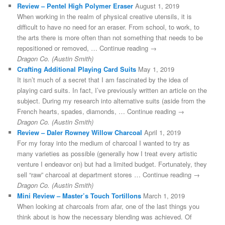
Review – Pentel High Polymer Eraser
August 1, 2019
When working in the realm of physical creative utensils, it is
difficult to have no need for an eraser. From school, to work, to
the arts there is more often than not something that needs to be
repositioned or removed, … Continue reading →
Dragon Co. (Austin Smith)
Crafting Additional Playing Card Suits
May 1, 2019
It isn’t much of a secret that I am fascinated by the idea of
playing card suits. In fact, I’ve previously written an article on the
subject. During my research into alternative suits (aside from the
French hearts, spades, diamonds, … Continue reading →
Dragon Co. (Austin Smith)
Review – Daler Rowney Willow Charcoal
April 1, 2019
For my foray into the medium of charcoal I wanted to try as
many varieties as possible (generally how I treat every artistic
venture I endeavor on) but had a limited budget. Fortunately, they
sell “raw” charcoal at department stores … Continue reading →
Dragon Co. (Austin Smith)
Mini Review – Master’s Touch Tortillons
March 1, 2019
When looking at charcoals from afar, one of the last things you
think about is how the necessary blending was achieved. Of