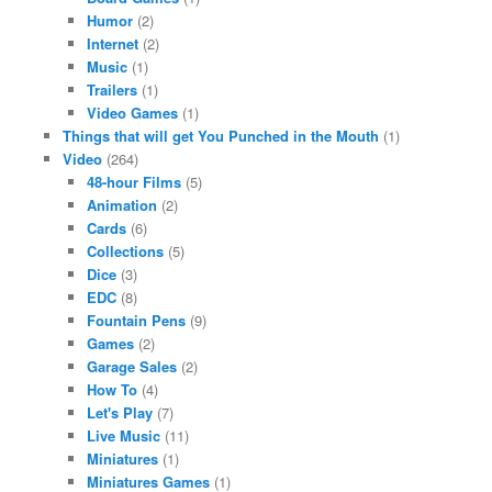
Humor
(2)
Internet
(2)
Music
(1)
Trailers
(1)
Video Games
(1)
Things that will get You Punched in the Mouth
(1)
Video
(264)
48-hour Films
(5)
Animation
(2)
Cards
(6)
Collections
(5)
Dice
(3)
EDC
(8)
Fountain Pens
(9)
Games
(2)
Garage Sales
(2)
How To
(4)
Let's Play
(7)
Live Music
(11)
Miniatures
(1)
Miniatures Games
(1)