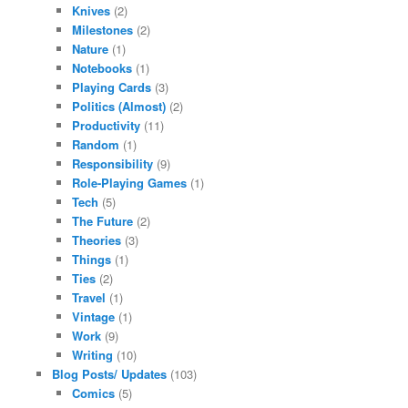
Knives
(2)
Milestones
(2)
Nature
(1)
Notebooks
(1)
Playing Cards
(3)
Politics (Almost)
(2)
Productivity
(11)
Random
(1)
Responsibility
(9)
Role-Playing Games
(1)
Tech
(5)
The Future
(2)
Theories
(3)
Things
(1)
Ties
(2)
Travel
(1)
Vintage
(1)
Work
(9)
Writing
(10)
Blog Posts/ Updates
(103)
Comics
(5)