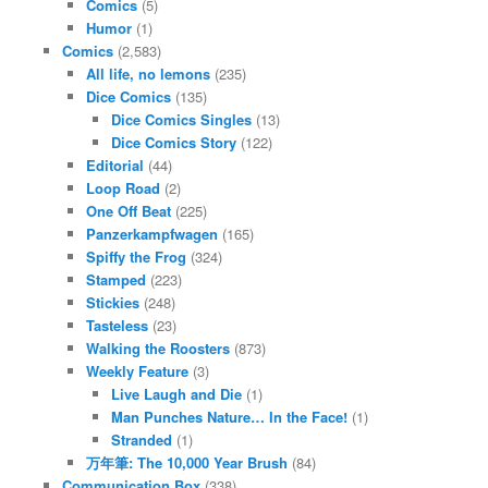
Comics
(5)
Humor
(1)
Comics
(2,583)
All life, no lemons
(235)
Dice Comics
(135)
Dice Comics Singles
(13)
Dice Comics Story
(122)
Editorial
(44)
Loop Road
(2)
One Off Beat
(225)
Panzerkampfwagen
(165)
Spiffy the Frog
(324)
Stamped
(223)
Stickies
(248)
Tasteless
(23)
Walking the Roosters
(873)
Weekly Feature
(3)
Live Laugh and Die
(1)
Man Punches Nature… In the Face!
(1)
Stranded
(1)
万年筆: The 10,000 Year Brush
(84)
Communication Box
(338)