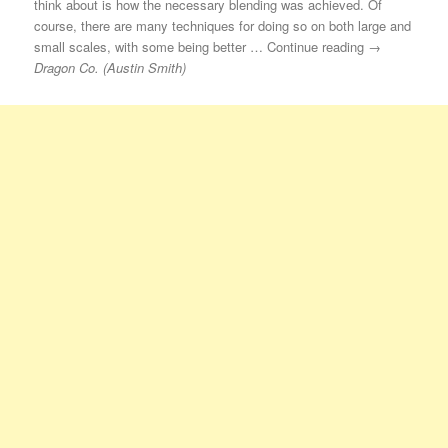
think about is how the necessary blending was achieved. Of
course, there are many techniques for doing so on both large and
small scales, with some being better … Continue reading →
Dragon Co. (Austin Smith)