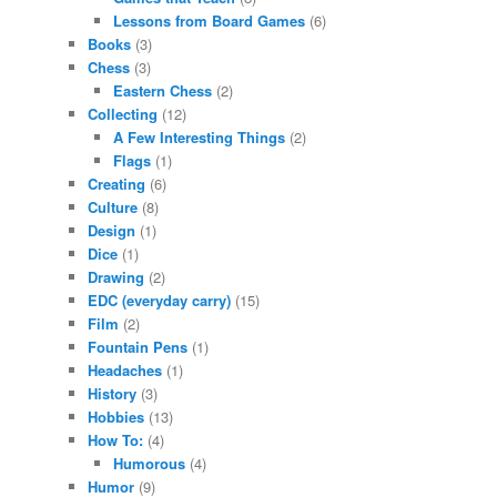
Lessons from Board Games
(6)
Books
(3)
Chess
(3)
Eastern Chess
(2)
Collecting
(12)
A Few Interesting Things
(2)
Flags
(1)
Creating
(6)
Culture
(8)
Design
(1)
Dice
(1)
Drawing
(2)
EDC (everyday carry)
(15)
Film
(2)
Fountain Pens
(1)
Headaches
(1)
History
(3)
Hobbies
(13)
How To:
(4)
Humorous
(4)
Humor
(9)