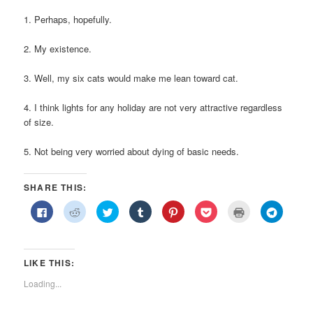
1. Perhaps, hopefully.
2. My existence.
3. Well, my six cats would make me lean toward cat.
4. I think lights for any holiday are not very attractive regardless
of size.
5. Not being very worried about dying of basic needs.
SHARE THIS:
Click
Click
Click
Click
Click
Click
Click
Click
to
to
to
to
to
to
to
to
share
share
share
share
share
share
print
share
on
on
on
on
on
on
(Opens
on
Facebook
Reddit
Twitter
Tumblr
Pinterest
Pocket
in
Telegra
(Opens
(Opens
(Opens
(Opens
(Opens
(Opens
new
(Opens
in
in
in
in
in
in
window)
in
LIKE THIS:
new
new
new
new
new
new
new
window)
window)
window)
window)
window)
window)
window)
Loading...