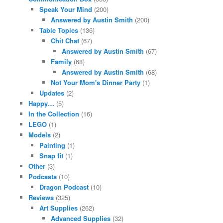
Speak Your Mind
(200)
Answered by Austin Smith
(200)
Table Topics
(136)
Chit Chat
(67)
Answered by Austin Smith
(67)
Family
(68)
Answered by Austin Smith
(68)
Not Your Mom's Dinner Party
(1)
Updates
(2)
Happy…
(5)
In the Collection
(16)
LEGO
(1)
Models
(2)
Painting
(1)
Snap fit
(1)
Other
(3)
Podcasts
(10)
Dragon Podcast
(10)
Reviews
(325)
Art Supplies
(262)
Advanced Supplies
(32)