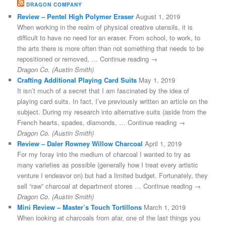
DRAGON COMPANY
Review – Pentel High Polymer Eraser
August 1, 2019
When working in the realm of physical creative utensils, it is
difficult to have no need for an eraser. From school, to work, to
the arts there is more often than not something that needs to be
repositioned or removed, … Continue reading →
Dragon Co. (Austin Smith)
Crafting Additional Playing Card Suits
May 1, 2019
It isn’t much of a secret that I am fascinated by the idea of
playing card suits. In fact, I’ve previously written an article on the
subject. During my research into alternative suits (aside from the
French hearts, spades, diamonds, … Continue reading →
Dragon Co. (Austin Smith)
Review – Daler Rowney Willow Charcoal
April 1, 2019
For my foray into the medium of charcoal I wanted to try as
many varieties as possible (generally how I treat every artistic
venture I endeavor on) but had a limited budget. Fortunately, they
sell “raw” charcoal at department stores … Continue reading →
Dragon Co. (Austin Smith)
Mini Review – Master’s Touch Tortillons
March 1, 2019
When looking at charcoals from afar, one of the last things you