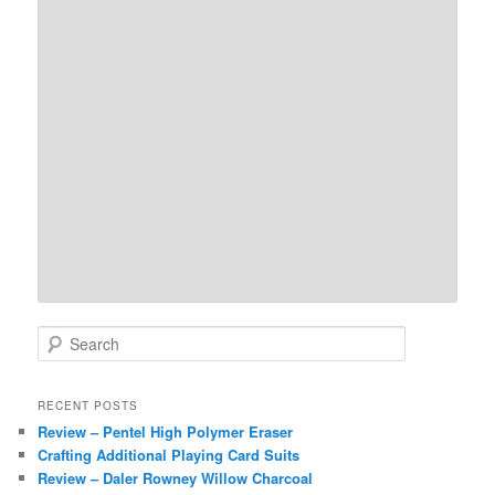
S
e
a
r
RECENT POSTS
c
Review – Pentel High Polymer Eraser
h
Crafting Additional Playing Card Suits
Review – Daler Rowney Willow Charcoal