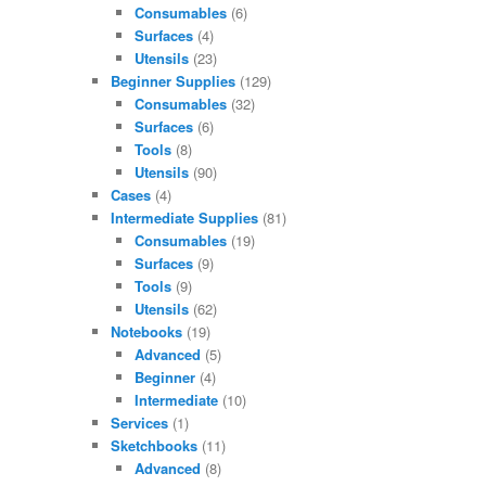
Consumables
(6)
Surfaces
(4)
Utensils
(23)
Beginner Supplies
(129)
Consumables
(32)
Surfaces
(6)
Tools
(8)
Utensils
(90)
Cases
(4)
Intermediate Supplies
(81)
Consumables
(19)
Surfaces
(9)
Tools
(9)
Utensils
(62)
Notebooks
(19)
Advanced
(5)
Beginner
(4)
Intermediate
(10)
Services
(1)
Sketchbooks
(11)
Advanced
(8)