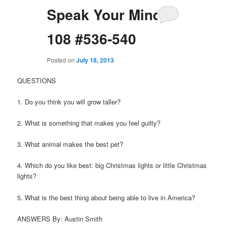
Speak Your Mind
108 #536-540
Posted on
July 18, 2013
QUESTIONS
1. Do you think you will grow taller?
2. What is something that makes you feel guilty?
3. What animal makes the best pet?
4. Which do you like best: big Christmas lights or little Christmas
lights?
5. What is the best thing about being able to live in America?
ANSWERS By: Austin Smith