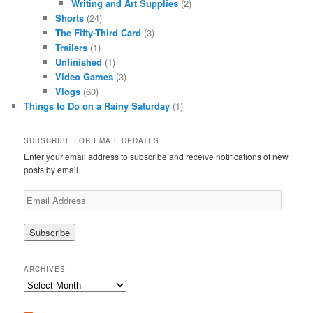
Writing and Art Supplies
(2)
Shorts
(24)
The Fifty-Third Card
(3)
Trailers
(1)
Unfinished
(1)
Video Games
(3)
Vlogs
(60)
Things to Do on a Rainy Saturday
(1)
SUBSCRIBE FOR EMAIL UPDATES
Enter your email address to subscribe and receive notifications of new
posts by email.
Email
Address
ARCHIVES
Archives