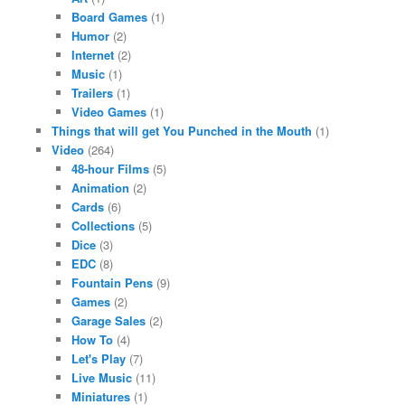
Board Games
(1)
Humor
(2)
Internet
(2)
Music
(1)
Trailers
(1)
Video Games
(1)
Things that will get You Punched in the Mouth
(1)
Video
(264)
48-hour Films
(5)
Animation
(2)
Cards
(6)
Collections
(5)
Dice
(3)
EDC
(8)
Fountain Pens
(9)
Games
(2)
Garage Sales
(2)
How To
(4)
Let's Play
(7)
Live Music
(11)
Miniatures
(1)