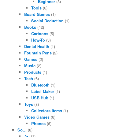
Beginner
(3)
Tools
(6)
Board Games
(1)
Social Deduction
(1)
Books
(42)
Cartoons
(5)
How-To
(3)
Dental Health
(1)
Fountain Pens
(2)
Games
(2)
Music
(2)
Products
(1)
Tech
(6)
Bluetooth
(1)
Label Maker
(1)
USB Hub
(1)
Toys
(3)
Collectors Items
(1)
Video Games
(6)
Phones
(6)
So…
(8)
Art
(1)