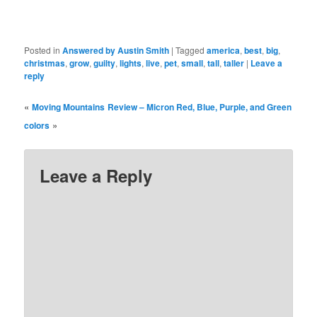
Posted in
Answered by Austin Smith
|
Tagged
america
,
best
,
big
,
christmas
,
grow
,
guilty
,
lights
,
live
,
pet
,
small
,
tall
,
taller
|
Leave a
reply
«
Moving Mountains
Review – Micron Red, Blue, Purple, and Green
»
colors
Leave a Reply