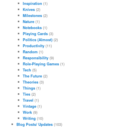
Inspiration
(1)
Knives
(2)
Milestones
(2)
Nature
(1)
Notebooks
(1)
Playing Cards
(3)
Politics (Almost)
(2)
Productivity
(11)
Random
(1)
Responsibility
(9)
Role-Playing Games
(1)
Tech
(5)
The Future
(2)
Theories
(3)
Things
(1)
Ties
(2)
Travel
(1)
Vintage
(1)
Work
(9)
Writing
(10)
Blog Posts/ Updates
(103)