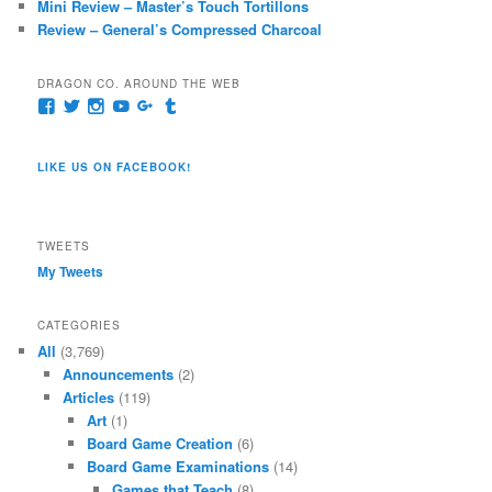
Mini Review – Master’s Touch Tortillons
Review – General’s Compressed Charcoal
DRAGON CO. AROUND THE WEB
View
View
View
View
View
View
pages/Dragon-
@dragoncompany1’s
dragoncompany1’s
rapter7717’s
Dragoncompany1’s
dragoncompany’s
Co/154806944551124’s
profile
profile
profile
profile
profile
profile
on
on
on
on
on
LIKE US ON FACEBOOK!
on
Twitter
Instagram
YouTube
Google+
Tumblr
Facebook
TWEETS
My Tweets
CATEGORIES
All
(3,769)
Announcements
(2)
Articles
(119)
Art
(1)
Board Game Creation
(6)
Board Game Examinations
(14)
Games that Teach
(8)