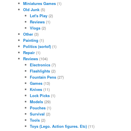
Miniatures Games
(1)
Old Junk
(5)
Let's Play
(2)
Reviews
(1)
Vlogs
(2)
Other
(3)
Painting
(1)
Politics (sortof)
(1)
Repair
(1)
Reviews
(104)
Electronics
(7)
Flashlights
(2)
Fountain Pens
(27)
Games
(13)
Knives
(11)
Lock Picks
(1)
Models
(29)
Pouches
(1)
Survival
(2)
Tools
(2)
Toys (Lego. Action figures. Etc)
(11)