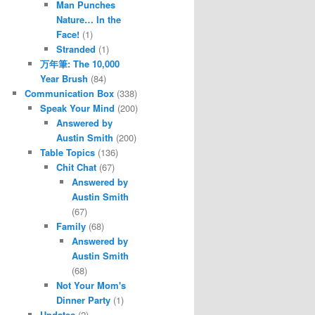
Man Punches
Nature… In the
Face!
(1)
Stranded
(1)
万年筆: The 10,000
Year Brush
(84)
Communication Box
(338)
Speak Your Mind
(200)
Answered by
Austin Smith
(200)
Table Topics
(136)
Chit Chat
(67)
Answered by
Austin Smith
(67)
Family
(68)
Answered by
Austin Smith
(68)
Not Your Mom's
Dinner Party
(1)
Updates
(2)