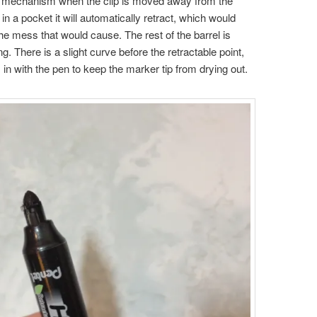
king mechanism when the clip is moved away from the
t in a pocket it will automatically retract, which would
e mess that would cause. The rest of the barrel is
g. There is a slight curve before the retractable point,
in with the pen to keep the marker tip from drying out.