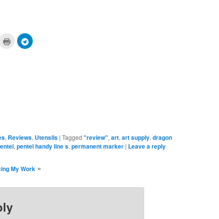
ick
Click
Click
to
to
are
print
share
n
(Opens
on
cket
in
Telegram
pens
new
(Opens
window)
in
ew
new
ndow)
window)
es
,
Reviews
,
Utensils
|
Tagged
"review"
,
art
,
art supply
,
dragon
entel
,
pentel handy line s
,
permanent marker
|
Leave a reply
»
cing My Work
ply