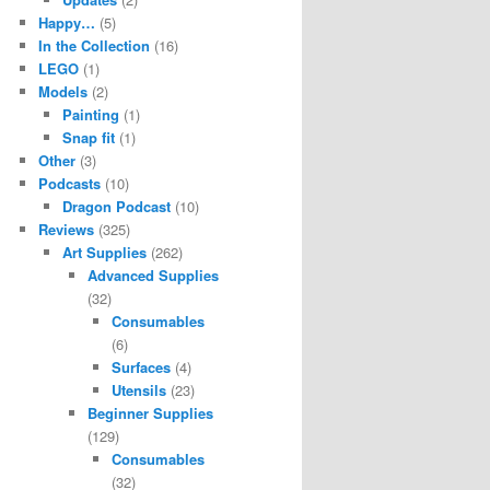
Happy…
(5)
In the Collection
(16)
LEGO
(1)
Models
(2)
Painting
(1)
Snap fit
(1)
Other
(3)
Podcasts
(10)
Dragon Podcast
(10)
Reviews
(325)
Art Supplies
(262)
Advanced Supplies
(32)
Consumables
(6)
Surfaces
(4)
Utensils
(23)
Beginner Supplies
(129)
Consumables
(32)