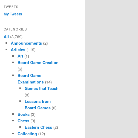
TWEETS
My Tweets
CATEGORIES
All
(3,769)
Announcements
(2)
Articles
(119)
Art
(1)
Board Game Creation
(6)
Board Game
Examinations
(14)
Games that Teach
(8)
Lessons from
Board Games
(6)
Books
(3)
Chess
(3)
Eastern Chess
(2)
Collecting
(12)