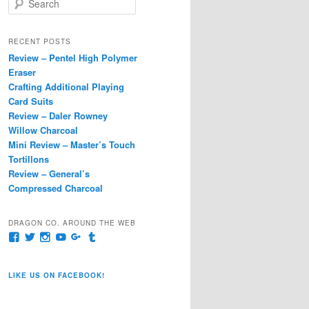
e
a
r
RECENT POSTS
c
Review – Pentel High Polymer
h
Eraser
Crafting Additional Playing
Card Suits
Review – Daler Rowney
Willow Charcoal
Mini Review – Master’s Touch
Tortillons
Review – General’s
Compressed Charcoal
DRAGON CO. AROUND THE WEB
View
View
View
View
View
View
pages/Dragon-
@dragoncompany1’s
dragoncompany1’s
rapter7717’s
Dragoncompany1’s
dragoncompany’s
Co/154806944551124’s
profile
profile
profile
profile
profile
profile
on
on
on
on
on
LIKE US ON FACEBOOK!
on
Twitter
Instagram
YouTube
Google+
Tumblr
Facebook