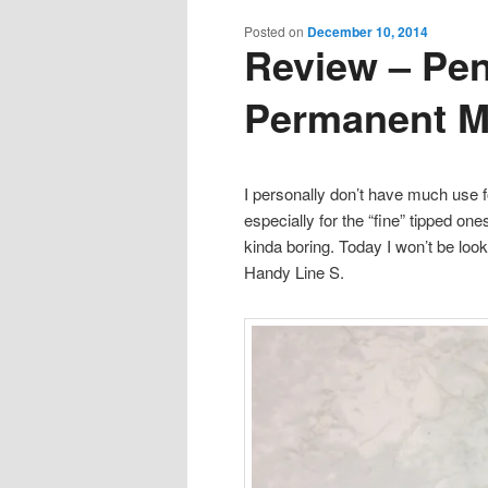
content
content
Posted on
December 10, 2014
Review – Pen
Permanent M
I personally don’t have much use 
especially for the “fine” tipped o
kinda boring. Today I won’t be look
Handy Line S.