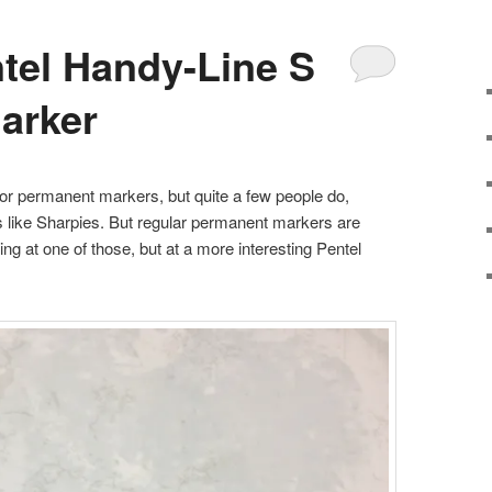
tel Handy-Line S
arker
for permanent markers, but quite a few people do,
nes like Sharpies. But regular permanent markers are
ing at one of those, but at a more interesting Pentel