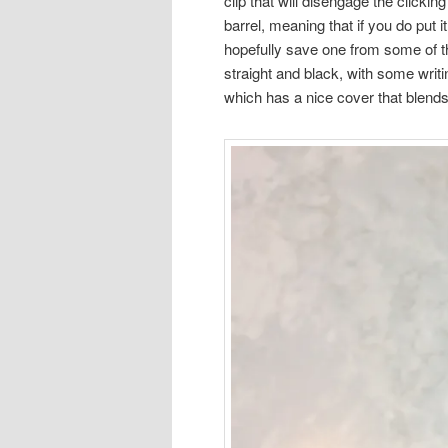
clip that will disengage the clic
barrel, meaning that if you do put i
hopefully save one from some of th
straight and black, with some writin
which has a nice cover that blends 