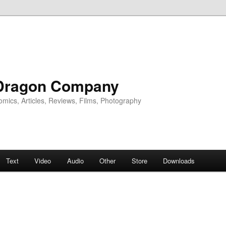
Dragon Company
omics, Articles, Reviews, Films, Photography
Text
Video
Audio
Other
Store
Downloads