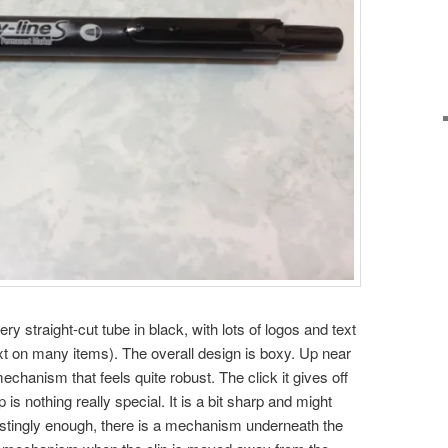
ery straight-cut tube in black, with lots of logos and text
xt on many items). The overall design is boxy. Up near
mechanism that feels quite robust. The click it gives off
p is nothing really special. It is a bit sharp and might
erestingly enough, there is a mechanism underneath the