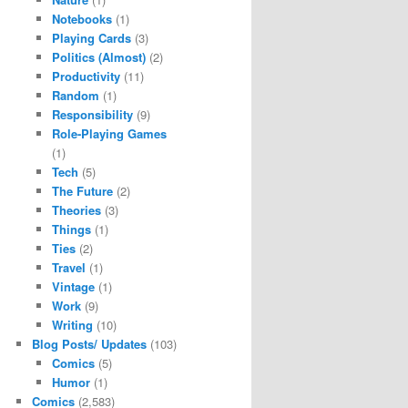
Notebooks
(1)
Playing Cards
(3)
Politics (Almost)
(2)
Productivity
(11)
Random
(1)
Responsibility
(9)
Role-Playing Games
(1)
Tech
(5)
The Future
(2)
Theories
(3)
Things
(1)
Ties
(2)
Travel
(1)
Vintage
(1)
Work
(9)
Writing
(10)
Blog Posts/ Updates
(103)
Comics
(5)
Humor
(1)
Comics
(2,583)