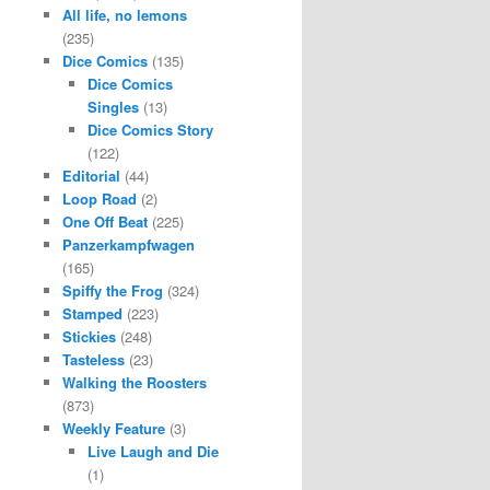
All life, no lemons
(235)
Dice Comics
(135)
Dice Comics
Singles
(13)
Dice Comics Story
(122)
Editorial
(44)
Loop Road
(2)
One Off Beat
(225)
Panzerkampfwagen
(165)
Spiffy the Frog
(324)
Stamped
(223)
Stickies
(248)
Tasteless
(23)
Walking the Roosters
(873)
Weekly Feature
(3)
Live Laugh and Die
(1)