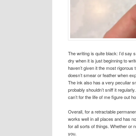
The writing is quite black: I’d say 
dry when it is just beginning to writ
haven’t given it the most rigorous t
doesn’t smear or feather when exp
The ink also has a very peculiar sm
probably shouldn’t sniff it regularly
can’t for the life of me figure out 
Overall, for a retractable permanent
works well in all places and has no
for all sorts of things. Whether or
you.