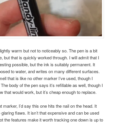
slightly warm but not to noticeably so. The pen is a bit
e, but that is quickly worked through. I will admit that I
esting possible, but the ink is suitably permanent. It
osed to water, and writes on many different surfaces.
ell that is like no other marker I’ve used, though I
. The body of the pen says it’s refillable as well, though I
how that would work, but it’s cheap enough to replace.
 marker, I’d say this one hits the nail on the head. It
 glaring flaws. It isn’t that expensive and can be used
 not the features make it worth tracking one down is up to