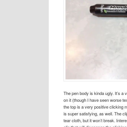
The pen body is kinda ugly. It’s a v
on it (though I have seen worse te
the top is a very positive clicking 
is super satisfying, as well. The cli
tear cloth, but it won’t break. Int