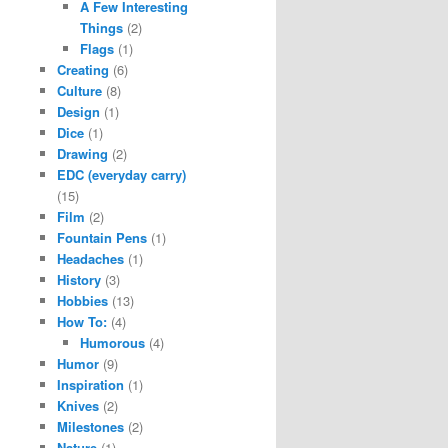
A Few Interesting
Things
(2)
Flags
(1)
Creating
(6)
Culture
(8)
Design
(1)
Dice
(1)
Drawing
(2)
EDC (everyday carry)
(15)
Film
(2)
Fountain Pens
(1)
Headaches
(1)
History
(3)
Hobbies
(13)
How To:
(4)
Humorous
(4)
Humor
(9)
Inspiration
(1)
Knives
(2)
Milestones
(2)
Nature
(1)