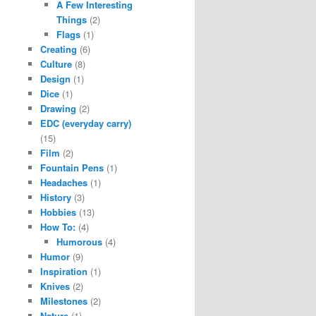
A Few Interesting
Things
(2)
Flags
(1)
Creating
(6)
Culture
(8)
Design
(1)
Dice
(1)
Drawing
(2)
EDC (everyday carry)
(15)
Film
(2)
Fountain Pens
(1)
Headaches
(1)
History
(3)
Hobbies
(13)
How To:
(4)
Humorous
(4)
Humor
(9)
Inspiration
(1)
Knives
(2)
Milestones
(2)
Nature
(1)