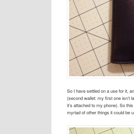
So I have settled on a use for it, 
(second wallet: my first one isn’
it’s attached to my phone). So this 
myriad of other things it could be u