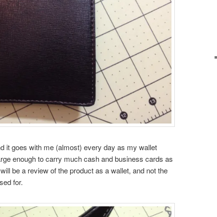
and it goes with me (almost) every day as my wallet
t large enough to carry much cash and business cards as
will be a review of the product as a wallet, and not the
sed for.