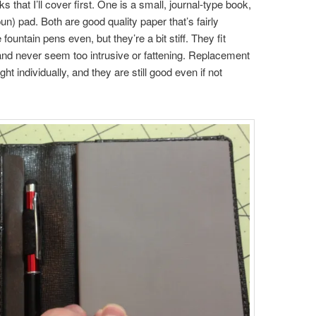
hat I’ll cover first. One is a small, journal-type book,
pun) pad. Both are good quality paper that’s fairly
untain pens even, but they’re a bit stiff. They fit
 and never seem too intrusive or fattening. Replacement
t individually, and they are still good even if not