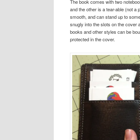
The book comes with two notebooks t
and the other is a tear-able (not a 
smooth, and can stand up to some fo
snugly into the slots on the cover
books and other styles can be bough
protected in the cover.