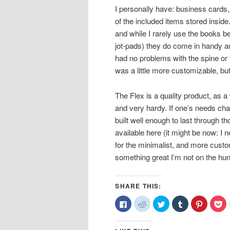
I personally have: business cards,
of the included items stored inside
and while I rarely use the books b
jot-pads) they do come in handy a
had no problems with the spine or the
was a little more customizable, but
The Flex is a quality product, as a
and very hardy. If one’s needs ch
built well enough to last through th
available here (it might be now: I ne
for the minimalist, and more custo
something great I’m not on the hunt
SHARE THIS:
Click
Click
Click
Click
Click
Cl
to
to
to
to
to
to
share
share
share
share
share
sh
on
on
on
on
on
o
Facebook
Reddit
Twitter
Tumblr
Pinterest
Po