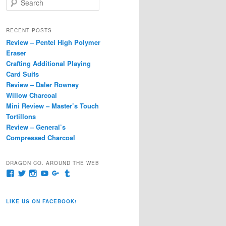
e
a
r
RECENT POSTS
c
Review – Pentel High Polymer
h
Eraser
Crafting Additional Playing
Card Suits
Review – Daler Rowney
Willow Charcoal
Mini Review – Master’s Touch
Tortillons
Review – General’s
Compressed Charcoal
DRAGON CO. AROUND THE WEB
View
View
View
View
View
View
pages/Dragon-
@dragoncompany1’s
dragoncompany1’s
rapter7717’s
Dragoncompany1’s
dragoncompany’s
Co/154806944551124’s
profile
profile
profile
profile
profile
profile
on
on
on
on
on
LIKE US ON FACEBOOK!
on
Twitter
Instagram
YouTube
Google+
Tumblr
Facebook