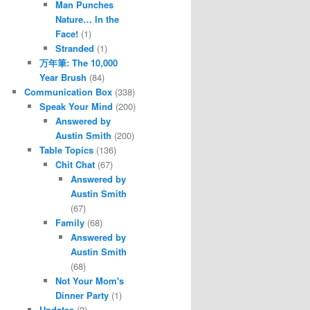
Man Punches
Nature… In the
Face!
(1)
Stranded
(1)
万年筆: The 10,000
Year Brush
(84)
Communication Box
(338)
Speak Your Mind
(200)
Answered by
Austin Smith
(200)
Table Topics
(136)
Chit Chat
(67)
Answered by
Austin Smith
(67)
Family
(68)
Answered by
Austin Smith
(68)
Not Your Mom's
Dinner Party
(1)
Updates
(2)