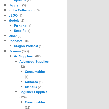
Happy…
(5)
In the Collection
(16)
LEGO
(1)
Models
(2)
Painting
(1)
Snap fit
(1)
Other
(3)
Podcasts
(10)
Dragon Podcast
(10)
Reviews
(325)
Art Supplies
(262)
Advanced Supplies
(32)
Consumables
(6)
Surfaces
(4)
Utensils
(23)
Beginner Supplies
(129)
Consumables
(32)