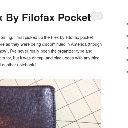
x By Filofax Pocket
oming. I first picked up the Flex by FiloFax pocket
ore as they were being discontinued in America (though
w). I’ve never really been the organizer type and I
tem for, but it was cheap, and black goes with anything
ist another notebook?