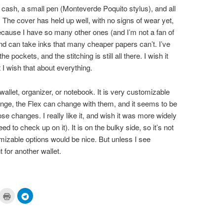
 cash, a small pen (Monteverde Poquito stylus), and all
. The cover has held up well, with no signs of wear yet,
ecause I have so many other ones (and I’m not a fan of
nd can take inks that many cheaper papers can’t. I’ve
 pockets, and the stitching is still all there. I wish it
 I wish that about everything.
 wallet, organizer, or notebook. It is very customizable
ange, the Flex can change with them, and it seems to be
ose changes. I really like it, and wish it was more widely
ed to check up on it). It is on the bulky side, so it’s not
mizable options would be nice. But unless I see
 for another wallet.
ick
Click
Click
to
to
are
print
share
n
(Opens
on
cket
in
Telegram