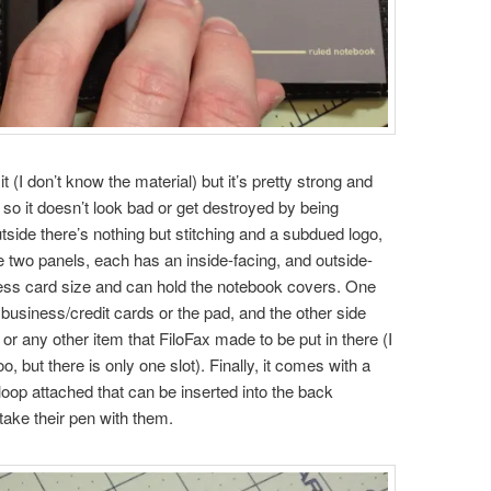
it (I don’t know the material) but it’s pretty strong and
e so it doesn’t look bad or get destroyed by being
tside there’s nothing but stitching and a subdued logo,
re two panels, each has an inside-facing, and outside-
ness card size and can hold the notebook covers. One
 business/credit cards or the pad, and the other side
 or any other item that FiloFax made to be put in there (I
 but there is only one slot). Finally, it comes with a
loop attached that can be inserted into the back
 take their pen with them.