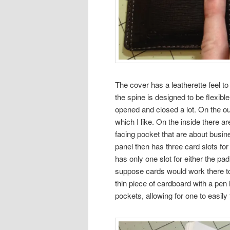
The cover has a leatherette feel to 
the spine is designed to be flexibl
opened and closed a lot. On the ou
which I like. On the inside there a
facing pocket that are about busi
panel then has three card slots for
has only one slot for either the pad
suppose cards would work there too,
thin piece of cardboard with a pen 
pockets, allowing for one to easily