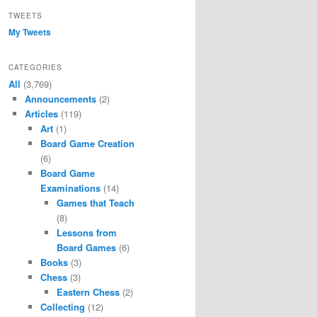
TWEETS
My Tweets
CATEGORIES
All
(3,769)
Announcements
(2)
Articles
(119)
Art
(1)
Board Game Creation
(6)
Board Game
Examinations
(14)
Games that Teach
(8)
Lessons from
Board Games
(6)
Books
(3)
Chess
(3)
Eastern Chess
(2)
Collecting
(12)