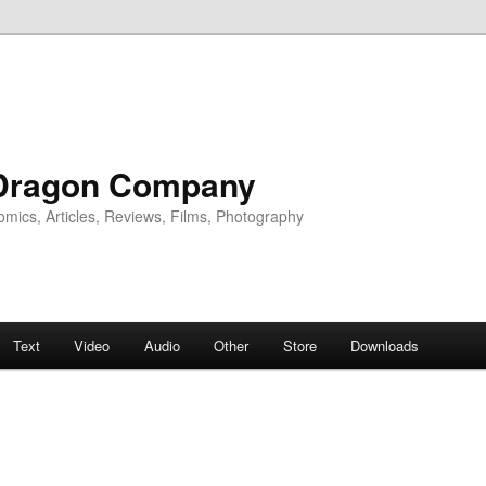
Dragon Company
omics, Articles, Reviews, Films, Photography
Text
Video
Audio
Other
Store
Downloads