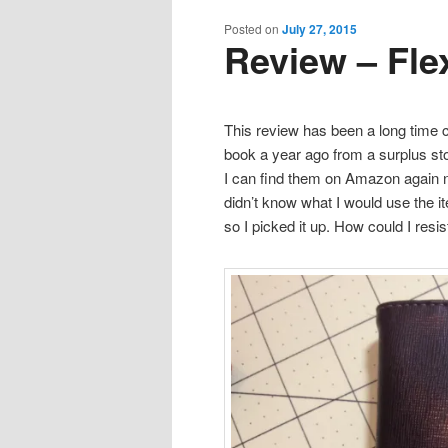
content
content
Posted on
July 27, 2015
Review – Fle
This review has been a long time c
book a year ago from a surplus st
I can find them on Amazon again no
didn’t know what I would use the i
so I picked it up. How could I res