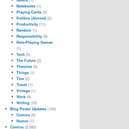
Notebooks
(1)
Playing Cards
(3)
Politics (Almost)
(2)
Productivity
(11)
Random
(1)
Responsibility
(9)
Role-Playing Games
(1)
Tech
(5)
The Future
(2)
Theories
(3)
Things
(1)
Ties
(2)
Travel
(1)
Vintage
(1)
Work
(9)
Writing
(10)
Blog Posts/ Updates
(103)
Comics
(5)
Humor
(1)
Comics
(2,583)