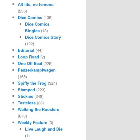
All life, no lemons
(235)
Dice Comics
(135)
Dice Comics
Singles
(13)
Dice Comics Story
(122)
Editorial
(44)
Loop Road
(2)
One Off Beat
(225)
Panzerkampfwagen
(165)
Spiffy the Frog
(324)
Stamped
(223)
Stickies
(248)
Tasteless
(23)
Walking the Roosters
(873)
Weekly Feature
(3)
Live Laugh and Die
(1)