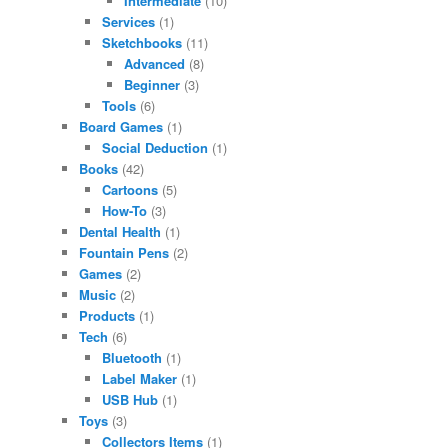
Intermediate
(10)
Services
(1)
Sketchbooks
(11)
Advanced
(8)
Beginner
(3)
Tools
(6)
Board Games
(1)
Social Deduction
(1)
Books
(42)
Cartoons
(5)
How-To
(3)
Dental Health
(1)
Fountain Pens
(2)
Games
(2)
Music
(2)
Products
(1)
Tech
(6)
Bluetooth
(1)
Label Maker
(1)
USB Hub
(1)
Toys
(3)
Collectors Items
(1)