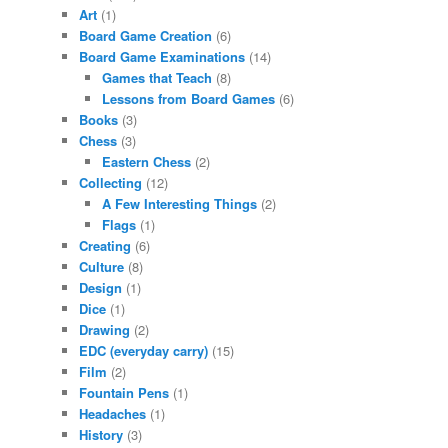
Art
(1)
Board Game Creation
(6)
Board Game Examinations
(14)
Games that Teach
(8)
Lessons from Board Games
(6)
Books
(3)
Chess
(3)
Eastern Chess
(2)
Collecting
(12)
A Few Interesting Things
(2)
Flags
(1)
Creating
(6)
Culture
(8)
Design
(1)
Dice
(1)
Drawing
(2)
EDC (everyday carry)
(15)
Film
(2)
Fountain Pens
(1)
Headaches
(1)
History
(3)