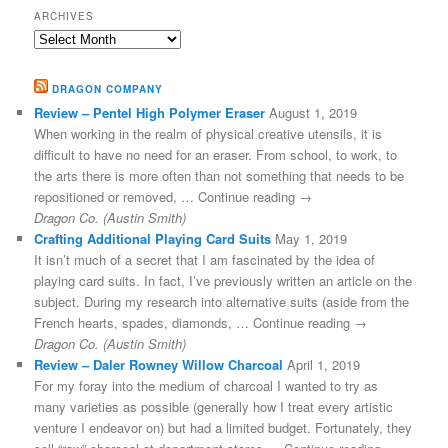
ARCHIVES
Archives
DRAGON COMPANY
Review – Pentel High Polymer Eraser
August 1, 2019
When working in the realm of physical creative utensils, it is
difficult to have no need for an eraser. From school, to work, to
the arts there is more often than not something that needs to be
repositioned or removed, … Continue reading →
Dragon Co. (Austin Smith)
Crafting Additional Playing Card Suits
May 1, 2019
It isn’t much of a secret that I am fascinated by the idea of
playing card suits. In fact, I’ve previously written an article on the
subject. During my research into alternative suits (aside from the
French hearts, spades, diamonds, … Continue reading →
Dragon Co. (Austin Smith)
Review – Daler Rowney Willow Charcoal
April 1, 2019
For my foray into the medium of charcoal I wanted to try as
many varieties as possible (generally how I treat every artistic
venture I endeavor on) but had a limited budget. Fortunately, they