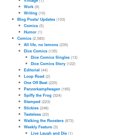
Vintage
(1)
Work
(9)
Writing
(10)
Blog Posts/ Updates
(103)
Comics
(5)
Humor
(1)
Comics
(2,583)
All life, no lemons
(235)
Dice Comics
(135)
Dice Comics Singles
(13)
Dice Comics Story
(122)
Editorial
(44)
Loop Road
(2)
One Off Beat
(225)
Panzerkampfwagen
(165)
Spiffy the Frog
(324)
Stamped
(223)
Stickies
(248)
Tasteless
(23)
Walking the Roosters
(873)
Weekly Feature
(3)
Live Laugh and Die
(1)