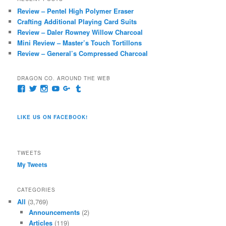
c
Review – Pentel High Polymer Eraser
h
Crafting Additional Playing Card Suits
Review – Daler Rowney Willow Charcoal
Mini Review – Master’s Touch Tortillons
Review – General’s Compressed Charcoal
DRAGON CO. AROUND THE WEB
View
View
View
View
View
View
pages/Dragon-
@dragoncompany1’s
dragoncompany1’s
rapter7717’s
Dragoncompany1’s
dragoncompany’s
Co/154806944551124’s
profile
profile
profile
profile
profile
profile
on
on
on
on
on
LIKE US ON FACEBOOK!
on
Twitter
Instagram
YouTube
Google+
Tumblr
Facebook
TWEETS
My Tweets
CATEGORIES
All
(3,769)
Announcements
(2)
Articles
(119)