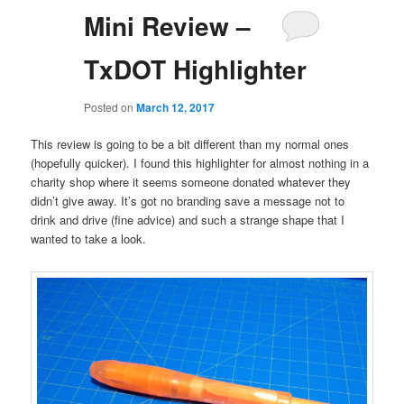
Mini Review –
TxDOT Highlighter
Posted on
March 12, 2017
This review is going to be a bit different than my normal ones
(hopefully quicker). I found this highlighter for almost nothing in a
charity shop where it seems someone donated whatever they
didn’t give away. It’s got no branding save a message not to
drink and drive (fine advice) and such a strange shape that I
wanted to take a look.