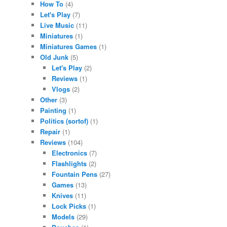
How To
(4)
Let's Play
(7)
Live Music
(11)
Miniatures
(1)
Miniatures Games
(1)
Old Junk
(5)
Let's Play
(2)
Reviews
(1)
Vlogs
(2)
Other
(3)
Painting
(1)
Politics (sortof)
(1)
Repair
(1)
Reviews
(104)
Electronics
(7)
Flashlights
(2)
Fountain Pens
(27)
Games
(13)
Knives
(11)
Lock Picks
(1)
Models
(29)