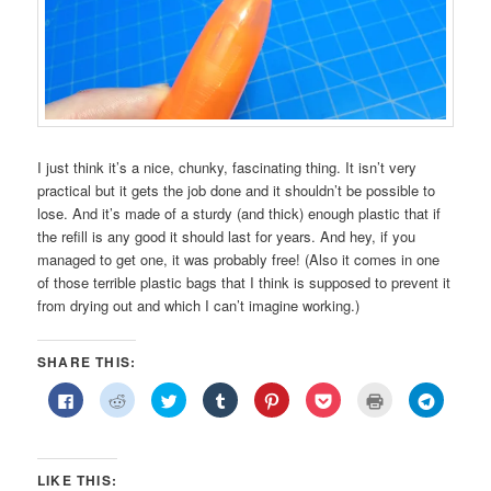
I just think it’s a nice, chunky, fascinating thing. It isn’t very
practical but it gets the job done and it shouldn’t be possible to
lose. And it’s made of a sturdy (and thick) enough plastic that if
the refill is any good it should last for years. And hey, if you
managed to get one, it was probably free! (Also it comes in one
of those terrible plastic bags that I think is supposed to prevent it
from drying out and which I can’t imagine working.)
SHARE THIS:
Click
Click
Click
Click
Click
Click
Click
Click
to
to
to
to
to
to
to
to
share
share
share
share
share
share
print
share
on
on
on
on
on
on
(Opens
on
Facebook
Reddit
Twitter
Tumblr
Pinterest
Pocket
in
Telegra
(Opens
(Opens
(Opens
(Opens
(Opens
(Opens
new
(Opens
in
in
in
in
in
in
window)
in
LIKE THIS:
new
new
new
new
new
new
new