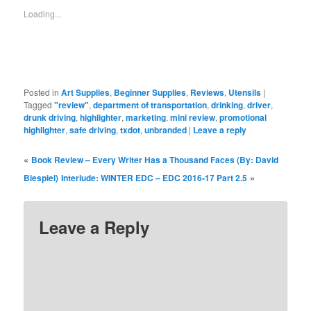
window)
window)
window)
window)
window)
window)
window)
Loading...
Posted in
Art Supplies
,
Beginner Supplies
,
Reviews
,
Utensils
|
Tagged
"review"
,
department of transportation
,
drinking
,
driver
,
drunk driving
,
highlighter
,
marketing
,
mini review
,
promotional
highlighter
,
safe driving
,
txdot
,
unbranded
|
Leave a reply
«
Book Review – Every Writer Has a Thousand Faces (By: David
»
Biespiel)
Interlude: WINTER EDC – EDC 2016-17 Part 2.5
Leave a Reply