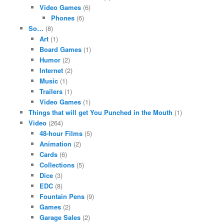
Video Games
(6)
Phones
(6)
So…
(8)
Art
(1)
Board Games
(1)
Humor
(2)
Internet
(2)
Music
(1)
Trailers
(1)
Video Games
(1)
Things that will get You Punched in the Mouth
(1)
Video
(264)
48-hour Films
(5)
Animation
(2)
Cards
(6)
Collections
(5)
Dice
(3)
EDC
(8)
Fountain Pens
(9)
Games
(2)
Garage Sales
(2)