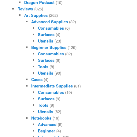
Dragon Podcast
(10)
Reviews
(325)
Art Supplies
(262)
Advanced Supplies
(32)
Consumables
(6)
Surfaces
(4)
Utensils
(23)
Beginner Supplies
(129)
Consumables
(32)
Surfaces
(6)
Tools
(8)
Utensils
(90)
Cases
(4)
Intermediate Supplies
(81)
Consumables
(19)
Surfaces
(9)
Tools
(9)
Utensils
(62)
Notebooks
(19)
Advanced
(5)
Beginner
(4)