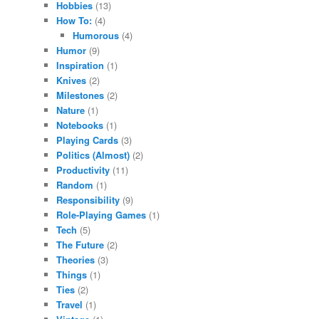
Hobbies
(13)
How To:
(4)
Humorous
(4)
Humor
(9)
Inspiration
(1)
Knives
(2)
Milestones
(2)
Nature
(1)
Notebooks
(1)
Playing Cards
(3)
Politics (Almost)
(2)
Productivity
(11)
Random
(1)
Responsibility
(9)
Role-Playing Games
(1)
Tech
(5)
The Future
(2)
Theories
(3)
Things
(1)
Ties
(2)
Travel
(1)