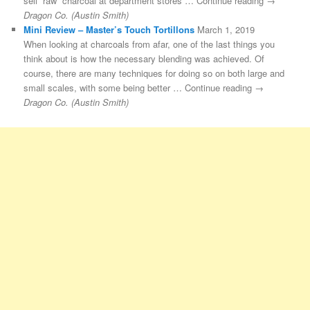
sell “raw” charcoal at department stores … Continue reading →
Dragon Co. (Austin Smith)
Mini Review – Master’s Touch Tortillons
March 1, 2019
When looking at charcoals from afar, one of the last things you
think about is how the necessary blending was achieved. Of
course, there are many techniques for doing so on both large and
small scales, with some being better … Continue reading →
Dragon Co. (Austin Smith)