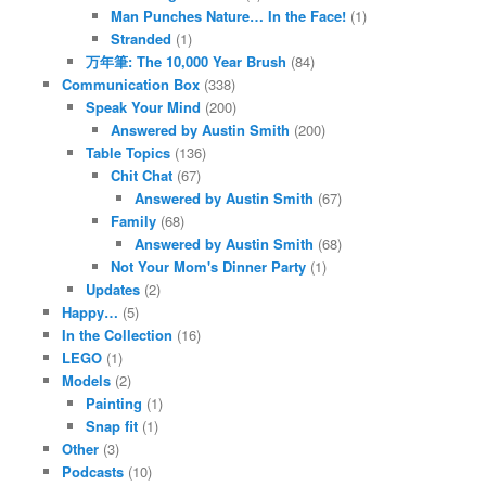
Man Punches Nature… In the Face!
(1)
Stranded
(1)
万年筆: The 10,000 Year Brush
(84)
Communication Box
(338)
Speak Your Mind
(200)
Answered by Austin Smith
(200)
Table Topics
(136)
Chit Chat
(67)
Answered by Austin Smith
(67)
Family
(68)
Answered by Austin Smith
(68)
Not Your Mom's Dinner Party
(1)
Updates
(2)
Happy…
(5)
In the Collection
(16)
LEGO
(1)
Models
(2)
Painting
(1)
Snap fit
(1)
Other
(3)
Podcasts
(10)