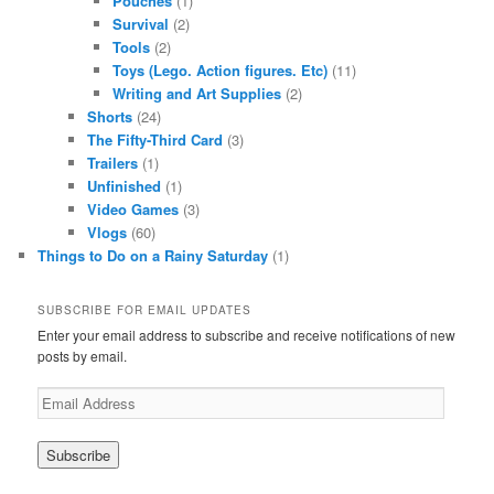
Pouches
(1)
Survival
(2)
Tools
(2)
Toys (Lego. Action figures. Etc)
(11)
Writing and Art Supplies
(2)
Shorts
(24)
The Fifty-Third Card
(3)
Trailers
(1)
Unfinished
(1)
Video Games
(3)
Vlogs
(60)
Things to Do on a Rainy Saturday
(1)
SUBSCRIBE FOR EMAIL UPDATES
Enter your email address to subscribe and receive notifications of new
posts by email.
Email
Address