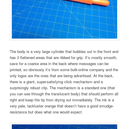
The body is a very large cylinder that bubbles out in the front and
has 3 flattened areas that are ribbed for grip. It’s mostly smooth,
save for a coarse area in the back where messages can be
printed, so obviously it’s from some bulk-online company and the
only logos are the ones that are being advertised. At the back,
there is a giant, super-satisfying click mechanism and a
surprisingly robust clip. The mechanism is a standard one (that
you can see through the translucent body) that should perform all
right and keep the tip from drying out immediately. The ink is a
very pale, lackluster orange that doesn’t have a good smudge-
resistance but does what one would expect.