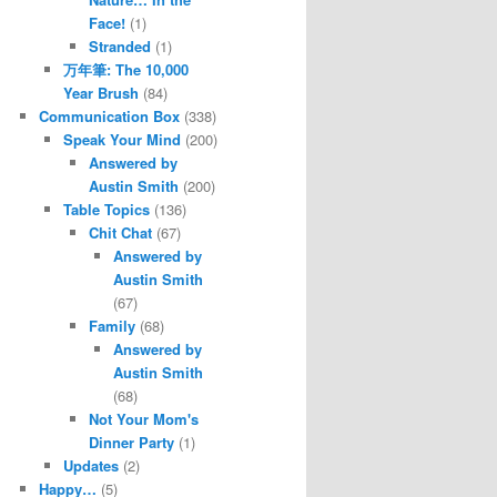
Face!
(1)
Stranded
(1)
万年筆: The 10,000
Year Brush
(84)
Communication Box
(338)
Speak Your Mind
(200)
Answered by
Austin Smith
(200)
Table Topics
(136)
Chit Chat
(67)
Answered by
Austin Smith
(67)
Family
(68)
Answered by
Austin Smith
(68)
Not Your Mom's
Dinner Party
(1)
Updates
(2)
Happy…
(5)