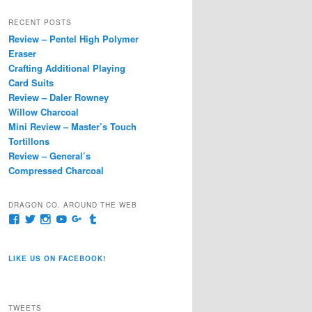
a
r
RECENT POSTS
c
Review – Pentel High Polymer
h
Eraser
Crafting Additional Playing
Card Suits
Review – Daler Rowney
Willow Charcoal
Mini Review – Master’s Touch
Tortillons
Review – General’s
Compressed Charcoal
DRAGON CO. AROUND THE WEB
View
View
View
View
View
View
pages/Dragon-
@dragoncompany1’s
dragoncompany1’s
rapter7717’s
Dragoncompany1’s
dragoncompany’s
Co/154806944551124’s
profile
profile
profile
profile
profile
profile
on
on
on
on
on
LIKE US ON FACEBOOK!
on
Twitter
Instagram
YouTube
Google+
Tumblr
Facebook
TWEETS