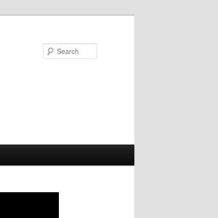
Search