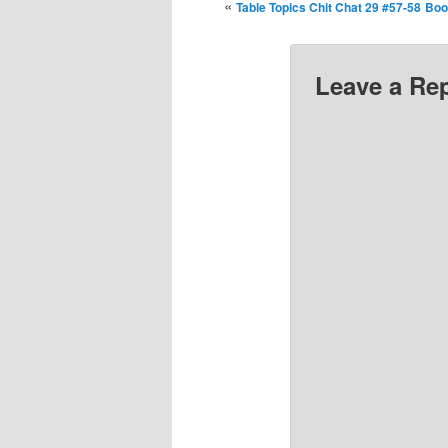
«
Table Topics Chit Chat 29 #57-58
Boo
Leave a Re