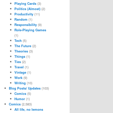
Playing Cards
(3)
Politics (Almost)
(2)
Productivity
(11)
Random
(1)
Responsibility
(9)
Role-Playing Games
(1)
Tech
(5)
The Future
(2)
Theories
(3)
Things
(1)
Ties
(2)
Travel
(1)
Vintage
(1)
Work
(9)
Writing
(10)
Blog Posts/ Updates
(103)
Comics
(5)
Humor
(1)
Comics
(2,583)
All life, no lemons