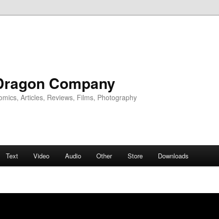
Dragon Company
omics, Articles, Reviews, Films, Photography
Text
Video
Audio
Other
Store
Downloads