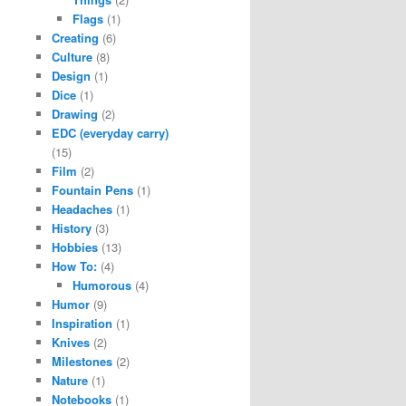
Flags
(1)
Creating
(6)
Culture
(8)
Design
(1)
Dice
(1)
Drawing
(2)
EDC (everyday carry)
(15)
Film
(2)
Fountain Pens
(1)
Headaches
(1)
History
(3)
Hobbies
(13)
How To:
(4)
Humorous
(4)
Humor
(9)
Inspiration
(1)
Knives
(2)
Milestones
(2)
Nature
(1)
Notebooks
(1)