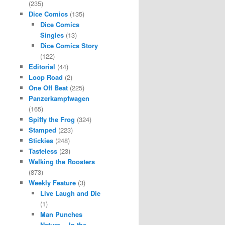
(235)
Dice Comics
(135)
Dice Comics
Singles
(13)
Dice Comics Story
(122)
Editorial
(44)
Loop Road
(2)
One Off Beat
(225)
Panzerkampfwagen
(165)
Spiffy the Frog
(324)
Stamped
(223)
Stickies
(248)
Tasteless
(23)
Walking the Roosters
(873)
Weekly Feature
(3)
Live Laugh and Die
(1)
Man Punches
Nature… In the