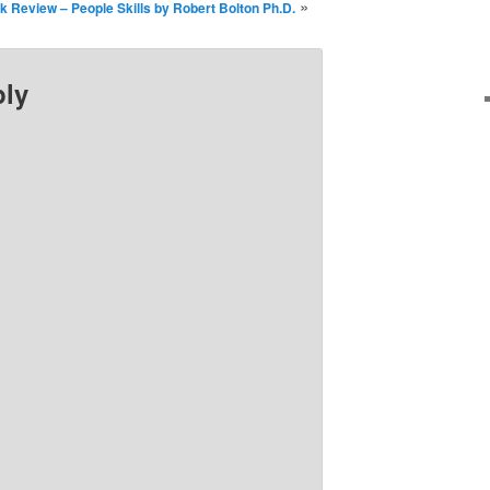
»
k Review – People Skills by Robert Bolton Ph.D.
ply