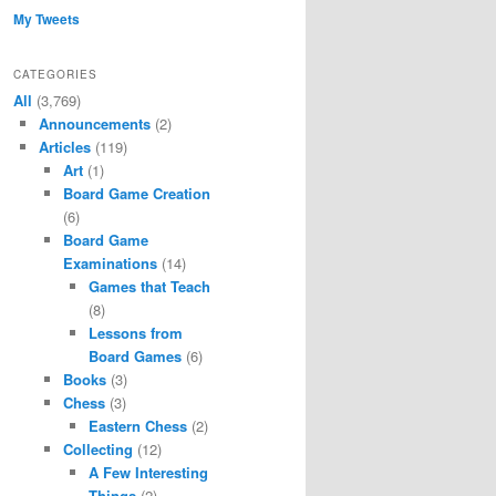
My Tweets
CATEGORIES
All
(3,769)
Announcements
(2)
Articles
(119)
Art
(1)
Board Game Creation
(6)
Board Game
Examinations
(14)
Games that Teach
(8)
Lessons from
Board Games
(6)
Books
(3)
Chess
(3)
Eastern Chess
(2)
Collecting
(12)
A Few Interesting
Things
(2)