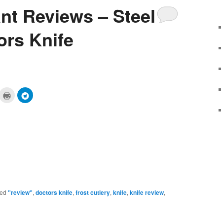
ant Reviews – Steel
ors Knife
ick
Click
Click
to
to
are
print
share
n
(Opens
on
cket
in
Telegram
pens
new
(Opens
window)
in
ew
new
ndow)
window)
ed
"review"
,
doctors knife
,
frost cutlery
,
knife
,
knife review
,