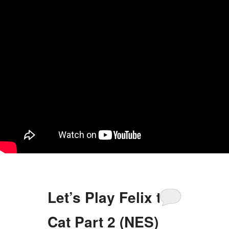
Let’s Play Felix the
Cat Part 2 (NES)