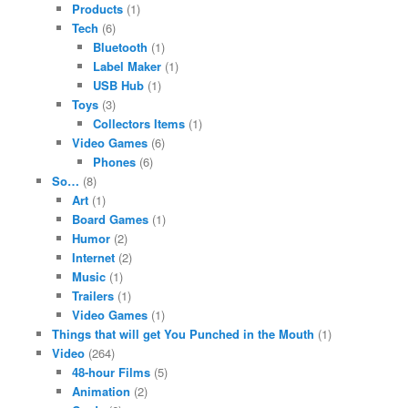
Products
(1)
Tech
(6)
Bluetooth
(1)
Label Maker
(1)
USB Hub
(1)
Toys
(3)
Collectors Items
(1)
Video Games
(6)
Phones
(6)
So…
(8)
Art
(1)
Board Games
(1)
Humor
(2)
Internet
(2)
Music
(1)
Trailers
(1)
Video Games
(1)
Things that will get You Punched in the Mouth
(1)
Video
(264)
48-hour Films
(5)
Animation
(2)