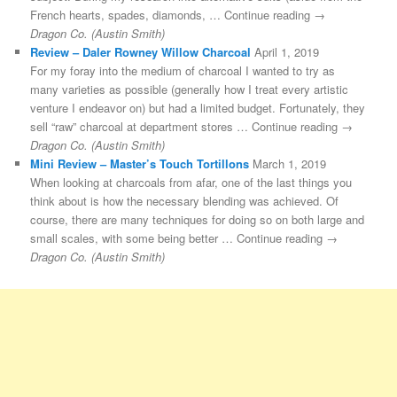
French hearts, spades, diamonds, … Continue reading →
Dragon Co. (Austin Smith)
Review – Daler Rowney Willow Charcoal
April 1, 2019
For my foray into the medium of charcoal I wanted to try as
many varieties as possible (generally how I treat every artistic
venture I endeavor on) but had a limited budget. Fortunately, they
sell “raw” charcoal at department stores … Continue reading →
Dragon Co. (Austin Smith)
Mini Review – Master’s Touch Tortillons
March 1, 2019
When looking at charcoals from afar, one of the last things you
think about is how the necessary blending was achieved. Of
course, there are many techniques for doing so on both large and
small scales, with some being better … Continue reading →
Dragon Co. (Austin Smith)