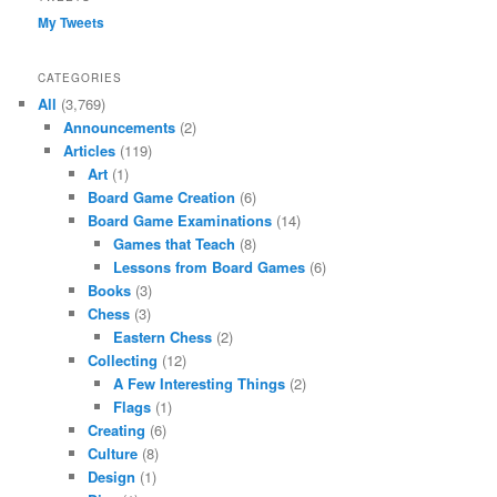
My Tweets
CATEGORIES
All
(3,769)
Announcements
(2)
Articles
(119)
Art
(1)
Board Game Creation
(6)
Board Game Examinations
(14)
Games that Teach
(8)
Lessons from Board Games
(6)
Books
(3)
Chess
(3)
Eastern Chess
(2)
Collecting
(12)
A Few Interesting Things
(2)
Flags
(1)
Creating
(6)
Culture
(8)
Design
(1)