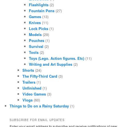
Flashlights
(2)
Fountain Pens
(27)
Games
(13)
Knives
(11)
Lock Picks
(1)
Models
(29)
Pouches
(1)
Survival
(2)
Tools
(2)
Toys (Lego. Action figures. Etc)
(11)
Writing and Art Supplies
(2)
Shorts
(24)
The Fifty-Third Card
(3)
Trailers
(1)
Unfinished
(1)
Video Games
(3)
Vlogs
(60)
Things to Do on a Rainy Saturday
(1)
SUBSCRIBE FOR EMAIL UPDATES
Enter your email address to subscribe and receive notifications of new