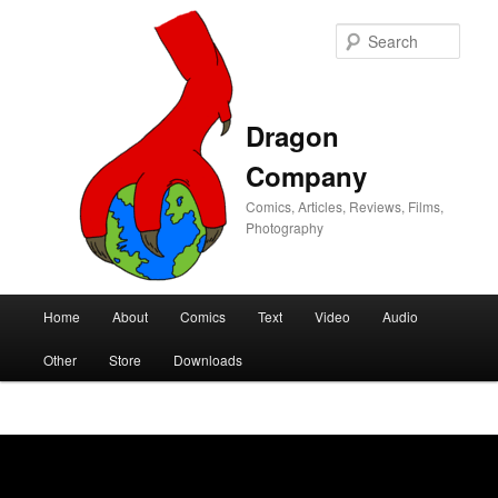
Sear
Dragon
Company
Comics, Articles, Reviews, Films,
Photography
Main
Home
About
Comics
Text
Video
Audio
Skip
Skip
menu
Other
Store
Downloads
to
to
primary
secondary
content
content