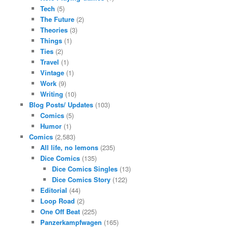
Tech
(5)
The Future
(2)
Theories
(3)
Things
(1)
Ties
(2)
Travel
(1)
Vintage
(1)
Work
(9)
Writing
(10)
Blog Posts/ Updates
(103)
Comics
(5)
Humor
(1)
Comics
(2,583)
All life, no lemons
(235)
Dice Comics
(135)
Dice Comics Singles
(13)
Dice Comics Story
(122)
Editorial
(44)
Loop Road
(2)
One Off Beat
(225)
Panzerkampfwagen
(165)