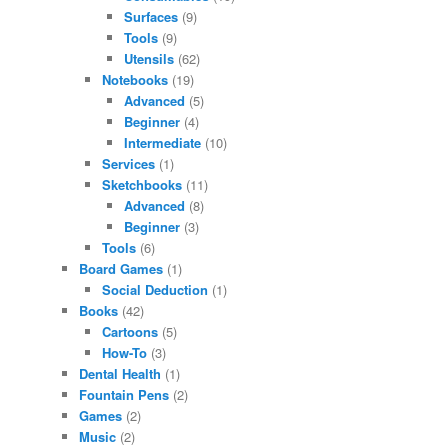
Surfaces
(9)
Tools
(9)
Utensils
(62)
Notebooks
(19)
Advanced
(5)
Beginner
(4)
Intermediate
(10)
Services
(1)
Sketchbooks
(11)
Advanced
(8)
Beginner
(3)
Tools
(6)
Board Games
(1)
Social Deduction
(1)
Books
(42)
Cartoons
(5)
How-To
(3)
Dental Health
(1)
Fountain Pens
(2)
Games
(2)
Music
(2)