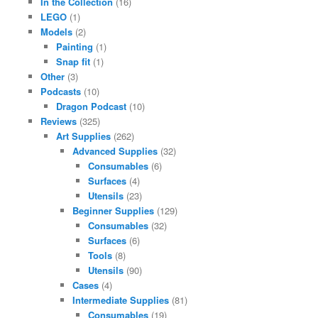
In the Collection
(16)
LEGO
(1)
Models
(2)
Painting
(1)
Snap fit
(1)
Other
(3)
Podcasts
(10)
Dragon Podcast
(10)
Reviews
(325)
Art Supplies
(262)
Advanced Supplies
(32)
Consumables
(6)
Surfaces
(4)
Utensils
(23)
Beginner Supplies
(129)
Consumables
(32)
Surfaces
(6)
Tools
(8)
Utensils
(90)
Cases
(4)
Intermediate Supplies
(81)
Consumables
(19)