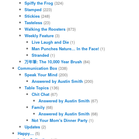
Spiffy the Frog
(324)
Stamped
(223)
Stickies
(248)
Tasteless
(23)
Walking the Roosters
(873)
Weekly Feature
(3)
Live Laugh and Die
(1)
Man Punches Nature… In the Face!
(1)
Stranded
(1)
万年筆: The 10,000 Year Brush
(84)
Communication Box
(338)
Speak Your Mind
(200)
Answered by Austin Smith
(200)
Table Topics
(136)
Chit Chat
(67)
Answered by Austin Smith
(67)
Family
(68)
Answered by Austin Smith
(68)
Not Your Mom's Dinner Party
(1)
Updates
(2)
Happy…
(5)