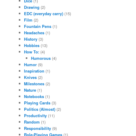
Dice
(1)
Drawing
(2)
EDC (everyday carry)
(15)
Film
(2)
Fountain Pens
(1)
Headaches
(1)
History
(3)
Hobbies
(13)
How To:
(4)
Humorous
(4)
Humor
(9)
Inspiration
(1)
Knives
(2)
Milestones
(2)
Nature
(1)
Notebooks
(1)
Playing Cards
(3)
Politics (Almost)
(2)
Productivity
(11)
Random
(1)
Responsibility
(9)
Role-Playing Games
(1)