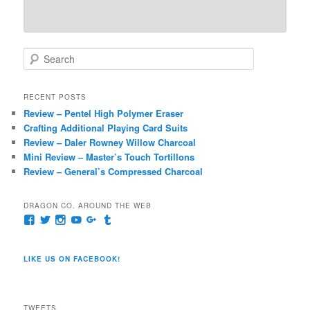
S
e
a
r
RECENT POSTS
c
Review – Pentel High Polymer Eraser
h
Crafting Additional Playing Card Suits
Review – Daler Rowney Willow Charcoal
Mini Review – Master’s Touch Tortillons
Review – General’s Compressed Charcoal
DRAGON CO. AROUND THE WEB
View
View
View
View
View
View
pages/Dragon-
@dragoncompany1’s
dragoncompany1’s
rapter7717’s
Dragoncompany1’s
dragoncompany’s
Co/154806944551124’s
profile
profile
profile
profile
profile
profile
on
on
on
on
on
LIKE US ON FACEBOOK!
on
Twitter
Instagram
YouTube
Google+
Tumblr
Facebook
TWEETS