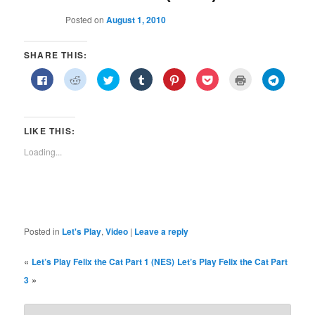
Posted on
August 1, 2010
SHARE THIS:
Click
Click
Click
Click
Click
Click
Click
Click
to
to
to
to
to
to
to
to
share
share
share
share
share
share
print
share
on
on
on
on
on
on
(Opens
on
Facebook
Reddit
Twitter
Tumblr
Pinterest
Pocket
in
Telegra
(Opens
(Opens
(Opens
(Opens
(Opens
(Opens
new
(Opens
in
in
in
in
in
in
window)
in
LIKE THIS:
new
new
new
new
new
new
new
window)
window)
window)
window)
window)
window)
window)
Loading...
Posted in
Let's Play
,
Video
|
Leave a reply
«
Let’s Play Felix the Cat Part 1 (NES)
Let’s Play Felix the Cat Part
»
3