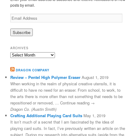
posts by email.
Email
Address
ARCHIVES
Archives
DRAGON COMPANY
Review – Pentel High Polymer Eraser
August 1, 2019
When working in the realm of physical creative utensils, it is
difficult to have no need for an eraser. From school, to work, to
the arts there is more often than not something that needs to be
repositioned or removed, … Continue reading →
Dragon Co. (Austin Smith)
Crafting Additional Playing Card Suits
May 1, 2019
It isn’t much of a secret that I am fascinated by the idea of
playing card suits. In fact, I’ve previously written an article on the
subject. During my research into alternative suits (aside from the