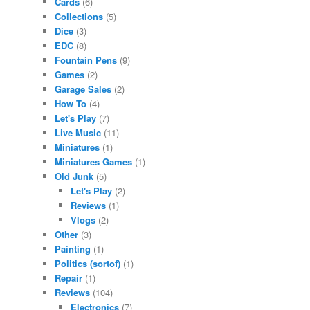
Cards
(6)
Collections
(5)
Dice
(3)
EDC
(8)
Fountain Pens
(9)
Games
(2)
Garage Sales
(2)
How To
(4)
Let's Play
(7)
Live Music
(11)
Miniatures
(1)
Miniatures Games
(1)
Old Junk
(5)
Let's Play
(2)
Reviews
(1)
Vlogs
(2)
Other
(3)
Painting
(1)
Politics (sortof)
(1)
Repair
(1)
Reviews
(104)
Electronics
(7)