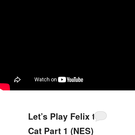
Let’s Play Felix the
Cat Part 1 (NES)