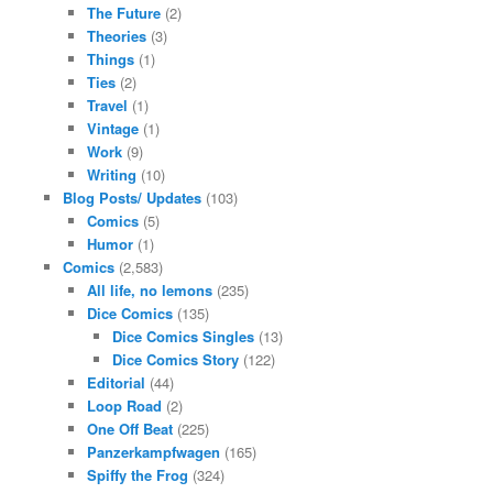
The Future
(2)
Theories
(3)
Things
(1)
Ties
(2)
Travel
(1)
Vintage
(1)
Work
(9)
Writing
(10)
Blog Posts/ Updates
(103)
Comics
(5)
Humor
(1)
Comics
(2,583)
All life, no lemons
(235)
Dice Comics
(135)
Dice Comics Singles
(13)
Dice Comics Story
(122)
Editorial
(44)
Loop Road
(2)
One Off Beat
(225)
Panzerkampfwagen
(165)
Spiffy the Frog
(324)