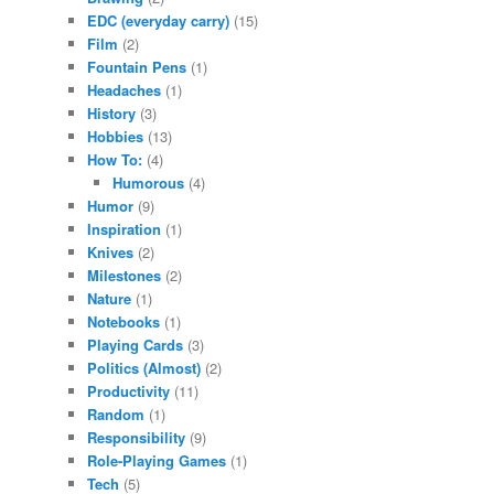
EDC (everyday carry)
(15)
Film
(2)
Fountain Pens
(1)
Headaches
(1)
History
(3)
Hobbies
(13)
How To:
(4)
Humorous
(4)
Humor
(9)
Inspiration
(1)
Knives
(2)
Milestones
(2)
Nature
(1)
Notebooks
(1)
Playing Cards
(3)
Politics (Almost)
(2)
Productivity
(11)
Random
(1)
Responsibility
(9)
Role-Playing Games
(1)
Tech
(5)