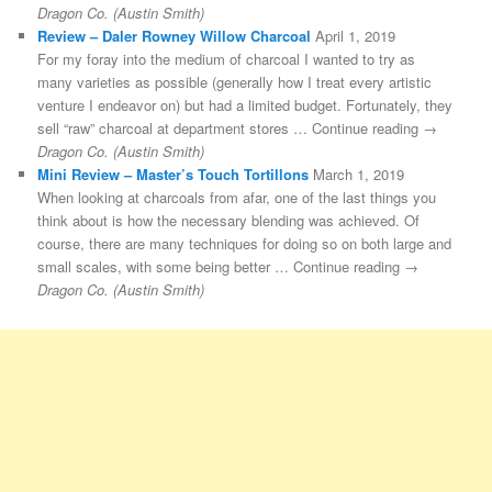
Dragon Co. (Austin Smith)
Review – Daler Rowney Willow Charcoal
April 1, 2019
For my foray into the medium of charcoal I wanted to try as
many varieties as possible (generally how I treat every artistic
venture I endeavor on) but had a limited budget. Fortunately, they
sell “raw” charcoal at department stores … Continue reading →
Dragon Co. (Austin Smith)
Mini Review – Master’s Touch Tortillons
March 1, 2019
When looking at charcoals from afar, one of the last things you
think about is how the necessary blending was achieved. Of
course, there are many techniques for doing so on both large and
small scales, with some being better … Continue reading →
Dragon Co. (Austin Smith)