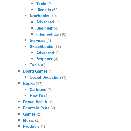
Tools
(9)
Utensils
(62)
Notebooks
(19)
Advanced
(5)
Beginner
(4)
Intermediate
(10)
Services
(1)
Sketchbooks
(11)
Advanced
(8)
Beginner
(3)
Tools
(6)
Board Games
(1)
Social Deduction
(1)
Books
(42)
Cartoons
(5)
How-To
(3)
Dental Health
(1)
Fountain Pens
(2)
Games
(2)
Music
(2)
Products
(1)