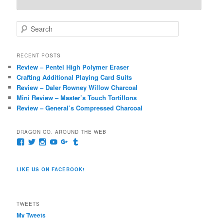
S
e
a
r
RECENT POSTS
c
Review – Pentel High Polymer Eraser
h
Crafting Additional Playing Card Suits
Review – Daler Rowney Willow Charcoal
Mini Review – Master’s Touch Tortillons
Review – General’s Compressed Charcoal
DRAGON CO. AROUND THE WEB
View
View
View
View
View
View
pages/Dragon-
@dragoncompany1’s
dragoncompany1’s
rapter7717’s
Dragoncompany1’s
dragoncompany’s
Co/154806944551124’s
profile
profile
profile
profile
profile
profile
on
on
on
on
on
LIKE US ON FACEBOOK!
on
Twitter
Instagram
YouTube
Google+
Tumblr
Facebook
TWEETS
My Tweets