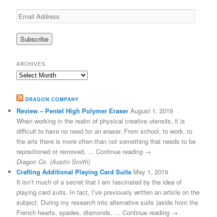
Email
Address
ARCHIVES
Archives
DRAGON COMPANY
Review – Pentel High Polymer Eraser
August 1, 2019
When working in the realm of physical creative utensils, it is
difficult to have no need for an eraser. From school, to work, to
the arts there is more often than not something that needs to be
repositioned or removed, … Continue reading →
Dragon Co. (Austin Smith)
Crafting Additional Playing Card Suits
May 1, 2019
It isn’t much of a secret that I am fascinated by the idea of
playing card suits. In fact, I’ve previously written an article on the
subject. During my research into alternative suits (aside from the
French hearts, spades, diamonds, … Continue reading →