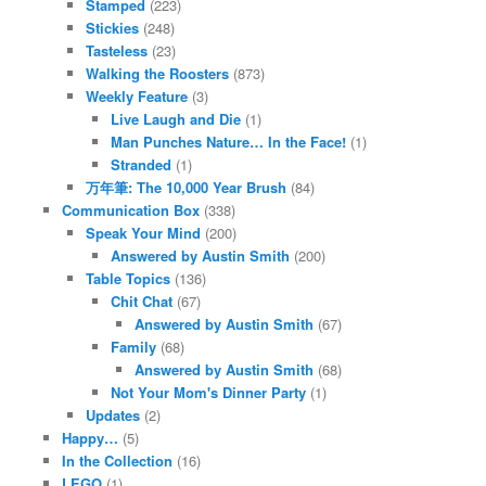
Stamped
(223)
Stickies
(248)
Tasteless
(23)
Walking the Roosters
(873)
Weekly Feature
(3)
Live Laugh and Die
(1)
Man Punches Nature… In the Face!
(1)
Stranded
(1)
万年筆: The 10,000 Year Brush
(84)
Communication Box
(338)
Speak Your Mind
(200)
Answered by Austin Smith
(200)
Table Topics
(136)
Chit Chat
(67)
Answered by Austin Smith
(67)
Family
(68)
Answered by Austin Smith
(68)
Not Your Mom's Dinner Party
(1)
Updates
(2)
Happy…
(5)
In the Collection
(16)
LEGO
(1)