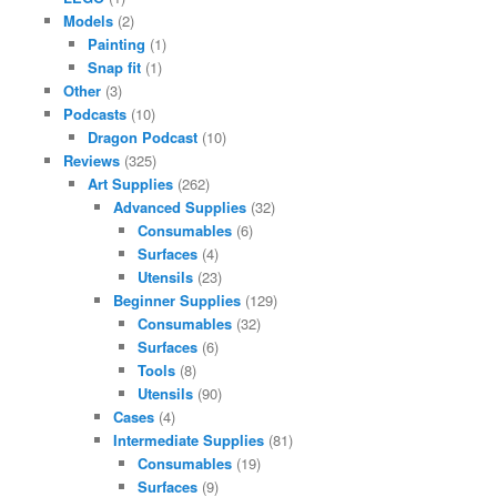
Models
(2)
Painting
(1)
Snap fit
(1)
Other
(3)
Podcasts
(10)
Dragon Podcast
(10)
Reviews
(325)
Art Supplies
(262)
Advanced Supplies
(32)
Consumables
(6)
Surfaces
(4)
Utensils
(23)
Beginner Supplies
(129)
Consumables
(32)
Surfaces
(6)
Tools
(8)
Utensils
(90)
Cases
(4)
Intermediate Supplies
(81)
Consumables
(19)
Surfaces
(9)