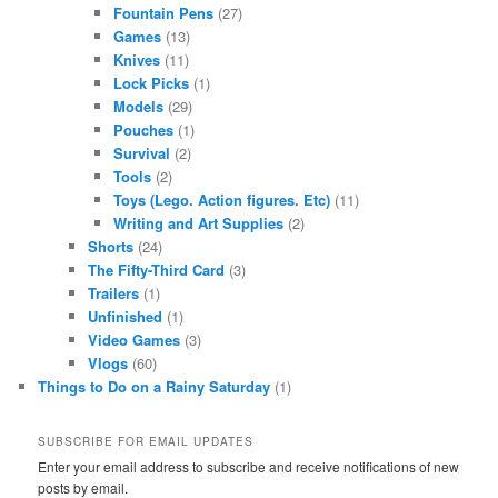
Fountain Pens
(27)
Games
(13)
Knives
(11)
Lock Picks
(1)
Models
(29)
Pouches
(1)
Survival
(2)
Tools
(2)
Toys (Lego. Action figures. Etc)
(11)
Writing and Art Supplies
(2)
Shorts
(24)
The Fifty-Third Card
(3)
Trailers
(1)
Unfinished
(1)
Video Games
(3)
Vlogs
(60)
Things to Do on a Rainy Saturday
(1)
SUBSCRIBE FOR EMAIL UPDATES
Enter your email address to subscribe and receive notifications of new
posts by email.