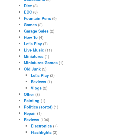
Dice
(3)
EDC
(8)
Fountain Pens
(9)
Games
(2)
Garage Sales
(2)
How To
(4)
Let's Play
(7)
Live Music
(11)
Miniatures
(1)
Miniatures Games
(1)
Old Junk
(5)
Let's Play
(2)
Reviews
(1)
Vlogs
(2)
Other
(3)
Painting
(1)
Politics (sortof)
(1)
Repair
(1)
Reviews
(104)
Electronics
(7)
Flashlights
(2)