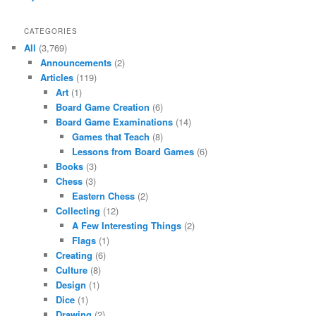
CATEGORIES
All
(3,769)
Announcements
(2)
Articles
(119)
Art
(1)
Board Game Creation
(6)
Board Game Examinations
(14)
Games that Teach
(8)
Lessons from Board Games
(6)
Books
(3)
Chess
(3)
Eastern Chess
(2)
Collecting
(12)
A Few Interesting Things
(2)
Flags
(1)
Creating
(6)
Culture
(8)
Design
(1)
Dice
(1)
Drawing
(2)