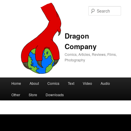
Sear
Dragon
Company
Comics, Articles, Reviews, Films,
Photography
Main
Home
About
Comics
Text
Video
Audio
Skip
Skip
menu
Other
Store
Downloads
to
to
primary
secondary
content
content