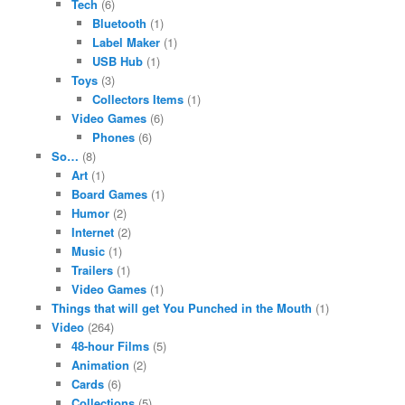
Tech
(6)
Bluetooth
(1)
Label Maker
(1)
USB Hub
(1)
Toys
(3)
Collectors Items
(1)
Video Games
(6)
Phones
(6)
So…
(8)
Art
(1)
Board Games
(1)
Humor
(2)
Internet
(2)
Music
(1)
Trailers
(1)
Video Games
(1)
Things that will get You Punched in the Mouth
(1)
Video
(264)
48-hour Films
(5)
Animation
(2)
Cards
(6)
Collections
(5)