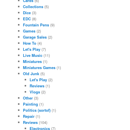
Cards
(6)
Collections
(5)
Dice
(3)
EDC
(8)
Fountain Pens
(9)
Games
(2)
Garage Sales
(2)
How To
(4)
Let's Play
(7)
Live Music
(11)
Miniatures
(1)
Miniatures Games
(1)
Old Junk
(5)
Let's Play
(2)
Reviews
(1)
Vlogs
(2)
Other
(3)
Painting
(1)
Politics (sortof)
(1)
Repair
(1)
Reviews
(104)
Electronics
(7)