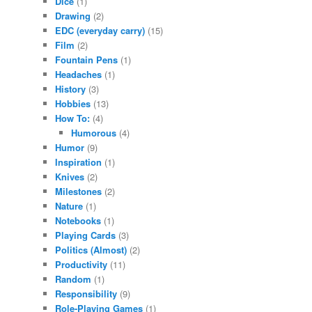
Dice
(1)
Drawing
(2)
EDC (everyday carry)
(15)
Film
(2)
Fountain Pens
(1)
Headaches
(1)
History
(3)
Hobbies
(13)
How To:
(4)
Humorous
(4)
Humor
(9)
Inspiration
(1)
Knives
(2)
Milestones
(2)
Nature
(1)
Notebooks
(1)
Playing Cards
(3)
Politics (Almost)
(2)
Productivity
(11)
Random
(1)
Responsibility
(9)
Role-Playing Games
(1)