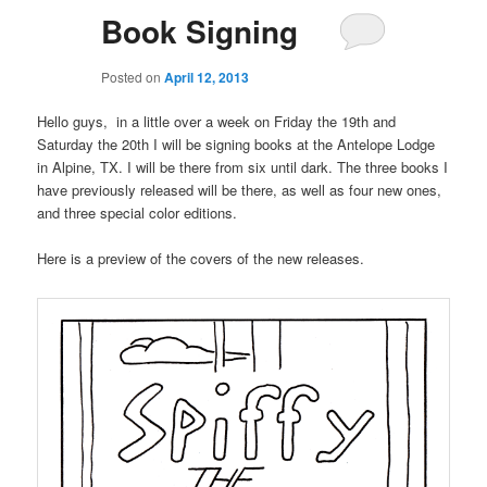
Book Signing
Posted on
April 12, 2013
Hello guys, in a little over a week on Friday the 19th and
Saturday the 20th I will be signing books at the Antelope Lodge
in Alpine, TX. I will be there from six until dark. The three books I
have previously released will be there, as well as four new ones,
and three special color editions.
Here is a preview of the covers of the new releases.