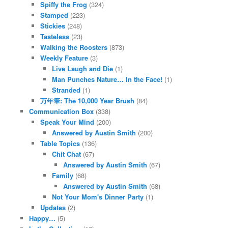
Spiffy the Frog
(324)
Stamped
(223)
Stickies
(248)
Tasteless
(23)
Walking the Roosters
(873)
Weekly Feature
(3)
Live Laugh and Die
(1)
Man Punches Nature… In the Face!
(1)
Stranded
(1)
万年筆: The 10,000 Year Brush
(84)
Communication Box
(338)
Speak Your Mind
(200)
Answered by Austin Smith
(200)
Table Topics
(136)
Chit Chat
(67)
Answered by Austin Smith
(67)
Family
(68)
Answered by Austin Smith
(68)
Not Your Mom's Dinner Party
(1)
Updates
(2)
Happy…
(5)