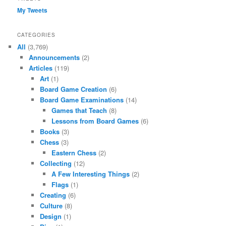
My Tweets
CATEGORIES
All
(3,769)
Announcements
(2)
Articles
(119)
Art
(1)
Board Game Creation
(6)
Board Game Examinations
(14)
Games that Teach
(8)
Lessons from Board Games
(6)
Books
(3)
Chess
(3)
Eastern Chess
(2)
Collecting
(12)
A Few Interesting Things
(2)
Flags
(1)
Creating
(6)
Culture
(8)
Design
(1)