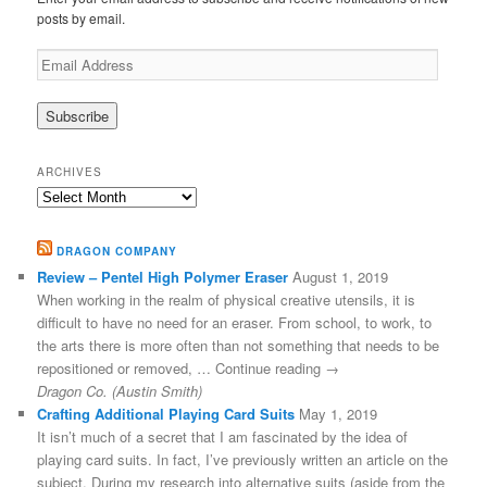
posts by email.
Email
Address
ARCHIVES
Archives
DRAGON COMPANY
Review – Pentel High Polymer Eraser
August 1, 2019
When working in the realm of physical creative utensils, it is
difficult to have no need for an eraser. From school, to work, to
the arts there is more often than not something that needs to be
repositioned or removed, … Continue reading →
Dragon Co. (Austin Smith)
Crafting Additional Playing Card Suits
May 1, 2019
It isn’t much of a secret that I am fascinated by the idea of
playing card suits. In fact, I’ve previously written an article on the
subject. During my research into alternative suits (aside from the