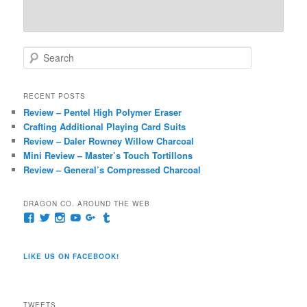
S
e
a
r
RECENT POSTS
c
Review – Pentel High Polymer Eraser
h
Crafting Additional Playing Card Suits
Review – Daler Rowney Willow Charcoal
Mini Review – Master’s Touch Tortillons
Review – General’s Compressed Charcoal
DRAGON CO. AROUND THE WEB
View
View
View
View
View
View
pages/Dragon-
@dragoncompany1’s
dragoncompany1’s
rapter7717’s
Dragoncompany1’s
dragoncompany’s
Co/154806944551124’s
profile
profile
profile
profile
profile
profile
on
on
on
on
on
LIKE US ON FACEBOOK!
on
Twitter
Instagram
YouTube
Google+
Tumblr
Facebook
TWEETS