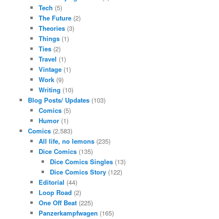
Tech
(5)
The Future
(2)
Theories
(3)
Things
(1)
Ties
(2)
Travel
(1)
Vintage
(1)
Work
(9)
Writing
(10)
Blog Posts/ Updates
(103)
Comics
(5)
Humor
(1)
Comics
(2,583)
All life, no lemons
(235)
Dice Comics
(135)
Dice Comics Singles
(13)
Dice Comics Story
(122)
Editorial
(44)
Loop Road
(2)
One Off Beat
(225)
Panzerkampfwagen
(165)