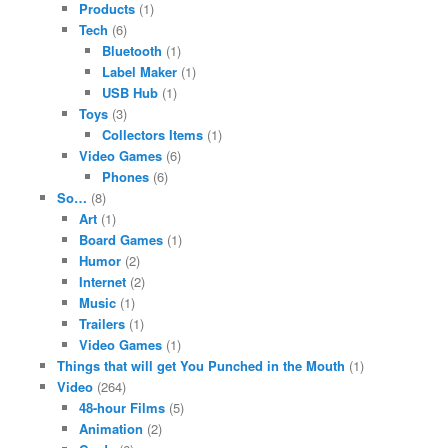
Products
(1)
Tech
(6)
Bluetooth
(1)
Label Maker
(1)
USB Hub
(1)
Toys
(3)
Collectors Items
(1)
Video Games
(6)
Phones
(6)
So…
(8)
Art
(1)
Board Games
(1)
Humor
(2)
Internet
(2)
Music
(1)
Trailers
(1)
Video Games
(1)
Things that will get You Punched in the Mouth
(1)
Video
(264)
48-hour Films
(5)
Animation
(2)