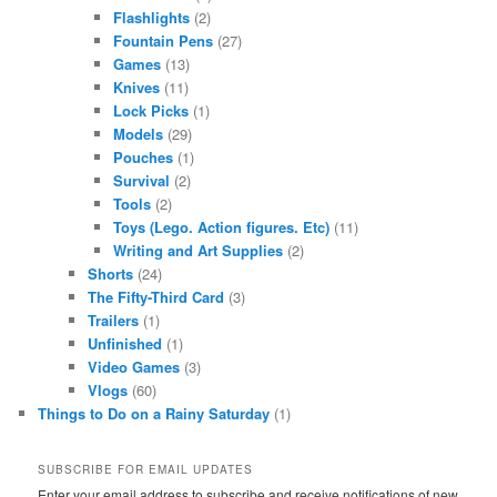
Flashlights
(2)
Fountain Pens
(27)
Games
(13)
Knives
(11)
Lock Picks
(1)
Models
(29)
Pouches
(1)
Survival
(2)
Tools
(2)
Toys (Lego. Action figures. Etc)
(11)
Writing and Art Supplies
(2)
Shorts
(24)
The Fifty-Third Card
(3)
Trailers
(1)
Unfinished
(1)
Video Games
(3)
Vlogs
(60)
Things to Do on a Rainy Saturday
(1)
SUBSCRIBE FOR EMAIL UPDATES
Enter your email address to subscribe and receive notifications of new