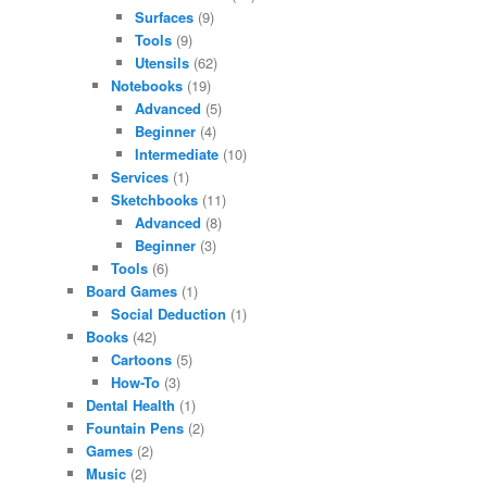
Surfaces
(9)
Tools
(9)
Utensils
(62)
Notebooks
(19)
Advanced
(5)
Beginner
(4)
Intermediate
(10)
Services
(1)
Sketchbooks
(11)
Advanced
(8)
Beginner
(3)
Tools
(6)
Board Games
(1)
Social Deduction
(1)
Books
(42)
Cartoons
(5)
How-To
(3)
Dental Health
(1)
Fountain Pens
(2)
Games
(2)
Music
(2)