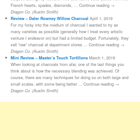
French hearts, spades, diamonds, … Continue reading →
Dragon Co. (Austin Smith)
Review – Daler Rowney Willow Charcoal
April 1, 2019
For my foray into the medium of charcoal I wanted to try as
many varieties as possible (generally how I treat every artistic
venture I endeavor on) but had a limited budget. Fortunately, they
sell “raw” charcoal at department stores … Continue reading →
Dragon Co. (Austin Smith)
Mini Review – Master’s Touch Tortillons
March 1, 2019
When looking at charcoals from afar, one of the last things you
think about is how the necessary blending was achieved. Of
course, there are many techniques for doing so on both large and
small scales, with some being better … Continue reading →
Dragon Co. (Austin Smith)