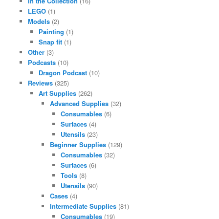
In the Collection
(16)
LEGO
(1)
Models
(2)
Painting
(1)
Snap fit
(1)
Other
(3)
Podcasts
(10)
Dragon Podcast
(10)
Reviews
(325)
Art Supplies
(262)
Advanced Supplies
(32)
Consumables
(6)
Surfaces
(4)
Utensils
(23)
Beginner Supplies
(129)
Consumables
(32)
Surfaces
(6)
Tools
(8)
Utensils
(90)
Cases
(4)
Intermediate Supplies
(81)
Consumables
(19)