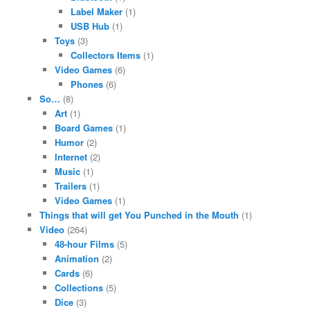
Label Maker
(1)
USB Hub
(1)
Toys
(3)
Collectors Items
(1)
Video Games
(6)
Phones
(6)
So…
(8)
Art
(1)
Board Games
(1)
Humor
(2)
Internet
(2)
Music
(1)
Trailers
(1)
Video Games
(1)
Things that will get You Punched in the Mouth
(1)
Video
(264)
48-hour Films
(5)
Animation
(2)
Cards
(6)
Collections
(5)
Dice
(3)