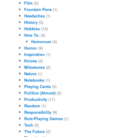
Film
(2)
Fountain Pens
(1)
Headaches
(1)
History
(3)
Hobbies
(13)
How To:
(4)
Humorous
(4)
Humor
(9)
Inspiration
(1)
Knives
(2)
Milestones
(2)
Nature
(1)
Notebooks
(1)
Playing Cards
(3)
Politics (Almost)
(2)
Productivity
(11)
Random
(1)
Responsibility
(9)
Role-Playing Games
(1)
Tech
(5)
The Future
(2)