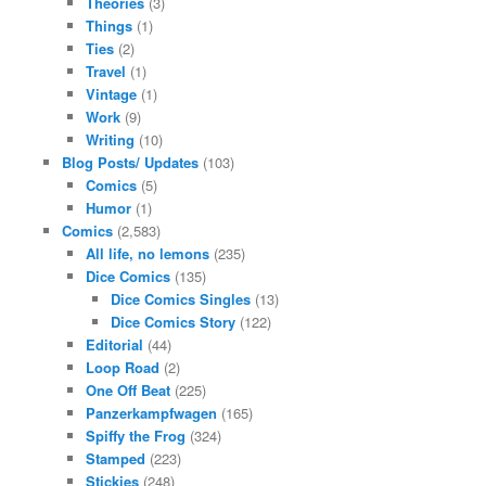
Theories
(3)
Things
(1)
Ties
(2)
Travel
(1)
Vintage
(1)
Work
(9)
Writing
(10)
Blog Posts/ Updates
(103)
Comics
(5)
Humor
(1)
Comics
(2,583)
All life, no lemons
(235)
Dice Comics
(135)
Dice Comics Singles
(13)
Dice Comics Story
(122)
Editorial
(44)
Loop Road
(2)
One Off Beat
(225)
Panzerkampfwagen
(165)
Spiffy the Frog
(324)
Stamped
(223)
Stickies
(248)