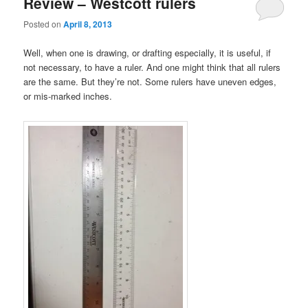
Review – Westcott rulers
Posted on
April 8, 2013
Well, when one is drawing, or drafting especially, it is useful, if
not necessary, to have a ruler. And one might think that all rulers
are the same. But they’re not. Some rulers have uneven edges,
or mis-marked inches.