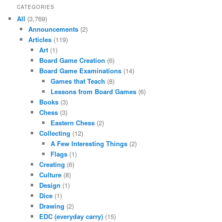
CATEGORIES
All
(3,769)
Announcements
(2)
Articles
(119)
Art
(1)
Board Game Creation
(6)
Board Game Examinations
(14)
Games that Teach
(8)
Lessons from Board Games
(6)
Books
(3)
Chess
(3)
Eastern Chess
(2)
Collecting
(12)
A Few Interesting Things
(2)
Flags
(1)
Creating
(6)
Culture
(8)
Design
(1)
Dice
(1)
Drawing
(2)
EDC (everyday carry)
(15)