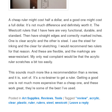
A cheap ruler might cost half a dollar, and a good one might cost
a full dollar. It’s not much difference and definitely worth it. The
Westcott rulers that I have here are very functional, durable, and
standard. Then have straight edges and correctly marked inches.
One is clear acrylic and the other is steel. I use the steel for
inking and the clear for sketching. I would recommend two rulers
for that reason. And these are flexible, and the markings are
wear-resistant. My only real complaint would be that the acrylic
ruler scratches a bit too easily.
This sounds much more like a recommendation than a review,
and it is, sort of. It’s a no-brainer to get a ruler. Getting a good
one is not much more expensive than a cheap one, and these
work great, they’re some of the best I’ve used.
Posted in
Art Supplies
,
Reviews
,
Tools
|
Tagged
"review"
,
acrylic
,
clear
,
plastic
,
ruler
,
rulers
,
steel
,
westcott
|
Leave a reply