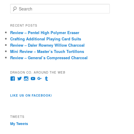
S
e
a
r
RECENT POSTS
c
Review – Pentel High Polymer Eraser
h
Crafting Additional Playing Card Suits
Review – Daler Rowney Willow Charcoal
Mini Review – Master’s Touch Tortillons
Review – General’s Compressed Charcoal
DRAGON CO. AROUND THE WEB
View
View
View
View
View
View
pages/Dragon-
@dragoncompany1’s
dragoncompany1’s
rapter7717’s
Dragoncompany1’s
dragoncompany’s
Co/154806944551124’s
profile
profile
profile
profile
profile
profile
on
on
on
on
on
LIKE US ON FACEBOOK!
on
Twitter
Instagram
YouTube
Google+
Tumblr
Facebook
TWEETS
My Tweets