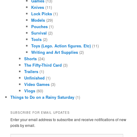
Games
(13)
Knives
(11)
Lock Picks
(1)
Models
(29)
Pouches
(1)
Survival
(2)
Tools
(2)
Toys (Lego. Action figures. Etc)
(11)
Writing and Art Supplies
(2)
Shorts
(24)
The Fifty-Third Card
(3)
Trailers
(1)
Unfinished
(1)
Video Games
(3)
Vlogs
(60)
Things to Do on a Rainy Saturday
(1)
SUBSCRIBE FOR EMAIL UPDATES
Enter your email address to subscribe and receive notifications of new
posts by email.
Email