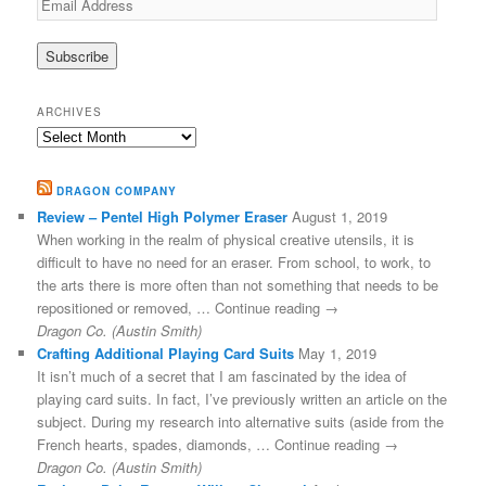
Address
ARCHIVES
Archives
DRAGON COMPANY
Review – Pentel High Polymer Eraser
August 1, 2019
When working in the realm of physical creative utensils, it is
difficult to have no need for an eraser. From school, to work, to
the arts there is more often than not something that needs to be
repositioned or removed, … Continue reading →
Dragon Co. (Austin Smith)
Crafting Additional Playing Card Suits
May 1, 2019
It isn’t much of a secret that I am fascinated by the idea of
playing card suits. In fact, I’ve previously written an article on the
subject. During my research into alternative suits (aside from the
French hearts, spades, diamonds, … Continue reading →
Dragon Co. (Austin Smith)