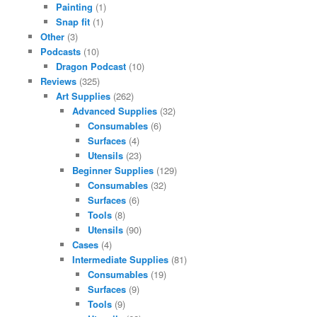
Painting
(1)
Snap fit
(1)
Other
(3)
Podcasts
(10)
Dragon Podcast
(10)
Reviews
(325)
Art Supplies
(262)
Advanced Supplies
(32)
Consumables
(6)
Surfaces
(4)
Utensils
(23)
Beginner Supplies
(129)
Consumables
(32)
Surfaces
(6)
Tools
(8)
Utensils
(90)
Cases
(4)
Intermediate Supplies
(81)
Consumables
(19)
Surfaces
(9)
Tools
(9)