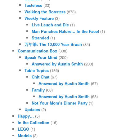
Tasteless
(23)
Walking the Roosters
(873)
Weekly Feature
(3)
Live Laugh and Die
(1)
Man Punches Nature… In the Face!
(1)
Stranded
(1)
万年筆: The 10,000 Year Brush
(84)
Communication Box
(338)
Speak Your Mind
(200)
Answered by Austin Smith
(200)
Table Topics
(136)
Chit Chat
(67)
Answered by Austin Smith
(67)
Family
(68)
Answered by Austin Smith
(68)
Not Your Mom's Dinner Party
(1)
Updates
(2)
Happy…
(5)
In the Collection
(16)
LEGO
(1)
Models
(2)