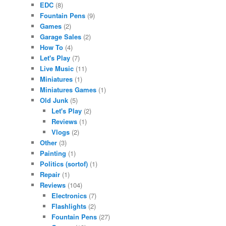
EDC
(8)
Fountain Pens
(9)
Games
(2)
Garage Sales
(2)
How To
(4)
Let's Play
(7)
Live Music
(11)
Miniatures
(1)
Miniatures Games
(1)
Old Junk
(5)
Let's Play
(2)
Reviews
(1)
Vlogs
(2)
Other
(3)
Painting
(1)
Politics (sortof)
(1)
Repair
(1)
Reviews
(104)
Electronics
(7)
Flashlights
(2)
Fountain Pens
(27)