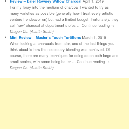
Review – Daler Rowney Willow Charcoal
April 1, 2019
For my foray into the medium of charcoal I wanted to try as
many varieties as possible (generally how I treat every artistic
venture I endeavor on) but had a limited budget. Fortunately, they
sell “raw” charcoal at department stores … Continue reading →
Dragon Co. (Austin Smith)
Mini Review – Master’s Touch Tortillons
March 1, 2019
When looking at charcoals from afar, one of the last things you
think about is how the necessary blending was achieved. Of
course, there are many techniques for doing so on both large and
small scales, with some being better … Continue reading →
Dragon Co. (Austin Smith)