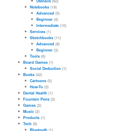
Utensils
(62)
Notebooks
(19)
Advanced
(5)
Beginner
(4)
Intermediate
(10)
Services
(1)
Sketchbooks
(11)
Advanced
(8)
Beginner
(3)
Tools
(6)
Board Games
(1)
Social Deduction
(1)
Books
(42)
Cartoons
(5)
How-To
(3)
Dental Health
(1)
Fountain Pens
(2)
Games
(2)
Music
(2)
Products
(1)
Tech
(6)
Bluetooth
(1)