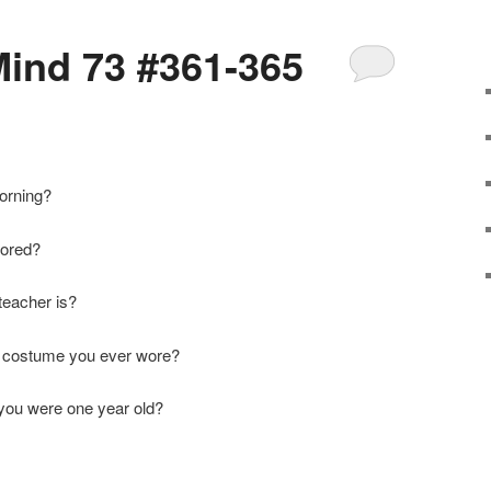
ind 73 #361-365
orning?
bored?
teacher is?
en costume you ever wore?
 you were one year old?