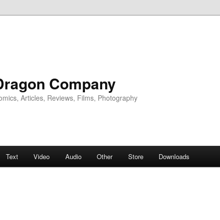
Dragon Company
omics, Articles, Reviews, Films, Photography
Text
Video
Audio
Other
Store
Downloads