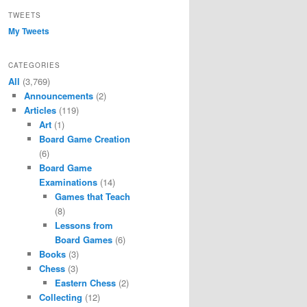
TWEETS
My Tweets
CATEGORIES
All
(3,769)
Announcements
(2)
Articles
(119)
Art
(1)
Board Game Creation
(6)
Board Game
Examinations
(14)
Games that Teach
(8)
Lessons from
Board Games
(6)
Books
(3)
Chess
(3)
Eastern Chess
(2)
Collecting
(12)