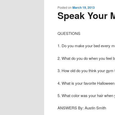
content
content
Posted on
March 19, 2013
Speak Your M
QUESTIONS
1. Do you make your bed every m
2. What do you do when you feel 
3. How old do you think your gym 
4. What is your favorite Hallowe
5. What color was your hair when
ANSWERS By: Austin Smith