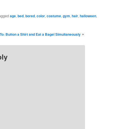
agged
age
,
bed
,
bored
,
color
,
costume
,
gym
,
hair
,
halloween
,
»
To: Button a Shirt and Eat a Bagel Simultaneously
ply