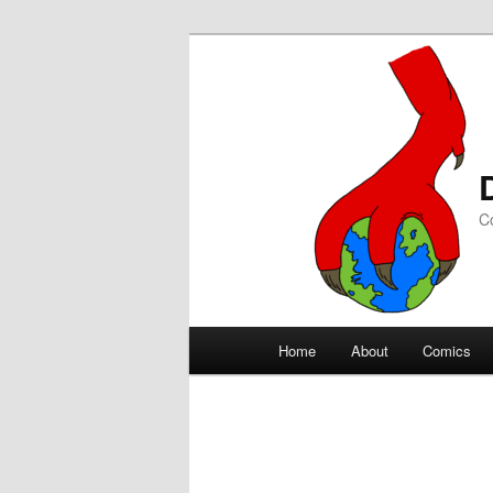
C
Main
Home
About
Comics
Skip
Skip
menu
to
to
primary
secondary