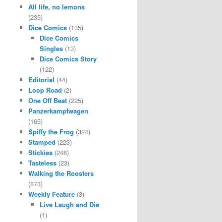
All life, no lemons
(235)
Dice Comics
(135)
Dice Comics
Singles
(13)
Dice Comics Story
(122)
Editorial
(44)
Loop Road
(2)
One Off Beat
(225)
Panzerkampfwagen
(165)
Spiffy the Frog
(324)
Stamped
(223)
Stickies
(248)
Tasteless
(23)
Walking the Roosters
(873)
Weekly Feature
(3)
Live Laugh and Die
(1)