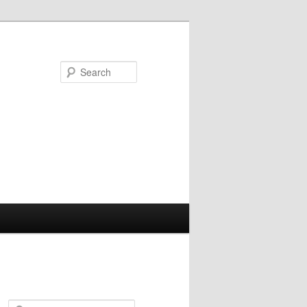
Search
S