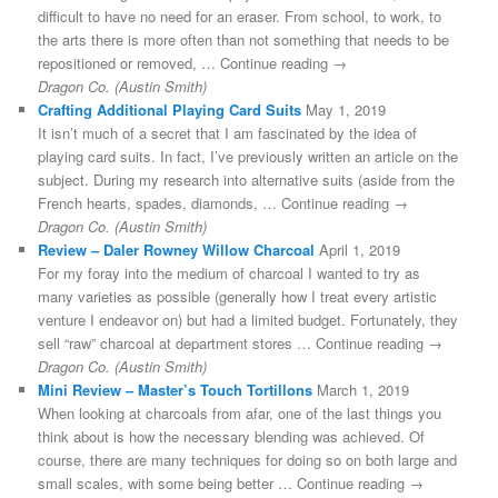
difficult to have no need for an eraser. From school, to work, to
the arts there is more often than not something that needs to be
repositioned or removed, … Continue reading →
Dragon Co. (Austin Smith)
Crafting Additional Playing Card Suits
May 1, 2019
It isn’t much of a secret that I am fascinated by the idea of
playing card suits. In fact, I’ve previously written an article on the
subject. During my research into alternative suits (aside from the
French hearts, spades, diamonds, … Continue reading →
Dragon Co. (Austin Smith)
Review – Daler Rowney Willow Charcoal
April 1, 2019
For my foray into the medium of charcoal I wanted to try as
many varieties as possible (generally how I treat every artistic
venture I endeavor on) but had a limited budget. Fortunately, they
sell “raw” charcoal at department stores … Continue reading →
Dragon Co. (Austin Smith)
Mini Review – Master’s Touch Tortillons
March 1, 2019
When looking at charcoals from afar, one of the last things you
think about is how the necessary blending was achieved. Of
course, there are many techniques for doing so on both large and
small scales, with some being better … Continue reading →