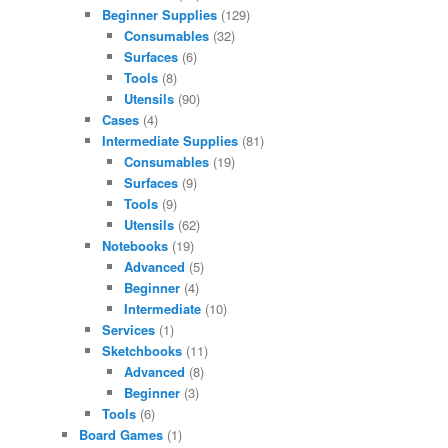
Beginner Supplies
(129)
Consumables
(32)
Surfaces
(6)
Tools
(8)
Utensils
(90)
Cases
(4)
Intermediate Supplies
(81)
Consumables
(19)
Surfaces
(9)
Tools
(9)
Utensils
(62)
Notebooks
(19)
Advanced
(5)
Beginner
(4)
Intermediate
(10)
Services
(1)
Sketchbooks
(11)
Advanced
(8)
Beginner
(3)
Tools
(6)
Board Games
(1)