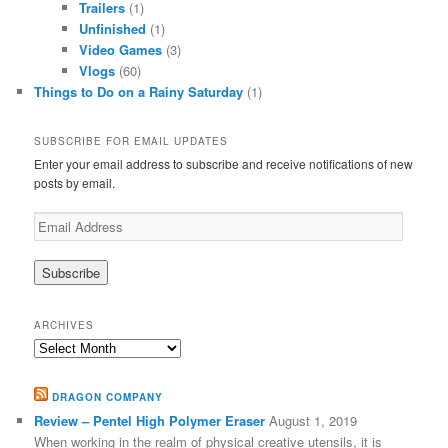
Trailers
(1)
Unfinished
(1)
Video Games
(3)
Vlogs
(60)
Things to Do on a Rainy Saturday
(1)
SUBSCRIBE FOR EMAIL UPDATES
Enter your email address to subscribe and receive notifications of new
posts by email.
Email
Address
ARCHIVES
Archives
DRAGON COMPANY
Review – Pentel High Polymer Eraser
August 1, 2019
When working in the realm of physical creative utensils, it is