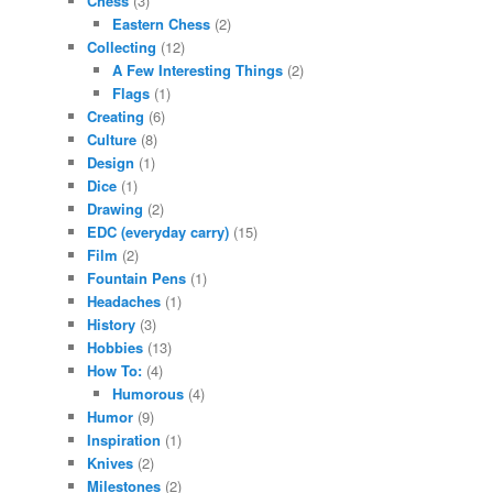
Chess
(3)
Eastern Chess
(2)
Collecting
(12)
A Few Interesting Things
(2)
Flags
(1)
Creating
(6)
Culture
(8)
Design
(1)
Dice
(1)
Drawing
(2)
EDC (everyday carry)
(15)
Film
(2)
Fountain Pens
(1)
Headaches
(1)
History
(3)
Hobbies
(13)
How To:
(4)
Humorous
(4)
Humor
(9)
Inspiration
(1)
Knives
(2)
Milestones
(2)