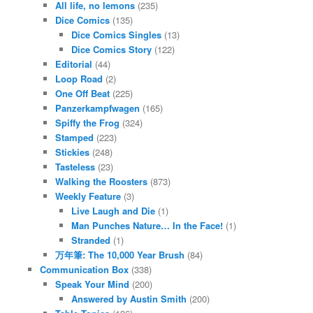
All life, no lemons
(235)
Dice Comics
(135)
Dice Comics Singles
(13)
Dice Comics Story
(122)
Editorial
(44)
Loop Road
(2)
One Off Beat
(225)
Panzerkampfwagen
(165)
Spiffy the Frog
(324)
Stamped
(223)
Stickies
(248)
Tasteless
(23)
Walking the Roosters
(873)
Weekly Feature
(3)
Live Laugh and Die
(1)
Man Punches Nature… In the Face!
(1)
Stranded
(1)
万年筆: The 10,000 Year Brush
(84)
Communication Box
(338)
Speak Your Mind
(200)
Answered by Austin Smith
(200)