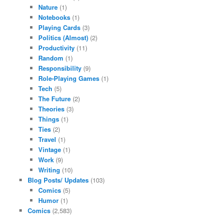
Nature
(1)
Notebooks
(1)
Playing Cards
(3)
Politics (Almost)
(2)
Productivity
(11)
Random
(1)
Responsibility
(9)
Role-Playing Games
(1)
Tech
(5)
The Future
(2)
Theories
(3)
Things
(1)
Ties
(2)
Travel
(1)
Vintage
(1)
Work
(9)
Writing
(10)
Blog Posts/ Updates
(103)
Comics
(5)
Humor
(1)
Comics
(2,583)