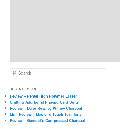
S
e
a
r
RECENT POSTS
c
Review – Pentel High Polymer Eraser
h
Crafting Additional Playing Card Suits
Review – Daler Rowney Willow Charcoal
Mini Review – Master’s Touch Tortillons
Review – General’s Compressed Charcoal