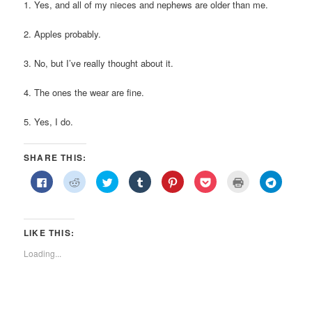
1. Yes, and all of my nieces and nephews are older than me.
2. Apples probably.
3. No, but I’ve really thought about it.
4. The ones the wear are fine.
5. Yes, I do.
SHARE THIS:
Click
Click
Click
Click
Click
Click
Click
Click
to
to
to
to
to
to
to
to
share
share
share
share
share
share
print
share
on
on
on
on
on
on
(Opens
on
Facebook
Reddit
Twitter
Tumblr
Pinterest
Pocket
in
Telegra
(Opens
(Opens
(Opens
(Opens
(Opens
(Opens
new
(Opens
in
in
in
in
in
in
window)
in
LIKE THIS:
new
new
new
new
new
new
new
window)
window)
window)
window)
window)
window)
window)
Loading...