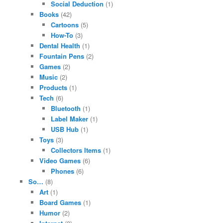
Social Deduction
(1)
Books
(42)
Cartoons
(5)
How-To
(3)
Dental Health
(1)
Fountain Pens
(2)
Games
(2)
Music
(2)
Products
(1)
Tech
(6)
Bluetooth
(1)
Label Maker
(1)
USB Hub
(1)
Toys
(3)
Collectors Items
(1)
Video Games
(6)
Phones
(6)
So…
(8)
Art
(1)
Board Games
(1)
Humor
(2)