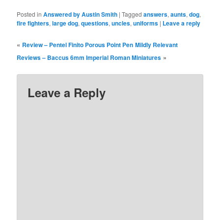
Posted in
Answered by Austin Smith
|
Tagged
answers
,
aunts
,
dog
,
fire fighters
,
large dog
,
questions
,
uncles
,
uniforms
|
Leave a reply
«
Review – Pentel Finito Porous Point Pen
Mildly Relevant
»
Reviews – Baccus 6mm Imperial Roman Miniatures
Leave a Reply