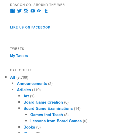
DRAGON CO. AROUND THE WEB
View
View
View
View
View
View
pages/Dragon-
@dragoncompany1’s
dragoncompany1’s
rapter7717’s
Dragoncompany1’s
dragoncompany’s
Co/154806944551124’s
profile
profile
profile
profile
profile
profile
on
on
on
on
on
LIKE US ON FACEBOOK!
on
Twitter
Instagram
YouTube
Google+
Tumblr
Facebook
TWEETS
My Tweets
CATEGORIES
All
(3,769)
Announcements
(2)
Articles
(119)
Art
(1)
Board Game Creation
(6)
Board Game Examinations
(14)
Games that Teach
(8)
Lessons from Board Games
(6)
Books
(3)