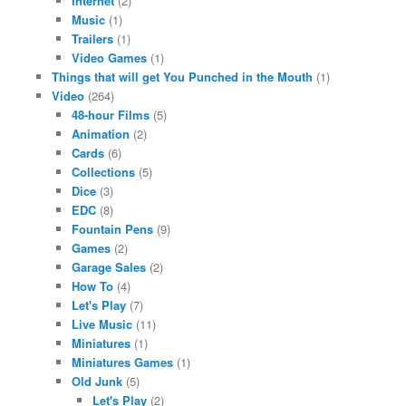
Internet
(2)
Music
(1)
Trailers
(1)
Video Games
(1)
Things that will get You Punched in the Mouth
(1)
Video
(264)
48-hour Films
(5)
Animation
(2)
Cards
(6)
Collections
(5)
Dice
(3)
EDC
(8)
Fountain Pens
(9)
Games
(2)
Garage Sales
(2)
How To
(4)
Let's Play
(7)
Live Music
(11)
Miniatures
(1)
Miniatures Games
(1)
Old Junk
(5)
Let's Play
(2)