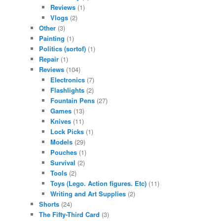
Reviews
(1)
Vlogs
(2)
Other
(3)
Painting
(1)
Politics (sortof)
(1)
Repair
(1)
Reviews
(104)
Electronics
(7)
Flashlights
(2)
Fountain Pens
(27)
Games
(13)
Knives
(11)
Lock Picks
(1)
Models
(29)
Pouches
(1)
Survival
(2)
Tools
(2)
Toys (Lego. Action figures. Etc)
(11)
Writing and Art Supplies
(2)
Shorts
(24)
The Fifty-Third Card
(3)