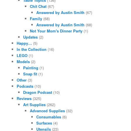
Table Topics
(136)
Chit Chat
(67)
Answered by Austin Smith
(67)
Family
(68)
Answered by Austin Smith
(68)
Not Your Mom's Dinner Party
(1)
Updates
(2)
Happy…
(5)
In the Collection
(16)
LEGO
(1)
Models
(2)
Painting
(1)
Snap fit
(1)
Other
(3)
Podcasts
(10)
Dragon Podcast
(10)
Reviews
(325)
Art Supplies
(262)
Advanced Supplies
(32)
Consumables
(6)
Surfaces
(4)
Utensils
(23)