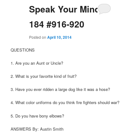
Speak Your Mind
184 #916-920
Posted on
April 10, 2014
QUESTIONS
1. Are you an Aunt or Uncle?
2. What is your favorite kind of fruit?
3. Have you ever ridden a large dog like it was a hose?
4. What color uniforms do you think fire fighters should war?
5. Do you have bony elbows?
ANSWERS By: Austin Smith