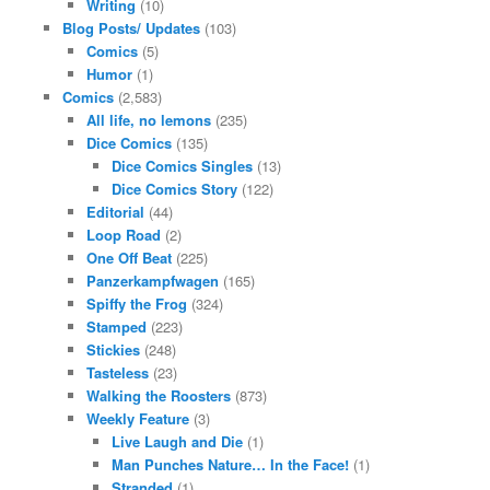
Writing
(10)
Blog Posts/ Updates
(103)
Comics
(5)
Humor
(1)
Comics
(2,583)
All life, no lemons
(235)
Dice Comics
(135)
Dice Comics Singles
(13)
Dice Comics Story
(122)
Editorial
(44)
Loop Road
(2)
One Off Beat
(225)
Panzerkampfwagen
(165)
Spiffy the Frog
(324)
Stamped
(223)
Stickies
(248)
Tasteless
(23)
Walking the Roosters
(873)
Weekly Feature
(3)
Live Laugh and Die
(1)
Man Punches Nature… In the Face!
(1)
Stranded
(1)