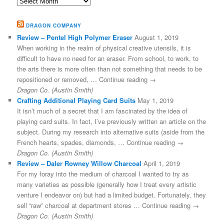
Archives
DRAGON COMPANY
Review – Pentel High Polymer Eraser
August 1, 2019
When working in the realm of physical creative utensils, it is
difficult to have no need for an eraser. From school, to work, to
the arts there is more often than not something that needs to be
repositioned or removed, … Continue reading →
Dragon Co. (Austin Smith)
Crafting Additional Playing Card Suits
May 1, 2019
It isn’t much of a secret that I am fascinated by the idea of
playing card suits. In fact, I’ve previously written an article on the
subject. During my research into alternative suits (aside from the
French hearts, spades, diamonds, … Continue reading →
Dragon Co. (Austin Smith)
Review – Daler Rowney Willow Charcoal
April 1, 2019
For my foray into the medium of charcoal I wanted to try as
many varieties as possible (generally how I treat every artistic
venture I endeavor on) but had a limited budget. Fortunately, they
sell “raw” charcoal at department stores … Continue reading →
Dragon Co. (Austin Smith)