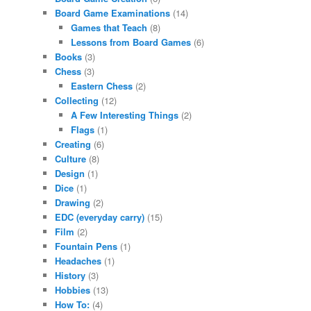
Board Game Examinations
(14)
Games that Teach
(8)
Lessons from Board Games
(6)
Books
(3)
Chess
(3)
Eastern Chess
(2)
Collecting
(12)
A Few Interesting Things
(2)
Flags
(1)
Creating
(6)
Culture
(8)
Design
(1)
Dice
(1)
Drawing
(2)
EDC (everyday carry)
(15)
Film
(2)
Fountain Pens
(1)
Headaches
(1)
History
(3)
Hobbies
(13)
How To:
(4)