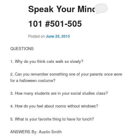
Speak Your Mind
101 #501-505
Posted on
June 25, 2013
QUESTIONS
1. Why do you think cats walk so slowly?
2. Can you remember something one of your parents once wore
for a halloween costume?
3. How many students are in your social studies class?
4. How do you feel about rooms without windows?
5. What is your favorite thing to have for lunch?
ANSWERS By: Austin Smith