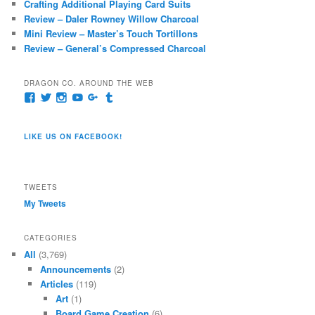
Crafting Additional Playing Card Suits
Review – Daler Rowney Willow Charcoal
Mini Review – Master’s Touch Tortillons
Review – General’s Compressed Charcoal
DRAGON CO. AROUND THE WEB
View
View
View
View
View
View
pages/Dragon-
@dragoncompany1’s
dragoncompany1’s
rapter7717’s
Dragoncompany1’s
dragoncompany’s
Co/154806944551124’s
profile
profile
profile
profile
profile
profile
on
on
on
on
on
LIKE US ON FACEBOOK!
on
Twitter
Instagram
YouTube
Google+
Tumblr
Facebook
TWEETS
My Tweets
CATEGORIES
All
(3,769)
Announcements
(2)
Articles
(119)
Art
(1)
Board Game Creation
(6)