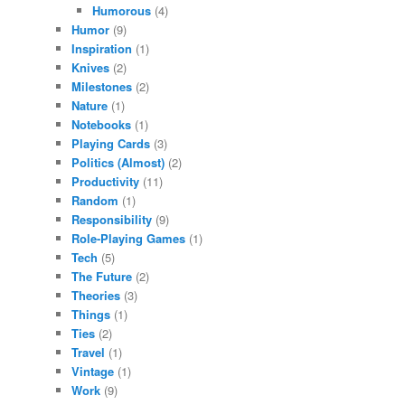
Humorous
(4)
Humor
(9)
Inspiration
(1)
Knives
(2)
Milestones
(2)
Nature
(1)
Notebooks
(1)
Playing Cards
(3)
Politics (Almost)
(2)
Productivity
(11)
Random
(1)
Responsibility
(9)
Role-Playing Games
(1)
Tech
(5)
The Future
(2)
Theories
(3)
Things
(1)
Ties
(2)
Travel
(1)
Vintage
(1)
Work
(9)