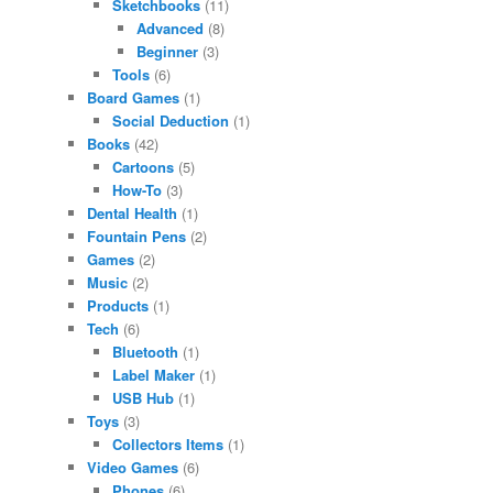
Sketchbooks
(11)
Advanced
(8)
Beginner
(3)
Tools
(6)
Board Games
(1)
Social Deduction
(1)
Books
(42)
Cartoons
(5)
How-To
(3)
Dental Health
(1)
Fountain Pens
(2)
Games
(2)
Music
(2)
Products
(1)
Tech
(6)
Bluetooth
(1)
Label Maker
(1)
USB Hub
(1)
Toys
(3)
Collectors Items
(1)
Video Games
(6)
Phones
(6)