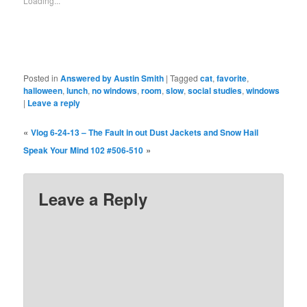
Loading...
Posted in
Answered by Austin Smith
|
Tagged
cat
,
favorite
,
halloween
,
lunch
,
no windows
,
room
,
slow
,
social studies
,
windows
|
Leave a reply
«
Vlog 6-24-13 – The Fault in out Dust Jackets and Snow Hail
»
Speak Your Mind 102 #506-510
Leave a Reply