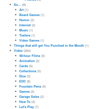
So…
(8)
Art
(1)
Board Games
(1)
Humor
(2)
Internet
(2)
Music
(1)
Trailers
(1)
Video Games
(1)
Things that will get You Punched in the Mouth
(1)
Video
(264)
48-hour Films
(5)
Animation
(2)
Cards
(6)
Collections
(5)
Dice
(3)
EDC
(8)
Fountain Pens
(9)
Games
(2)
Garage Sales
(2)
How To
(4)
Let's Play
(7)