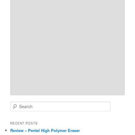
S
e
a
r
RECENT POSTS
c
Review – Pentel High Polymer Eraser
h