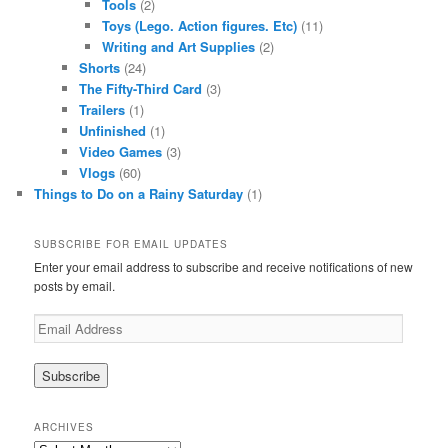
Tools
(2)
Toys (Lego. Action figures. Etc)
(11)
Writing and Art Supplies
(2)
Shorts
(24)
The Fifty-Third Card
(3)
Trailers
(1)
Unfinished
(1)
Video Games
(3)
Vlogs
(60)
Things to Do on a Rainy Saturday
(1)
SUBSCRIBE FOR EMAIL UPDATES
Enter your email address to subscribe and receive notifications of new
posts by email.
Email
Address
ARCHIVES