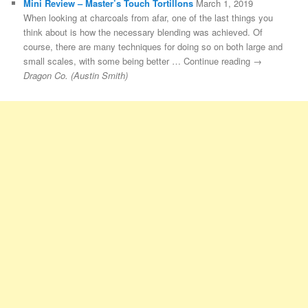
Mini Review – Master’s Touch Tortillons
March 1, 2019
When looking at charcoals from afar, one of the last things you
think about is how the necessary blending was achieved. Of
course, there are many techniques for doing so on both large and
small scales, with some being better … Continue reading →
Dragon Co. (Austin Smith)