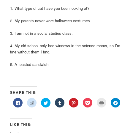
1. What type of cat have you been looking at?
2. My parents never wore halloween costumes.
3. I am not in a social studies class.
4. My old school only had windows in the science rooms, so I’m
fine without them I find.
5. A toasted sandwich.
SHARE THIS:
Click
Click
Click
Click
Click
Click
Click
Click
to
to
to
to
to
to
to
to
share
share
share
share
share
share
print
share
on
on
on
on
on
on
(Opens
on
Facebook
Reddit
Twitter
Tumblr
Pinterest
Pocket
in
Telegra
(Opens
(Opens
(Opens
(Opens
(Opens
(Opens
new
(Opens
in
in
in
in
in
in
window)
in
LIKE THIS:
new
new
new
new
new
new
new
window)
window)
window)
window)
window)
window)
window)