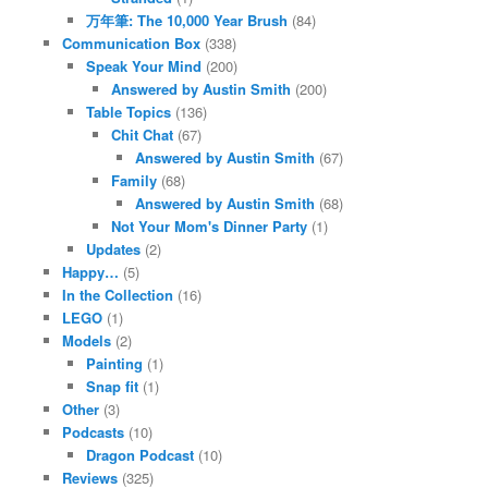
万年筆: The 10,000 Year Brush
(84)
Communication Box
(338)
Speak Your Mind
(200)
Answered by Austin Smith
(200)
Table Topics
(136)
Chit Chat
(67)
Answered by Austin Smith
(67)
Family
(68)
Answered by Austin Smith
(68)
Not Your Mom's Dinner Party
(1)
Updates
(2)
Happy…
(5)
In the Collection
(16)
LEGO
(1)
Models
(2)
Painting
(1)
Snap fit
(1)
Other
(3)
Podcasts
(10)
Dragon Podcast
(10)
Reviews
(325)