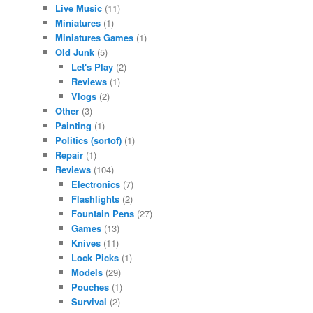
Live Music
(11)
Miniatures
(1)
Miniatures Games
(1)
Old Junk
(5)
Let's Play
(2)
Reviews
(1)
Vlogs
(2)
Other
(3)
Painting
(1)
Politics (sortof)
(1)
Repair
(1)
Reviews
(104)
Electronics
(7)
Flashlights
(2)
Fountain Pens
(27)
Games
(13)
Knives
(11)
Lock Picks
(1)
Models
(29)
Pouches
(1)
Survival
(2)