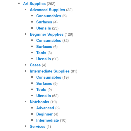
Art Supplies
(262)
Advanced Supplies
(32)
Consumables
(6)
Surfaces
(4)
Utensils
(23)
Beginner Supplies
(129)
Consumables
(32)
Surfaces
(6)
Tools
(8)
Utensils
(90)
Cases
(4)
Intermediate Supplies
(81)
Consumables
(19)
Surfaces
(9)
Tools
(9)
Utensils
(62)
Notebooks
(19)
Advanced
(5)
Beginner
(4)
Intermediate
(10)
Services
(1)