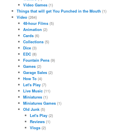
Video Games
(1)
Things that will get You Punched in the Mouth
(1)
Video
(264)
48-hour Films
(5)
Animation
(2)
Cards
(6)
Collections
(5)
Dice
(3)
EDC
(8)
Fountain Pens
(9)
Games
(2)
Garage Sales
(2)
How To
(4)
Let's Play
(7)
Live Music
(11)
Miniatures
(1)
Miniatures Games
(1)
Old Junk
(5)
Let's Play
(2)
Reviews
(1)
Vlogs
(2)