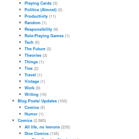
Playing Cards
(3)
Politics (Almost)
(2)
Productivity
(11)
Random
(1)
Responsibility
(9)
Role-Playing Games
(1)
Tech
(5)
The Future
(2)
Theories
(3)
Things
(1)
Ties
(2)
Travel
(1)
Vintage
(1)
Work
(9)
Writing
(10)
Blog Posts/ Updates
(103)
Comics
(5)
Humor
(1)
Comics
(2,583)
All life, no lemons
(235)
Dice Comics
(135)