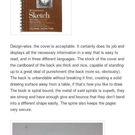
Design-wise, the cover is acceptable. It certainly does its job and
displays all the necessary information in a way that is easy to
read, and in three different languages. The stock of the cover and
the cardboard of the back are thick and nice, capable of standing
up to a great deal of punishment (the back more so, obviously).
The back is unbendable without breaking it first, creating a solid
drawing surface away from a table, if that’s how you like to draw.
The book is spiral bound, the metal of said spirals is superb, they
are strong and have enough give and bounce that they don’t bend
into a different shape easily. The spine also keeps the pages
very secure.