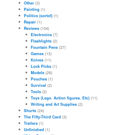
Other
(3)
Painting
(1)
Politics (sortof)
(1)
Repair
(1)
Reviews
(104)
Electronics
(7)
Flashlights
(2)
Fountain Pens
(27)
Games
(13)
Knives
(11)
Lock Picks
(1)
Models
(29)
Pouches
(1)
Survival
(2)
Tools
(2)
Toys (Lego. Action figures. Etc)
(11)
Writing and Art Supplies
(2)
Shorts
(24)
The Fifty-Third Card
(3)
Trailers
(1)
Unfinished
(1)