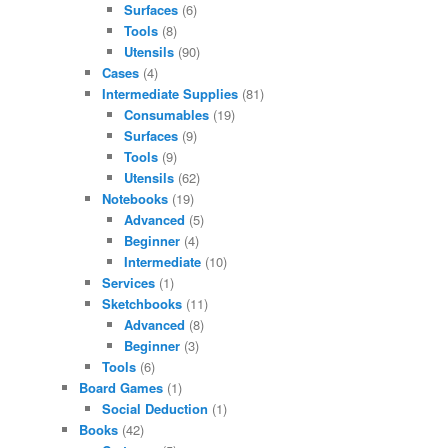
Surfaces
(6)
Tools
(8)
Utensils
(90)
Cases
(4)
Intermediate Supplies
(81)
Consumables
(19)
Surfaces
(9)
Tools
(9)
Utensils
(62)
Notebooks
(19)
Advanced
(5)
Beginner
(4)
Intermediate
(10)
Services
(1)
Sketchbooks
(11)
Advanced
(8)
Beginner
(3)
Tools
(6)
Board Games
(1)
Social Deduction
(1)
Books
(42)