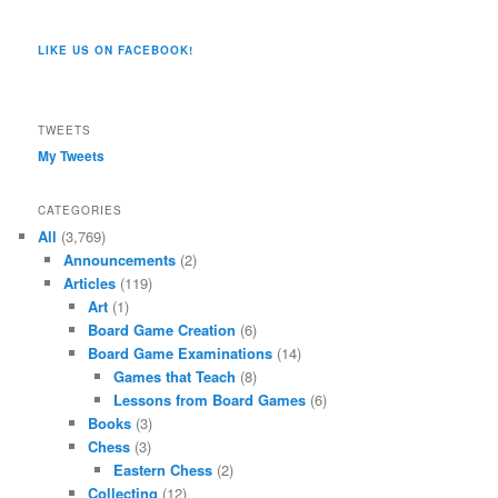
pages/Dragon-
@dragoncompany1’s
dragoncompany1’s
rapter7717’s
Dragoncompany1’s
dragoncompany’s
Co/154806944551124’s
profile
profile
profile
profile
profile
profile
on
on
on
on
on
LIKE US ON FACEBOOK!
on
Twitter
Instagram
YouTube
Google+
Tumblr
Facebook
TWEETS
My Tweets
CATEGORIES
All
(3,769)
Announcements
(2)
Articles
(119)
Art
(1)
Board Game Creation
(6)
Board Game Examinations
(14)
Games that Teach
(8)
Lessons from Board Games
(6)
Books
(3)
Chess
(3)
Eastern Chess
(2)
Collecting
(12)