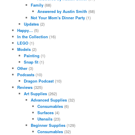
Family
(68)
Answered by Austin Smith
(68)
Not Your Mom's Dinner Party
(1)
Updates
(2)
Happy…
(5)
In the Collection
(16)
LEGO
(1)
Models
(2)
Painting
(1)
Snap fit
(1)
Other
(3)
Podcasts
(10)
Dragon Podcast
(10)
Reviews
(325)
Art Supplies
(262)
Advanced Supplies
(32)
Consumables
(6)
Surfaces
(4)
Utensils
(23)
Beginner Supplies
(129)
Consumables
(32)