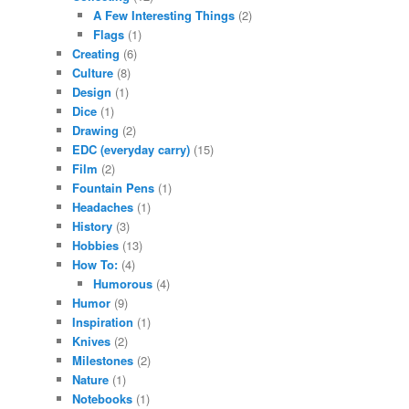
A Few Interesting Things
(2)
Flags
(1)
Creating
(6)
Culture
(8)
Design
(1)
Dice
(1)
Drawing
(2)
EDC (everyday carry)
(15)
Film
(2)
Fountain Pens
(1)
Headaches
(1)
History
(3)
Hobbies
(13)
How To:
(4)
Humorous
(4)
Humor
(9)
Inspiration
(1)
Knives
(2)
Milestones
(2)
Nature
(1)
Notebooks
(1)