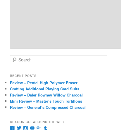
S
e
a
r
RECENT POSTS
c
Review – Pentel High Polymer Eraser
h
Crafting Additional Playing Card Suits
Review – Daler Rowney Willow Charcoal
Mini Review – Master’s Touch Tortillons
Review – General’s Compressed Charcoal
DRAGON CO. AROUND THE WEB
View
View
View
View
View
View