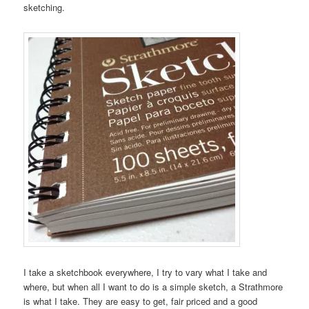
sketching.
I take a sketchbook everywhere, I try to vary what I take and
where, but when all I want to do is a simple sketch, a Strathmore
is what I take. They are easy to get, fair priced and a good