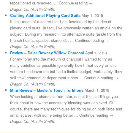
repositioned or removed, … Continue reading →
Dragon Co. (Austin Smith)
Crafting Additional Playing Card Suits
May 1, 2019
It isn’t much of a secret that I am fascinated by the idea of
playing card suits. In fact, I’ve previously written an article on the
subject. During my research into alternative suits (aside from the
French hearts, spades, diamonds, … Continue reading →
Dragon Co. (Austin Smith)
Review – Daler Rowney Willow Charcoal
April 1, 2019
For my foray into the medium of charcoal I wanted to try as
many varieties as possible (generally how I treat every artistic
venture I endeavor on) but had a limited budget. Fortunately, they
sell “raw” charcoal at department stores … Continue reading →
Dragon Co. (Austin Smith)
Mini Review – Master’s Touch Tortillons
March 1, 2019
When looking at charcoals from afar, one of the last things you
think about is how the necessary blending was achieved. Of
course, there are many techniques for doing so on both large and
small scales, with some being better … Continue reading →
Dragon Co. (Austin Smith)