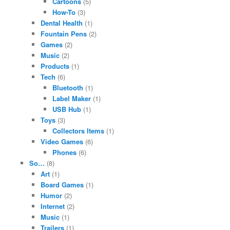
Cartoons
(5)
How-To
(3)
Dental Health
(1)
Fountain Pens
(2)
Games
(2)
Music
(2)
Products
(1)
Tech
(6)
Bluetooth
(1)
Label Maker
(1)
USB Hub
(1)
Toys
(3)
Collectors Items
(1)
Video Games
(6)
Phones
(6)
So…
(8)
Art
(1)
Board Games
(1)
Humor
(2)
Internet
(2)
Music
(1)
Trailers
(1)