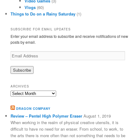
Video Games
(3)
Vlogs
(60)
Things to Do on a Rainy Saturday
(1)
SUBSCRIBE FOR EMAIL UPDATES
Enter your email address to subscribe and receive notifications of new
posts by email.
Email
Address
ARCHIVES
Archives
DRAGON COMPANY
Review – Pentel High Polymer Eraser
August 1, 2019
When working in the realm of physical creative utensils, it is
difficult to have no need for an eraser. From school, to work, to
the arts there is more often than not something that needs to be