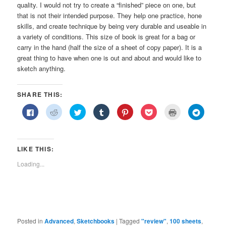
quality. I would not try to create a “finished” piece on one, but
that is not their intended purpose. They help one practice, hone
skills, and create technique by being very durable and useable in
a variety of conditions. This size of book is great for a bag or
carry in the hand (half the size of a sheet of copy paper). It is a
great thing to have when one is out and about and would like to
sketch anything.
SHARE THIS:
Click
Click
Click
Click
Click
Click
Click
Click
to
to
to
to
to
to
to
to
share
share
share
share
share
share
print
share
on
on
on
on
on
on
(Opens
on
Facebook
Reddit
Twitter
Tumblr
Pinterest
Pocket
in
Telegra
(Opens
(Opens
(Opens
(Opens
(Opens
(Opens
new
(Opens
in
in
in
in
in
in
window)
in
LIKE THIS:
new
new
new
new
new
new
new
window)
window)
window)
window)
window)
window)
window)
Loading...
Posted in
Advanced
,
Sketchbooks
|
Tagged
"review"
,
100 sheets
,