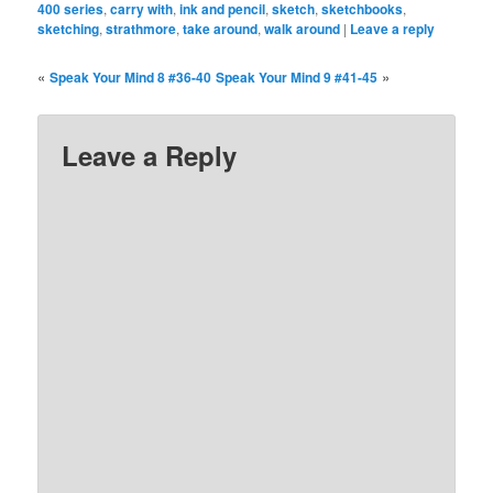
400 series
,
carry with
,
ink and pencil
,
sketch
,
sketchbooks
,
sketching
,
strathmore
,
take around
,
walk around
|
Leave a reply
«
»
Speak Your Mind 8 #36-40
Speak Your Mind 9 #41-45
Leave a Reply