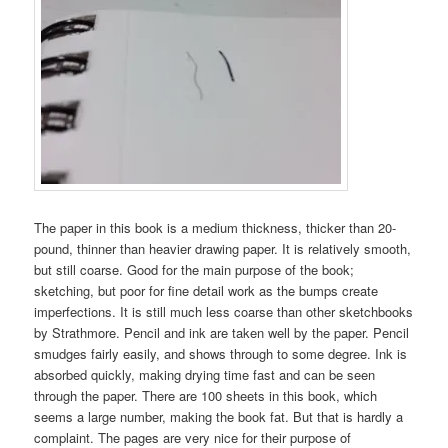
The paper in this book is a medium thickness, thicker than 20-
pound, thinner than heavier drawing paper. It is relatively smooth,
but still coarse. Good for the main purpose of the book;
sketching, but poor for fine detail work as the bumps create
imperfections. It is still much less coarse than other sketchbooks
by Strathmore. Pencil and ink are taken well by the paper. Pencil
smudges fairly easily, and shows through to some degree. Ink is
absorbed quickly, making drying time fast and can be seen
through the paper. There are 100 sheets in this book, which
seems a large number, making the book fat. But that is hardly a
complaint. The pages are very nice for their purpose of