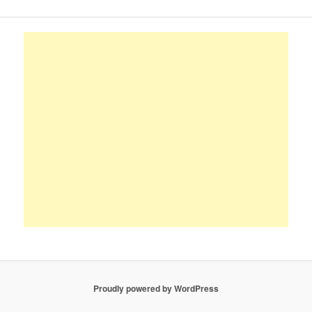
Proudly powered by WordPress