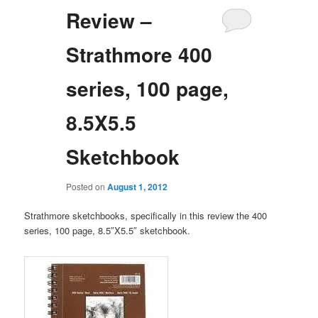
Review –
Strathmore 400
series, 100 page,
8.5X5.5
Sketchbook
Posted on
August 1, 2012
Strathmore sketchbooks, specifically in this review the 400
series, 100 page, 8.5″X5.5″ sketchbook.