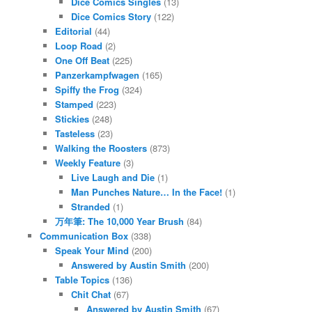
Dice Comics Singles
(13)
Dice Comics Story
(122)
Editorial
(44)
Loop Road
(2)
One Off Beat
(225)
Panzerkampfwagen
(165)
Spiffy the Frog
(324)
Stamped
(223)
Stickies
(248)
Tasteless
(23)
Walking the Roosters
(873)
Weekly Feature
(3)
Live Laugh and Die
(1)
Man Punches Nature… In the Face!
(1)
Stranded
(1)
万年筆: The 10,000 Year Brush
(84)
Communication Box
(338)
Speak Your Mind
(200)
Answered by Austin Smith
(200)
Table Topics
(136)
Chit Chat
(67)
Answered by Austin Smith
(67)