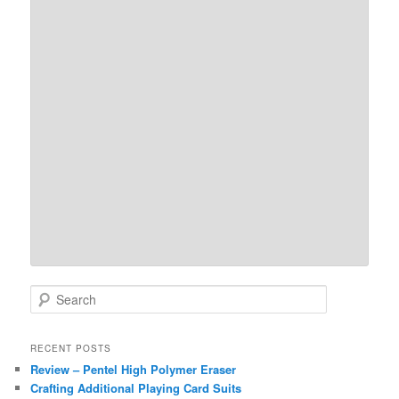
S
e
a
r
RECENT POSTS
c
Review – Pentel High Polymer Eraser
h
Crafting Additional Playing Card Suits