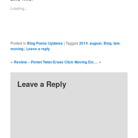
new
new
new
new
new
new
new
window)
window)
window)
window)
window)
window)
window)
Loading...
Posted in
Blog Posts/ Updates
|
Tagged
2014
,
august
,
Blog
,
late
,
moving
|
Leave a reply
«
»
Review – Pentel Twist-Erase Click
Moving Etc…
Leave a Reply