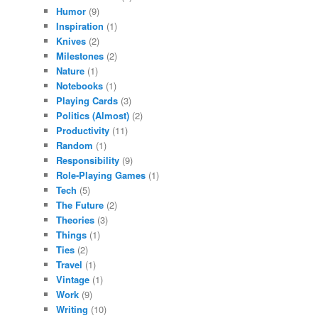
Humor
(9)
Inspiration
(1)
Knives
(2)
Milestones
(2)
Nature
(1)
Notebooks
(1)
Playing Cards
(3)
Politics (Almost)
(2)
Productivity
(11)
Random
(1)
Responsibility
(9)
Role-Playing Games
(1)
Tech
(5)
The Future
(2)
Theories
(3)
Things
(1)
Ties
(2)
Travel
(1)
Vintage
(1)
Work
(9)
Writing
(10)