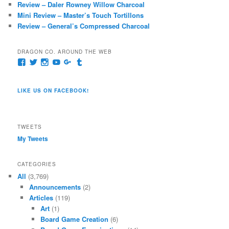
Review – Daler Rowney Willow Charcoal
Mini Review – Master’s Touch Tortillons
Review – General’s Compressed Charcoal
DRAGON CO. AROUND THE WEB
View
View
View
View
View
View
pages/Dragon-
@dragoncompany1’s
dragoncompany1’s
rapter7717’s
Dragoncompany1’s
dragoncompany’s
Co/154806944551124’s
profile
profile
profile
profile
profile
profile
on
on
on
on
on
LIKE US ON FACEBOOK!
on
Twitter
Instagram
YouTube
Google+
Tumblr
Facebook
TWEETS
My Tweets
CATEGORIES
All
(3,769)
Announcements
(2)
Articles
(119)
Art
(1)
Board Game Creation
(6)