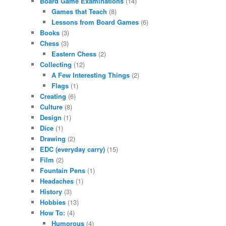
Board Game Examinations
(14)
Games that Teach
(8)
Lessons from Board Games
(6)
Books
(3)
Chess
(3)
Eastern Chess
(2)
Collecting
(12)
A Few Interesting Things
(2)
Flags
(1)
Creating
(6)
Culture
(8)
Design
(1)
Dice
(1)
Drawing
(2)
EDC (everyday carry)
(15)
Film
(2)
Fountain Pens
(1)
Headaches
(1)
History
(3)
Hobbies
(13)
How To:
(4)
Humorous
(4)