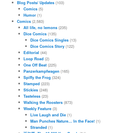
Blog Posts/ Updates
(103)
Comics
(5)
Humor
(1)
Comics
(2,583)
All life, no lemons
(235)
Dice Comics
(135)
Dice Comics Singles
(13)
Dice Comics Story
(122)
Editorial
(44)
Loop Road
(2)
One Off Beat
(225)
Panzerkampfwagen
(165)
Spiffy the Frog
(324)
Stamped
(223)
Stickies
(248)
Tasteless
(23)
Walking the Roosters
(873)
Weekly Feature
(3)
Live Laugh and Die
(1)
Man Punches Nature… In the Face!
(1)
Stranded
(1)