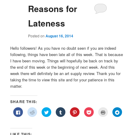
Reasons for
Lateness
Posted on
August 16, 2014
Hello followers! As you have no doubt seen if you are indeed
following, things have been late all of this week. That is because
I have been moving. Things will hopefully be back on track by
the end of this week or the beginning of next week. And this
week there will definitely be an art supply review. Thank you for
taking the time to view this site and for your patience in this
matter.
SHARE THIS:
Click
Click
Click
Click
Click
Click
Click
Click
to
to
to
to
to
to
to
to
share
share
share
share
share
share
print
share
on
on
on
on
on
on
(Opens
on
Facebook
Reddit
Twitter
Tumblr
Pinterest
Pocket
in
Telegra
(Opens
(Opens
(Opens
(Opens
(Opens
(Opens
new
(Opens
in
in
in
in
in
in
window)
in
LIKE THIS: