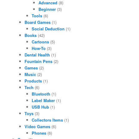
Advanced
(8)
Beginner
(3)
Tools
(6)
Board Games
(1)
Social Deduction
(1)
Books
(42)
Cartoons
(5)
How-To
(3)
Dental Health
(1)
Fountain Pens
(2)
Games
(2)
Music
(2)
Products
(1)
Tech
(6)
Bluetooth
(1)
Label Maker
(1)
USB Hub
(1)
Toys
(3)
Collectors Items
(1)
Video Games
(6)
Phones
(6)