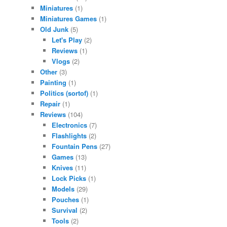
Miniatures
(1)
Miniatures Games
(1)
Old Junk
(5)
Let's Play
(2)
Reviews
(1)
Vlogs
(2)
Other
(3)
Painting
(1)
Politics (sortof)
(1)
Repair
(1)
Reviews
(104)
Electronics
(7)
Flashlights
(2)
Fountain Pens
(27)
Games
(13)
Knives
(11)
Lock Picks
(1)
Models
(29)
Pouches
(1)
Survival
(2)
Tools
(2)