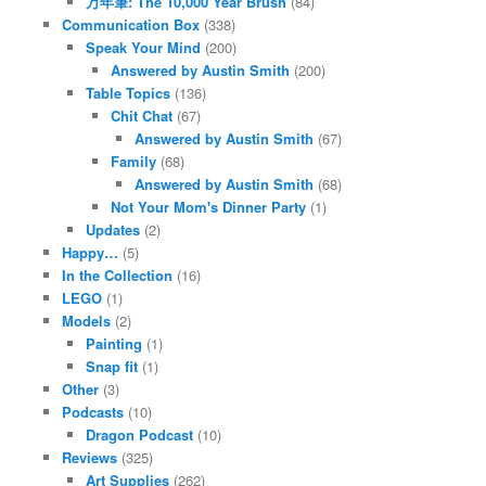
万年筆: The 10,000 Year Brush
(84)
Communication Box
(338)
Speak Your Mind
(200)
Answered by Austin Smith
(200)
Table Topics
(136)
Chit Chat
(67)
Answered by Austin Smith
(67)
Family
(68)
Answered by Austin Smith
(68)
Not Your Mom's Dinner Party
(1)
Updates
(2)
Happy…
(5)
In the Collection
(16)
LEGO
(1)
Models
(2)
Painting
(1)
Snap fit
(1)
Other
(3)
Podcasts
(10)
Dragon Podcast
(10)
Reviews
(325)
Art Supplies
(262)