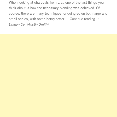
When looking at charcoals from afar, one of the last things you
think about is how the necessary blending was achieved. Of
course, there are many techniques for doing so on both large and
small scales, with some being better … Continue reading →
Dragon Co. (Austin Smith)