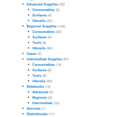
Advanced Supplies
(32)
Consumables
(6)
Surfaces
(4)
Utensils
(23)
Beginner Supplies
(129)
Consumables
(32)
Surfaces
(6)
Tools
(8)
Utensils
(90)
Cases
(4)
Intermediate Supplies
(81)
Consumables
(19)
Surfaces
(9)
Tools
(9)
Utensils
(62)
Notebooks
(19)
Advanced
(5)
Beginner
(4)
Intermediate
(10)
Services
(1)
Sketchbooks
(11)