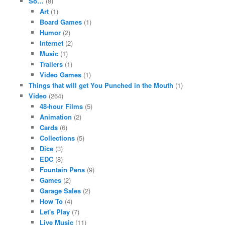
So…
(8)
Art
(1)
Board Games
(1)
Humor
(2)
Internet
(2)
Music
(1)
Trailers
(1)
Video Games
(1)
Things that will get You Punched in the Mouth
(1)
Video
(264)
48-hour Films
(5)
Animation
(2)
Cards
(6)
Collections
(5)
Dice
(3)
EDC
(8)
Fountain Pens
(9)
Games
(2)
Garage Sales
(2)
How To
(4)
Let's Play
(7)
Live Music
(11)