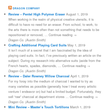
DRAGON COMPANY
Review – Pentel High Polymer Eraser
August 1, 2019
When working in the realm of physical creative utensils, it is
difficult to have no need for an eraser. From school, to work, to
the arts there is more often than not something that needs to be
repositioned or removed, … Continue reading →
Dragon Co. (Austin Smith)
Crafting Additional Playing Card Suits
May 1, 2019
It isn’t much of a secret that I am fascinated by the idea of
playing card suits. In fact, I’ve previously written an article on the
subject. During my research into alternative suits (aside from the
French hearts, spades, diamonds, … Continue reading →
Dragon Co. (Austin Smith)
Review – Daler Rowney Willow Charcoal
April 1, 2019
For my foray into the medium of charcoal I wanted to try as
many varieties as possible (generally how I treat every artistic
venture I endeavor on) but had a limited budget. Fortunately, they
sell “raw” charcoal at department stores … Continue reading →
Dragon Co. (Austin Smith)
Mini Review – Master’s Touch Tortillons
March 1, 2019