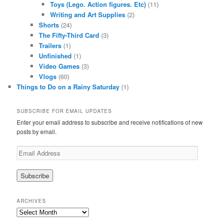
Toys (Lego. Action figures. Etc)
(11)
Writing and Art Supplies
(2)
Shorts
(24)
The Fifty-Third Card
(3)
Trailers
(1)
Unfinished
(1)
Video Games
(3)
Vlogs
(60)
Things to Do on a Rainy Saturday
(1)
SUBSCRIBE FOR EMAIL UPDATES
Enter your email address to subscribe and receive notifications of new
posts by email.
Email
Address
ARCHIVES
Archives