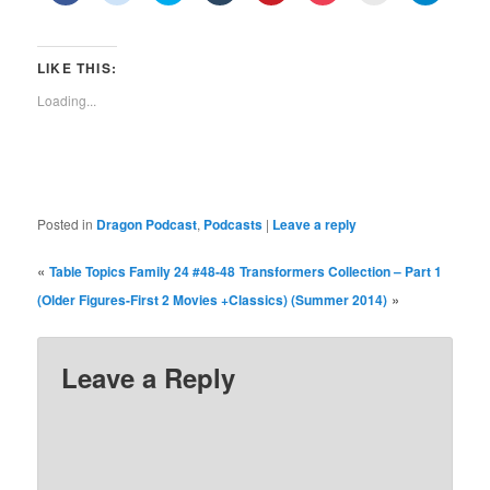
share
share
share
share
share
share
print
share
on
on
on
on
on
on
(Opens
on
Facebook
Reddit
Twitter
Tumblr
Pinterest
Pocket
in
Telegra
(Opens
(Opens
(Opens
(Opens
(Opens
(Opens
new
(Opens
in
in
in
in
in
in
window)
in
LIKE THIS:
new
new
new
new
new
new
new
window)
window)
window)
window)
window)
window)
window)
Loading...
Posted in
Dragon Podcast
,
Podcasts
|
Leave a reply
«
Table Topics Family 24 #48-48
Transformers Collection – Part 1
»
(Older Figures-First 2 Movies +Classics) (Summer 2014)
Leave a Reply