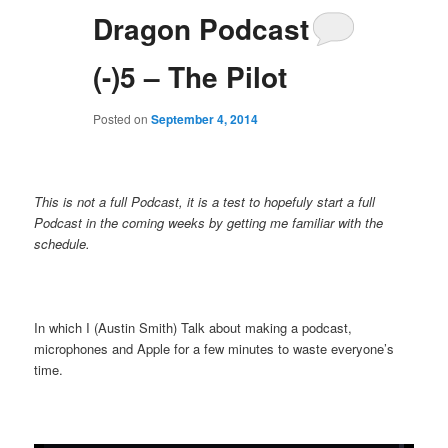
Dragon Podcast
(-)5 – The Pilot
Posted on
September 4, 2014
This is not a full Podcast, it is a test to hopefuly start a full
Podcast in the coming weeks by getting me familiar with the
schedule.
In which I (Austin Smith) Talk about making a podcast,
microphones and Apple for a few minutes to waste everyone’s
time.