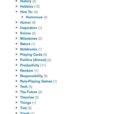
History
(3)
Hobbies
(13)
How To:
(4)
Humorous
(4)
Humor
(9)
Inspiration
(1)
Knives
(2)
Milestones
(2)
Nature
(1)
Notebooks
(1)
Playing Cards
(3)
Politics (Almost)
(2)
Productivity
(11)
Random
(1)
Responsibility
(9)
Role-Playing Games
(1)
Tech
(5)
The Future
(2)
Theories
(3)
Things
(1)
Ties
(2)
Travel
(1)