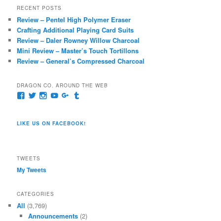
r
RECENT POSTS
c
Review – Pentel High Polymer Eraser
h
Crafting Additional Playing Card Suits
Review – Daler Rowney Willow Charcoal
Mini Review – Master’s Touch Tortillons
Review – General’s Compressed Charcoal
DRAGON CO. AROUND THE WEB
View
View
View
View
View
View
pages/Dragon-
@dragoncompany1’s
dragoncompany1’s
rapter7717’s
Dragoncompany1’s
dragoncompany’s
Co/154806944551124’s
profile
profile
profile
profile
profile
profile
on
on
on
on
on
LIKE US ON FACEBOOK!
on
Twitter
Instagram
YouTube
Google+
Tumblr
Facebook
TWEETS
My Tweets
CATEGORIES
All
(3,769)
Announcements
(2)