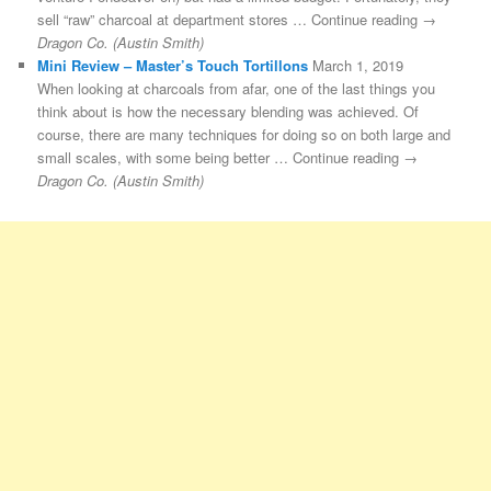
sell “raw” charcoal at department stores … Continue reading →
Dragon Co. (Austin Smith)
Mini Review – Master’s Touch Tortillons
March 1, 2019
When looking at charcoals from afar, one of the last things you
think about is how the necessary blending was achieved. Of
course, there are many techniques for doing so on both large and
small scales, with some being better … Continue reading →
Dragon Co. (Austin Smith)