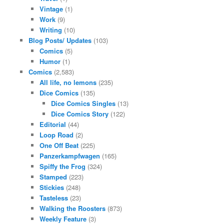
Vintage
(1)
Work
(9)
Writing
(10)
Blog Posts/ Updates
(103)
Comics
(5)
Humor
(1)
Comics
(2,583)
All life, no lemons
(235)
Dice Comics
(135)
Dice Comics Singles
(13)
Dice Comics Story
(122)
Editorial
(44)
Loop Road
(2)
One Off Beat
(225)
Panzerkampfwagen
(165)
Spiffy the Frog
(324)
Stamped
(223)
Stickies
(248)
Tasteless
(23)
Walking the Roosters
(873)
Weekly Feature
(3)