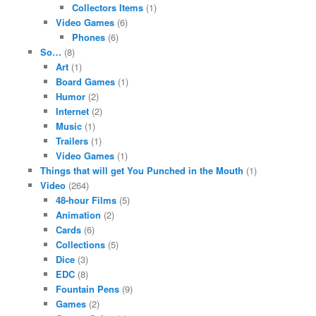
Collectors Items
(1)
Video Games
(6)
Phones
(6)
So…
(8)
Art
(1)
Board Games
(1)
Humor
(2)
Internet
(2)
Music
(1)
Trailers
(1)
Video Games
(1)
Things that will get You Punched in the Mouth
(1)
Video
(264)
48-hour Films
(5)
Animation
(2)
Cards
(6)
Collections
(5)
Dice
(3)
EDC
(8)
Fountain Pens
(9)
Games
(2)