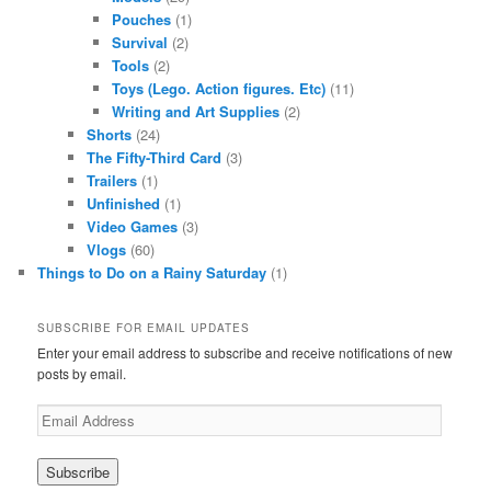
Pouches
(1)
Survival
(2)
Tools
(2)
Toys (Lego. Action figures. Etc)
(11)
Writing and Art Supplies
(2)
Shorts
(24)
The Fifty-Third Card
(3)
Trailers
(1)
Unfinished
(1)
Video Games
(3)
Vlogs
(60)
Things to Do on a Rainy Saturday
(1)
SUBSCRIBE FOR EMAIL UPDATES
Enter your email address to subscribe and receive notifications of new
posts by email.
Email
Address