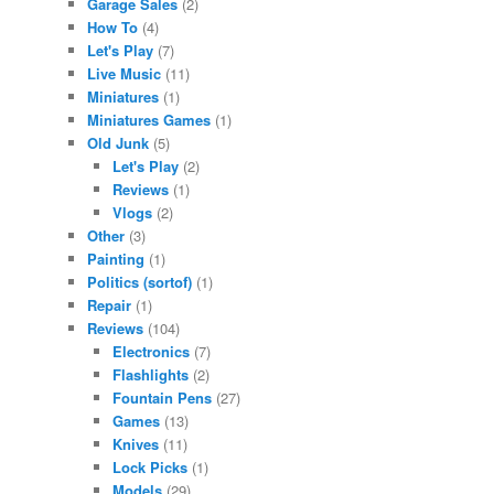
Garage Sales
(2)
How To
(4)
Let's Play
(7)
Live Music
(11)
Miniatures
(1)
Miniatures Games
(1)
Old Junk
(5)
Let's Play
(2)
Reviews
(1)
Vlogs
(2)
Other
(3)
Painting
(1)
Politics (sortof)
(1)
Repair
(1)
Reviews
(104)
Electronics
(7)
Flashlights
(2)
Fountain Pens
(27)
Games
(13)
Knives
(11)
Lock Picks
(1)
Models
(29)