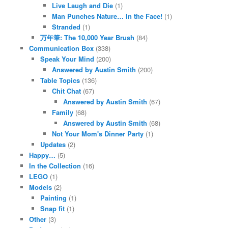
Live Laugh and Die
(1)
Man Punches Nature… In the Face!
(1)
Stranded
(1)
万年筆: The 10,000 Year Brush
(84)
Communication Box
(338)
Speak Your Mind
(200)
Answered by Austin Smith
(200)
Table Topics
(136)
Chit Chat
(67)
Answered by Austin Smith
(67)
Family
(68)
Answered by Austin Smith
(68)
Not Your Mom's Dinner Party
(1)
Updates
(2)
Happy…
(5)
In the Collection
(16)
LEGO
(1)
Models
(2)
Painting
(1)
Snap fit
(1)
Other
(3)