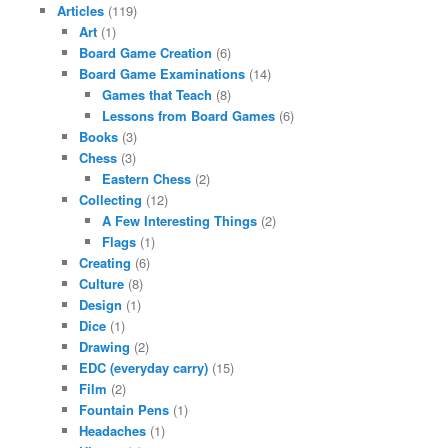
Articles
(119)
Art
(1)
Board Game Creation
(6)
Board Game Examinations
(14)
Games that Teach
(8)
Lessons from Board Games
(6)
Books
(3)
Chess
(3)
Eastern Chess
(2)
Collecting
(12)
A Few Interesting Things
(2)
Flags
(1)
Creating
(6)
Culture
(8)
Design
(1)
Dice
(1)
Drawing
(2)
EDC (everyday carry)
(15)
Film
(2)
Fountain Pens
(1)
Headaches
(1)