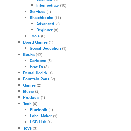
Intermediate
(10)
Services
(1)
Sketchbooks
(11)
Advanced
(8)
Beginner
(3)
Tools
(6)
Board Games
(1)
Social Deduction
(1)
Books
(42)
Cartoons
(5)
How-To
(3)
Dental Health
(1)
Fountain Pens
(2)
Games
(2)
Music
(2)
Products
(1)
Tech
(6)
Bluetooth
(1)
Label Maker
(1)
USB Hub
(1)
Toys
(3)