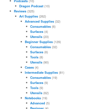
Podcasts
(10)
Dragon Podcast
(10)
Reviews
(325)
Art Supplies
(262)
Advanced Supplies
(32)
Consumables
(6)
Surfaces
(4)
Utensils
(23)
Beginner Supplies
(129)
Consumables
(32)
Surfaces
(6)
Tools
(8)
Utensils
(90)
Cases
(4)
Intermediate Supplies
(81)
Consumables
(19)
Surfaces
(9)
Tools
(9)
Utensils
(62)
Notebooks
(19)
Advanced
(5)
Beginner
(4)