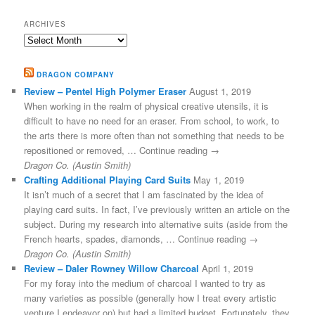
ARCHIVES
Archives
DRAGON COMPANY
Review – Pentel High Polymer Eraser
August 1, 2019
When working in the realm of physical creative utensils, it is
difficult to have no need for an eraser. From school, to work, to
the arts there is more often than not something that needs to be
repositioned or removed, … Continue reading →
Dragon Co. (Austin Smith)
Crafting Additional Playing Card Suits
May 1, 2019
It isn’t much of a secret that I am fascinated by the idea of
playing card suits. In fact, I’ve previously written an article on the
subject. During my research into alternative suits (aside from the
French hearts, spades, diamonds, … Continue reading →
Dragon Co. (Austin Smith)
Review – Daler Rowney Willow Charcoal
April 1, 2019
For my foray into the medium of charcoal I wanted to try as
many varieties as possible (generally how I treat every artistic
venture I endeavor on) but had a limited budget. Fortunately, they