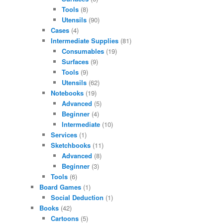
Tools
(8)
Utensils
(90)
Cases
(4)
Intermediate Supplies
(81)
Consumables
(19)
Surfaces
(9)
Tools
(9)
Utensils
(62)
Notebooks
(19)
Advanced
(5)
Beginner
(4)
Intermediate
(10)
Services
(1)
Sketchbooks
(11)
Advanced
(8)
Beginner
(3)
Tools
(6)
Board Games
(1)
Social Deduction
(1)
Books
(42)
Cartoons
(5)