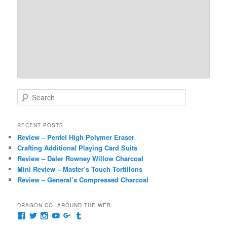
S
e
a
r
RECENT POSTS
c
Review – Pentel High Polymer Eraser
h
Crafting Additional Playing Card Suits
Review – Daler Rowney Willow Charcoal
Mini Review – Master’s Touch Tortillons
Review – General’s Compressed Charcoal
DRAGON CO. AROUND THE WEB
View
View
View
View
View
View
pages/Dragon-
@dragoncompany1’s
dragoncompany1’s
rapter7717’s
Dragoncompany1’s
dragoncompany’s