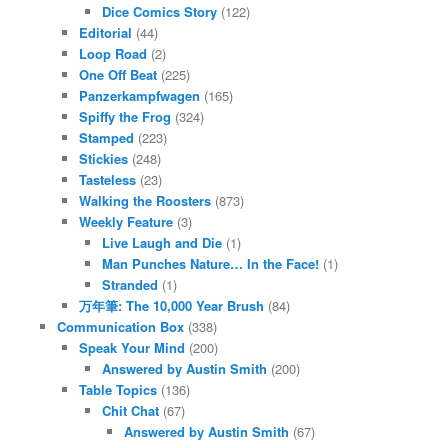
Dice Comics Story
(122)
Editorial
(44)
Loop Road
(2)
One Off Beat
(225)
Panzerkampfwagen
(165)
Spiffy the Frog
(324)
Stamped
(223)
Stickies
(248)
Tasteless
(23)
Walking the Roosters
(873)
Weekly Feature
(3)
Live Laugh and Die
(1)
Man Punches Nature… In the Face!
(1)
Stranded
(1)
万年筆: The 10,000 Year Brush
(84)
Communication Box
(338)
Speak Your Mind
(200)
Answered by Austin Smith
(200)
Table Topics
(136)
Chit Chat
(67)
Answered by Austin Smith
(67)