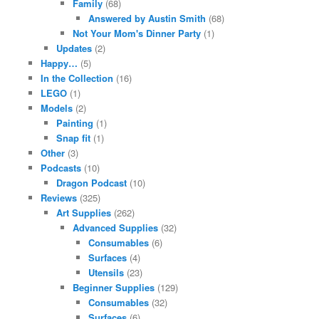
Family
(68)
Answered by Austin Smith
(68)
Not Your Mom's Dinner Party
(1)
Updates
(2)
Happy…
(5)
In the Collection
(16)
LEGO
(1)
Models
(2)
Painting
(1)
Snap fit
(1)
Other
(3)
Podcasts
(10)
Dragon Podcast
(10)
Reviews
(325)
Art Supplies
(262)
Advanced Supplies
(32)
Consumables
(6)
Surfaces
(4)
Utensils
(23)
Beginner Supplies
(129)
Consumables
(32)
Surfaces
(6)