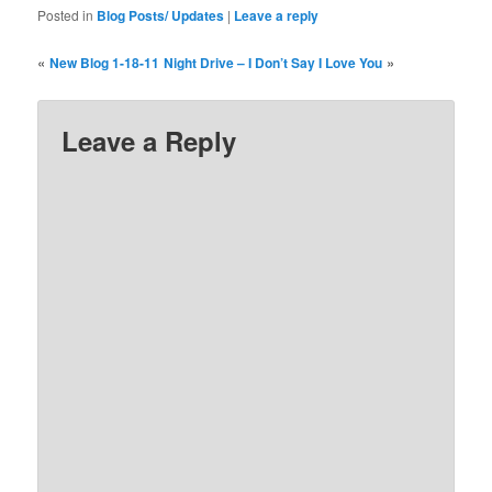
Posted in
Blog Posts/ Updates
|
Leave a reply
«
»
New Blog 1-18-11
Night Drive – I Don’t Say I Love You
Leave a Reply