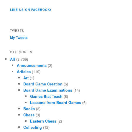
Co/154806944551124’s
profile
profile
profile
profile
profile
profile
on
on
on
on
on
LIKE US ON FACEBOOK!
on
Twitter
Instagram
YouTube
Google+
Tumblr
Facebook
TWEETS
My Tweets
CATEGORIES
All
(3,769)
Announcements
(2)
Articles
(119)
Art
(1)
Board Game Creation
(6)
Board Game Examinations
(14)
Games that Teach
(8)
Lessons from Board Games
(6)
Books
(3)
Chess
(3)
Eastern Chess
(2)
Collecting
(12)