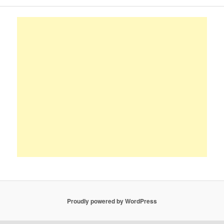
Proudly powered by WordPress