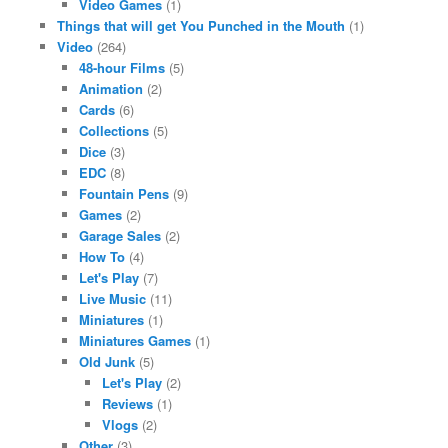
Video Games
(1)
Things that will get You Punched in the Mouth
(1)
Video
(264)
48-hour Films
(5)
Animation
(2)
Cards
(6)
Collections
(5)
Dice
(3)
EDC
(8)
Fountain Pens
(9)
Games
(2)
Garage Sales
(2)
How To
(4)
Let's Play
(7)
Live Music
(11)
Miniatures
(1)
Miniatures Games
(1)
Old Junk
(5)
Let's Play
(2)
Reviews
(1)
Vlogs
(2)
Other
(3)