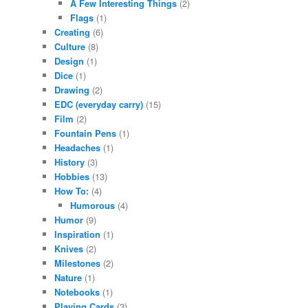
A Few Interesting Things
(2)
Flags
(1)
Creating
(6)
Culture
(8)
Design
(1)
Dice
(1)
Drawing
(2)
EDC (everyday carry)
(15)
Film
(2)
Fountain Pens
(1)
Headaches
(1)
History
(3)
Hobbies
(13)
How To:
(4)
Humorous
(4)
Humor
(9)
Inspiration
(1)
Knives
(2)
Milestones
(2)
Nature
(1)
Notebooks
(1)
Playing Cards
(3)