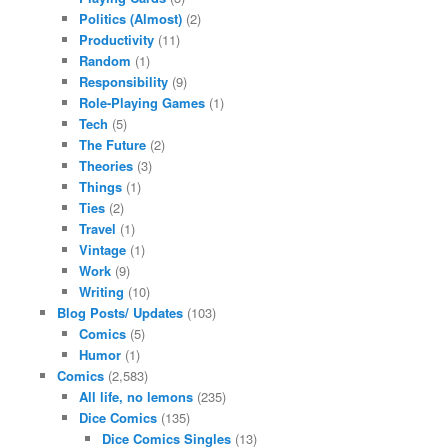
Politics (Almost)
(2)
Productivity
(11)
Random
(1)
Responsibility
(9)
Role-Playing Games
(1)
Tech
(5)
The Future
(2)
Theories
(3)
Things
(1)
Ties
(2)
Travel
(1)
Vintage
(1)
Work
(9)
Writing
(10)
Blog Posts/ Updates
(103)
Comics
(5)
Humor
(1)
Comics
(2,583)
All life, no lemons
(235)
Dice Comics
(135)
Dice Comics Singles
(13)