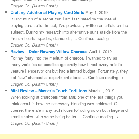
Dragon Co. (Austin Smith)
Crafting Additional Playing Card Suits
May 1, 2019
It isn’t much of a secret that I am fascinated by the idea of
playing card suits. In fact, I’ve previously written an article on the
subject. During my research into alternative suits (aside from the
French hearts, spades, diamonds, … Continue reading →
Dragon Co. (Austin Smith)
Review – Daler Rowney Willow Charcoal
April 1, 2019
For my foray into the medium of charcoal I wanted to try as
many varieties as possible (generally how I treat every artistic
venture I endeavor on) but had a limited budget. Fortunately, they
sell “raw” charcoal at department stores … Continue reading →
Dragon Co. (Austin Smith)
Mini Review – Master’s Touch Tortillons
March 1, 2019
When looking at charcoals from afar, one of the last things you
think about is how the necessary blending was achieved. Of
course, there are many techniques for doing so on both large and
small scales, with some being better … Continue reading →
Dragon Co. (Austin Smith)