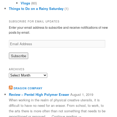
Vlogs
(60)
Things to Do on a Rainy Saturday
(1)
SUBSCRIBE FOR EMAIL UPDATES
Enter your email address to subscribe and receive notifications of new
posts by email.
Email
Address
ARCHIVES
Archives
DRAGON COMPANY
Review – Pentel High Polymer Eraser
August 1, 2019
When working in the realm of physical creative utensils, it is
difficult to have no need for an eraser. From school, to work, to
the arts there is more often than not something that needs to be
repositioned or removed, … Continue reading →