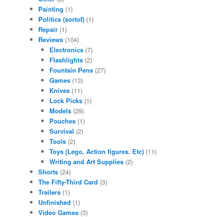
Painting
(1)
Politics (sortof)
(1)
Repair
(1)
Reviews
(104)
Electronics
(7)
Flashlights
(2)
Fountain Pens
(27)
Games
(13)
Knives
(11)
Lock Picks
(1)
Models
(29)
Pouches
(1)
Survival
(2)
Tools
(2)
Toys (Lego. Action figures. Etc)
(11)
Writing and Art Supplies
(2)
Shorts
(24)
The Fifty-Third Card
(3)
Trailers
(1)
Unfinished
(1)
Video Games
(3)