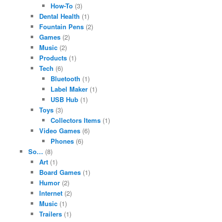
How-To
(3)
Dental Health
(1)
Fountain Pens
(2)
Games
(2)
Music
(2)
Products
(1)
Tech
(6)
Bluetooth
(1)
Label Maker
(1)
USB Hub
(1)
Toys
(3)
Collectors Items
(1)
Video Games
(6)
Phones
(6)
So…
(8)
Art
(1)
Board Games
(1)
Humor
(2)
Internet
(2)
Music
(1)
Trailers
(1)