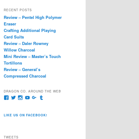
a
r
RECENT POSTS
c
Review – Pentel High Polymer
h
Eraser
Crafting Additional Playing
Card Suits
Review – Daler Rowney
Willow Charcoal
Mini Review – Master’s Touch
Tortillons
Review – General’s
Compressed Charcoal
DRAGON CO. AROUND THE WEB
View
View
View
View
View
View
pages/Dragon-
@dragoncompany1’s
dragoncompany1’s
rapter7717’s
Dragoncompany1’s
dragoncompany’s
Co/154806944551124’s
profile
profile
profile
profile
profile
profile
on
on
on
on
on
LIKE US ON FACEBOOK!
on
Twitter
Instagram
YouTube
Google+
Tumblr
Facebook
TWEETS