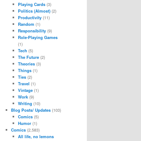
Playing Cards
(3)
Politics (Almost)
(2)
Productivity
(11)
Random
(1)
Responsibility
(9)
Role-Playing Games
(1)
Tech
(5)
The Future
(2)
Theories
(3)
Things
(1)
Ties
(2)
Travel
(1)
Vintage
(1)
Work
(9)
Writing
(10)
Blog Posts/ Updates
(103)
Comics
(5)
Humor
(1)
Comics
(2,583)
All life, no lemons