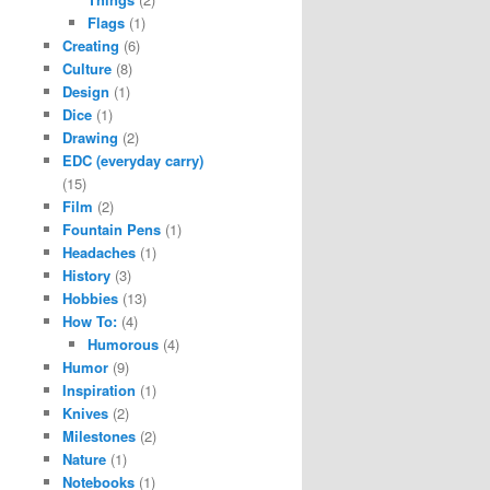
Flags
(1)
Creating
(6)
Culture
(8)
Design
(1)
Dice
(1)
Drawing
(2)
EDC (everyday carry)
(15)
Film
(2)
Fountain Pens
(1)
Headaches
(1)
History
(3)
Hobbies
(13)
How To:
(4)
Humorous
(4)
Humor
(9)
Inspiration
(1)
Knives
(2)
Milestones
(2)
Nature
(1)
Notebooks
(1)