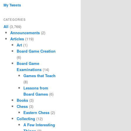
My Tweets
CATEGORIES
All
(3,769)
Announcements
(2)
Articles
(119)
Art
(1)
Board Game Creation
(6)
Board Game
Examinations
(14)
Games that Teach
(8)
Lessons from
Board Games
(6)
Books
(3)
Chess
(3)
Eastern Chess
(2)
Collecting
(12)
A Few Interesting
Things
(2)