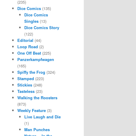
(235)
Dice Comics
(135)
Dice Comics
Singles
(13)
Dice Comics Story
(122)
Editorial
(44)
Loop Road
(2)
One Off Beat
(225)
Panzerkampfwagen
(165)
Spiffy the Frog
(324)
Stamped
(223)
Stickies
(248)
Tasteless
(23)
Walking the Roosters
(873)
Weekly Feature
(3)
Live Laugh and Die
(1)
Man Punches
Nature… In the