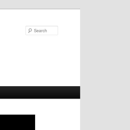
Search