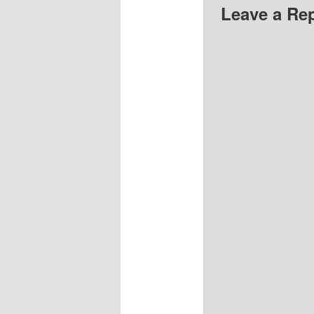
Leave a Re