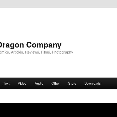
Dragon Company
omics, Articles, Reviews, Films, Photography
Text
Video
Audio
Other
Store
Downloads