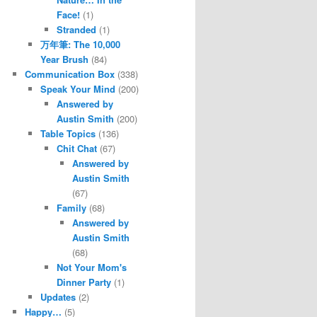
Face!
(1)
Stranded
(1)
万年筆: The 10,000
Year Brush
(84)
Communication Box
(338)
Speak Your Mind
(200)
Answered by
Austin Smith
(200)
Table Topics
(136)
Chit Chat
(67)
Answered by
Austin Smith
(67)
Family
(68)
Answered by
Austin Smith
(68)
Not Your Mom's
Dinner Party
(1)
Updates
(2)
Happy…
(5)