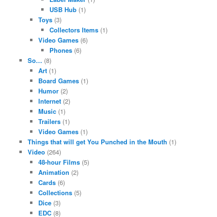
USB Hub
(1)
Toys
(3)
Collectors Items
(1)
Video Games
(6)
Phones
(6)
So…
(8)
Art
(1)
Board Games
(1)
Humor
(2)
Internet
(2)
Music
(1)
Trailers
(1)
Video Games
(1)
Things that will get You Punched in the Mouth
(1)
Video
(264)
48-hour Films
(5)
Animation
(2)
Cards
(6)
Collections
(5)
Dice
(3)
EDC
(8)