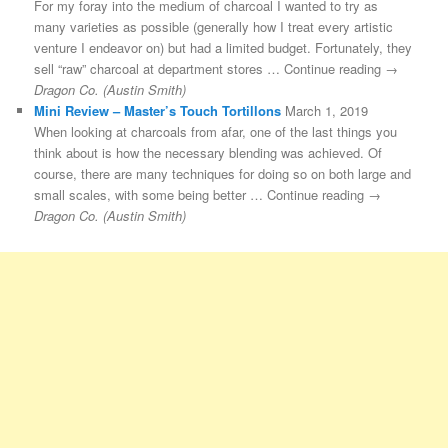
For my foray into the medium of charcoal I wanted to try as
many varieties as possible (generally how I treat every artistic
venture I endeavor on) but had a limited budget. Fortunately, they
sell “raw” charcoal at department stores … Continue reading →
Dragon Co. (Austin Smith)
Mini Review – Master’s Touch Tortillons
March 1, 2019
When looking at charcoals from afar, one of the last things you
think about is how the necessary blending was achieved. Of
course, there are many techniques for doing so on both large and
small scales, with some being better … Continue reading →
Dragon Co. (Austin Smith)