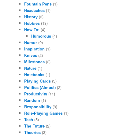
Fountain Pens
(1)
Headaches
(1)
History
(3)
Hobbies
(13)
How To:
(4)
Humorous
(4)
Humor
(9)
Inspiration
(1)
Knives
(2)
Milestones
(2)
Nature
(1)
Notebooks
(1)
Playing Cards
(3)
Politics (Almost)
(2)
Productivity
(11)
Random
(1)
Responsibility
(9)
Role-Playing Games
(1)
Tech
(5)
The Future
(2)
Theories
(3)