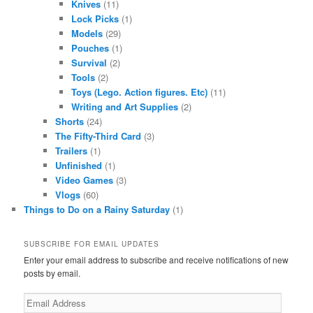
Knives
(11)
Lock Picks
(1)
Models
(29)
Pouches
(1)
Survival
(2)
Tools
(2)
Toys (Lego. Action figures. Etc)
(11)
Writing and Art Supplies
(2)
Shorts
(24)
The Fifty-Third Card
(3)
Trailers
(1)
Unfinished
(1)
Video Games
(3)
Vlogs
(60)
Things to Do on a Rainy Saturday
(1)
SUBSCRIBE FOR EMAIL UPDATES
Enter your email address to subscribe and receive notifications of new
posts by email.
Email
Address