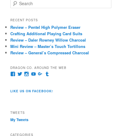
S
e
a
r
RECENT POSTS
c
Review – Pentel High Polymer Eraser
h
Crafting Additional Playing Card Suits
Review – Daler Rowney Willow Charcoal
Mini Review – Master’s Touch Tortillons
Review – General’s Compressed Charcoal
DRAGON CO. AROUND THE WEB
View
View
View
View
View
View
pages/Dragon-
@dragoncompany1’s
dragoncompany1’s
rapter7717’s
Dragoncompany1’s
dragoncompany’s
Co/154806944551124’s
profile
profile
profile
profile
profile
profile
on
on
on
on
on
LIKE US ON FACEBOOK!
on
Twitter
Instagram
YouTube
Google+
Tumblr
Facebook
TWEETS
My Tweets
CATEGORIES