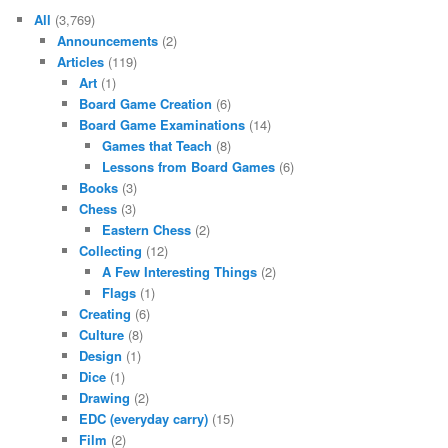
All
(3,769)
Announcements
(2)
Articles
(119)
Art
(1)
Board Game Creation
(6)
Board Game Examinations
(14)
Games that Teach
(8)
Lessons from Board Games
(6)
Books
(3)
Chess
(3)
Eastern Chess
(2)
Collecting
(12)
A Few Interesting Things
(2)
Flags
(1)
Creating
(6)
Culture
(8)
Design
(1)
Dice
(1)
Drawing
(2)
EDC (everyday carry)
(15)
Film
(2)