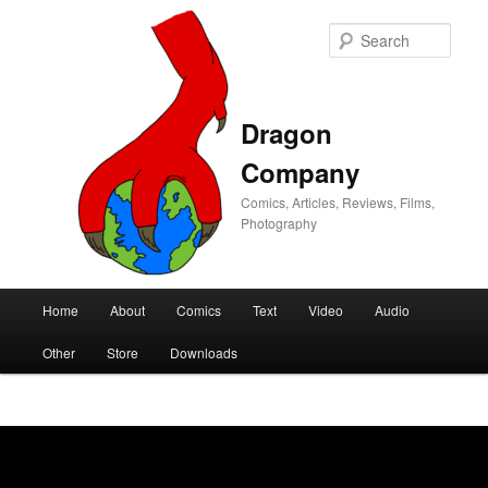
Sear
Dragon
Company
Comics, Articles, Reviews, Films,
Photography
Main
Home
About
Comics
Text
Video
Audio
Skip
Skip
menu
Other
Store
Downloads
to
to
primary
secondary
content
content