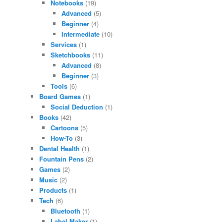
Notebooks
(19)
Advanced
(5)
Beginner
(4)
Intermediate
(10)
Services
(1)
Sketchbooks
(11)
Advanced
(8)
Beginner
(3)
Tools
(6)
Board Games
(1)
Social Deduction
(1)
Books
(42)
Cartoons
(5)
How-To
(3)
Dental Health
(1)
Fountain Pens
(2)
Games
(2)
Music
(2)
Products
(1)
Tech
(6)
Bluetooth
(1)
Label Maker
(1)