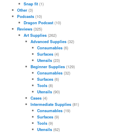
Snap fit
(1)
Other
(3)
Podcasts
(10)
Dragon Podcast
(10)
Reviews
(325)
Art Supplies
(262)
Advanced Supplies
(32)
Consumables
(6)
Surfaces
(4)
Utensils
(23)
Beginner Supplies
(129)
Consumables
(32)
Surfaces
(6)
Tools
(8)
Utensils
(90)
Cases
(4)
Intermediate Supplies
(81)
Consumables
(19)
Surfaces
(9)
Tools
(9)
Utensils
(62)