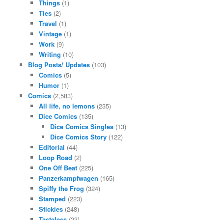
Things
(1)
Ties
(2)
Travel
(1)
Vintage
(1)
Work
(9)
Writing
(10)
Blog Posts/ Updates
(103)
Comics
(5)
Humor
(1)
Comics
(2,583)
All life, no lemons
(235)
Dice Comics
(135)
Dice Comics Singles
(13)
Dice Comics Story
(122)
Editorial
(44)
Loop Road
(2)
One Off Beat
(225)
Panzerkampfwagen
(165)
Spiffy the Frog
(324)
Stamped
(223)
Stickies
(248)
Tasteless
(23)