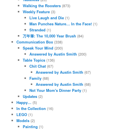
Walking the Roosters
(873)
Weekly Feature
(3)
Live Laugh and Die
(1)
Man Punches Nature… In the Face!
(1)
Stranded
(1)
万年筆: The 10,000 Year Brush
(84)
Communication Box
(338)
Speak Your Mind
(200)
Answered by Austin Smith
(200)
Table Topics
(136)
Chit Chat
(67)
Answered by Austin Smith
(67)
Family
(68)
Answered by Austin Smith
(68)
Not Your Mom's Dinner Party
(1)
Updates
(2)
Happy…
(5)
In the Collection
(16)
LEGO
(1)
Models
(2)
Painting
(1)