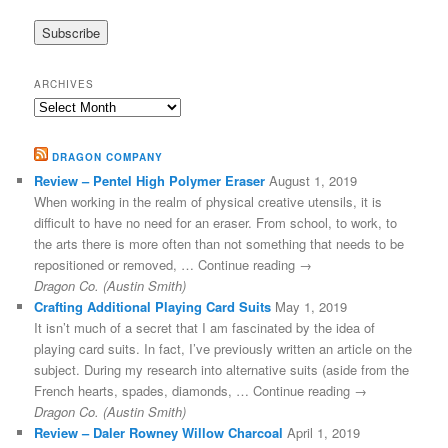
ARCHIVES
Archives
DRAGON COMPANY
Review – Pentel High Polymer Eraser
August 1, 2019
When working in the realm of physical creative utensils, it is
difficult to have no need for an eraser. From school, to work, to
the arts there is more often than not something that needs to be
repositioned or removed, … Continue reading →
Dragon Co. (Austin Smith)
Crafting Additional Playing Card Suits
May 1, 2019
It isn’t much of a secret that I am fascinated by the idea of
playing card suits. In fact, I’ve previously written an article on the
subject. During my research into alternative suits (aside from the
French hearts, spades, diamonds, … Continue reading →
Dragon Co. (Austin Smith)
Review – Daler Rowney Willow Charcoal
April 1, 2019