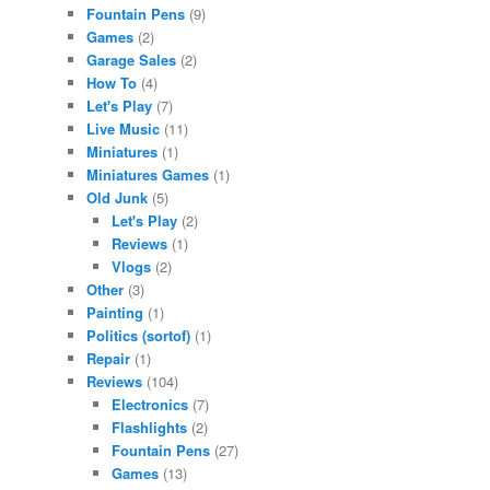
Fountain Pens
(9)
Games
(2)
Garage Sales
(2)
How To
(4)
Let's Play
(7)
Live Music
(11)
Miniatures
(1)
Miniatures Games
(1)
Old Junk
(5)
Let's Play
(2)
Reviews
(1)
Vlogs
(2)
Other
(3)
Painting
(1)
Politics (sortof)
(1)
Repair
(1)
Reviews
(104)
Electronics
(7)
Flashlights
(2)
Fountain Pens
(27)
Games
(13)