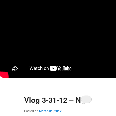
Vlog 3-31-12 – No
Posted on
March 31, 2012