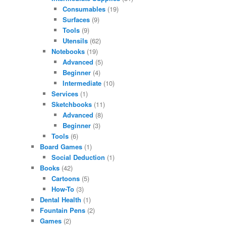
Consumables
(19)
Surfaces
(9)
Tools
(9)
Utensils
(62)
Notebooks
(19)
Advanced
(5)
Beginner
(4)
Intermediate
(10)
Services
(1)
Sketchbooks
(11)
Advanced
(8)
Beginner
(3)
Tools
(6)
Board Games
(1)
Social Deduction
(1)
Books
(42)
Cartoons
(5)
How-To
(3)
Dental Health
(1)
Fountain Pens
(2)
Games
(2)