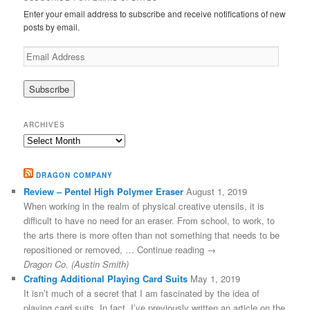
Enter your email address to subscribe and receive notifications of new
posts by email.
Email
Address
ARCHIVES
Archives
DRAGON COMPANY
Review – Pentel High Polymer Eraser
August 1, 2019
When working in the realm of physical creative utensils, it is
difficult to have no need for an eraser. From school, to work, to
the arts there is more often than not something that needs to be
repositioned or removed, … Continue reading →
Dragon Co. (Austin Smith)
Crafting Additional Playing Card Suits
May 1, 2019
It isn’t much of a secret that I am fascinated by the idea of
playing card suits. In fact, I’ve previously written an article on the