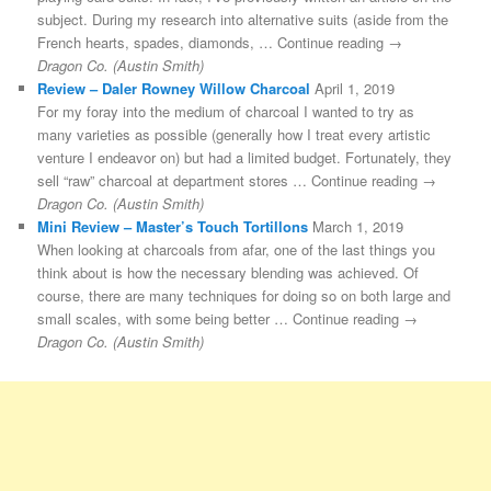
subject. During my research into alternative suits (aside from the
French hearts, spades, diamonds, … Continue reading →
Dragon Co. (Austin Smith)
Review – Daler Rowney Willow Charcoal
April 1, 2019
For my foray into the medium of charcoal I wanted to try as
many varieties as possible (generally how I treat every artistic
venture I endeavor on) but had a limited budget. Fortunately, they
sell “raw” charcoal at department stores … Continue reading →
Dragon Co. (Austin Smith)
Mini Review – Master’s Touch Tortillons
March 1, 2019
When looking at charcoals from afar, one of the last things you
think about is how the necessary blending was achieved. Of
course, there are many techniques for doing so on both large and
small scales, with some being better … Continue reading →
Dragon Co. (Austin Smith)