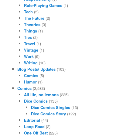
Role-Playing Games
(1)
Tech
(5)
The Future
(2)
Theories
(3)
Things
(1)
Ties
(2)
Travel
(1)
Vintage
(1)
Work
(9)
Writing
(10)
Blog Posts/ Updates
(103)
Comics
(5)
Humor
(1)
Comics
(2,583)
All life, no lemons
(235)
Dice Comics
(135)
Dice Comics Singles
(13)
Dice Comics Story
(122)
Editorial
(44)
Loop Road
(2)
One Off Beat
(225)