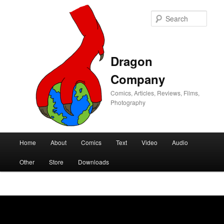
Sear
Dragon
Company
Comics, Articles, Reviews, Films,
Photography
Main
Home
About
Comics
Text
Video
Audio
Skip
Skip
menu
Other
Store
Downloads
to
to
primary
secondary
content
content