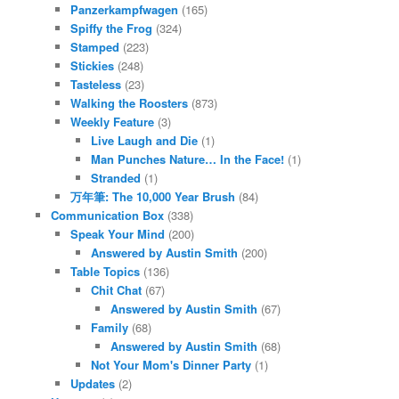
Panzerkampfwagen
(165)
Spiffy the Frog
(324)
Stamped
(223)
Stickies
(248)
Tasteless
(23)
Walking the Roosters
(873)
Weekly Feature
(3)
Live Laugh and Die
(1)
Man Punches Nature… In the Face!
(1)
Stranded
(1)
万年筆: The 10,000 Year Brush
(84)
Communication Box
(338)
Speak Your Mind
(200)
Answered by Austin Smith
(200)
Table Topics
(136)
Chit Chat
(67)
Answered by Austin Smith
(67)
Family
(68)
Answered by Austin Smith
(68)
Not Your Mom's Dinner Party
(1)
Updates
(2)