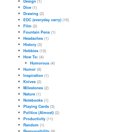
Design
(1)
Dice
(1)
Drawing
(2)
EDC (everyday carry)
(15)
Film
(2)
Fountain Pens
(1)
Headaches
(1)
History
(3)
Hobbies
(13)
How To:
(4)
Humorous
(4)
Humor
(9)
Inspiration
(1)
Knives
(2)
Milestones
(2)
Nature
(1)
Notebooks
(1)
Playing Cards
(3)
Politics (Almost)
(2)
Productivity
(11)
Random
(1)
Responsibility
(9)