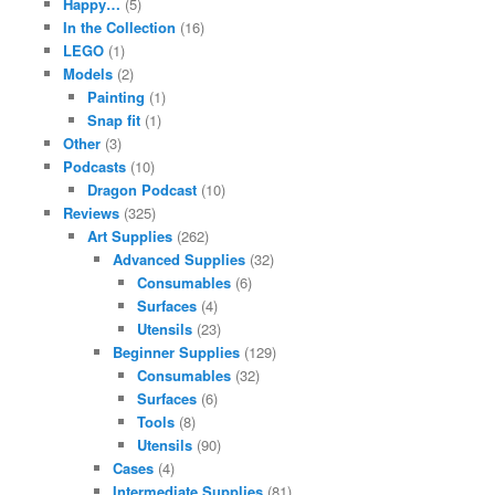
Happy…
(5)
In the Collection
(16)
LEGO
(1)
Models
(2)
Painting
(1)
Snap fit
(1)
Other
(3)
Podcasts
(10)
Dragon Podcast
(10)
Reviews
(325)
Art Supplies
(262)
Advanced Supplies
(32)
Consumables
(6)
Surfaces
(4)
Utensils
(23)
Beginner Supplies
(129)
Consumables
(32)
Surfaces
(6)
Tools
(8)
Utensils
(90)
Cases
(4)
Intermediate Supplies
(81)