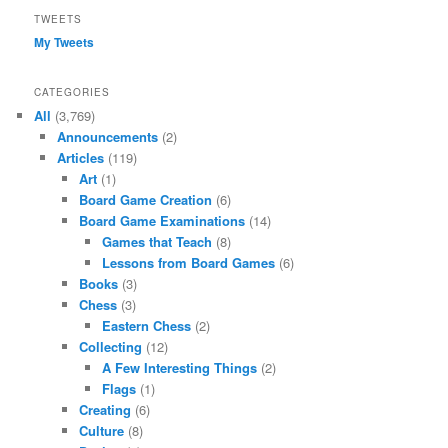
TWEETS
My Tweets
CATEGORIES
All
(3,769)
Announcements
(2)
Articles
(119)
Art
(1)
Board Game Creation
(6)
Board Game Examinations
(14)
Games that Teach
(8)
Lessons from Board Games
(6)
Books
(3)
Chess
(3)
Eastern Chess
(2)
Collecting
(12)
A Few Interesting Things
(2)
Flags
(1)
Creating
(6)
Culture
(8)