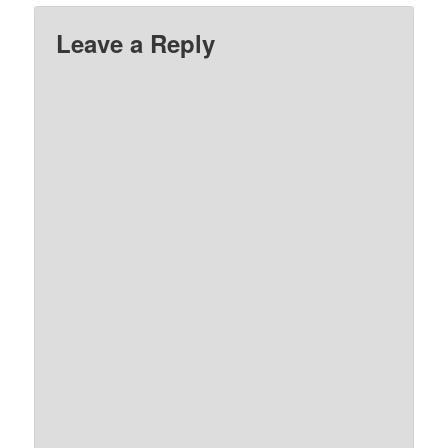
Leave a Reply