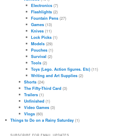
Electronics
(7)
Flashlights
(2)
Fountain Pens
(27)
Games
(13)
Knives
(11)
Lock Picks
(1)
Models
(29)
Pouches
(1)
Survival
(2)
Tools
(2)
Toys (Lego. Action figures. Etc)
(11)
Writing and Art Supplies
(2)
Shorts
(24)
The Fifty-Third Card
(3)
Trailers
(1)
Unfinished
(1)
Video Games
(3)
Vlogs
(60)
Things to Do on a Rainy Saturday
(1)
SUBSCRIBE FOR EMAIL UPDATES