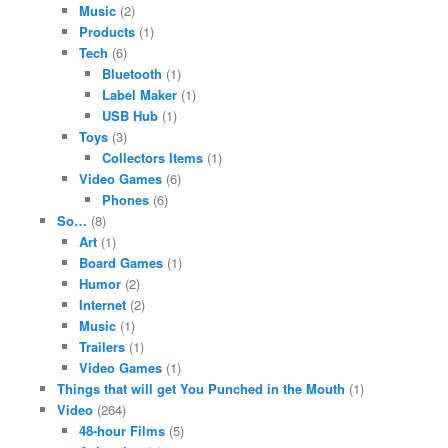
Music
(2)
Products
(1)
Tech
(6)
Bluetooth
(1)
Label Maker
(1)
USB Hub
(1)
Toys
(3)
Collectors Items
(1)
Video Games
(6)
Phones
(6)
So…
(8)
Art
(1)
Board Games
(1)
Humor
(2)
Internet
(2)
Music
(1)
Trailers
(1)
Video Games
(1)
Things that will get You Punched in the Mouth
(1)
Video
(264)
48-hour Films
(5)