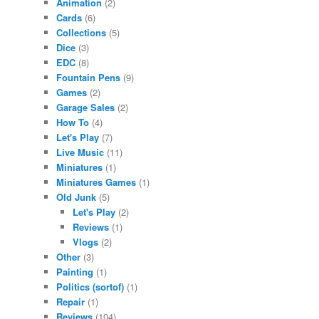
Animation
(2)
Cards
(6)
Collections
(5)
Dice
(3)
EDC
(8)
Fountain Pens
(9)
Games
(2)
Garage Sales
(2)
How To
(4)
Let's Play
(7)
Live Music
(11)
Miniatures
(1)
Miniatures Games
(1)
Old Junk
(5)
Let's Play
(2)
Reviews
(1)
Vlogs
(2)
Other
(3)
Painting
(1)
Politics (sortof)
(1)
Repair
(1)
Reviews
(104)