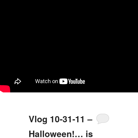
Vlog 10-31-11 –
Halloween!… is