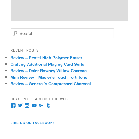
S
e
a
r
RECENT POSTS
c
Review – Pentel High Polymer Eraser
h
Crafting Additional Playing Card Suits
Review – Daler Rowney Willow Charcoal
Mini Review – Master’s Touch Tortillons
Review – General’s Compressed Charcoal
DRAGON CO. AROUND THE WEB
View
View
View
View
View
View
pages/Dragon-
@dragoncompany1’s
dragoncompany1’s
rapter7717’s
Dragoncompany1’s
dragoncompany’s
Co/154806944551124’s
profile
profile
profile
profile
profile
profile
on
on
on
on
on
LIKE US ON FACEBOOK!
on
Twitter
Instagram
YouTube
Google+
Tumblr
Facebook