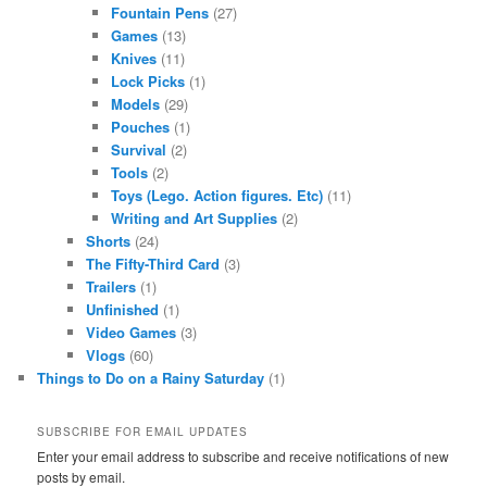
Fountain Pens
(27)
Games
(13)
Knives
(11)
Lock Picks
(1)
Models
(29)
Pouches
(1)
Survival
(2)
Tools
(2)
Toys (Lego. Action figures. Etc)
(11)
Writing and Art Supplies
(2)
Shorts
(24)
The Fifty-Third Card
(3)
Trailers
(1)
Unfinished
(1)
Video Games
(3)
Vlogs
(60)
Things to Do on a Rainy Saturday
(1)
SUBSCRIBE FOR EMAIL UPDATES
Enter your email address to subscribe and receive notifications of new
posts by email.