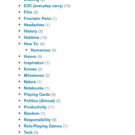
EDC (everyday carry)
(15)
Film
(2)
Fountain Pens
(1)
Headaches
(1)
History
(3)
Hobbies
(13)
How To:
(4)
Humorous
(4)
Humor
(9)
Inspiration
(1)
Knives
(2)
Milestones
(2)
Nature
(1)
Notebooks
(1)
Playing Cards
(3)
Politics (Almost)
(2)
Productivity
(11)
Random
(1)
Responsibility
(9)
Role-Playing Games
(1)
Tech
(5)