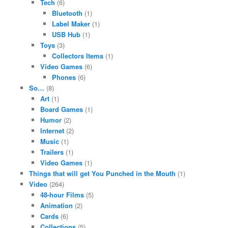
Tech
(6)
Bluetooth
(1)
Label Maker
(1)
USB Hub
(1)
Toys
(3)
Collectors Items
(1)
Video Games
(6)
Phones
(6)
So…
(8)
Art
(1)
Board Games
(1)
Humor
(2)
Internet
(2)
Music
(1)
Trailers
(1)
Video Games
(1)
Things that will get You Punched in the Mouth
(1)
Video
(264)
48-hour Films
(5)
Animation
(2)
Cards
(6)
Collections
(5)