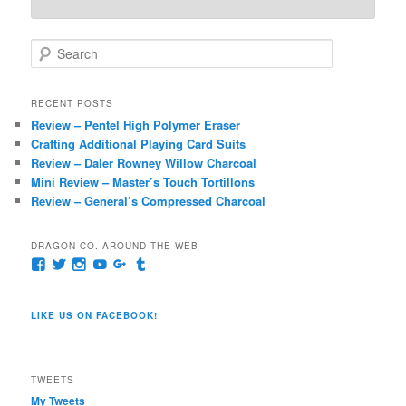
S
e
a
r
RECENT POSTS
c
Review – Pentel High Polymer Eraser
h
Crafting Additional Playing Card Suits
Review – Daler Rowney Willow Charcoal
Mini Review – Master’s Touch Tortillons
Review – General’s Compressed Charcoal
DRAGON CO. AROUND THE WEB
View
View
View
View
View
View
pages/Dragon-
@dragoncompany1’s
dragoncompany1’s
rapter7717’s
Dragoncompany1’s
dragoncompany’s
Co/154806944551124’s
profile
profile
profile
profile
profile
profile
on
on
on
on
on
LIKE US ON FACEBOOK!
on
Twitter
Instagram
YouTube
Google+
Tumblr
Facebook
TWEETS
My Tweets