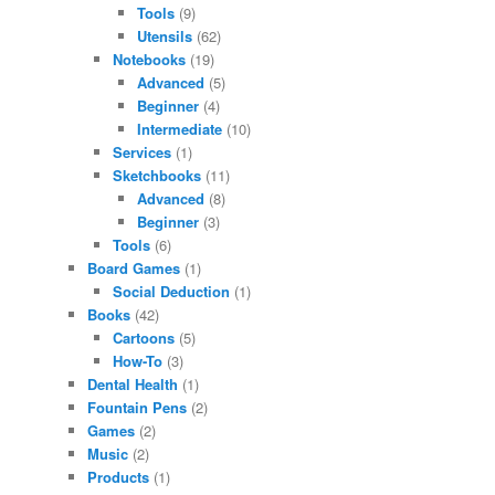
Tools
(9)
Utensils
(62)
Notebooks
(19)
Advanced
(5)
Beginner
(4)
Intermediate
(10)
Services
(1)
Sketchbooks
(11)
Advanced
(8)
Beginner
(3)
Tools
(6)
Board Games
(1)
Social Deduction
(1)
Books
(42)
Cartoons
(5)
How-To
(3)
Dental Health
(1)
Fountain Pens
(2)
Games
(2)
Music
(2)
Products
(1)