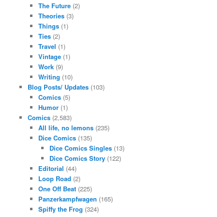
The Future
(2)
Theories
(3)
Things
(1)
Ties
(2)
Travel
(1)
Vintage
(1)
Work
(9)
Writing
(10)
Blog Posts/ Updates
(103)
Comics
(5)
Humor
(1)
Comics
(2,583)
All life, no lemons
(235)
Dice Comics
(135)
Dice Comics Singles
(13)
Dice Comics Story
(122)
Editorial
(44)
Loop Road
(2)
One Off Beat
(225)
Panzerkampfwagen
(165)
Spiffy the Frog
(324)