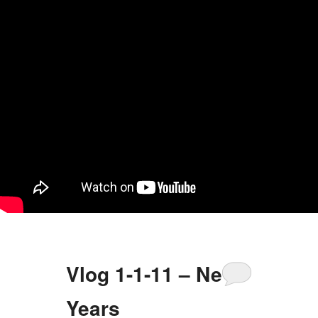
Vlog 1-1-11 – New
Years