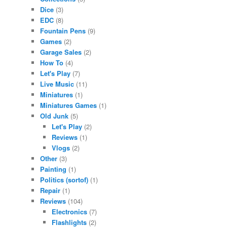
Dice
(3)
EDC
(8)
Fountain Pens
(9)
Games
(2)
Garage Sales
(2)
How To
(4)
Let's Play
(7)
Live Music
(11)
Miniatures
(1)
Miniatures Games
(1)
Old Junk
(5)
Let's Play
(2)
Reviews
(1)
Vlogs
(2)
Other
(3)
Painting
(1)
Politics (sortof)
(1)
Repair
(1)
Reviews
(104)
Electronics
(7)
Flashlights
(2)