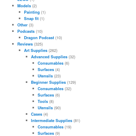
Models
(2)
Painting
(1)
Snap fit
(1)
Other
(3)
Podcasts
(10)
Dragon Podcast
(10)
Reviews
(325)
Art Supplies
(262)
Advanced Supplies
(32)
Consumables
(6)
Surfaces
(4)
Utensils
(23)
Beginner Supplies
(129)
Consumables
(32)
Surfaces
(6)
Tools
(8)
Utensils
(90)
Cases
(4)
Intermediate Supplies
(81)
Consumables
(19)
Surfaces
(9)