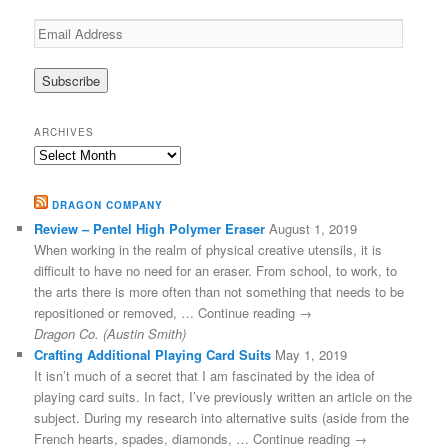
Email
Address
ARCHIVES
Archives
DRAGON COMPANY
Review – Pentel High Polymer Eraser
August 1, 2019
When working in the realm of physical creative utensils, it is
difficult to have no need for an eraser. From school, to work, to
the arts there is more often than not something that needs to be
repositioned or removed, … Continue reading →
Dragon Co. (Austin Smith)
Crafting Additional Playing Card Suits
May 1, 2019
It isn’t much of a secret that I am fascinated by the idea of
playing card suits. In fact, I’ve previously written an article on the
subject. During my research into alternative suits (aside from the
French hearts, spades, diamonds, … Continue reading →