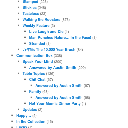
Stamped
(223)
Stickies
(248)
Tasteless
(23)
Walking the Roosters
(873)
Weekly Feature
(3)
Live Laugh and Die
(1)
Man Punches Nature… In the Face!
(1)
Stranded
(1)
万年筆: The 10,000 Year Brush
(84)
Communication Box
(338)
Speak Your Mind
(200)
Answered by Austin Smith
(200)
Table Topics
(136)
Chit Chat
(67)
Answered by Austin Smith
(67)
Family
(68)
Answered by Austin Smith
(68)
Not Your Mom's Dinner Party
(1)
Updates
(2)
Happy…
(5)
In the Collection
(16)
LEGO
(1)