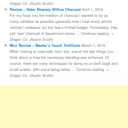
Dragon Co. (Austin Smith)
Review – Daler Rowney Willow Charcoal
April 1, 2019
For my foray into the medium of charcoal I wanted to try as
many varieties as possible (generally how I treat every artistic
venture I endeavor on) but had a limited budget. Fortunately, they
sell “raw” charcoal at department stores … Continue reading →
Dragon Co. (Austin Smith)
Mini Review – Master’s Touch Tortillons
March 1, 2019
When looking at charcoals from afar, one of the last things you
think about is how the necessary blending was achieved. Of
course, there are many techniques for doing so on both large and
small scales, with some being better … Continue reading →
Dragon Co. (Austin Smith)