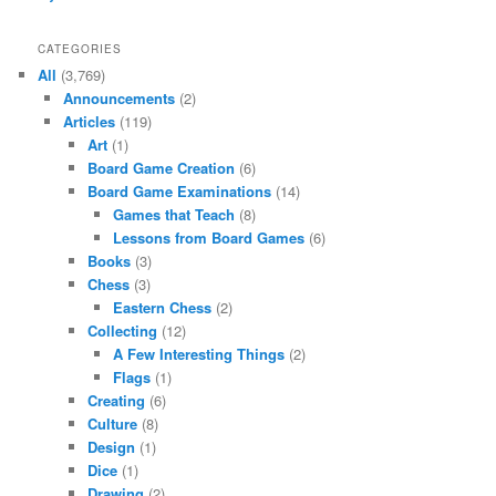
CATEGORIES
All
(3,769)
Announcements
(2)
Articles
(119)
Art
(1)
Board Game Creation
(6)
Board Game Examinations
(14)
Games that Teach
(8)
Lessons from Board Games
(6)
Books
(3)
Chess
(3)
Eastern Chess
(2)
Collecting
(12)
A Few Interesting Things
(2)
Flags
(1)
Creating
(6)
Culture
(8)
Design
(1)
Dice
(1)
Drawing
(2)