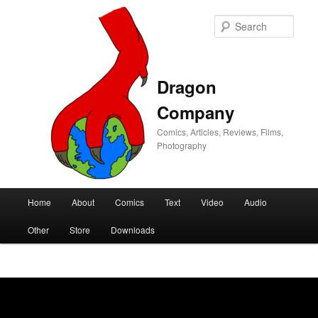
Sear
Dragon
Company
Comics, Articles, Reviews, Films,
Photography
Main
Home
About
Comics
Text
Video
Audio
Skip
Skip
menu
Other
Store
Downloads
to
to
primary
secondary
content
content