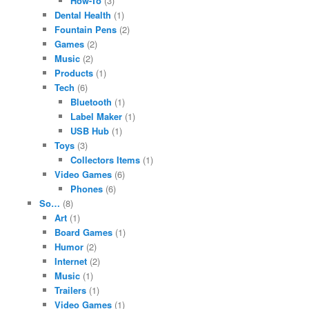
How-To
(3)
Dental Health
(1)
Fountain Pens
(2)
Games
(2)
Music
(2)
Products
(1)
Tech
(6)
Bluetooth
(1)
Label Maker
(1)
USB Hub
(1)
Toys
(3)
Collectors Items
(1)
Video Games
(6)
Phones
(6)
So…
(8)
Art
(1)
Board Games
(1)
Humor
(2)
Internet
(2)
Music
(1)
Trailers
(1)
Video Games
(1)