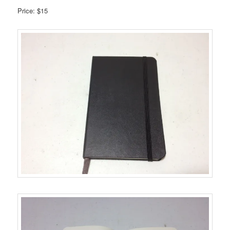
Price: $15