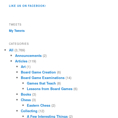
profile
on
on
on
on
on
LIKE US ON FACEBOOK!
on
Twitter
Instagram
YouTube
Google+
Tumblr
Facebook
TWEETS
My Tweets
CATEGORIES
All
(3,769)
Announcements
(2)
Articles
(119)
Art
(1)
Board Game Creation
(6)
Board Game Examinations
(14)
Games that Teach
(8)
Lessons from Board Games
(6)
Books
(3)
Chess
(3)
Eastern Chess
(2)
Collecting
(12)
A Few Interesting Things
(2)