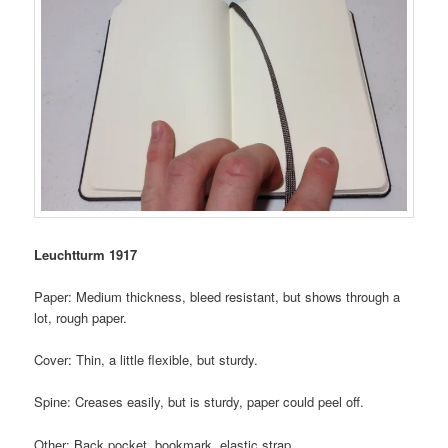
Leuchtturm 1917
Paper: Medium thickness, bleed resistant, but shows through a
lot, rough paper.
Cover: Thin, a little flexible, but sturdy.
Spine: Creases easily, but is sturdy, paper could peel off.
Other: Back pocket, bookmark, elastic strap.