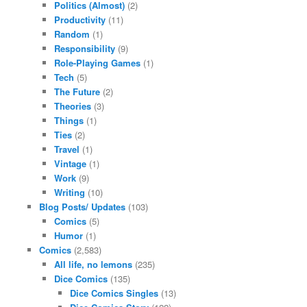
Politics (Almost)
(2)
Productivity
(11)
Random
(1)
Responsibility
(9)
Role-Playing Games
(1)
Tech
(5)
The Future
(2)
Theories
(3)
Things
(1)
Ties
(2)
Travel
(1)
Vintage
(1)
Work
(9)
Writing
(10)
Blog Posts/ Updates
(103)
Comics
(5)
Humor
(1)
Comics
(2,583)
All life, no lemons
(235)
Dice Comics
(135)
Dice Comics Singles
(13)