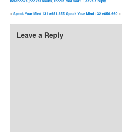
notebooks
,
pocket books
,
rhodia
,
wal mart
|
Leave a reply
«
»
Speak Your Mind 131 #651-655
Speak Your Mind 132 #656-660
Leave a Reply