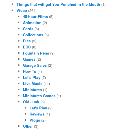
Things that will get You Punched in the Mouth
(1)
Video
(264)
48-hour Films
(5)
Animation
(2)
Cards
(6)
Collections
(5)
Dice
(3)
EDC
(8)
Fountain Pens
(9)
Games
(2)
Garage Sales
(2)
How To
(4)
Let's Play
(7)
Live Music
(11)
Miniatures
(1)
Miniatures Games
(1)
Old Junk
(5)
Let's Play
(2)
Reviews
(1)
Vlogs
(2)
Other
(3)