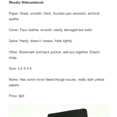
Rhodia Webnotebook
Paper: Great, smooth, thick, fountain pen resistant, archival
quality.
Cover: Faux leather, smooth, easily damaged but solid.
Spine: Hardy, doesn’t crease, folds tightly.
Other: Bookmark and back pocket, well put together. Elastic
strap.
Size: 3.5 X 5.5
Notes: Has some minor bleed though issues, really dark yellow
papers.
Price: $20