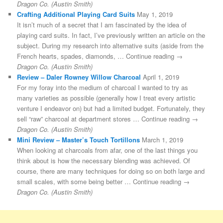
Dragon Co. (Austin Smith)
Crafting Additional Playing Card Suits
May 1, 2019
It isn’t much of a secret that I am fascinated by the idea of
playing card suits. In fact, I’ve previously written an article on the
subject. During my research into alternative suits (aside from the
French hearts, spades, diamonds, … Continue reading →
Dragon Co. (Austin Smith)
Review – Daler Rowney Willow Charcoal
April 1, 2019
For my foray into the medium of charcoal I wanted to try as
many varieties as possible (generally how I treat every artistic
venture I endeavor on) but had a limited budget. Fortunately, they
sell “raw” charcoal at department stores … Continue reading →
Dragon Co. (Austin Smith)
Mini Review – Master’s Touch Tortillons
March 1, 2019
When looking at charcoals from afar, one of the last things you
think about is how the necessary blending was achieved. Of
course, there are many techniques for doing so on both large and
small scales, with some being better … Continue reading →
Dragon Co. (Austin Smith)