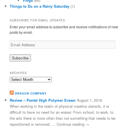
Vlogs
(60)
Things to Do on a Rainy Saturday
(1)
SUBSCRIBE FOR EMAIL UPDATES
Enter your email address to subscribe and receive notifications of new
posts by email.
Email
Address
ARCHIVES
Archives
DRAGON COMPANY
Review – Pentel High Polymer Eraser
August 1, 2019
When working in the realm of physical creative utensils, it is
difficult to have no need for an eraser. From school, to work, to
the arts there is more often than not something that needs to be
repositioned or removed, … Continue reading →