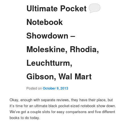
Ultimate Pocket
Notebook
Showdown –
Moleskine, Rhodia,
Leuchtturm,
Gibson, Wal Mart
Posted on
October 9, 2013
Okay, enough with separate reviews, they have their place, but
it’s time for an ultimate black pocket-sized notebook show down.
We’ve got a couple slots for easy comparisons and five different
books to do today.