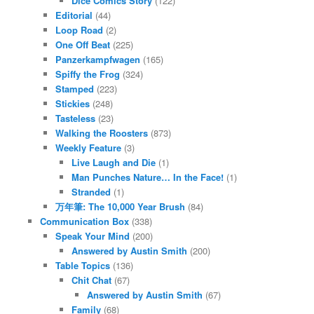
Dice Comics Story
(122)
Editorial
(44)
Loop Road
(2)
One Off Beat
(225)
Panzerkampfwagen
(165)
Spiffy the Frog
(324)
Stamped
(223)
Stickies
(248)
Tasteless
(23)
Walking the Roosters
(873)
Weekly Feature
(3)
Live Laugh and Die
(1)
Man Punches Nature… In the Face!
(1)
Stranded
(1)
万年筆: The 10,000 Year Brush
(84)
Communication Box
(338)
Speak Your Mind
(200)
Answered by Austin Smith
(200)
Table Topics
(136)
Chit Chat
(67)
Answered by Austin Smith
(67)
Family
(68)