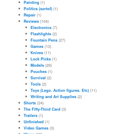
Painting
(1)
Politics (sortof)
(1)
Repair
(1)
Reviews
(104)
Electronics
(7)
Flashlights
(2)
Fountain Pens
(27)
Games
(13)
Knives
(11)
Lock Picks
(1)
Models
(29)
Pouches
(1)
Survival
(2)
Tools
(2)
Toys (Lego. Action figures. Etc)
(11)
Writing and Art Supplies
(2)
Shorts
(24)
The Fifty-Third Card
(3)
Trailers
(1)
Unfinished
(1)
Video Games
(3)