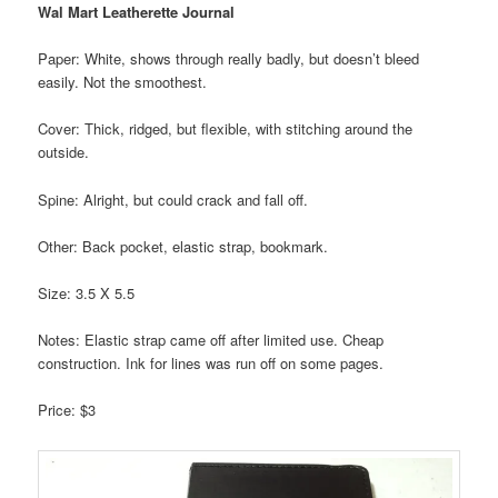
Wal Mart Leatherette Journal
Paper: White, shows through really badly, but doesn’t bleed
easily. Not the smoothest.
Cover: Thick, ridged, but flexible, with stitching around the
outside.
Spine: Alright, but could crack and fall off.
Other: Back pocket, elastic strap, bookmark.
Size: 3.5 X 5.5
Notes: Elastic strap came off after limited use. Cheap
construction. Ink for lines was run off on some pages.
Price: $3