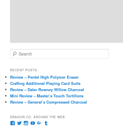
S
e
a
r
RECENT POSTS
c
Review – Pentel High Polymer Eraser
h
Crafting Additional Playing Card Suits
Review – Daler Rowney Willow Charcoal
Mini Review – Master’s Touch Tortillons
Review – General’s Compressed Charcoal
DRAGON CO. AROUND THE WEB
View
View
View
View
View
View
pages/Dragon-
@dragoncompany1’s
dragoncompany1’s
rapter7717’s
Dragoncompany1’s
dragoncompany’s
Co/154806944551124’s
profile
profile
profile
profile
profile