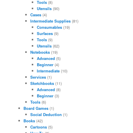
Tools
(8)
Utensils
(90)
Cases
(4)
Intermediate Supplies
(81)
Consumables
(19)
Surfaces
(9)
Tools
(9)
Utensils
(62)
Notebooks
(19)
Advanced
(5)
Beginner
(4)
Intermediate
(10)
Services
(1)
Sketchbooks
(11)
Advanced
(8)
Beginner
(3)
Tools
(6)
Board Games
(1)
Social Deduction
(1)
Books
(42)
Cartoons
(5)