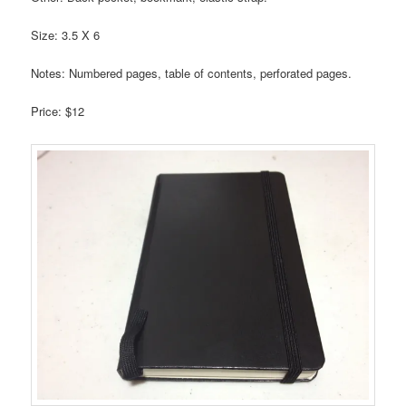
Size: 3.5 X 6
Notes: Numbered pages, table of contents, perforated pages.
Price: $12