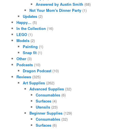
Answered by Austin Smith
(68)
Not Your Mom's Dinner Party
(1)
Updates
(2)
Happy…
(5)
In the Collection
(16)
LEGO
(1)
Models
(2)
Painting
(1)
Snap fit
(1)
Other
(3)
Podcasts
(10)
Dragon Podcast
(10)
Reviews
(325)
Art Supplies
(262)
Advanced Supplies
(32)
Consumables
(6)
Surfaces
(4)
Utensils
(23)
Beginner Supplies
(129)
Consumables
(32)
Surfaces
(6)