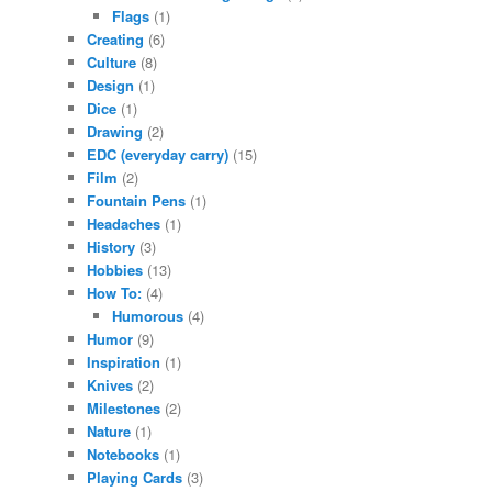
Flags
(1)
Creating
(6)
Culture
(8)
Design
(1)
Dice
(1)
Drawing
(2)
EDC (everyday carry)
(15)
Film
(2)
Fountain Pens
(1)
Headaches
(1)
History
(3)
Hobbies
(13)
How To:
(4)
Humorous
(4)
Humor
(9)
Inspiration
(1)
Knives
(2)
Milestones
(2)
Nature
(1)
Notebooks
(1)
Playing Cards
(3)