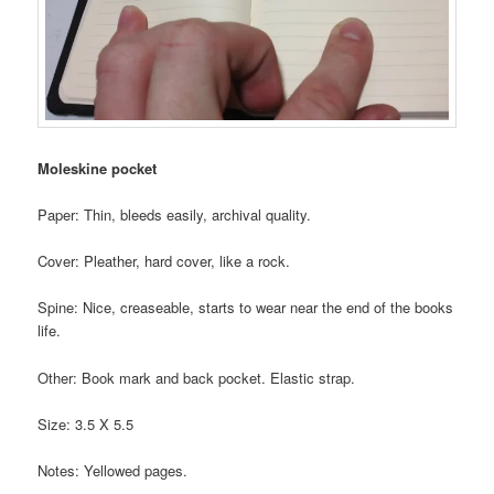
Moleskine pocket
Paper: Thin, bleeds easily, archival quality.
Cover: Pleather, hard cover, like a rock.
Spine: Nice, creaseable, starts to wear near the end of the books
life.
Other: Book mark and back pocket. Elastic strap.
Size: 3.5 X 5.5
Notes: Yellowed pages.