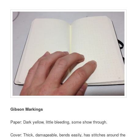
Gibson Markings
Paper: Dark yellow, little bleeding, some show through.
Cover: Thick, damageable, bends easily, has stitches around the