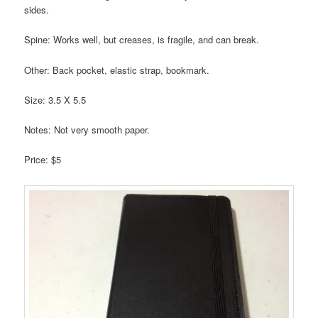
sides.
Spine: Works well, but creases, is fragile, and can break.
Other: Back pocket, elastic strap, bookmark.
Size: 3.5 X 5.5
Notes: Not very smooth paper.
Price: $5