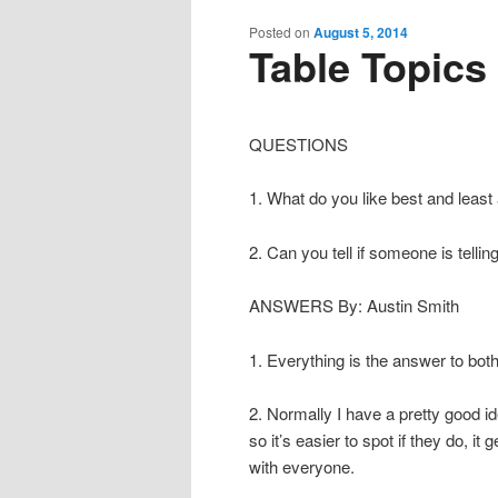
content
content
Posted on
August 5, 2014
Table Topics
QUESTIONS
1. What do you like best and least 
2. Can you tell if someone is telling
ANSWERS By: Austin Smith
1. Everything is the answer to both
2. Normally I have a pretty good id
so it’s easier to spot if they do, it
with everyone.