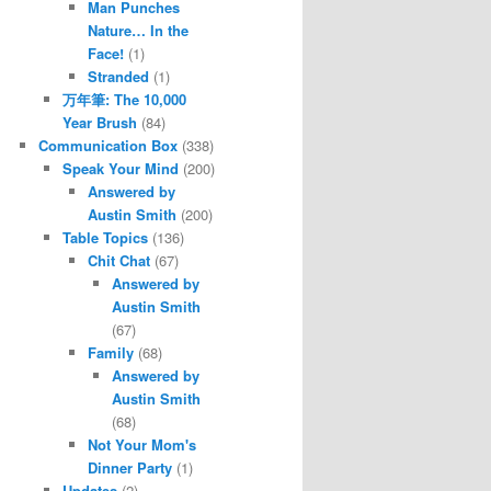
Man Punches
Nature… In the
Face!
(1)
Stranded
(1)
万年筆: The 10,000
Year Brush
(84)
Communication Box
(338)
Speak Your Mind
(200)
Answered by
Austin Smith
(200)
Table Topics
(136)
Chit Chat
(67)
Answered by
Austin Smith
(67)
Family
(68)
Answered by
Austin Smith
(68)
Not Your Mom's
Dinner Party
(1)
Updates
(2)