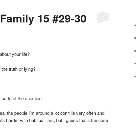
 Family 15 #29-30
about your life?
 the truth or lying?
 parts of the question.
ea, the people I’m around a lot don’t lie very often and
 gets harder with habitual liars, but I guess that’s the case