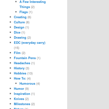
A Few Interesting
Things
(2)
Flags
(1)
Creating
(6)
Culture
(8)
Design
(1)
Dice
(1)
Drawing
(2)
EDC (everyday carry)
(15)
Film
(2)
Fountain Pens
(1)
Headaches
(1)
History
(3)
Hobbies
(13)
How To:
(4)
Humorous
(4)
Humor
(9)
Inspiration
(1)
Knives
(2)
Milestones
(2)
Nature
(1)