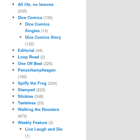
All life, no lemons
(235)
Dice Comics
(135)
Dice Comics
Singles
(13)
Dice Comics Story
(122)
Editorial
(44)
Loop Road
(2)
One Off Beat
(225)
Panzerkampfwagen
(165)
Spiffy the Frog
(324)
Stamped
(223)
Stickies
(248)
Tasteless
(23)
Walking the Roosters
(873)
Weekly Feature
(3)
Live Laugh and Die
(1)