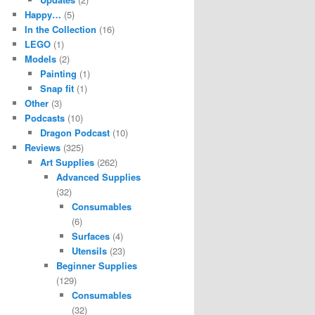
Happy…
(5)
In the Collection
(16)
LEGO
(1)
Models
(2)
Painting
(1)
Snap fit
(1)
Other
(3)
Podcasts
(10)
Dragon Podcast
(10)
Reviews
(325)
Art Supplies
(262)
Advanced Supplies
(32)
Consumables
(6)
Surfaces
(4)
Utensils
(23)
Beginner Supplies
(129)
Consumables
(32)