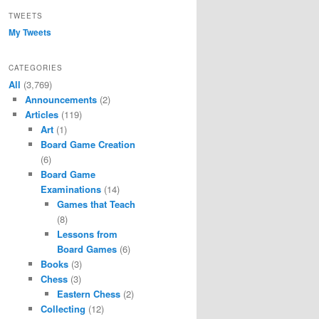
TWEETS
My Tweets
CATEGORIES
All
(3,769)
Announcements
(2)
Articles
(119)
Art
(1)
Board Game Creation
(6)
Board Game
Examinations
(14)
Games that Teach
(8)
Lessons from
Board Games
(6)
Books
(3)
Chess
(3)
Eastern Chess
(2)
Collecting
(12)