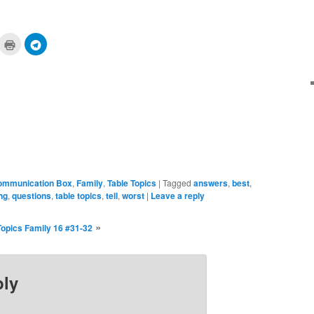
ick
Click
Click
to
to
are
print
share
n
(Opens
on
cket
in
Telegram
pens
new
(Opens
window)
in
ew
new
ndow)
window)
ommunication Box
,
Family
,
Table Topics
|
Tagged
answers
,
best
,
ing
,
questions
,
table topics
,
tell
,
worst
|
Leave a reply
»
Topics Family 16 #31-32
ply