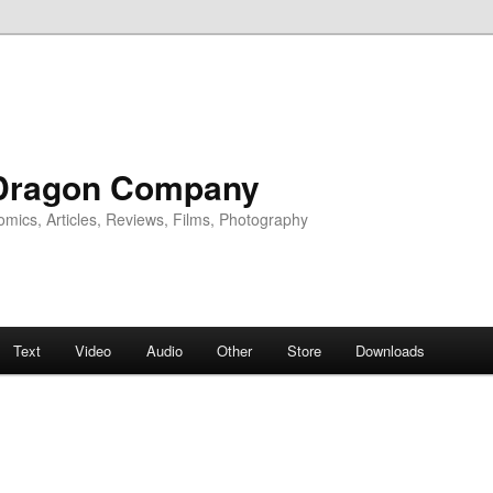
Dragon Company
omics, Articles, Reviews, Films, Photography
Text
Video
Audio
Other
Store
Downloads