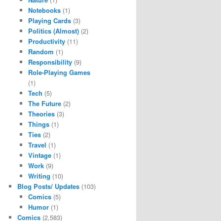
Notebooks
(1)
Playing Cards
(3)
Politics (Almost)
(2)
Productivity
(11)
Random
(1)
Responsibility
(9)
Role-Playing Games
(1)
Tech
(5)
The Future
(2)
Theories
(3)
Things
(1)
Ties
(2)
Travel
(1)
Vintage
(1)
Work
(9)
Writing
(10)
Blog Posts/ Updates
(103)
Comics
(5)
Humor
(1)
Comics
(2,583)