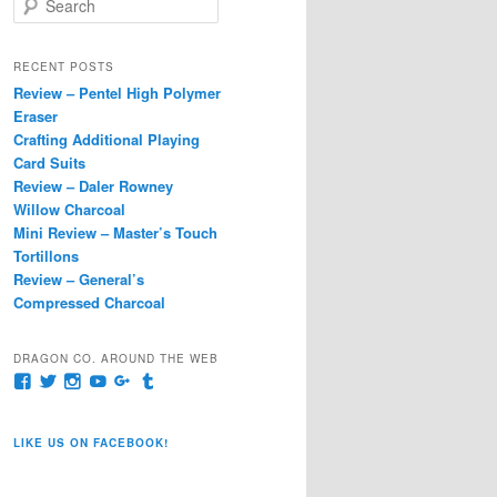
e
a
r
RECENT POSTS
c
Review – Pentel High Polymer
h
Eraser
Crafting Additional Playing
Card Suits
Review – Daler Rowney
Willow Charcoal
Mini Review – Master’s Touch
Tortillons
Review – General’s
Compressed Charcoal
DRAGON CO. AROUND THE WEB
View
View
View
View
View
View
pages/Dragon-
@dragoncompany1’s
dragoncompany1’s
rapter7717’s
Dragoncompany1’s
dragoncompany’s
Co/154806944551124’s
profile
profile
profile
profile
profile
profile
on
on
on
on
on
LIKE US ON FACEBOOK!
on
Twitter
Instagram
YouTube
Google+
Tumblr
Facebook