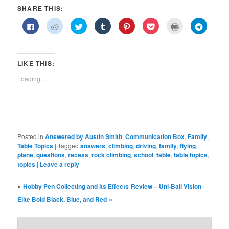
SHARE THIS:
Click
Click
Click
Click
Click
Click
Click
Click
to
to
to
to
to
to
to
to
share
share
share
share
share
share
print
share
on
on
on
on
on
on
(Opens
on
Facebook
Reddit
Twitter
Tumblr
Pinterest
Pocket
in
Telegra
(Opens
(Opens
(Opens
(Opens
(Opens
(Opens
new
(Opens
in
in
in
in
in
in
window)
in
LIKE THIS:
new
new
new
new
new
new
new
window)
window)
window)
window)
window)
window)
window)
Loading...
Posted in
Answered by Austin Smith
,
Communication Box
,
Family
,
Table Topics
|
Tagged
answers
,
climbing
,
driving
,
family
,
flying
,
plane
,
questions
,
recess
,
rock climbing
,
school
,
table
,
table topics
,
topics
|
Leave a reply
«
Hobby Pen Collecting and its Effects
Review – Uni-Ball Vision
»
Elite Bold Black, Blue, and Red