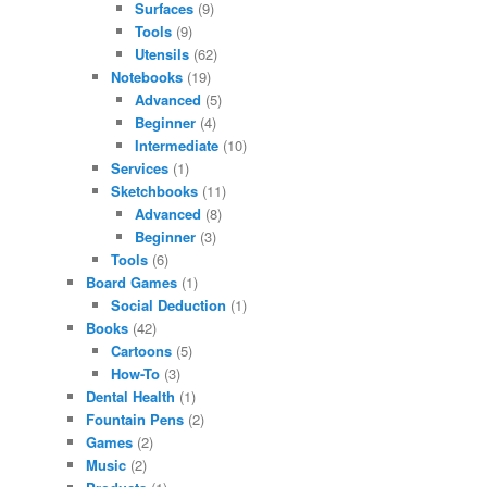
Surfaces
(9)
Tools
(9)
Utensils
(62)
Notebooks
(19)
Advanced
(5)
Beginner
(4)
Intermediate
(10)
Services
(1)
Sketchbooks
(11)
Advanced
(8)
Beginner
(3)
Tools
(6)
Board Games
(1)
Social Deduction
(1)
Books
(42)
Cartoons
(5)
How-To
(3)
Dental Health
(1)
Fountain Pens
(2)
Games
(2)
Music
(2)