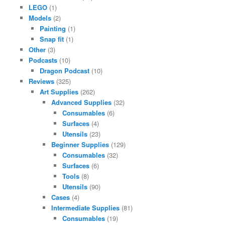
LEGO
(1)
Models
(2)
Painting
(1)
Snap fit
(1)
Other
(3)
Podcasts
(10)
Dragon Podcast
(10)
Reviews
(325)
Art Supplies
(262)
Advanced Supplies
(32)
Consumables
(6)
Surfaces
(4)
Utensils
(23)
Beginner Supplies
(129)
Consumables
(32)
Surfaces
(6)
Tools
(8)
Utensils
(90)
Cases
(4)
Intermediate Supplies
(81)
Consumables
(19)