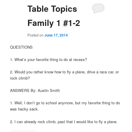
Table Topics
Family 1 #1-2
Posted on
June 17, 2014
QUESTIONS
1. What’s your favorite thing to do at recess?
2. Would you rather know how to fly a plane, drive a race car, or
rock climb?
ANSWERS By: Austin Smith
1. Well, I don’t go to school anymore, but my favorite thing to do
was hacky sack.
2. I can already rock climb, past that I would like to fly a plane.