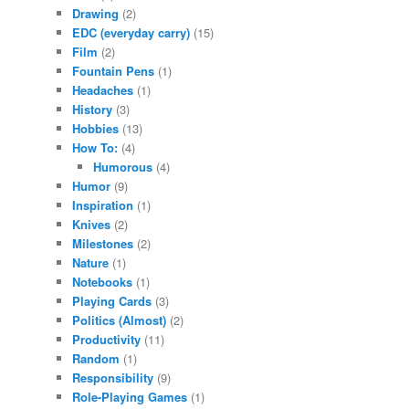
Drawing
(2)
EDC (everyday carry)
(15)
Film
(2)
Fountain Pens
(1)
Headaches
(1)
History
(3)
Hobbies
(13)
How To:
(4)
Humorous
(4)
Humor
(9)
Inspiration
(1)
Knives
(2)
Milestones
(2)
Nature
(1)
Notebooks
(1)
Playing Cards
(3)
Politics (Almost)
(2)
Productivity
(11)
Random
(1)
Responsibility
(9)
Role-Playing Games
(1)