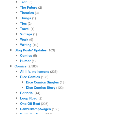
Tech
(5)
The Future
(2)
Theories
(3)
Things
(1)
Ties
(2)
Travel
(1)
Vintage
(1)
Work
(9)
Writing
(10)
Blog Posts/ Updates
(103)
Comics
(5)
Humor
(1)
Comics
(2,583)
All life, no lemons
(235)
Dice Comics
(135)
Dice Comics Singles
(13)
Dice Comics Story
(122)
Editorial
(44)
Loop Road
(2)
One Off Beat
(225)
Panzerkampfwagen
(165)