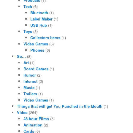
Products
(1)
Tech
(6)
Bluetooth
(1)
Label Maker
(1)
USB Hub
(1)
Toys
(3)
Collectors Items
(1)
Video Games
(6)
Phones
(6)
So…
(8)
Art
(1)
Board Games
(1)
Humor
(2)
Internet
(2)
Music
(1)
Trailers
(1)
Video Games
(1)
Things that will get You Punched in the Mouth
(1)
Video
(264)
48-hour Films
(5)
Animation
(2)
Cards
(6)