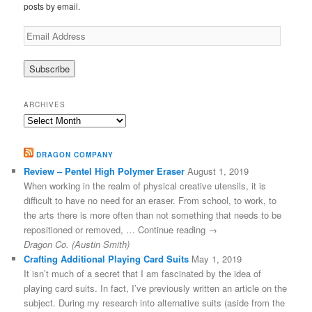
posts by email.
Email
Address
ARCHIVES
Archives
DRAGON COMPANY
Review – Pentel High Polymer Eraser
August 1, 2019
When working in the realm of physical creative utensils, it is
difficult to have no need for an eraser. From school, to work, to
the arts there is more often than not something that needs to be
repositioned or removed, … Continue reading →
Dragon Co. (Austin Smith)
Crafting Additional Playing Card Suits
May 1, 2019
It isn’t much of a secret that I am fascinated by the idea of
playing card suits. In fact, I’ve previously written an article on the
subject. During my research into alternative suits (aside from the