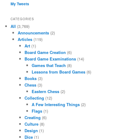
My Tweets
CATEGORIES
All
(3,769)
Announcements
(2)
Articles
(119)
Art
(1)
Board Game Creation
(6)
Board Game Examinations
(14)
Games that Teach
(8)
Lessons from Board Games
(6)
Books
(3)
Chess
(3)
Eastern Chess
(2)
Collecting
(12)
A Few Interesting Things
(2)
Flags
(1)
Creating
(6)
Culture
(8)
Design
(1)
Dice
(1)