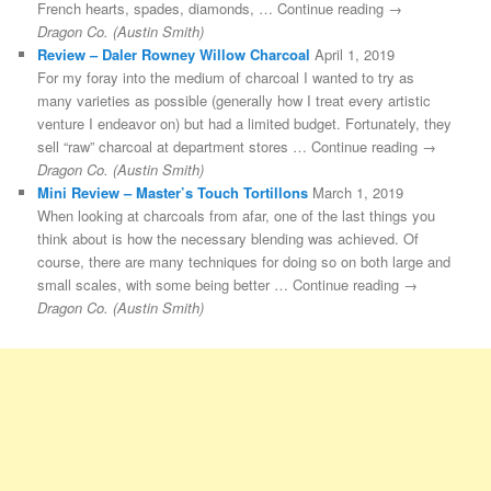
French hearts, spades, diamonds, … Continue reading →
Dragon Co. (Austin Smith)
Review – Daler Rowney Willow Charcoal
April 1, 2019
For my foray into the medium of charcoal I wanted to try as
many varieties as possible (generally how I treat every artistic
venture I endeavor on) but had a limited budget. Fortunately, they
sell “raw” charcoal at department stores … Continue reading →
Dragon Co. (Austin Smith)
Mini Review – Master’s Touch Tortillons
March 1, 2019
When looking at charcoals from afar, one of the last things you
think about is how the necessary blending was achieved. Of
course, there are many techniques for doing so on both large and
small scales, with some being better … Continue reading →
Dragon Co. (Austin Smith)