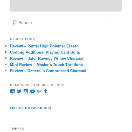
S
e
a
r
RECENT POSTS
c
Review – Pentel High Polymer Eraser
h
Crafting Additional Playing Card Suits
Review – Daler Rowney Willow Charcoal
Mini Review – Master’s Touch Tortillons
Review – General’s Compressed Charcoal
DRAGON CO. AROUND THE WEB
View
View
View
View
View
View
pages/Dragon-
@dragoncompany1’s
dragoncompany1’s
rapter7717’s
Dragoncompany1’s
dragoncompany’s
Co/154806944551124’s
profile
profile
profile
profile
profile
profile
on
on
on
on
on
LIKE US ON FACEBOOK!
on
Twitter
Instagram
YouTube
Google+
Tumblr
Facebook
TWEETS