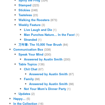
Spiffy the Frog
(324)
Stamped
(223)
Stickies
(248)
Tasteless
(23)
Walking the Roosters
(873)
Weekly Feature
(3)
Live Laugh and Die
(1)
Man Punches Nature… In the Face!
(1)
Stranded
(1)
万年筆: The 10,000 Year Brush
(84)
Communication Box
(338)
Speak Your Mind
(200)
Answered by Austin Smith
(200)
Table Topics
(136)
Chit Chat
(67)
Answered by Austin Smith
(67)
Family
(68)
Answered by Austin Smith
(68)
Not Your Mom's Dinner Party
(1)
Updates
(2)
Happy…
(5)
In the Collection
(16)