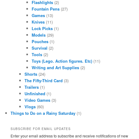
Flashlights
(2)
Fountain Pens
(27)
Games
(13)
Knives
(11)
Lock Picks
(1)
Models
(29)
Pouches
(1)
Survival
(2)
Tools
(2)
Toys (Lego. Action figures. Etc)
(11)
Writing and Art Supplies
(2)
Shorts
(24)
The Fifty-Third Card
(3)
Trailers
(1)
Unfinished
(1)
Video Games
(3)
Vlogs
(60)
Things to Do on a Rainy Saturday
(1)
SUBSCRIBE FOR EMAIL UPDATES
Enter your email address to subscribe and receive notifications of new