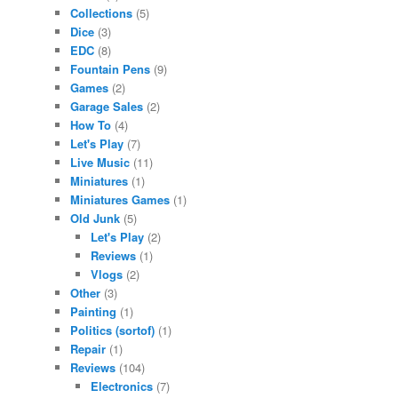
Collections
(5)
Dice
(3)
EDC
(8)
Fountain Pens
(9)
Games
(2)
Garage Sales
(2)
How To
(4)
Let's Play
(7)
Live Music
(11)
Miniatures
(1)
Miniatures Games
(1)
Old Junk
(5)
Let's Play
(2)
Reviews
(1)
Vlogs
(2)
Other
(3)
Painting
(1)
Politics (sortof)
(1)
Repair
(1)
Reviews
(104)
Electronics
(7)