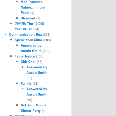
Man Punches
Nature… In the
Face!
(1)
Stranded
(1)
万年筆: The 10,000
Year Brush
(84)
Communication Box
(338)
Speak Your Mind
(200)
Answered by
Austin Smith
(200)
Table Topics
(136)
Chit Chat
(67)
Answered by
Austin Smith
(67)
Family
(68)
Answered by
Austin Smith
(68)
Not Your Mom's
Dinner Party
(1)
Updates
(2)