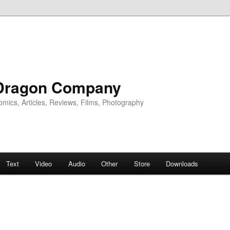
Dragon Company
omics, Articles, Reviews, Films, Photography
Text
Video
Audio
Other
Store
Downloads