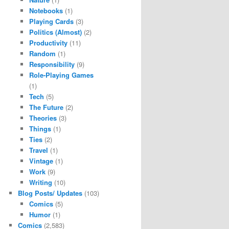
Notebooks
(1)
Playing Cards
(3)
Politics (Almost)
(2)
Productivity
(11)
Random
(1)
Responsibility
(9)
Role-Playing Games
(1)
Tech
(5)
The Future
(2)
Theories
(3)
Things
(1)
Ties
(2)
Travel
(1)
Vintage
(1)
Work
(9)
Writing
(10)
Blog Posts/ Updates
(103)
Comics
(5)
Humor
(1)
Comics
(2,583)