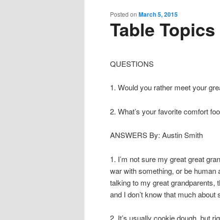
content
content
Posted on
March 5, 2015
Table Topics
QUESTIONS
1. Would you rather meet your gre
2. What’s your favorite comfort fo
ANSWERS By: Austin Smith
1. I’m not sure my great great gran
war with something, or be human an
talking to my great grandparents,
and I don’t know that much about
2. It’s usually cookie dough, but r