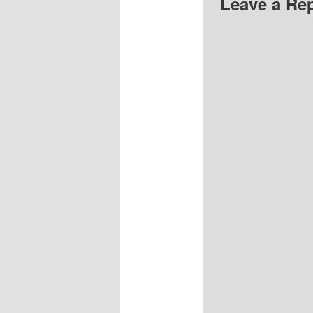
Leave a Re