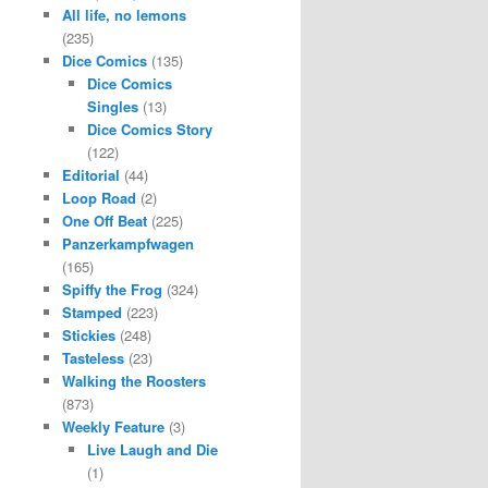
All life, no lemons
(235)
Dice Comics
(135)
Dice Comics
Singles
(13)
Dice Comics Story
(122)
Editorial
(44)
Loop Road
(2)
One Off Beat
(225)
Panzerkampfwagen
(165)
Spiffy the Frog
(324)
Stamped
(223)
Stickies
(248)
Tasteless
(23)
Walking the Roosters
(873)
Weekly Feature
(3)
Live Laugh and Die
(1)