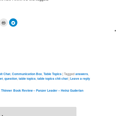
ick
Click
Click
to
to
are
print
share
n
(Opens
on
cket
in
Telegram
pens
new
(Opens
window)
in
ew
new
ndow)
window)
it Chat
,
Communication Box
,
Table Topics
|
Tagged
answers
,
et
,
question
,
table topics
,
table topics chit chat
|
Leave a reply
 Thinner
Book Review – Panzer Leader – Heinz Guderian