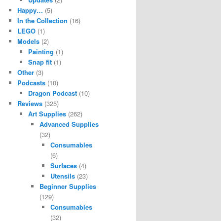
Happy…
(5)
In the Collection
(16)
LEGO
(1)
Models
(2)
Painting
(1)
Snap fit
(1)
Other
(3)
Podcasts
(10)
Dragon Podcast
(10)
Reviews
(325)
Art Supplies
(262)
Advanced Supplies
(32)
Consumables
(6)
Surfaces
(4)
Utensils
(23)
Beginner Supplies
(129)
Consumables
(32)