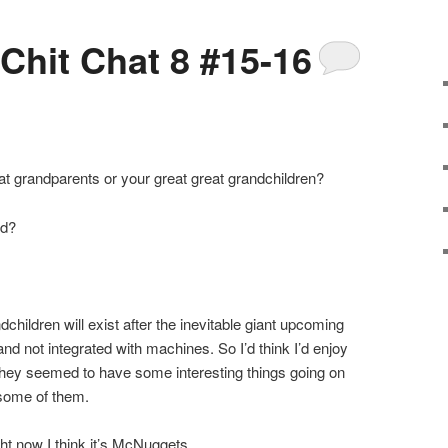
 Chit Chat 8 #15-16
at grandparents or your great great grandchildren?
od?
dchildren will exist after the inevitable giant upcoming
d not integrated with machines. So I’d think I’d enjoy
 they seemed to have some interesting things going on
 some of them.
ight now I think it’s McNuggets