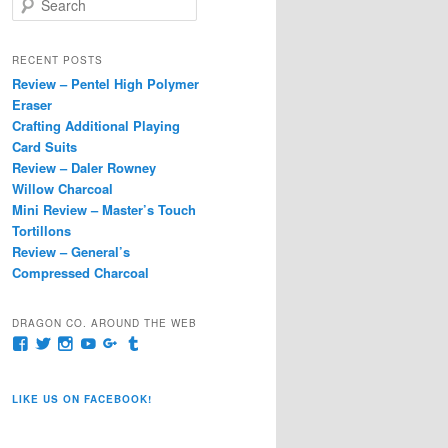
e
a
r
RECENT POSTS
c
Review – Pentel High Polymer
h
Eraser
Crafting Additional Playing
Card Suits
Review – Daler Rowney
Willow Charcoal
Mini Review – Master’s Touch
Tortillons
Review – General’s
Compressed Charcoal
DRAGON CO. AROUND THE WEB
View
View
View
View
View
View
pages/Dragon-
@dragoncompany1’s
dragoncompany1’s
rapter7717’s
Dragoncompany1’s
dragoncompany’s
Co/154806944551124’s
profile
profile
profile
profile
profile
profile
on
on
on
on
on
LIKE US ON FACEBOOK!
on
Twitter
Instagram
YouTube
Google+
Tumblr
Facebook