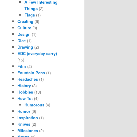
A Few Interesting
Things
(2)
Flags
(1)
Creating
(6)
Culture
(8)
Design
(1)
Dice
(1)
Drawing
(2)
EDC (everyday carry)
(15)
Film
(2)
Fountain Pens
(1)
Headaches
(1)
History
(3)
Hobbies
(13)
How To:
(4)
Humorous
(4)
Humor
(9)
Inspiration
(1)
Knives
(2)
Milestones
(2)
Nature
(1)