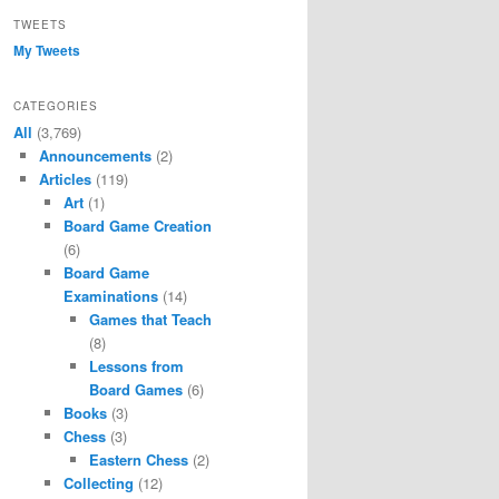
TWEETS
My Tweets
CATEGORIES
All
(3,769)
Announcements
(2)
Articles
(119)
Art
(1)
Board Game Creation
(6)
Board Game
Examinations
(14)
Games that Teach
(8)
Lessons from
Board Games
(6)
Books
(3)
Chess
(3)
Eastern Chess
(2)
Collecting
(12)